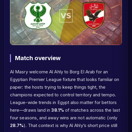
Match overview
Al Masry welcome Al Ahly to Borg El Arab for an
Egyptian Premier League fixture that looks familiar on
paper: the hosts trying to keep things tight, the
champions expected to control territory and tempo.
League-wide trends in Egypt also matter for bettors
here—draws land in
38.1%
of matches across the last
four seasons, and away wins are not automatic (only
28.7%
). That context is why Al Ahly’s short price still