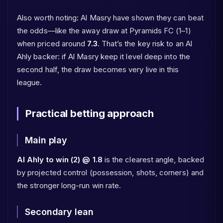
Also worth noting: Al Masry have shown they can beat
the odds—like the away draw at Pyramids FC (1–1)
when priced around
7.3
. That’s the key risk to an Al
Ahly backer: if Al Masry keep it level deep into the
second half, the draw becomes very live in this
league.
Practical betting approach
Main play
Al Ahly to win (2) @ 1.8
is the clearest angle, backed
by projected control (possession, shots, corners) and
the stronger long-run win rate.
Secondary lean