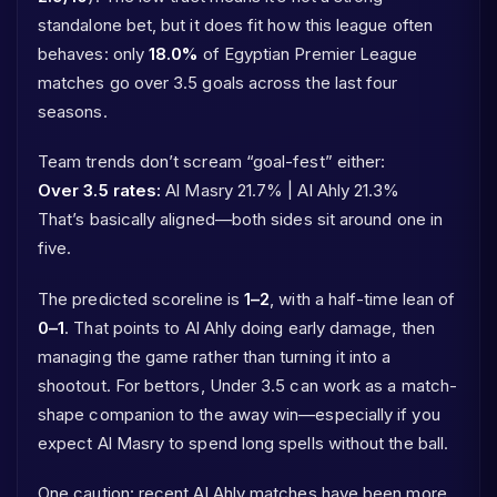
standalone bet, but it does fit how this league often
behaves: only
18.0%
of Egyptian Premier League
matches go over 3.5 goals across the last four
seasons.
Team trends don’t scream “goal-fest” either:
Over 3.5 rates:
Al Masry 21.7% | Al Ahly 21.3%
That’s basically aligned—both sides sit around one in
five.
The predicted scoreline is
1–2
, with a half-time lean of
0–1
. That points to Al Ahly doing early damage, then
managing the game rather than turning it into a
shootout. For bettors, Under 3.5 can work as a match-
shape companion to the away win—especially if you
expect Al Masry to spend long spells without the ball.
One caution: recent Al Ahly matches have been more