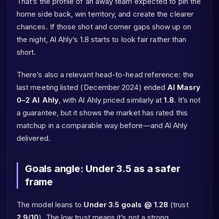
That’s the profile of an away team expected to pin the
home side back, win territory, and create the clearer
chances. If those shot and corner gaps show up on
the night, Al Ahly’s 1.8 starts to look fair rather than
short.
There’s also a relevant head-to-head reference: the
last meeting listed (December 2024) ended
Al Masry
0–2 Al Ahly
, with Al Ahly priced similarly at
1.8
. It’s not
a guarantee, but it shows the market has rated this
matchup in a comparable way before—and Al Ahly
delivered.
Goals angle: Under 3.5 as a safer
frame
The model leans to
Under 3.5 goals @ 1.28
(trust
2.9/10
). The low trust means it’s not a strong