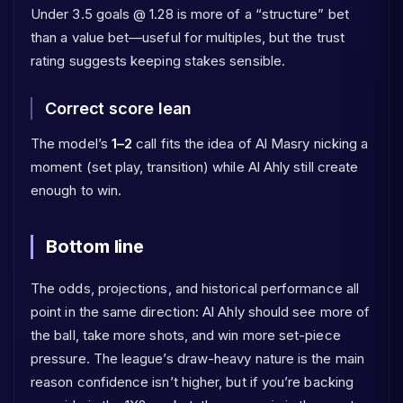
Under 3.5 goals @ 1.28 is more of a “structure” bet
than a value bet—useful for multiples, but the trust
rating suggests keeping stakes sensible.
Correct score lean
The model’s
1–2
call fits the idea of Al Masry nicking a
moment (set play, transition) while Al Ahly still create
enough to win.
Bottom line
The odds, projections, and historical performance all
point in the same direction: Al Ahly should see more of
the ball, take more shots, and win more set-piece
pressure. The league’s draw-heavy nature is the main
reason confidence isn’t higher, but if you’re backing