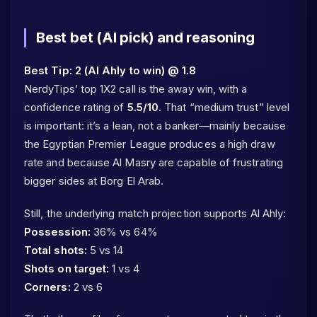
Best bet (AI pick) and reasoning
Best Tip: 2 (Al Ahly to win) @ 1.8
NerdyTips’ top 1X2 call is the away win, with a
confidence rating of
5.5/10
. That “medium trust” level
is important: it’s a lean, not a banker—mainly because
the Egyptian Premier League produces a high draw
rate and because Al Masry are capable of frustrating
bigger sides at Borg El Arab.
Still, the underlying match projection supports Al Ahly:
Possession:
36% vs 64%
Total shots:
5 vs 14
Shots on target:
1 vs 4
Corners:
2 vs 6