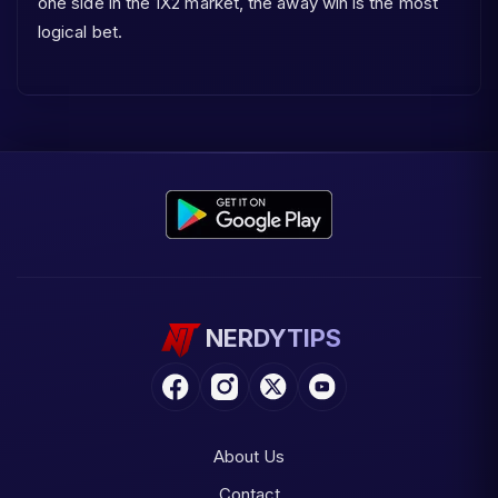
one side in the 1X2 market, the away win is the most
logical bet.
NERDYTIPS
About Us
Contact