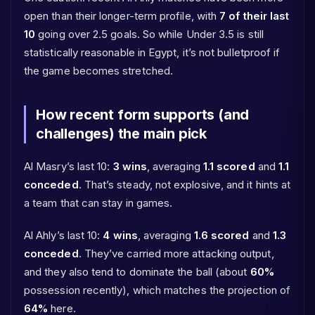
open than their longer-term profile, with
7 of their last
10
going over 2.5 goals. So while Under 3.5 is still
statistically reasonable in Egypt, it’s not bulletproof if
the game becomes stretched.
How recent form supports (and
challenges) the main pick
Al Masry’s last 10:
3 wins
, averaging
1.1 scored
and
1.1
conceded
. That’s steady, not explosive, and it hints at
a team that can stay in games.
Al Ahly’s last 10:
4 wins
, averaging
1.6 scored
and
1.3
conceded
. They’ve carried more attacking output,
and they also tend to dominate the ball (about
60%
possession recently), which matches the projection of
64%
here.