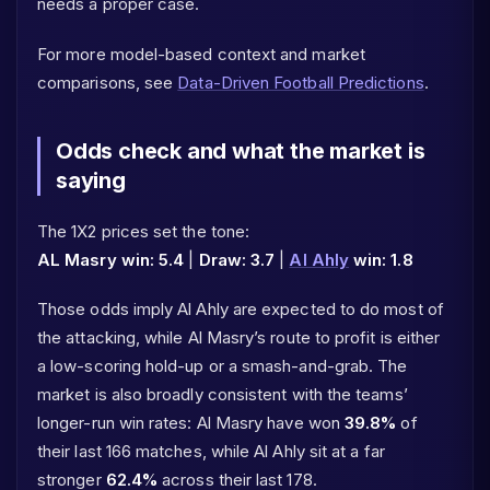
needs a proper case.
For more model-based context and market
comparisons, see
Data-Driven Football Predictions
.
Odds check and what the market is
saying
The 1X2 prices set the tone:
AL Masry win: 5.4
|
Draw: 3.7
|
Al Ahly
win: 1.8
Those odds imply Al Ahly are expected to do most of
the attacking, while Al Masry’s route to profit is either
a low-scoring hold-up or a smash-and-grab. The
market is also broadly consistent with the teams’
longer-run win rates: Al Masry have won
39.8%
of
their last 166 matches, while Al Ahly sit at a far
stronger
62.4%
across their last 178.