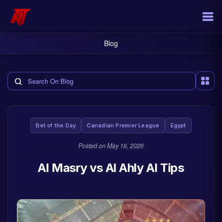
Blog
Search the blog
Bet of the Day
Canadian Premier League
Egypt
Posted on
May 16, 2026
Al Masry vs Al Ahly AI Tips