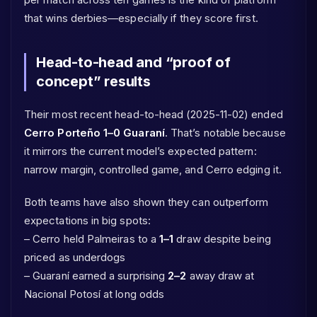
that wins derbies—especially if they score first.
Head-to-head and “proof of
concept” results
Their most recent head-to-head (2025-11-02) ended
Cerro Porteño 1–0 Guaraní
. That’s notable because
it mirrors the current model’s expected pattern:
narrow margin, controlled game, and Cerro edging it.
Both teams have also shown they can outperform
expectations in big spots:
– Cerro held Palmeiras to a
1–1
draw despite being
priced as underdogs
– Guaraní earned a surprising
2–2
away draw at
Nacional Potosí at long odds