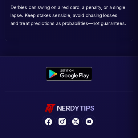
Derbies can swing on a red card, a penalty, or a single
lapse. Keep stakes sensible, avoid chasing losses,
and treat predictions as probabilities—not guarantees.
NERDYTIPS