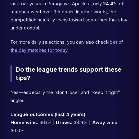
last four years in Paraguay’s Apertura, only
24.4%
of
matches went over 3.5 goals. In other words, the
competition naturally leans toward scorelines that stay
under control.
For more daily selections, you can also check
bet of
the day matches for today
.
Do the league trends support these
tips?
Yes—especially the “don’t lose” and “keep it tight”
angles.
League outcomes (last 4 years):
Home wins:
36.1% |
Draws:
33.9% |
Away wins:
30.0%