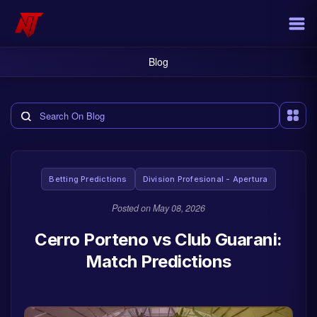
Blog
Search the blog
Betting Predictions
Division Profesional - Apertura
Posted on
May 08, 2026
Cerro Porteno vs Club Guarani:
Match Predictions