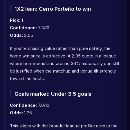
1X2 lean: Cerro Porteño to win
Pick:
1
Confidence:
7.3/10
Odds:
2.05
If you’re chasing value rather than pure safety, the
home win price is attractive. A 2.05 quote in a league
where home wins land around 36% historically can still
be justified when the matchup and venue tilt strongly
toward the hosts.
Goals market: Under 3.5 goals
Confidence:
7.0/10
Odds:
1.25
This aligns with the broader league profile: across the