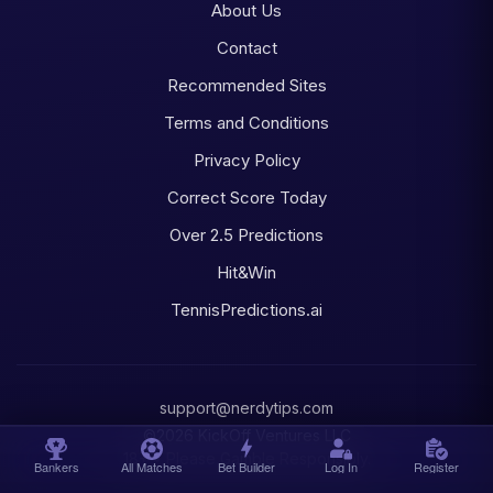
About Us
Contact
Recommended Sites
Terms and Conditions
Privacy Policy
Correct Score Today
Over 2.5 Predictions
Hit&Win
TennisPredictions.ai
support@nerdytips.com
©2026 KickOff Ventures LLC
18+ • Please Gamble Responsibly.
Bankers
All Matches
Bet Builder
Log In
Register