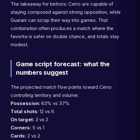
The takeaway for bettors: Cerro are capable of
staying composed against strong opposition, while
Guaraní can scrap their way into games. That
combination often produces a match where the
favorite is safer on double chance, and totals stay
modest.
Game script forecast: what the
numbers suggest
The projected match flow points toward Cerro
controlling territory and volume:
Possession:
63% vs 37%
Total shots:
12 vs 6
On target:
3 vs 2
Corners:
5 vs 1
Cards:
2 vs 2