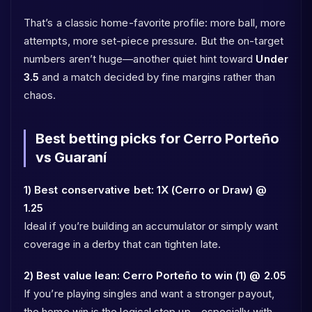
That’s a classic home-favorite profile: more ball, more
attempts, more set-piece pressure. But the on-target
numbers aren’t huge—another quiet hint toward
Under
3.5
and a match decided by fine margins rather than
chaos.
Best betting picks for Cerro Porteño
vs Guaraní
1) Best conservative bet: 1X (Cerro or Draw) @
1.25
Ideal if you’re building an accumulator or simply want
coverage in a derby that can tighten late.
2) Best value lean: Cerro Porteño to win (1) @ 2.05
If you’re playing singles and want a stronger payout,
the home win is the logical step up—especially with