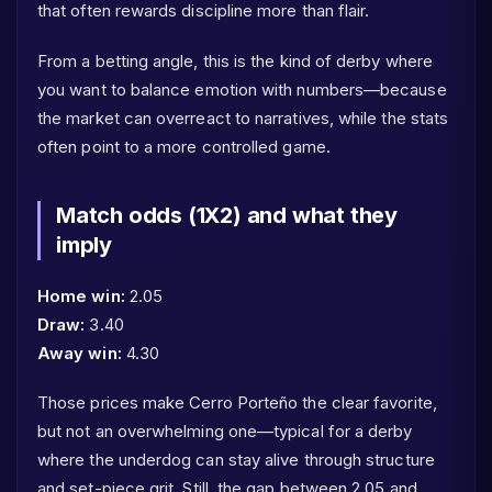
that often rewards discipline more than flair.
From a betting angle, this is the kind of derby where
you want to balance emotion with numbers—because
the market can overreact to narratives, while the stats
often point to a more controlled game.
Match odds (1X2) and what they
imply
Home win:
2.05
Draw:
3.40
Away win:
4.30
Those prices make Cerro Porteño the clear favorite,
but not an overwhelming one—typical for a derby
where the underdog can stay alive through structure
and set-piece grit. Still, the gap between 2.05 and