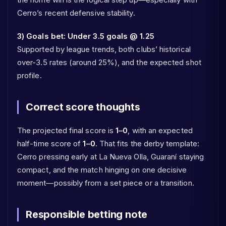
Cerro’s recent defensive stability.
3) Goals bet: Under 3.5 goals @ 1.25
Supported by league trends, both clubs’ historical
over-3.5 rates (around 25%), and the expected shot
profile.
Correct score thoughts
The projected final score is
1–0
, with an expected
half-time score of
1–0
. That fits the derby template:
Cerro pressing early at La Nueva Olla, Guaraní staying
compact, and the match hinging on one decisive
moment—possibly from a set piece or a transition.
Responsible betting note