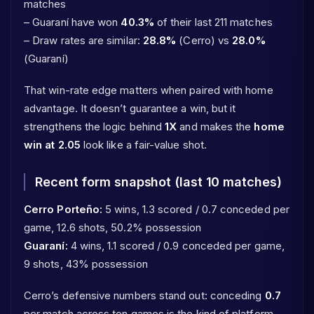
matches
– Guaraní have won
40.3%
of their last 211 matches
– Draw rates are similar:
28.8%
(Cerro) vs
28.0%
(Guaraní)
That win-rate edge matters when paired with home
advantage. It doesn’t guarantee a win, but it
strengthens the logic behind
1X
and makes the
home
win at 2.05
look like a fair-value shot.
Recent form snapshot (last 10 matches)
Cerro Porteño:
5 wins, 1.3 scored / 0.7 conceded per
game, 12.6 shots, 50.2% possession
Guaraní:
4 wins, 1.1 scored / 0.9 conceded per game,
9 shots, 43% possession
Cerro’s defensive numbers stand out: conceding
0.7
per match across ten games is the kind of platform