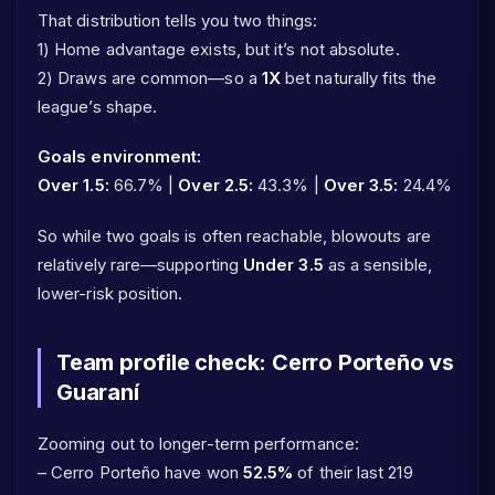
That distribution tells you two things:
1) Home advantage exists, but it’s not absolute.
2) Draws are common—so a
1X
bet naturally fits the
league’s shape.
Goals environment:
Over 1.5:
66.7% |
Over 2.5:
43.3% |
Over 3.5:
24.4%
So while two goals is often reachable, blowouts are
relatively rare—supporting
Under 3.5
as a sensible,
lower-risk position.
Team profile check: Cerro Porteño vs
Guaraní
Zooming out to longer-term performance:
– Cerro Porteño have won
52.5%
of their last 219