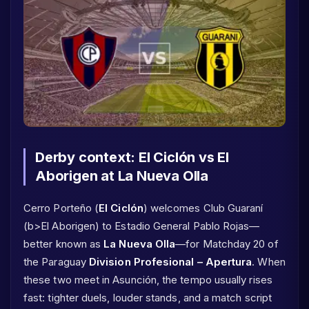
Derby context: El Ciclón vs El
Aborigen at La Nueva Olla
Cerro Porteño (
El Ciclón
) welcomes Club Guaraní
(b>El Aborigen) to Estadio General Pablo Rojas—
better known as
La Nueva Olla
—for Matchday 20 of
the Paraguay
Division Profesional – Apertura
. When
these two meet in Asunción, the tempo usually rises
fast: tighter duels, louder stands, and a match script