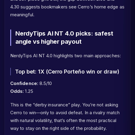
4.30 suggests bookmakers see Cerro’s home edge as
meaningful.
NerdyTips AI NT 4.0 picks: safest
angle vs higher payout
NerdyTips AI NT 4.0 highlights two main approaches:
Top bet: 1X (Cerro Porteño win or draw)
Confidence:
8.5/10
Odds:
1.25
This is the “derby insurance” play. You’re not asking
Cerro to win—only to avoid defeat. In a rivalry match
with natural volatility, that’s often the most practical
way to stay on the right side of the probability.