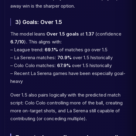
away win is the sharper option.
3) Goals: Over 1.5
The model leans
Over 1.5 goals
at
1.37
(confidence
6.7/10
). This aligns with:
– League trend:
69.1%
of matches go over 1.5
– La Serena matches:
70.9%
over 1.5 historically
– Colo Colo matches:
67.9%
over 1.5 historically
– Recent La Serena games have been especially goal-
heavy
Over 1.5 also pairs logically with the predicted match
script: Colo Colo controlling more of the ball, creating
more on-target shots, and La Serena still capable of
contributing (or conceding multiple).