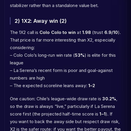
stabilizer rather than a standalone value bet.
2) 1X2: Away win (2)
The 1X2 call is
Colo Colo to win
at
1.98
(trust
6.9/10
).
That price is far more interesting than X2, especially
considering:
– Colo Colo’s long-run win rate (
53%
) is elite for this
league
– La Serena’s recent form is poor and goal-against
numbers are high
– The expected scoreline leans away:
1–2
One caution: Chile’s league-wide draw rate is
30.2%
,
so the draw is always “live,” particularly if La Serena
score first (the projected half-time score is
1–1
). If
you want to back the away side but respect draw risk,
X2 is the safer route; if you want the better payout, the