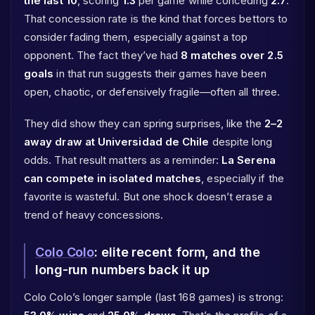
the last 10
, scoring
1.3
per game while conceding
2.7
.
That concession rate is the kind that forces bettors to
consider fading them, especially against a top
opponent. The fact they’ve had
8 matches over 2.5
goals
in that run suggests their games have been
open, chaotic, or defensively fragile—often all three.
They did show they can spring surprises, like the
2–2
away draw at Universidad de Chile
despite long
odds. That result matters as a reminder:
La Serena
can compete in isolated matches
, especially if the
favorite is wasteful. But one shock doesn’t erase a
trend of heavy concessions.
Colo Colo
: elite recent form, and the
long-run numbers back it up
Colo Colo’s longer sample (last 168 games) is strong: