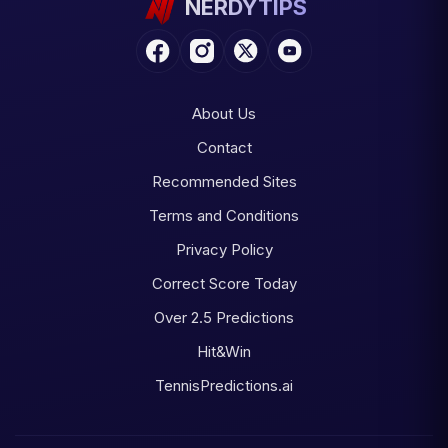
NERDYTIPS
About Us
Contact
Recommended Sites
Terms and Conditions
Privacy Policy
Correct Score Today
Over 2.5 Predictions
Hit&Win
TennisPredictions.ai