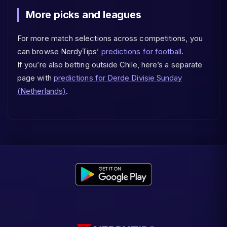
More picks and leagues
For more match selections across competitions, you
can browse NerdyTips’
predictions for football
.
If you’re also betting outside Chile, here’s a separate
page with
predictions for Derde Divisie Sunday
(Netherlands)
.