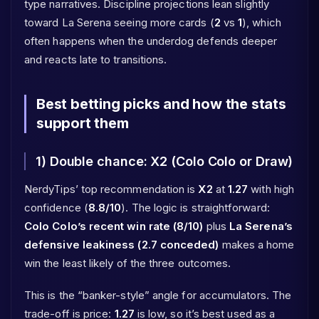
type narratives. Discipline projections lean slightly
toward La Serena seeing more cards (
2
vs
1
), which
often happens when the underdog defends deeper
and reacts late to transitions.
Best betting picks and how the stats
support them
1) Double chance: X2 (Colo Colo or Draw)
NerdyTips’ top recommendation is
X2
at
1.27
with high
confidence (
8.8/10
). The logic is straightforward:
Colo Colo’s recent win rate (8/10)
plus
La Serena’s
defensive leakiness (2.7 conceded)
makes a home
win the least likely of the three outcomes.
This is the “banker-style” angle for accumulators. The
trade-off is price:
1.27
is low, so it’s best used as a