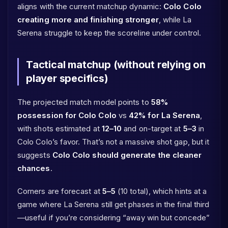
aligns with the current matchup dynamic:
Colo Colo
creating more and finishing stronger
, while La
Serena struggle to keep the scoreline under control.
Tactical matchup (without relying on
player specifics)
The projected match model points to
58%
possession for Colo Colo
vs
42% for La Serena
,
with shots estimated at
12–10
and on-target at
5–3
in
Colo Colo’s favor. That’s not a massive shot gap, but it
suggests
Colo Colo should generate the cleaner
chances
.
Corners are forecast at
5–5
(10 total), which hints at a
game where La Serena still get phases in the final third
—useful if you’re considering “away win but concede”