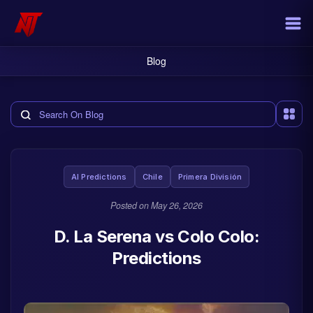
Blog
Search the blog
AI Predictions
Chile
Primera División
Posted on
May 26, 2026
D. La Serena vs Colo Colo:
Predictions