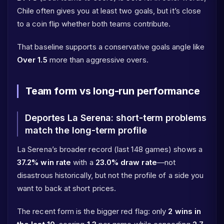
Chile often gives you at least two goals, but it’s close
to a coin flip whether both teams contribute.
That baseline supports a conservative goals angle like
Over 1.5
more than aggressive overs.
Team form vs long-run performance
Deportes La Serena: short-term problems
match the long-term profile
La Serena’s broader record (last 148 games) shows a
37.2% win rate
with a
23.0% draw rate
—not
disastrous historically, but not the profile of a side you
want to back at short prices.
The recent form is the bigger red flag: only
2 wins in