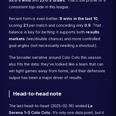
53.0% wins
and
25.0% draws
. That’s the profile of a
consistent top-side in this league.
Recent form is even better:
8 wins in the last 10
,
scoring
2.1
per match and conceding only
0.9
. That
balance is key for betting: it supports both
results
markets
(win/double chance) and more controlled
goal angles (not necessarily needing a shootout).
The broader narrative around Colo Colo this season
also fits the data: they’ve looked like a team that can
win tight games away from home, and their defensive
output has been a major driver of results.
Head-to-head note
The last head-to-head (2025-02-16) ended
La
Serena 1–3 Colo Colo
. It’s only one data point, but it