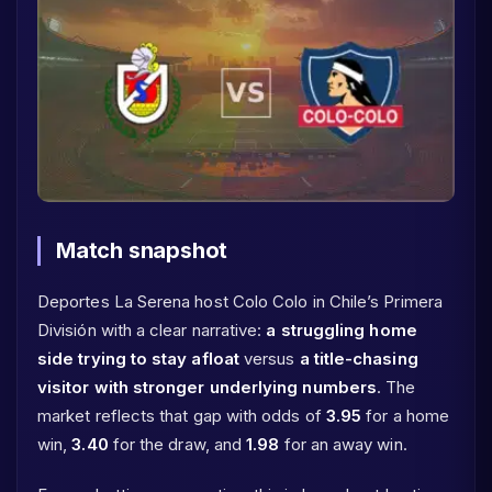
Match snapshot
Deportes La Serena host Colo Colo in Chile’s Primera
División with a clear narrative:
a struggling home
side trying to stay afloat
versus
a title-chasing
visitor with stronger underlying numbers
. The
market reflects that gap with odds of
3.95
for a home
win,
3.40
for the draw, and
1.98
for an away win.