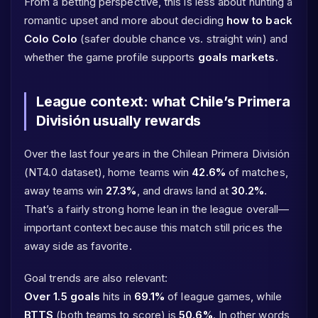
From a betting perspective, this is less about hunting a
romantic upset and more about deciding
how to back
Colo Colo
(safer double chance vs. straight win) and
whether the game profile supports
goals markets
.
League context: what Chile’s Primera
División usually rewards
Over the last four years in the Chilean Primera División
(NT4.0 dataset), home teams win
42.6%
of matches,
away teams win
27.3%
, and draws land at
30.2%
.
That’s a fairly strong home lean in the league overall—
important context because this match still prices the
away side as favorite.
Goal trends are also relevant:
Over 1.5 goals
hits in
69.1%
of league games, while
BTTS
(both teams to score) is
50.6%
. In other words,