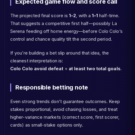
Expected game flow and score call
The projected final score is
1–2
, with a
1–1
half-time.
That suggests a competitive first half—possibly La
Serena feeding off home energy—before Colo Colo’s
control and chance quality tilt the second period.
If you’re building a bet slip around that idea, the
cleanest interpretation is:
Colo Colo avoid defeat
+
at least two total goals
.
Responsible betting note
Even strong trends don’t guarantee outcomes. Keep
stakes proportional, avoid chasing losses, and treat
higher-variance markets (correct score, first scorer,
cards) as small-stake options only.