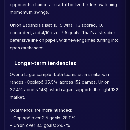
opponents chances—useful for live bettors watching
momentum swings.
Unión Española’s last 10: 5 wins, 1.3 scored, 1.0
conceded, and 4/10 over 2.5 goals. That’s a steadier
defensive line on paper, with fewer games turning into
open exchanges.
Longer-term tendencies
Over a larger sample, both teams sit in similar win
ranges (Copiapó 35.5% across 152 games; Unión
32.4% across 148), which again supports the tight 1X2
market.
Goal trends are more nuanced:
– Copiapó over 3.5 goals: 28.9%
– Unión over 3.5 goals: 29.7%