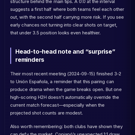
structure behind the main tips. A 0:0 at the interval
suggests a first half where both teams feel each other
out, with the second half carrying more risk. If you see
early chances not turning into clear shots on target,
that under 3.5 position looks even healthier.
Head-to-head note and “surprise”
reminders
Their most recent meeting (2024-09-15) finished 3-2
to Unión Española, a reminder that this pairing can
produce drama when the game breaks open. But one
high-scoring H2H doesn’t automatically override the
current match forecast—especially when the
projected shot counts are modest.
Also worth remembering: both clubs have shown they
can defy the market. Copiapó’s unexpected 1:1 draw