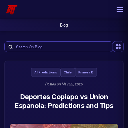
Blog
Search the blog
AI Predictions
Chile
Primera B
Posted on
May 22, 2026
Deportes Copiapo vs Union
Espanola: Predictions and Tips