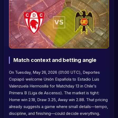
Match context and betting angle
On Tuesday, May 26, 2026 (01:00 UTC), Deportes
Copiapó welcome Unión Española to Estadio Luis
Valenzuela Hermosilla for Matchday 13 in Chile’s
Primera B (Liga de Ascenso). The market is tight:
Home win 2.18, Draw 3.25, Away win 2.88. That pricing
already suggests a game where small details—tempo,
discipline, and finishing—could decide everything.