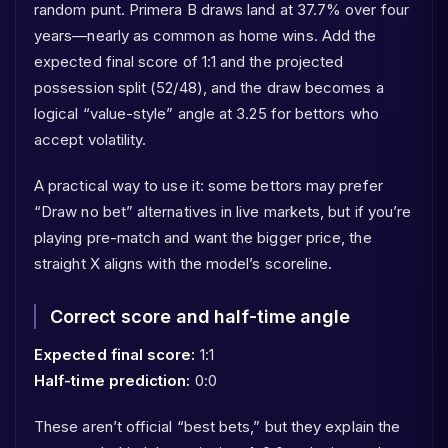
random punt. Primera B draws land at 37.7% over four
years—nearly as common as home wins. Add the
expected final score of 1:1 and the projected
possession split (52/48), and the draw becomes a
logical “value-style” angle at 3.25 for bettors who
accept volatility.
A practical way to use it: some bettors may prefer
“Draw no bet” alternatives in live markets, but if you’re
playing pre-match and want the bigger price, the
straight X aligns with the model’s scoreline.
Correct score and half-time angle
Expected final score:
1:1
Half-time prediction:
0:0
These aren’t official “best bets,” but they explain the