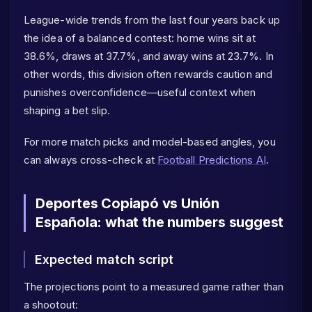
League-wide trends from the last four years back up
the idea of a balanced contest: home wins sit at
38.6%, draws at 37.7%, and away wins at 23.7%. In
other words, this division often rewards caution and
punishes overconfidence—useful context when
shaping a bet slip.
For more match picks and model-based angles, you
can always cross-check at
Football Predictions AI
.
Deportes Copiapó vs Unión
Española: what the numbers suggest
Expected match script
The projections point to a measured game rather than
a shootout: