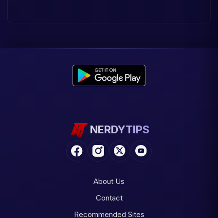
NERDYTIPS
About Us
Contact
Recommended Sites