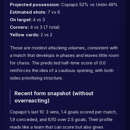
Projected possession:
Copiapó 52% vs Unión 48%
Estimated shots:
7 vs 6
On target:
4 vs 3
Corners:
4 vs 3 (7 total)
Yellow cards:
2 vs 2
Those are modest attacking volumes, consistent with
a match that develops in phases and leaves little room
for chaos. The predicted half-time score of 0:0
reinforces the idea of a cautious opening, with both
sides prioritising structure.
Recent form snapshot (without
overreacting)
Copiapó’s last 10: 3 wins, 1.4 goals scored per match,
1.9 conceded, and 6/10 over 2.5 goals. Their profile
reads like a team that can score but also gives