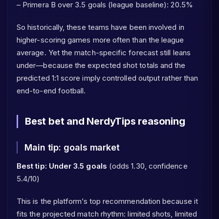
– Primera B over 3.5 goals (league baseline): 20.5%
So historically, these teams have been involved in
higher-scoring games more often than the league
average. Yet the match-specific forecast still leans
under—because the expected shot totals and the
predicted 1:1 score imply controlled output rather than
end-to-end football.
Best bet and NerdyTips reasoning
Main tip: goals market
Best tip: Under 3.5 goals
(odds 1.30, confidence
5.4/10)
This is the platform’s top recommendation because it
fits the projected match rhythm: limited shots, limited