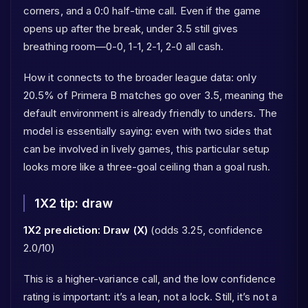
corners, and a 0:0 half-time call. Even if the game
opens up after the break, under 3.5 still gives
breathing room—0-0, 1-1, 2-1, 2-0 all cash.
How it connects to the broader league data: only
20.5% of Primera B matches go over 3.5, meaning the
default environment is already friendly to unders. The
model is essentially saying: even with two sides that
can be involved in lively games, this particular setup
looks more like a three-goal ceiling than a goal rush.
1X2 tip: draw
1X2 prediction: Draw (X)
(odds 3.25, confidence
2.0/10)
This is a higher-variance call, and the low confidence
rating is important: it’s a lean, not a lock. Still, it’s not a