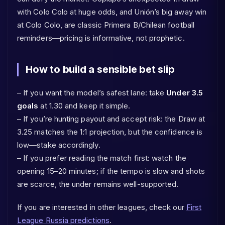
with Colo Colo at huge odds, and Unión’s big away win
at Colo Colo, are classic Primera B/Chilean football
reminders—pricing is informative, not prophetic.
How to build a sensible bet slip
– If you want the model’s safest lane: take
Under 3.5
goals
at 1.30 and keep it simple.
– If you’re hunting payout and accept risk: the Draw at
3.25 matches the 1:1 projection, but the confidence is
low—stake accordingly.
– If you prefer reading the match first: watch the
opening 15–20 minutes; if the tempo is slow and shots
are scarce, the under remains well-supported.
If you are interested in other leagues, check our
First
League Russia predictions
.