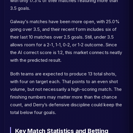
with only 17.3% of their matches featuring more than
3.5 goals.
Galway’s matches have been more open, with 25.0%
going over 3.5, and their recent form includes six of
their last 10 matches over 2.5 goals. Still, under 3.5
allows room for a 2-1, 1-1, 0-2, or 1-2 outcome. Since
the AI correct score is 1:2, this market connects neatly
with the predicted result.
Both teams are expected to produce 13 total shots,
with four on target each. That points to an even shot
volume, but not necessarily a high-scoring match. The
finishing numbers may matter more than the chance
count, and Derry’s defensive discipline could keep the
total below four goals.
Key Match Statistics and Betting