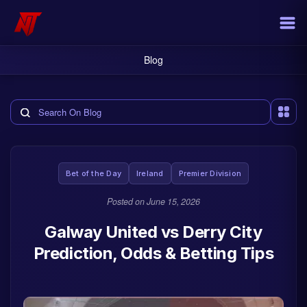
Blog
Search the blog
Bet of the Day
Ireland
Premier Division
Posted on
June 15, 2026
Galway United vs Derry City
Prediction, Odds & Betting Tips