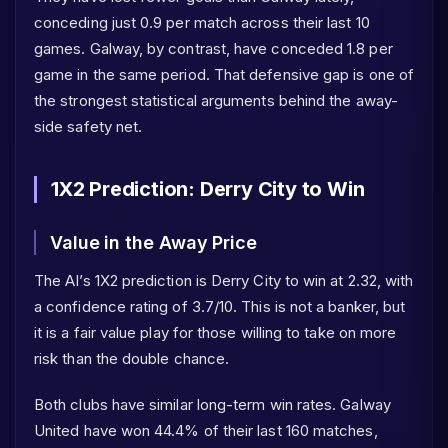
conceding just 0.9 per match across their last 10
games. Galway, by contrast, have conceded 1.8 per
game in the same period. That defensive gap is one of
the strongest statistical arguments behind the away-
side safety net.
1X2 Prediction: Derry City to Win
Value in the Away Price
The AI’s 1X2 prediction is Derry City to win at 2.32, with
a confidence rating of 3.7/10. This is not a banker, but
it is a fair value play for those willing to take on more
risk than the double chance.
Both clubs have similar long-term win rates. Galway
United have won 44.4% of their last 160 matches,