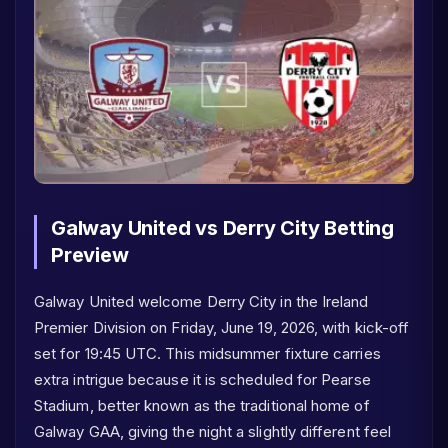
Galway United vs Derry City Betting
Preview
Galway United welcome Derry City in the Ireland
Premier Division on Friday, June 19, 2026, with kick-off
set for 19:45 UTC. This midsummer fixture carries
extra intrigue because it is scheduled for Pearse
Stadium, better known as the traditional home of
Galway GAA, giving the night a slightly different feel