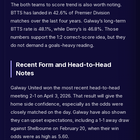
The both teams to score trend is also worth noting.
BTTS has landed in 42.6% of Premier Division
matches over the last four years. Galway’s long-term
BTTS rate is 48.1%, while Derry’s is 46.8%. Those
numbers support the 1:2 correct-score idea, but they
do not demand a goals-heavy reading.
Recent Form and Head-to-Head
Notes
Galway United won the most recent head-to-head
meeting 2-1 on April 3, 2026. That result will give the
home side confidence, especially as the odds were
closely matched on the day. Galway have also shown
they can upset expectations, including a 1-1 away draw
against Shelbourne on February 20, when their win
odds were as high as 5.60.