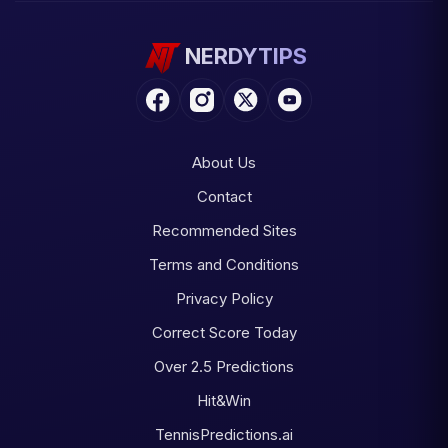
NERDYTIPS
About Us
Contact
Recommended Sites
Terms and Conditions
Privacy Policy
Correct Score Today
Over 2.5 Predictions
Hit&Win
TennisPredictions.ai