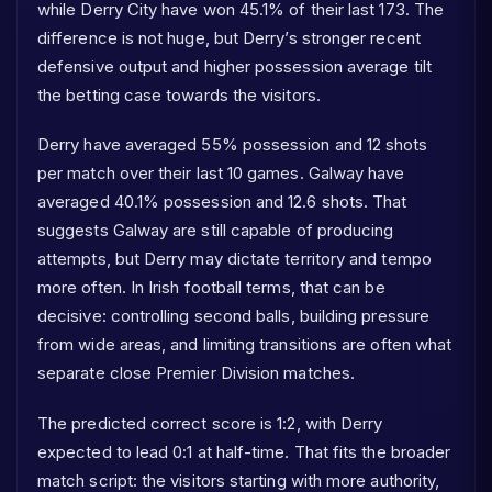
while Derry City have won 45.1% of their last 173. The
difference is not huge, but Derry’s stronger recent
defensive output and higher possession average tilt
the betting case towards the visitors.
Derry have averaged 55% possession and 12 shots
per match over their last 10 games. Galway have
averaged 40.1% possession and 12.6 shots. That
suggests Galway are still capable of producing
attempts, but Derry may dictate territory and tempo
more often. In Irish football terms, that can be
decisive: controlling second balls, building pressure
from wide areas, and limiting transitions are often what
separate close Premier Division matches.
The predicted correct score is 1:2, with Derry
expected to lead 0:1 at half-time. That fits the broader
match script: the visitors starting with more authority,