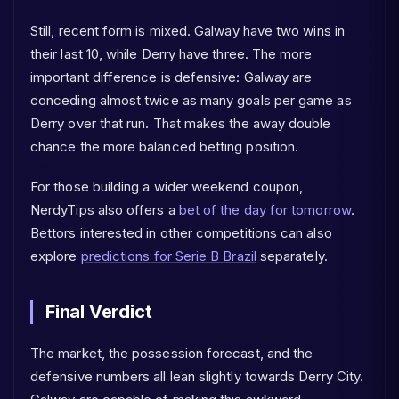
Still, recent form is mixed. Galway have two wins in
their last 10, while Derry have three. The more
important difference is defensive: Galway are
conceding almost twice as many goals per game as
Derry over that run. That makes the away double
chance the more balanced betting position.
For those building a wider weekend coupon,
NerdyTips also offers a
bet of the day for tomorrow
.
Bettors interested in other competitions can also
explore
predictions for Serie B Brazil
separately.
Final Verdict
The market, the possession forecast, and the
defensive numbers all lean slightly towards Derry City.