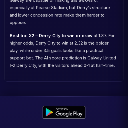
Galway are capable of making this awkward,
especially at Pearse Stadium, but Derry’s structure
and lower concession rate make them harder to
oppose.
Best tip: X2 – Derry City to win or draw
at 1.37. For
higher odds, Derry City to win at 2.32 is the bolder
play, while under 3.5 goals looks like a practical
support bet. The AI score prediction is Galway United
1-2 Derry City, with the visitors ahead 0-1 at half-time.