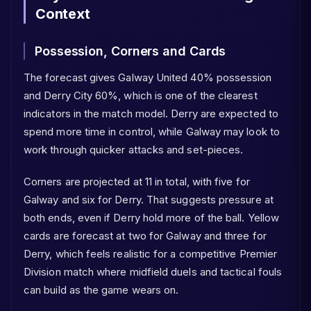
Context
Possession, Corners and Cards
The forecast gives Galway United 40% possession
and Derry City 60%, which is one of the clearest
indicators in the match model. Derry are expected to
spend more time in control, while Galway may look to
work through quicker attacks and set-pieces.
Corners are projected at 11 in total, with five for
Galway and six for Derry. That suggests pressure at
both ends, even if Derry hold more of the ball. Yellow
cards are forecast at two for Galway and three for
Derry, which feels realistic for a competitive Premier
Division match where midfield duels and tactical fouls
can build as the game wears on.