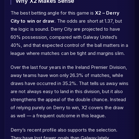
Why X2 Makes Sense
The best betting angle for this game is
X2 – Derry
City to win or draw
. The odds are short at 1.37, but
the logic is sound. Derry City are projected to have
60% possession, compared with Galway United’s
40%, and that expected control of the ball matters in a
league where matches can be tight and margins slim.
Over the last four years in the Ireland Premier Division,
away teams have won only 26.3% of matches, while
draws have occurred in 35.2%. That tells us away wins
are not always easy to land in this division, but it also
strengthens the appeal of the double chance. Instead
of relying purely on Derry to win, X2 covers the draw
as well — a frequent outcome in this league.
Derry’s recent profile also supports the selection.
They have lost fewer goals than Galway lately,