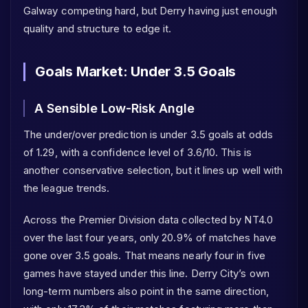
Galway competing hard, but Derry having just enough
quality and structure to edge it.
Goals Market: Under 3.5 Goals
A Sensible Low-Risk Angle
The under/over prediction is under 3.5 goals at odds
of 1.29, with a confidence level of 3.6/10. This is
another conservative selection, but it lines up well with
the league trends.
Across the Premier Division data collected by NT4.0
over the last four years, only 20.9% of matches have
gone over 3.5 goals. That means nearly four in five
games have stayed under this line. Derry City’s own
long-term numbers also point in the same direction,