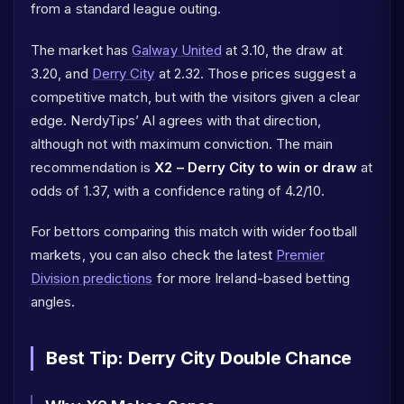
from a standard league outing.
The market has
Galway United
at 3.10, the draw at
3.20, and
Derry City
at 2.32. Those prices suggest a
competitive match, but with the visitors given a clear
edge. NerdyTips’ AI agrees with that direction,
although not with maximum conviction. The main
recommendation is
X2 – Derry City to win or draw
at
odds of 1.37, with a confidence rating of 4.2/10.
For bettors comparing this match with wider football
markets, you can also check the latest
Premier
Division predictions
for more Ireland-based betting
angles.
Best Tip: Derry City Double Chance