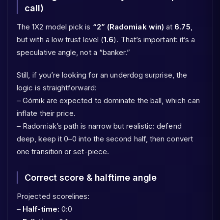
call)
The 1X2 model pick is
“2” (Radomiak win)
at
6.75
,
but with a low trust level (
1.6
). That’s important: it’s a
speculative angle, not a “banker.”
Still, if you’re looking for an underdog surprise, the
logic is straightforward:
– Górnik are expected to dominate the ball, which can
inflate their price.
– Radomiak’s path is narrow but realistic: defend
deep, keep it 0–0 into the second half, then convert
one transition or set-piece.
Correct score & halftime angle
Projected scorelines:
–
Half-time:
0:0