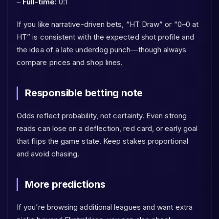
–
Full-time:
0:1
If you like narrative-driven bets, “HT Draw” or “0–0 at
HT” is consistent with the expected shot profile and
the idea of a late underdog punch—though always
compare prices and shop lines.
Responsible betting note
Odds reflect probability, not certainty. Even strong
reads can lose on a deflection, red card, or early goal
that flips the game state. Keep stakes proportional
and avoid chasing.
More predictions
If you’re browsing additional leagues and want extra