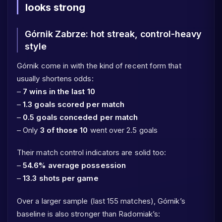
looks strong
Górnik Zabrze: hot streak, control-heavy
style
Górnik come in with the kind of recent form that
usually shortens odds:
–
7 wins in the last 10
–
1.3 goals scored per match
–
0.5 goals conceded per match
– Only
3 of those 10
went over 2.5 goals
Their match control indicators are solid too:
–
54.6% average possession
–
13.3 shots per game
Over a larger sample (last 155 matches), Górnik’s
baseline is also stronger than Radomiak’s: