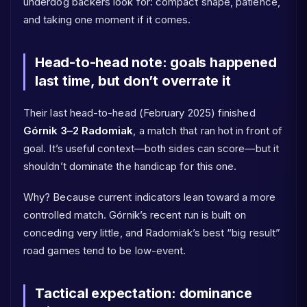
underdog backers look for: compact shape, patience,
and taking one moment if it comes.
Head-to-head note: goals happened
last time, but don’t overrate it
Their last head-to-head (February 2025) finished
Górnik 3–2 Radomiak
, a match that ran hot in front of
goal. It’s useful context—both sides can score—but it
shouldn’t dominate the handicap for this one.
Why? Because current indicators lean toward a more
controlled match. Górnik’s recent run is built on
conceding very little, and Radomiak’s best “big result”
road games tend to be low-event.
Tactical expectation: dominance