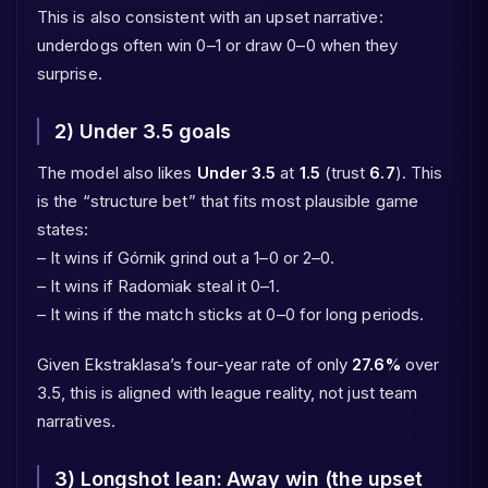
This is also consistent with an upset narrative:
underdogs often win 0–1 or draw 0–0 when they
surprise.
2) Under 3.5 goals
The model also likes
Under 3.5
at
1.5
(trust
6.7
). This
is the “structure bet” that fits most plausible game
states:
– It wins if Górnik grind out a 1–0 or 2–0.
– It wins if Radomiak steal it 0–1.
– It wins if the match sticks at 0–0 for long periods.
Given Ekstraklasa’s four-year rate of only
27.6%
over
3.5, this is aligned with league reality, not just team
narratives.
3) Longshot lean: Away win (the upset