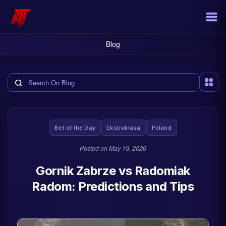
Blog
Search the blog
Bet of the Day
Ekstraklasa
Poland
Posted on
May 19, 2026
Gornik Zabrze vs Radomiak
Radom: Predictions and Tips