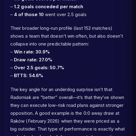
–
1.2 goals conceded per match
–
4 of those 10
went over 2.5 goals
Their broader long-run profile (last 152 matches)
shows a team that doesn’t win often, but also doesn’t
collapse into one predictable pattern:
–
Win rate: 30.9%
–
Draw rate: 27.0%
–
Over 2.5 goals: 50.7%
–
BTTS: 54.6%
The key angle for an underdog surprise isn’t that
Radomiak are “better” overall—it’s that they’ve shown
they can execute low-risk road plans against stronger
opposition. A good example is the 0:0 away draw at
Raków (February 2026) when they were priced as a
big outsider. That type of performance is exactly what