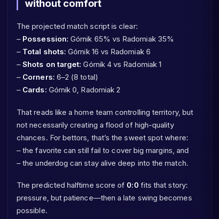
without comfort
The projected match script is clear:
–
Possession:
Górnik 65% vs Radomiak 35%
–
Total shots:
Górnik 16 vs Radomiak 6
–
Shots on target:
Górnik 4 vs Radomiak 1
–
Corners:
6–2 (8 total)
–
Cards:
Górnik 0, Radomiak 2
That reads like a home team controlling territory, but
not necessarily creating a flood of high-quality
chances. For bettors, that’s the sweet spot where:
– the favorite can still fail to cover big margins, and
– the underdog can stay alive deep into the match.
The predicted halftime score of
0:0
fits that story:
pressure, but patience—then a late swing becomes
possible.