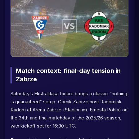
Match context: final-day tension in
Zabrze
Saturday’s Ekstraklasa fixture brings a classic “nothing
is guaranteed” setup. Górnik Zabrze host Radomiak
Radom at Arena Zabrze (Stadion im. Ernesta Pohla) on
the 34th and final matchday of the 2025/26 season,
with kickoff set for 16:30 UTC.