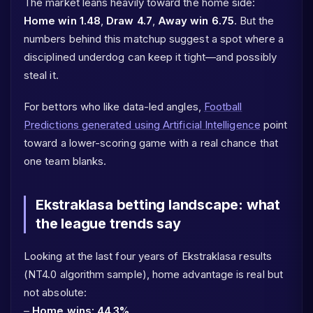
The market leans heavily toward the home side:
Home win 1.48
,
Draw 4.7
,
Away win 6.75
. But the
numbers behind this matchup suggest a spot where a
disciplined underdog can keep it tight—and possibly
steal it.
For bettors who like data-led angles,
Football
Predictions generated using Artificial Intelligence
point
toward a lower-scoring game with a real chance that
one team blanks.
Ekstraklasa betting landscape: what
the league trends say
Looking at the last four years of Ekstraklasa results
(NT4.0 algorithm sample), home advantage is real but
not absolute:
–
Home wins: 44.3%