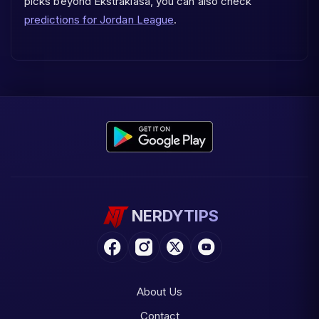
picks beyond Ekstraklasa, you can also check
predictions for Jordan League
.
NERDYTIPS
About Us
Contact