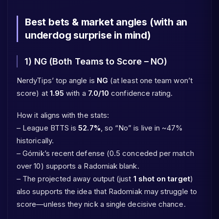
Best bets & market angles (with an
underdog surprise in mind)
1) NG (Both Teams to Score – NO)
NerdyTips’ top angle is
NG
(at least one team won’t
score) at
1.95
with a
7.0/10
confidence rating.
How it aligns with the stats:
– League BTTS is
52.7%
, so “No” is live in ~47%
historically.
– Górnik’s recent defense (0.5 conceded per match
over 10) supports a Radomiak blank.
– The projected away output (just
1 shot on target
)
also supports the idea that Radomiak may struggle to
score—unless they nick a single decisive chance.