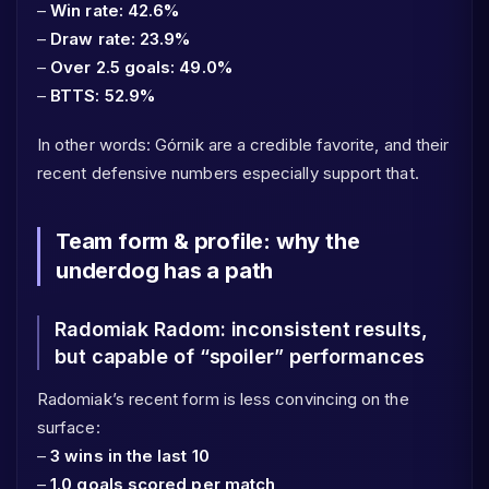
–
Win rate: 42.6%
–
Draw rate: 23.9%
–
Over 2.5 goals: 49.0%
–
BTTS: 52.9%
In other words: Górnik are a credible favorite, and their
recent defensive numbers especially support that.
Team form & profile: why the
underdog has a path
Radomiak Radom: inconsistent results,
but capable of “spoiler” performances
Radomiak’s recent form is less convincing on the
surface:
–
3 wins in the last 10
–
1.0 goals scored per match