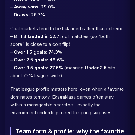
–
Away wins: 29.0%
–
Draws: 26.7%
Goal markets tend to be balanced rather than extreme:
–
BTTS landed in 52.7%
of matches (so “both
score” is close to a coin flip)
–
Over 1.5 goals: 74.3%
–
Over 2.5 goals: 48.6%
–
Over 3.5 goals: 27.6%
(meaning
Under 3.5
hits
about 72% league-wide)
That league profile matters here: even when a favorite
dominates territory, Ekstraklasa games often stay
within a manageable scoreline—exactly the
environment underdogs need to spring surprises.
Team form & profile: why the favorite