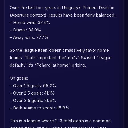
Over the last four years in Uruguay’s Primera División
(Apertura context), results have been fairly balanced:
– Home wins: 37.4%
– Draws: 34.9%
– Away wins: 27.7%
So the league itself doesn’t massively favor home
teams. That’s important: Peñarol’s 1.54 isn’t “league
default,” it’s “Peñarol at home” pricing.
On goals:
– Over 1.5 goals: 65.2%
– Over 2.5 goals: 41.1%
– Over 3.5 goals: 21.5%
– Both teams to score: 45.8%
This is a league where 2–3 total goals is a common