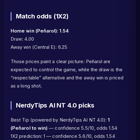
Match odds (1X2)
Home win (Peñarol): 1.54
Draw: 4.00
Away win (Central E): 6.25
Those prices paint a clear picture: Peñarol are
expected to control the game, while the draw is the
“respectable” alternative and the away win is priced
as a long shot.
NerdyTips AI NT 4.0 picks
Best Tip (powered by NerdyTips AI NT 4.0):
1
(Peñarol to win)
— confidence 5.5/10, odds 1.54
1X2 prediction: 1 — confidence 5.6/10, odds 1.54