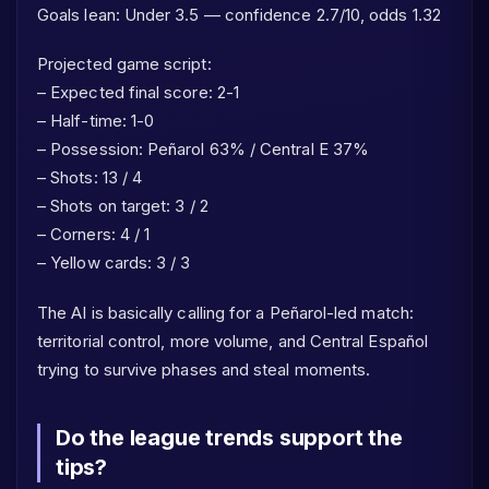
Goals lean: Under 3.5 — confidence 2.7/10, odds 1.32
Projected game script:
– Expected final score: 2-1
– Half-time: 1-0
– Possession: Peñarol 63% / Central E 37%
– Shots: 13 / 4
– Shots on target: 3 / 2
– Corners: 4 / 1
– Yellow cards: 3 / 3
The AI is basically calling for a Peñarol-led match:
territorial control, more volume, and Central Español
trying to survive phases and steal moments.
Do the league trends support the
tips?