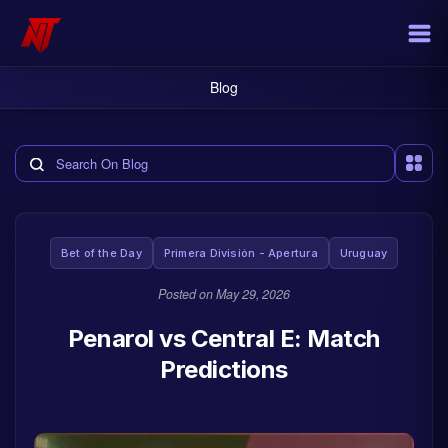
Blog
Search the blog
Bet of the Day
Primera División - Apertura
Uruguay
Posted on
May 29, 2026
Penarol vs Central E: Match
Predictions