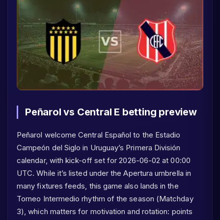
Peñarol vs Central E betting preview
Peñarol welcome Central Español to the Estadio
Campeón del Siglo in Uruguay’s Primera División
calendar, with kick-off set for 2026-06-02 at 00:00
UTC. While it’s listed under the Apertura umbrella in
many fixtures feeds, this game also lands in the
Torneo Intermedio rhythm of the season (Matchday
3), which matters for motivation and rotation: points