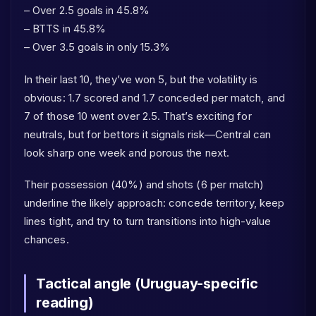
– Over 2.5 goals in 45.8%
– BTTS in 45.8%
– Over 3.5 goals in only 15.3%
In their last 10, they’ve won 5, but the volatility is
obvious: 1.7 scored and 1.7 conceded per match, and
7 of those 10 went over 2.5. That’s exciting for
neutrals, but for bettors it signals risk—Central can
look sharp one week and porous the next.
Their possession (40%) and shots (6 per match)
underline the likely approach: concede territory, keep
lines tight, and try to turn transitions into high-value
chances.
Tactical angle (Uruguay-specific
reading)