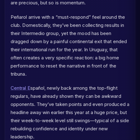
are precious, but so is momentum.
Peñarol arrive with a “must-respond” feel around the
club. Domestically, they’ve been collecting results in
their Intermedio group, yet the mood has been
dragged down by a painful continental exit that ended
their international run for the year. In Uruguay, that
often creates a very specific reaction: a big home
performance to reset the narrative in front of the
tribuna.
Central E
spañol, newly back among the top-flight
regulars, have already shown they can be awkward
opponents. They’ve taken points and even produced a
headline away win earlier this year at a huge price, but
their week-to-week level still swings—typical of a side
rebuilding confidence and identity under new
leadership.