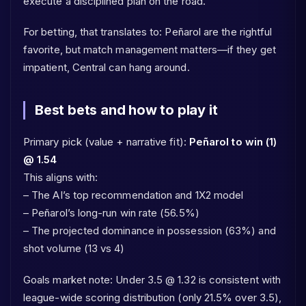
execute a disciplined plan on the road.
For betting, that translates to: Peñarol are the rightful
favorite, but match management matters—if they get
impatient, Central can hang around.
Best bets and how to play it
Primary pick (value + narrative fit):
Peñarol to win (1)
@ 1.54
This aligns with:
– The AI’s top recommendation and 1X2 model
– Peñarol’s long-run win rate (56.5%)
– The projected dominance in possession (63%) and
shot volume (13 vs 4)
Goals market note: Under 3.5 @ 1.32 is consistent with
league-wide scoring distribution (only 21.5% over 3.5),