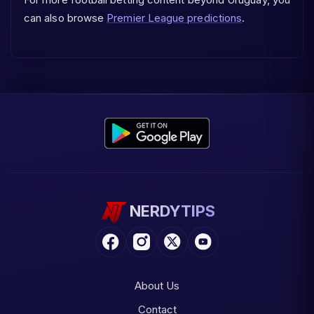
can also browse
Premier League predictions
.
NERDYTIPS
About Us
Contact