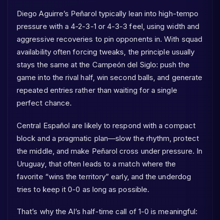
Diego Aguirre’s Peñarol typically lean into high-tempo
pressure with a 4-2-3-1 or 4-3-3 feel, using width and
aggressive recoveries to pin opponents in. With squad
availability often forcing tweaks, the principle usually
stays the same at the Campeón del Siglo: push the
game into the rival half, win second balls, and generate
repeated entries rather than waiting for a single
perfect chance.
Central Español are likely to respond with a compact
block and a pragmatic plan—slow the rhythm, protect
the middle, and make Peñarol cross under pressure. In
Uruguay, that often leads to a match where the
favorite “wins the territory” early, and the underdog
tries to keep it 0-0 as long as possible.
That’s why the AI’s half-time call of 1-0 is meaningful: