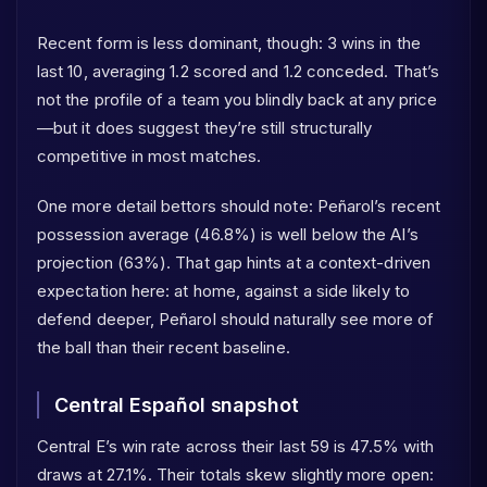
Recent form is less dominant, though: 3 wins in the
last 10, averaging 1.2 scored and 1.2 conceded. That’s
not the profile of a team you blindly back at any price
—but it does suggest they’re still structurally
competitive in most matches.
One more detail bettors should note: Peñarol’s recent
possession average (46.8%) is well below the AI’s
projection (63%). That gap hints at a context-driven
expectation here: at home, against a side likely to
defend deeper, Peñarol should naturally see more of
the ball than their recent baseline.
Central Español snapshot
Central E’s win rate across their last 59 is 47.5% with
draws at 27.1%. Their totals skew slightly more open: