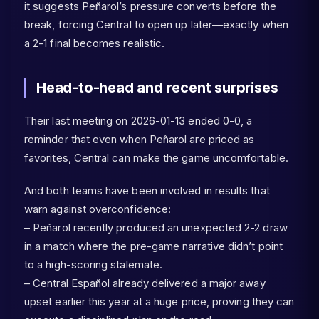
it suggests Peñarol’s pressure converts before the
break, forcing Central to open up later—exactly when
a 2-1 final becomes realistic.
Head-to-head and recent surprises
Their last meeting on 2026-01-13 ended 0-0, a
reminder that even when Peñarol are priced as
favorites, Central can make the game uncomfortable.
And both teams have been involved in results that
warn against overconfidence:
– Peñarol recently produced an unexpected 2-2 draw
in a match where the pre-game narrative didn’t point
to a high-scoring stalemate.
– Central Español already delivered a major away
upset earlier this year at a huge price, proving they can