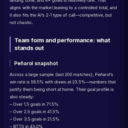
landing zone, and 4+ goals is relatively rare. That
aligns with the market leaning to a controlled total, and
it also fits the AI’s 2-1 type of call—competitive, but
not chaotic.
Team form and performance: what
stands out
Peñarol snapshot
Across a large sample (last 200 matches), Peñarol’s
win rate is 56.5% with draws at 23.5%—numbers that
justify them being short at home. Their goal profile is
also steady:
– Over 1.5 goals in 71.5%
– Over 2.5 goals in 41.5%
– Over 3.5 goals in 21.5%
– BTTS in 43.0%