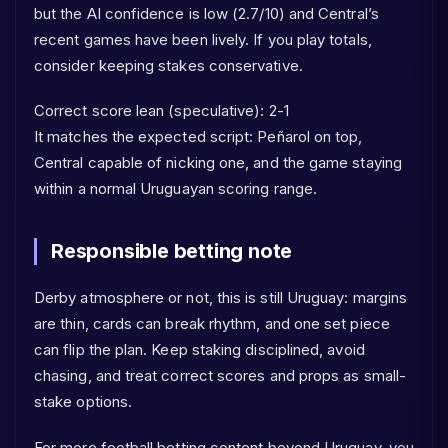
but the AI confidence is low (2.7/10) and Central’s
recent games have been lively. If you play totals,
consider keeping stakes conservative.
Correct score lean (speculative): 2-1
It matches the expected script: Peñarol on top,
Central capable of nicking one, and the game staying
within a normal Uruguayan scoring range.
Responsible betting note
Derby atmosphere or not, this is still Uruguay: margins
are thin, cards can break rhythm, and one set piece
can flip the plan. Keep staking disciplined, avoid
chasing, and treat correct scores and props as small-
stake options.
For more football betting content beyond Uruguay, you