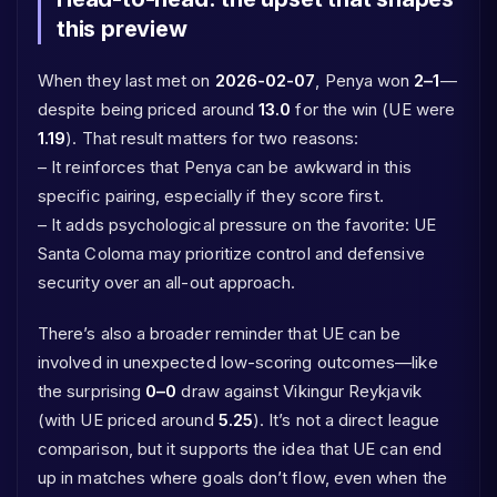
this preview
When they last met on
2026-02-07
, Penya won
2–1
—
despite being priced around
13.0
for the win (UE were
1.19
). That result matters for two reasons:
– It reinforces that Penya can be awkward in this
specific pairing, especially if they score first.
– It adds psychological pressure on the favorite: UE
Santa Coloma may prioritize control and defensive
security over an all-out approach.
There’s also a broader reminder that UE can be
involved in unexpected low-scoring outcomes—like
the surprising
0–0
draw against Vikingur Reykjavik
(with UE priced around
5.25
). It’s not a direct league
comparison, but it supports the idea that UE can end
up in matches where goals don’t flow, even when the