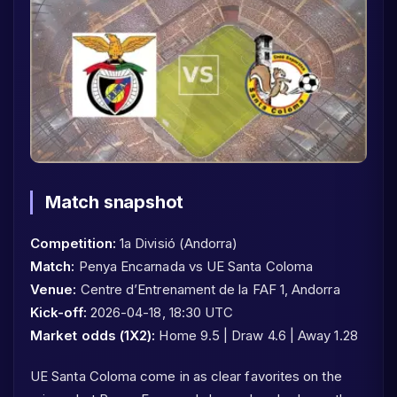
Match snapshot
Competition:
1a Divisió (Andorra)
Match:
Penya Encarnada vs UE Santa Coloma
Venue:
Centre d’Entrenament de la FAF 1, Andorra
Kick-off:
2026-04-18, 18:30 UTC
Market odds (1X2):
Home 9.5 | Draw 4.6 | Away 1.28
UE Santa Coloma come in as clear favorites on the