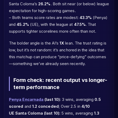
Santa Coloma’s
26.2%
. Both sit near (or below) league
expectation for high-scoring games.
– Both teams score rates are modest:
43.3%
(Penya)
and
45.2%
(UE), with the league at
47.5%
. That
supports tighter scorelines more often than not.
The bolder angle is the AI’s
1X
lean. The trust rating is
low, but it’s not random: it’s anchored in the idea that
this matchup can produce “price-defying” outcomes
—something we’ve already seen recently.
Form check: recent output vs longer-
term performance
Penya Encarnada
(last 10):
3 wins, averaging
0.5
scored
and
1.2 conceded
; Over 2.5 in
4/10
UE Santa Coloma (last 10):
5 wins, averaging
1.3