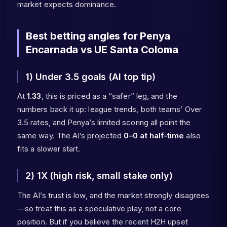
market expects dominance.
Best betting angles for Penya
Encarnada vs UE Santa Coloma
1) Under 3.5 goals (AI top tip)
At
1.33
, this is priced as a “safer” leg, and the
numbers back it up: league trends, both teams’ Over
3.5 rates, and Penya’s limited scoring all point the
same way. The AI’s projected
0–0 at half-time
also
fits a slower start.
2) 1X (high risk, small stake only)
The AI’s trust is low, and the market strongly disagrees
—so treat this as a speculative play, not a core
position. But if you believe the recent H2H upset