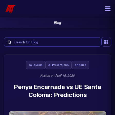
Blog
Search the blog
1a Divisió
AI Predictions
Andorra
Posted on
April 15, 2026
Penya Encarnada vs UE Santa
Coloma: Predictions