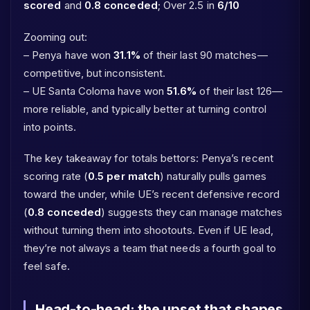
scored
and
0.8 conceded
; Over 2.5 in
6/10
Zooming out:
– Penya have won
31.1%
of their last 90 matches—
competitive, but inconsistent.
– UE Santa Coloma have won
51.6%
of their last 126—
more reliable, and typically better at turning control
into points.
The key takeaway for totals bettors: Penya’s recent
scoring rate (
0.5 per match
) naturally pulls games
toward the under, while UE’s recent defensive record
(
0.8 conceded
) suggests they can manage matches
without turning them into shootouts. Even if UE lead,
they’re not always a team that needs a fourth goal to
feel safe.
Head-to-head: the upset that shapes