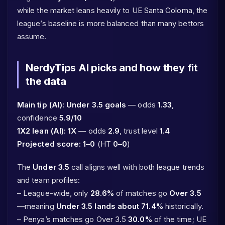
while the market leans heavily to UE Santa Coloma, the
league’s baseline is more balanced than many bettors
assume.
NerdyTips AI picks and how they fit
the data
Main tip (AI): Under 3.5 goals
— odds
1.33
,
confidence
5.9/10
1X2 lean (AI): 1X
— odds
2.9
, trust level
1.4
Projected score:
1–0
(HT
0–0
)
The
Under 3.5
call aligns well with both league trends
and team profiles:
– League-wide, only
28.6%
of matches go
Over 3.5
—meaning
Under 3.5 lands about 71.4%
historically.
– Penya’s matches go Over 3.5
30.0%
of the time; UE