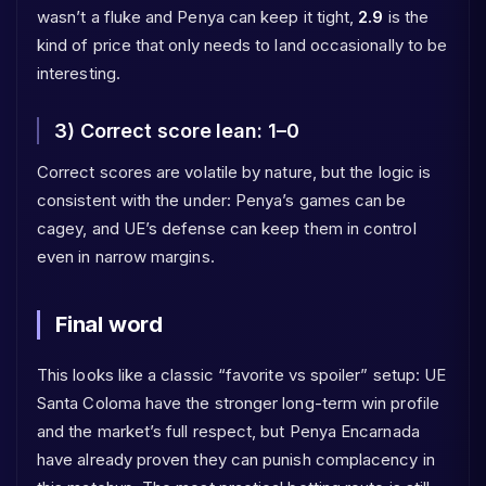
wasn’t a fluke and Penya can keep it tight,
2.9
is the
kind of price that only needs to land occasionally to be
interesting.
3) Correct score lean: 1–0
Correct scores are volatile by nature, but the logic is
consistent with the under: Penya’s games can be
cagey, and UE’s defense can keep them in control
even in narrow margins.
Final word
This looks like a classic “favorite vs spoiler” setup: UE
Santa Coloma have the stronger long-term win profile
and the market’s full respect, but Penya Encarnada
have already proven they can punish complacency in