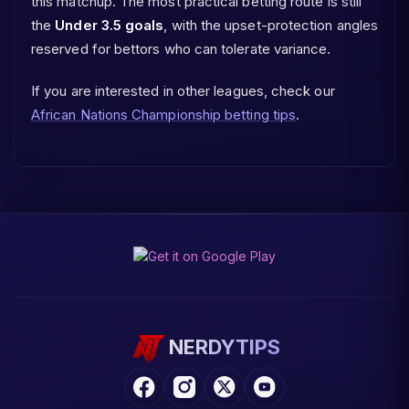
this matchup. The most practical betting route is still
the
Under 3.5 goals
, with the upset-protection angles
reserved for bettors who can tolerate variance.
If you are interested in other leagues, check our
African Nations Championship betting tips
.
NERDYTIPS