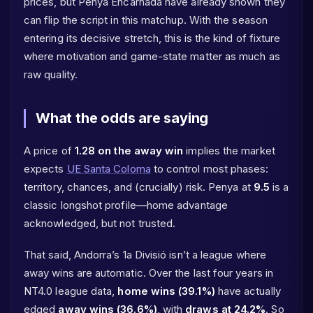
prices, but Penya Encarnada have already shown they
can flip the script in this matchup. With the season
entering its decisive stretch, this is the kind of fixture
where motivation and game-state matter as much as
raw quality.
What the odds are saying
A price of
1.28 on the away win
implies the market
expects
UE Santa Coloma
to control most phases:
territory, chances, and (crucially) risk. Penya at
9.5
is a
classic longshot profile—home advantage
acknowledged, but not trusted.
That said, Andorra’s 1a Divisió isn’t a league where
away wins are automatic. Over the last four years in
NT4.0 league data,
home wins (39.1%)
have actually
edged
away wins (36.6%)
, with
draws at 24.2%
. So