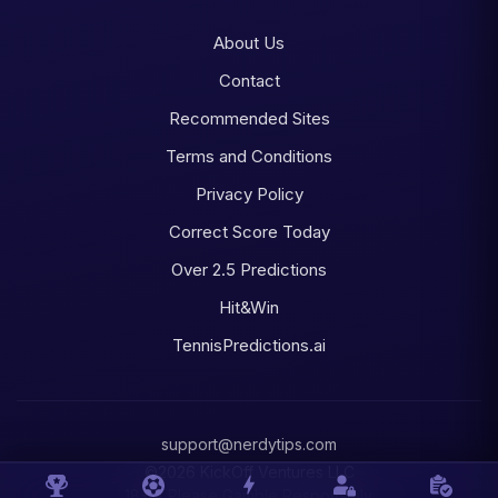
About Us
Contact
Recommended Sites
Terms and Conditions
Privacy Policy
Correct Score Today
Over 2.5 Predictions
Hit&Win
TennisPredictions.ai
support@nerdytips.com
©2026 KickOff Ventures LLC
18+ • Please Gamble Responsibly.