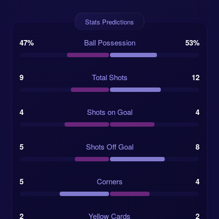
Paide arrive from Estonia with stronger momentum.
Stats Predictions
They sit in the upper part of the Premium Liiga table
and come in after a confident 3-1 win over Pärnu JK
47%
Ball Possession
53%
Vaprus on July 4. Away from home, Paide have been
reliable, avoiding defeat in 83% of their last 12 away
matches, which is not a bad travel habit for a club
9
Total Shots
12
entering a European qualifier.
Tactically, Paide are more energetic than Hegelmann.
4
Shots on Goal
4
They like a quicker tempo, more possession, and
more shots. Their average attacking output is higher,
especially in terms of shots on target, and their set
5
Shots Off Goal
8
pieces can be a problem for any side that switches off
for even two seconds. In Europe, though, Paide have
not always found life easy, losing 50% of their last 14
5
Corners
4
Conference League matches.
There is also a small concern around midfielder
2
Yellow Cards
2
Martin Miller, who missed the July 4 match through