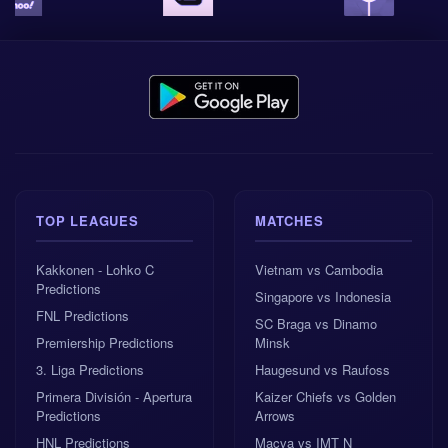
Hegelmann Litauen
vs Paide prediction
and betting odds
Now to the part where the numbers enter the room
and pretend they were invited all along. The current
1x2 betting odds are: Hegelmann win at 2.32, draw at
3.35, and Paide win at 2.323. On paper, the market
slightly favours the home team, helped by their home
TOP LEAGUES
MATCHES
record and the fact their squad value is higher at
€4.65m compared to Paide’s €3.78m.
Kakkonen - Lohko C
Vietnam vs Cambodia
Predictions
Singapore vs Indonesia
However, our model leans the other way. The
FNL Predictions
SC Braga vs Dinamo
NerdyTips analysis predicts “2” as the most likely 1x2
Premiership Predictions
Minsk
outcome, meaning an away win for Paide, at odds of
3. Liga Predictions
Haugesund vs Raufoss
2.323. The confidence is low at 1.6, so this is not a
Primera División - Apertura
Kaizer Chiefs vs Golden
table-thumping banker. It is more of a value angle:
Predictions
Arrows
Paide’s tempo, away form, and attacking volume give
HNL Predictions
Macva vs IMT N
them a route to victory if they manage the first 30