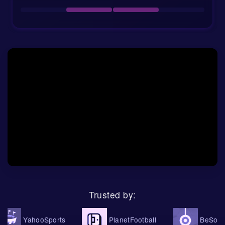
injury. If he is not fully ready, Paide may lose some
control in the middle, though their general structure
still looks strong enough to compete well here.
Competition: UEFA Europa Conference
League, 1st Qualifying Round, 1st Leg
Date: July 9, 2026
Kickoff: 17:00 GMT
Venue: Raudondvario stadionas, Lithuania
Referee: Cihan Aydın from Turkey
Trusted by:
YahooSports
PlanetFootball
BeSoccer
Return leg: July 16, 2026, in Estonia