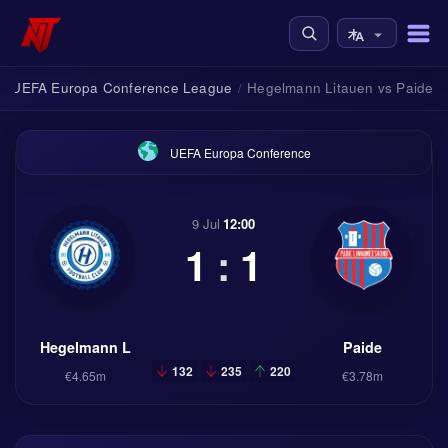
UEFA Europa Conference League
Hegelmann Litauen vs Paide
/
/
UEFA Europa Conference
9 Jul
12:00
1
:
1
Hegelmann L
Paide
132
235
220
€4.65m
€3.78m