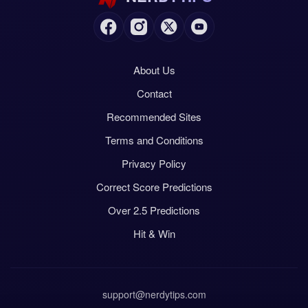
Predicted score: 0:2
About Us
Half-time prediction: 0:1
Contact
Best tip: Over 1.5 goals
Recommended Sites
Terms and Conditions
Over 1.5 goals odds: 1.29
Privacy Policy
Correct Score Predictions
AI trust level: 3.9/10
Over 2.5 Predictions
The possession forecast gives Paide 53% and
Hit & Win
Hegelmann 47%, which suggests a balanced game
rather than one-way traffic. Shots are predicted at 9
for the hosts and 12 for Paide, with both teams
expected to land 4 shots on target. That is an
support@nerdytips.com