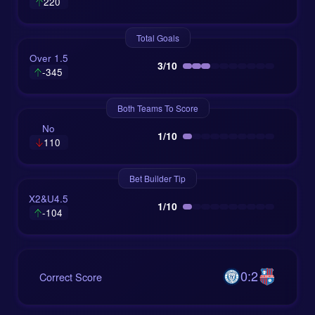
They have often been hard to beat, yet not always
220
sharp enough to turn pressure into wins.
Total Goals
That pattern was seen again when they held Kauno
Over 1.5
Zalgiris to a 1:1 draw on June 14, 2026, despite
3/10
-345
Kauno being strongly backed at odds of 1.45. It was
one of those results that makes football analysts nod
Both Teams To Score
wisely after the match, even if they did not see it
No
coming before kick-off.
1/10
110
Still, Hegelmann’s recent 3-1 home defeat to Žalgiris
Vilnius showed that the defensive wall is not made of
Bet Builder Tip
concrete. Their game plan is usually conservative,
X2&U4.5
1/10
with controlled possession, compact lines, and a
-104
desire to keep the score close. The returns of Esmilis
Kaušinis and Domas Slendzoka are important boosts,
giving the hosts more options and more balance in a
0:2
tie where small details may matter.
Correct Score
Team style, form, and match context