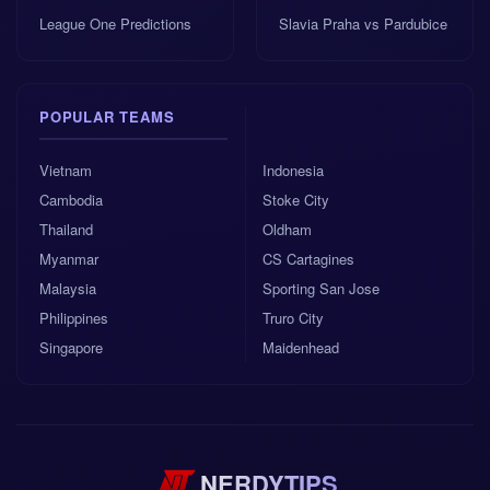
League One Predictions
Slavia Praha vs Pardubice
minutes well.
The AI’s predicted final score is 0:2, with Paide
expected to lead 0:1 at half-time. That fits the tactical
POPULAR TEAMS
story quite neatly. Hegelmann may sit compact and
try to slow the game, but Paide’s higher shot volume
Vietnam
Indonesia
and transition threat could eventually open the door.
Cambodia
Stoke City
Best betting tip from NerdyTips
Thailand
Oldham
Myanmar
CS Cartagines
The best tip selected by NerdyTips’ AI is
over 1.5
Malaysia
Sporting San Jose
goals
, priced at 1.29, with a trust level of 3.9/10. That
trust level is not huge, but the logic is sensible. Paide
Philippines
Truro City
are expected to push the game forward, while
Singapore
Maidenhead
Hegelmann at home should still create enough to
contribute, even if the predicted scoreline has them
blanking.
Predicted result: Paide win
NERDYTIPS