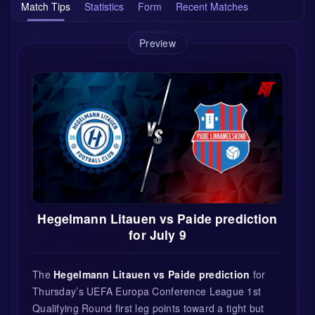
Match Tips
Statistics
Form
Recent Matches
Preview
Hegelmann Litauen vs Paide prediction
for July 9
The
Hegelmann Litauen vs Paide prediction
for
Thursday’s UEFA Europa Conference League 1st
Qualifying Round first leg points toward a tight but