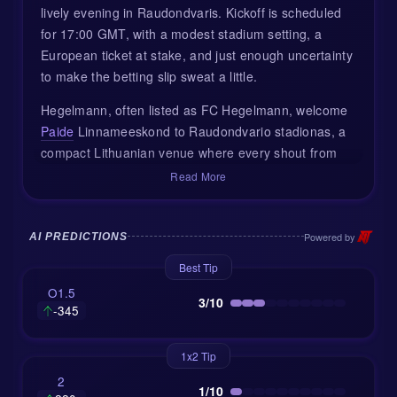
lively evening in Raudondvaris. Kickoff is scheduled
for 17:00 GMT, with a modest stadium setting, a
European ticket at stake, and just enough uncertainty
to make the betting slip sweat a little.
Hegelmann, often listed as FC Hegelmann, welcome
Paide
Linnameeskond to Raudondvario stadionas, a
compact Lithuanian venue where every shout from
the bench can feel like tactical advice from a nearby
Read More
uncle. The return leg is set for July 16 in Estonia, so
this first meeting is less about solving the whole tie
and more about not creating a mountain to climb.
Powered by
AI PREDICTIONS
Best Tip
The Lithuanian side come into this game with a clear
identity. Hegelmann have built much of their recent
O1.5
3/10
-345
home work on structure, patience, and a low-risk
approach. Their home record has been stubborn,
with only one defeat in 12 home matches across
1x2 Tip
competitions, but there is a catch: too many draws.
2
1/10