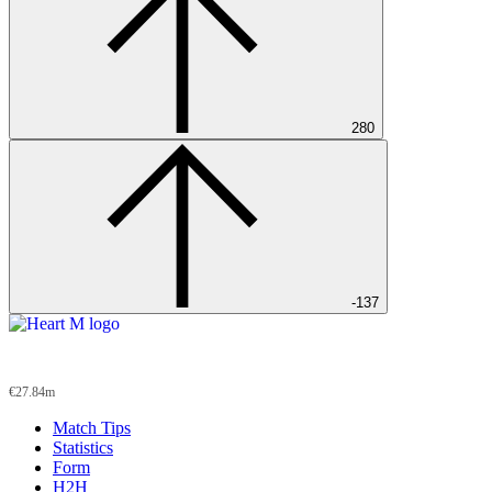
280
-137
Heart M
€27.84m
Match Tips
Statistics
Form
H2H