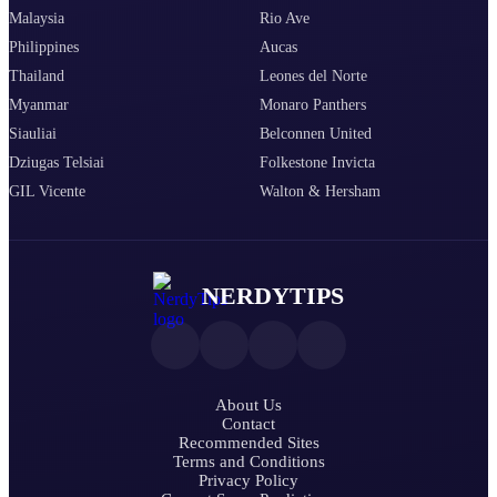
Malaysia
Rio Ave
Philippines
Aucas
Thailand
Leones del Norte
Myanmar
Monaro Panthers
Siauliai
Belconnen United
Dziugas Telsiai
Folkestone Invicta
GIL Vicente
Walton & Hersham
NERDYTIPS
About Us
Contact
Recommended Sites
Terms and Conditions
Privacy Policy