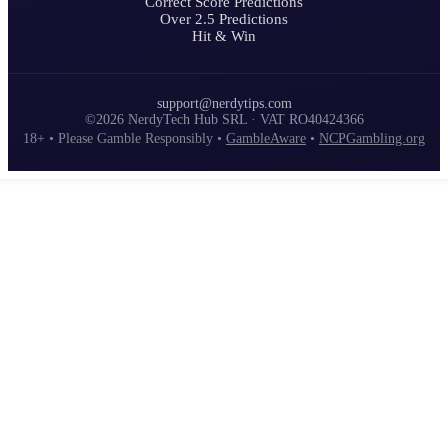
Correct Score Predictions
Over 2.5 Predictions
Hit & Win
support@nerdytips.com
©2026 NerdyTech Hub SRL · VAT RO40424366
18+ • Please Gamble Responsibly •
GambleAware
•
NCPGambling.org