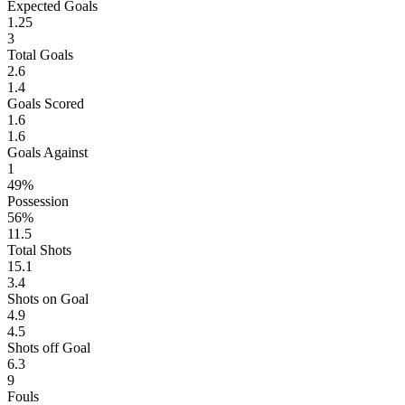
Expected Goals
1.25
3
Total Goals
2.6
1.4
Goals Scored
1.6
1.6
Goals Against
1
49%
Possession
56%
11.5
Total Shots
15.1
3.4
Shots on Goal
4.9
4.5
Shots off Goal
6.3
9
Fouls