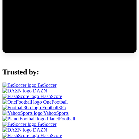
Trusted by:
BeSoccer
DAZN
FlashScore
OneFootball
Football365
YahooSports
PlanetFootball
BeSoccer
DAZN
FlashScore