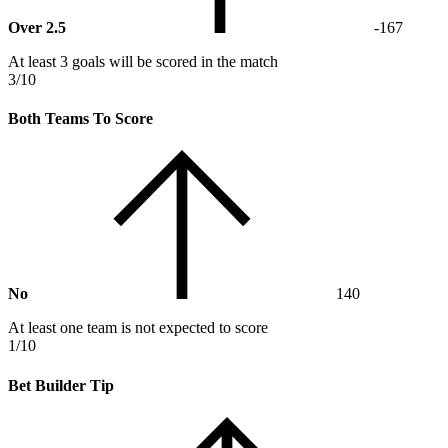
Over 2.5
-167
At least 3 goals will be scored in the match
3/10
Both Teams To Score
No
140
At least one team is not expected to score
1/10
Bet Builder Tip