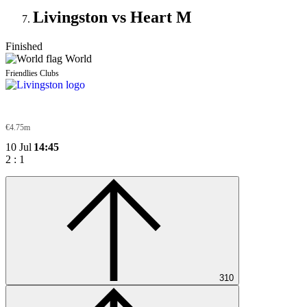
Livingston vs Heart M
Finished
World
Friendlies Clubs
Livingston
€4.75m
10 Jul
14:45
2
:
1
310