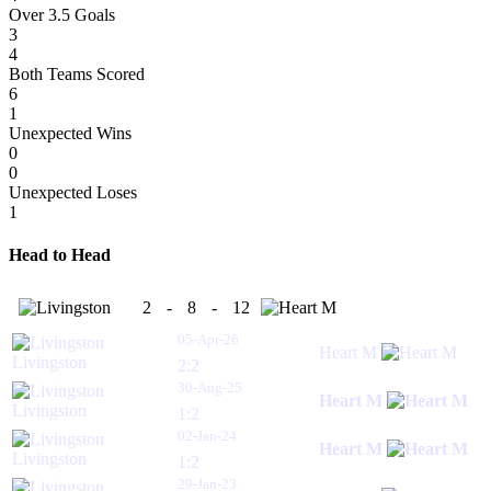
Over 3.5 Goals
3
4
Both Teams Scored
6
1
Unexpected Wins
0
0
Unexpected Loses
1
Head to Head
2
-
8
-
12
05-Apr-26
Heart M
Livingston
2:2
30-Aug-25
Heart M
Livingston
1:2
02-Jan-24
Heart M
Livingston
1:2
29-Jan-23