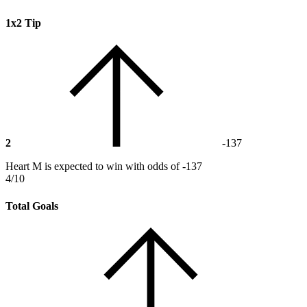
1x2 Tip
2
-137
Heart M is expected to win with odds of -137
4/10
Total Goals