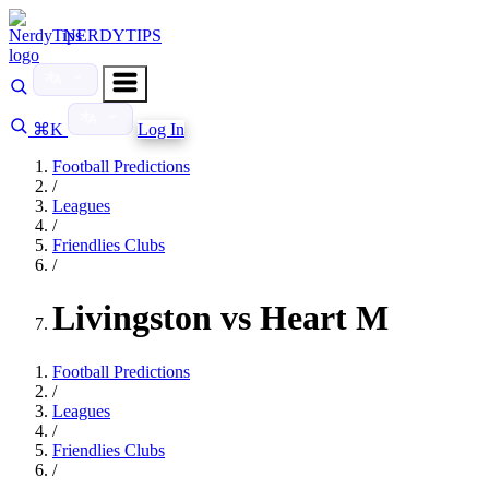
NERDYTIPS
⌘K
Log In
Football Predictions
/
Leagues
/
Friendlies Clubs
/
Livingston vs Heart M
Football Predictions
/
Leagues
/
Friendlies Clubs
/