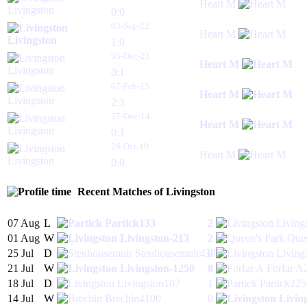
Heart M
Livingston
0:0
03-Sep-22
Heart M
Livingston
1:0
05-Dec-21
Heart M
Livingston
0:1
07-Feb-15
Heart M
Livingston
2:3
27-Dec-14
Heart M
Livingston
0:1
26-Oct-19
Heart M
Livingston
0:0
Recent Matches of
Livingston
07 Aug
L
Partick
133
2
Living
01 Aug
W
Livingston
-213
2
Quee
25 Jul
D
Stenhousemuir
430
0
Living
21 Jul
W
Livingston
-1250
8
Forfar A
18 Jul
D
Livingston
107
1
Partick
225
14 Jul
W
Brechin
4100
0
Livin