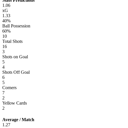
Stats Predictions
1.06
xG
1.33
40%
Ball Possession
60%
10
Total Shots
16
3
Shots on Goal
5
4
Shots Off Goal
6
5
Corners
7
2
Yellow Cards
2
Average / Match
1.27