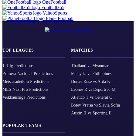
OneFootball
Football365
YahooSports
PlanetFootball
TOP LEAGUES
MATCHES
1. Lig Predictions
Thailand vs Myanmar
Primera Nacional Predictions
Malaysia vs Philippines
Meistaradeildin Predictions
Dunav Ruse vs Arda K
MLS Next Pro Predictions
Leones R vs Deportivo M
Veikkausliiga Predictions
Atletico T vs General C
Botev Vratsa vs Slavia Sofia
Austin II vs Sporting II
POPULAR TEAMS