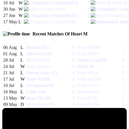
10 Jul
W
Livingston
310
2
Heart M
30 Jun
W
Alloa A
480
0
Livin
27 Jun
W
Livingston
172
2
Dundee
1
17 May
L
Livingston
190
1
Kil
Recent Matches Of
Heart M
06 Aug
L
Benfica
-833
6
Heart M
2000
1
01 Aug
L
Aberdeen
210
2
Heart M
137
1
28 Jul
L
Heart M
-105
0
Sturm Graz
290
2
24 Jul
W
Raith Rovers
0
Heart M
1
21 Jul
L
Sturm Graz
-115
4
Heart M
330
0
17 Jul
W
Heart M
180
2
Vallecano
200
1
10 Jul
L
Livingston
310
2
Heart M
-137
1
16 May
L
Celtic
-149
3
Heart M
460
1
13 May
W
Heart M
-238
3
Falkirk
750
0
09 May
D
Motherwell
195
1
Heart M
150
1