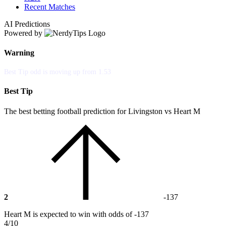
Recent Matches
AI Predictions
Powered by
Warning
Best Tip odd is moving up from 1.53
Best Tip
The best betting football prediction for Livingston vs Heart M
2
-137
Heart M is expected to win with odds of -137
4/10