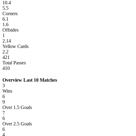
10.4
5.5
Corners
6.1
1.6
Offsides
1
2.14
Yellow Cards
2.2
421
Total Passes
410
Overview Last 10 Matches
3
Wins
6
9
Over 1.5 Goals
7
6
Over 2.5 Goals
6
4