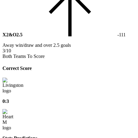
X2&O2.5
-111
Away win/draw and over 2.5 goals
3/10
Both Teams To Score
Correct Score
0:3