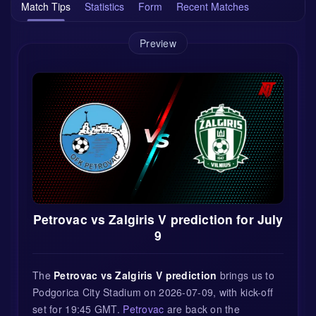
Match Tips
Statistics
Form
Recent Matches
Preview
Petrovac vs Zalgiris V prediction for July
9
The
Petrovac vs Zalgiris V prediction
brings us to
Podgorica City Stadium on 2026-07-09, with kick-off
set for 19:45 GMT.
Petrovac
are back on the