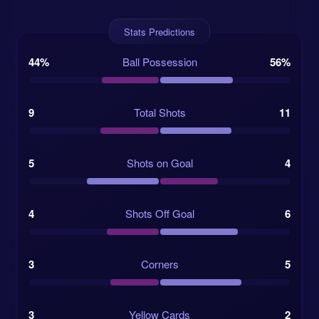
Trimror Selimi, Vuk Striković, Ivan Vukčević,
Robert Đeljaj.
Stats Predictions
44%
Ball Possession
56%
Departures: Adnan Bašić, Nikola Zvrko, Žarko
Popović.
9
Total Shots
11
Referee: Dmytro Kubryak from Ukraine,
assisted by Viktor Nyzhnyk and Maryna
5
Shots on Goal
4
Striletska.
Žalgiris have the fitness edge
4
Shots Off Goal
6
Žalgiris Vilnius, often simply called Žalgiris, come
from a different place in the calendar. They are
3
Corners
5
already deep into their A Lyga season, which gives
them a useful edge in sharpness and match fitness.
Their recent 3-0 win over FA Šiauliai adds weight to
3
Yellow Cards
2
that point, and their last five matches show three