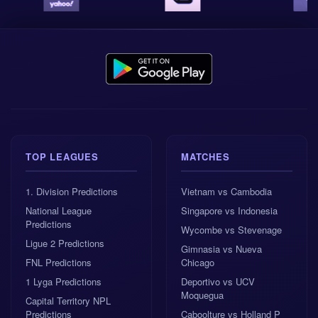
Our AI system’s best tip is
X2 away win or draw
, with
odds of 1.29 and a confidence rating of 8.3/10. This
fits the wider picture. Žalgiris should be fitter, slightly
stronger on paper, and more comfortable managing
European qualification games. Petrovac may bring
emotion and energy, but emotion does not always
press for 90 minutes.
Best tip: X2, odds 1.29, confidence 8.3/10.
TOP LEAGUES
MATCHES
1x2 market prediction: away win, odds 2.27,
1. Division Predictions
Vietnam vs Cambodia
confidence 6.6/10.
National League
Singapore vs Indonesia
Predictions
Wycombe vs Stevenage
Goals prediction: under 2.5 goals, odds 1.6,
Ligue 2 Predictions
Gimnasia vs Nueva
confidence 5.9/10.
FNL Predictions
Chicago
1 Lyga Predictions
Deportivo vs UCV
Correct score prediction: 0:1.
Moquegua
Capital Territory NPL
Predictions
Caboolture vs Holland P