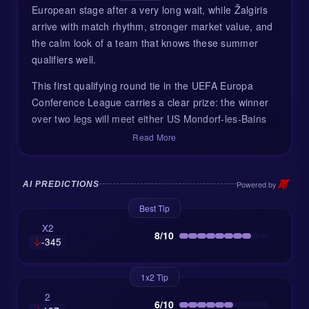
European stage after a very long wait, while Žalgiris
arrive with match rhythm, stronger market value, and
the calm look of a team that knows these summer
qualifiers well.
This first qualifying round tie in the UEFA Europa
Conference League carries a clear prize: the winner
over two legs will meet either US Mondorf-les-Bains
of Luxembourg or Dinamo Tbilisi of Georgia. Petrovac
Read More
are listed as the home side, but they will not play at
their usual Stadion Pod Malim Brdom. UEFA
requirements mean the game moves to Stadion pod
Powered by
AI PREDICTIONS
Goricom in Podgorica, which slightly softens the
Best Tip
home advantage. It is still Montenegro, of course, but
X2
it is not quite their own living room.
8/10
-345
Petrovac return to Europe with fresh faces
1x2 Tip
For OFK Petrovac, this is more than a summer
2
6/10
fixture. It is their first European appearance in 17