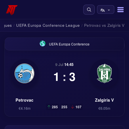
eagues
UEFA Europa Conference League
Petrovac vs Zalgiris V
/
/
UEFA Europa Conference
9 Jul
14:45
1
:
3
Petrovac
Zalgiris V
285
255
107
€4.16m
€6.05m