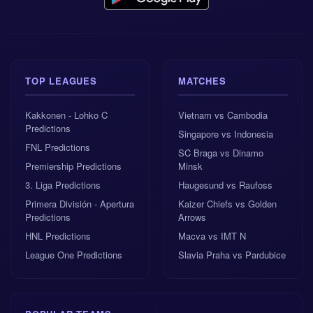
TOP LEAGUES
MATCHES
Kakkonen - Lohko C
Vietnam vs Cambodia
Predictions
Singapore vs Indonesia
FNL Predictions
SC Braga vs Dinamo
Premiership Predictions
Minsk
3. Liga Predictions
Haugesund vs Raufoss
Primera División - Apertura
Kaizer Chiefs vs Golden
Predictions
Arrows
HNL Predictions
Macva vs IMT N
League One Predictions
Slavia Praha vs Pardubice