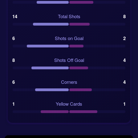
14
Total Shots
8
6
Shots on Goal
2
8
Shots Off Goal
4
6
Corners
4
1
Yellow Cards
1