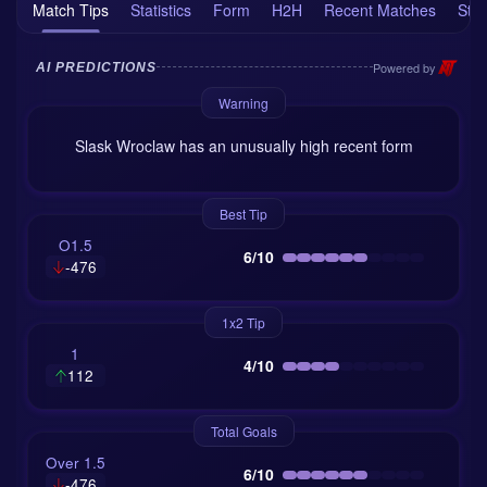
Match Tips
Statistics
Form
H2H
Recent Matches
Sta
Powered by
AI PREDICTIONS
Warning
Slask Wroclaw has an unusually high recent form
Best Tip
O1.5
6/10
-476
1x2 Tip
1
4/10
112
Total Goals
Over 1.5
6/10
-476