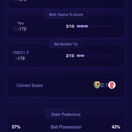
Both Teams To Score
Yes
3/10
-172
Bet Builder Tip
1X&O1.5
2/10
-179
2:1
Correct Score
Stats Predictions
57%
Ball Possession
43%