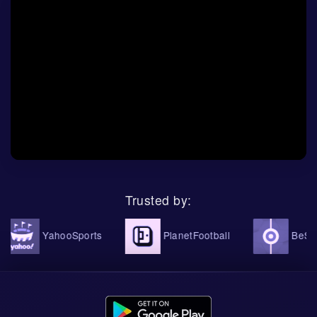
Trusted by:
YahooSports
PlanetFootball
BeSocce