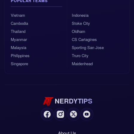
POPULAR TEAMS
Vietnam
Indonesia
Cambodia
Stoke City
Thailand
Oldham
Myanmar
CS Cartagines
Malaysia
Sporting San Jose
Philippines
Truro City
Singapore
Maidenhead
NERDYTIPS
About Us