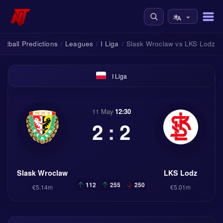
ootball Predictions
Leagues
I Liga
Slask Wroclaw vs LKS Lodz
/
/
/
I Liga
11 May
12:30
2
:
2
Slask Wroclaw
LKS Lodz
112
255
250
€5.14m
€5.01m