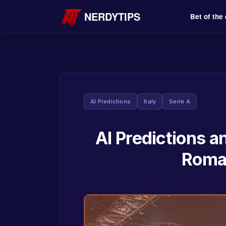
NERDYTIPS
Bet of the
AI Predictions
Italy
Serie A
AI Predictions a
Roma