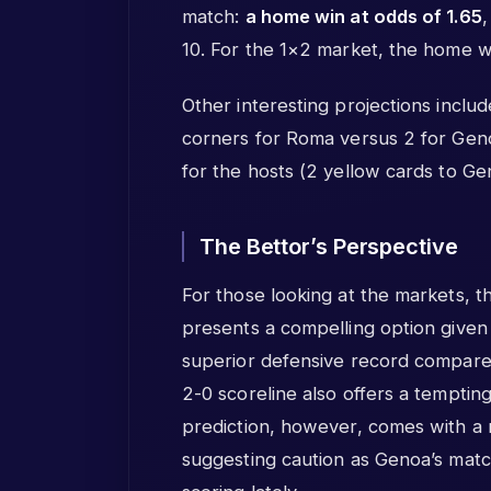
match:
a home win at odds of 1.65
,
10. For the 1×2 market, the home win
Other interesting projections includ
corners for Roma versus 2 for Genoa
for the hosts (2 yellow cards to Gen
The Bettor’s Perspective
For those looking at the markets, t
presents a compelling option give
superior defensive record compared
2-0 scoreline also offers a temptin
prediction, however, comes with a 
suggesting caution as Genoa’s mat