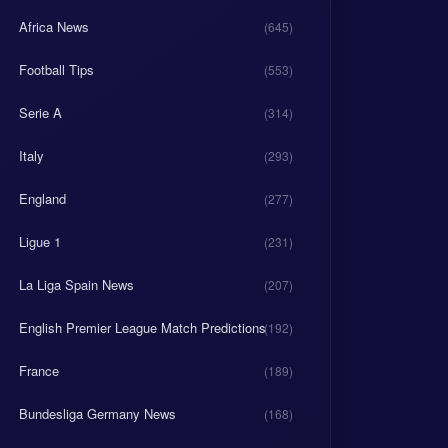
Africa News
(645)
Football Tips
(553)
Serie A
(314)
Italy
(293)
England
(277)
Ligue 1
(231)
La Liga Spain News
(207)
English Premier League Match Predictions
(192)
France
(189)
Bundesliga Germany News
(168)