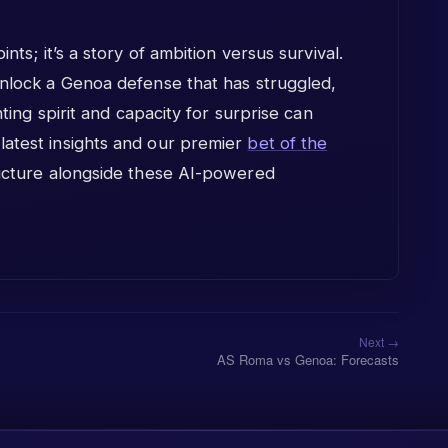
ints; it’s a story of ambition versus survival.
unlock a Genoa defense that has struggled,
ghting spirit and capacity for surprise can
latest insights and our premier
bet of the
 picture alongside these AI-powered
Next →
AS Roma vs Genoa: Forecasts