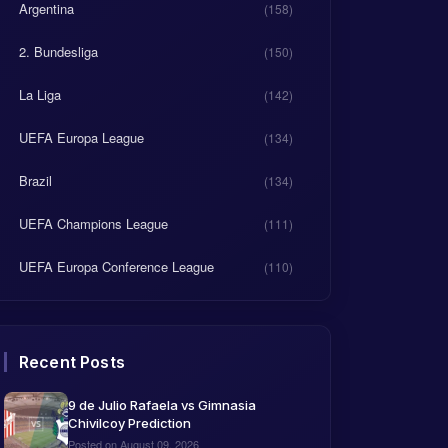
Argentina
(158)
2. Bundesliga
(150)
La Liga
(142)
UEFA Europa League
(134)
Brazil
(134)
UEFA Champions League
(111)
UEFA Europa Conference League
(110)
Recent Posts
9 de Julio Rafaela vs Gimnasia
Chivilcoy Prediction
Posted on August 09, 2026