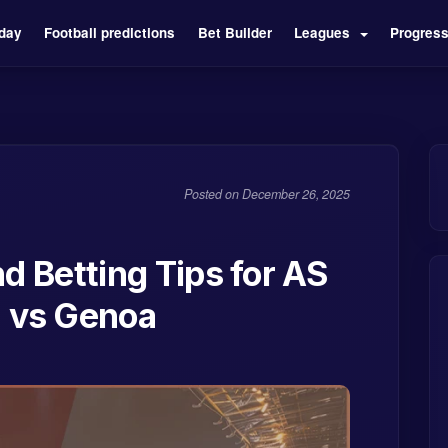
 day
Football predictions
Bet Builder
Leagues
Progres
Posted on
December 26, 2025
nd Betting Tips for AS
 vs Genoa