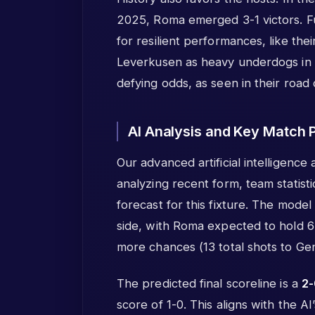
2025, Roma emerged 3-1 victors. 
for resilient performances, like th
Leverkusen as heavy underdogs in 
defying odds, as seen in their road
AI Analysis and Key Match P
Our advanced artificial intelligenc
analyzing recent form, team statistic
forecast for this fixture. The mod
side, with Roma expected to hold 6
more chances (13 total shots to Gen
The predicted final scoreline is a
2-
score of 1-0. This aligns with the A