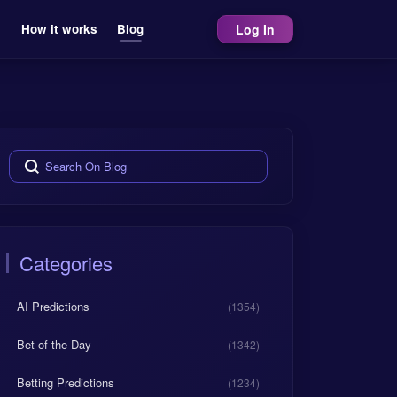
Log In
s
How it works
Blog
Search the blog
Categories
AI Predictions
(1354)
Bet of the Day
(1342)
Betting Predictions
(1234)