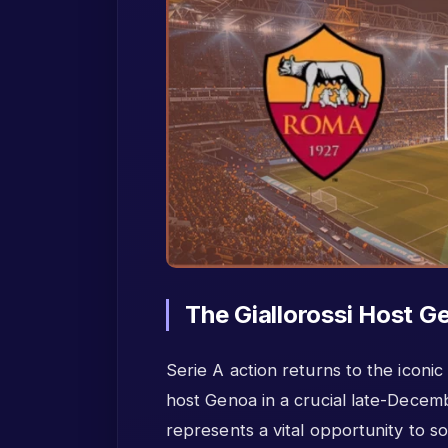
The Giallorossi Host Ge
Serie A action returns to the iconi
host Genoa in a crucial late-Decem
represents a vital opportunity to sol