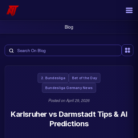
Blog
Search the blog
2. Bundesliga
Bet of the Day
Bundesliga Germany News
Posted on
April 29, 2026
Karlsruher vs Darmstadt Tips & AI
Predictions