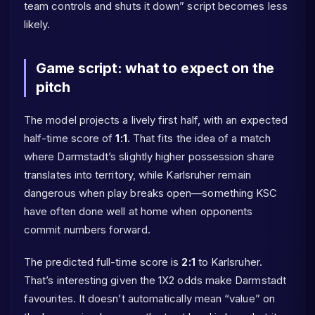
team controls and shuts it down” script becomes less
likely.
Game script: what to expect on the
pitch
The model projects a lively first half, with an expected
half-time score of
1:1
. That fits the idea of a match
where Darmstadt’s slightly higher possession share
translates into territory, while Karlsruher remain
dangerous when play breaks open—something KSC
have often done well at home when opponents
commit numbers forward.
The predicted full-time score is
2:1
to Karlsruher.
That’s interesting given the 1X2 odds make Darmstadt
favourites. It doesn’t automatically mean “value” on