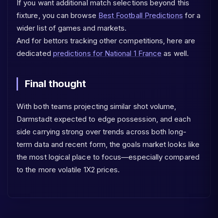
If you want additional match selections beyond this
fixture, you can browse
Best Football Predictions
for a
wider list of games and markets.
And for bettors tracking other competitions, here are
dedicated
predictions for National 1 France
as well.
Final thought
With both teams projecting similar shot volume,
Darmstadt expected to edge possession, and each
side carrying strong over trends across both long-
term data and recent form, the goals market looks like
the most logical place to focus—especially compared
to the more volatile 1X2 prices.