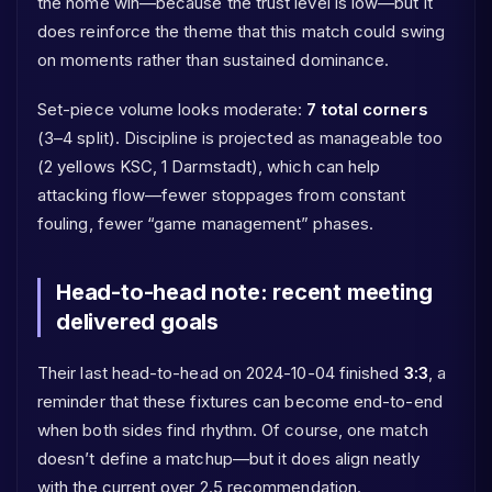
the home win—because the trust level is low—but it
does reinforce the theme that this match could swing
on moments rather than sustained dominance.
Set-piece volume looks moderate:
7 total corners
(3–4 split). Discipline is projected as manageable too
(2 yellows KSC, 1 Darmstadt), which can help
attacking flow—fewer stoppages from constant
fouling, fewer “game management” phases.
Head-to-head note: recent meeting
delivered goals
Their last head-to-head on 2024-10-04 finished
3:3
, a
reminder that these fixtures can become end-to-end
when both sides find rhythm. Of course, one match
doesn’t define a matchup—but it does align neatly
with the current over 2.5 recommendation.