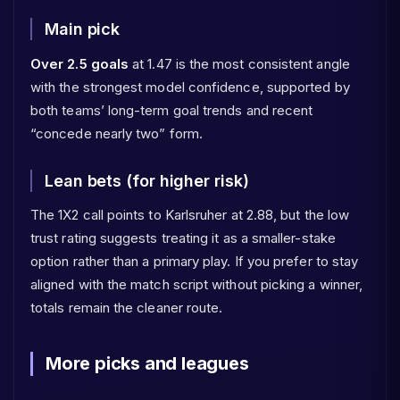
Main pick
Over 2.5 goals
at 1.47 is the most consistent angle
with the strongest model confidence, supported by
both teams’ long-term goal trends and recent
“concede nearly two” form.
Lean bets (for higher risk)
The 1X2 call points to Karlsruher at 2.88, but the low
trust rating suggests treating it as a smaller-stake
option rather than a primary play. If you prefer to stay
aligned with the match script without picking a winner,
totals remain the cleaner route.
More picks and leagues