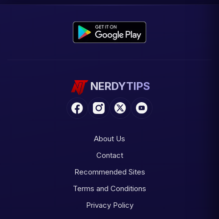
NERDYTIPS
About Us
Contact
Recommended Sites
Terms and Conditions
Privacy Policy