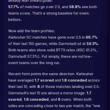
already lean toward goals:
57.7%
of matches go over 2.5, and
58.8%
see both
teams score. That’s a strong baseline for overs
bettors.
Now add the team profiles:
Karlsruher SC matches have gone over 2.5 in
66.7%
of their last 150 games, while Darmstadt sit at
59.3%
.
Both teams also show solid BTTS rates (KSC 61.3%,
Darmstadt 57.3%). Put simply, these are not low-
event teams over the long run.
Recent form points the same direction. Karlsruher
have averaged
1.7 scored
and
1.8 conceded
across
their last 10, with
8
of those matches landing over 2.5.
Darmstadt’s last 10 are almost a mirror image:
1.7
scored
,
1.8 conceded
, and
6
overs. When both
sides are conceding close to two per match, the “one