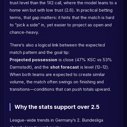
trust level than the 1X2 call, where the model leans to a
home win but with low trust (2.6). In practical betting
terms, that gap matters: it hints that the match is hard
to “pick a side” in, yet easier to project as open and
chance-heavy.
There’s also a logical link between the expected
match pattern and the goal tip:
Projected possession
is close (47% KSC vs 53%
Darmstadt), and the
shot forecast
is level (12–12).
When both teams are expected to create similar
volume, the match often swings on finishing and
transitions—conditions that can push totals upward.
Why the stats support over 2.5
League-wide trends in Germany’s 2. Bundesliga