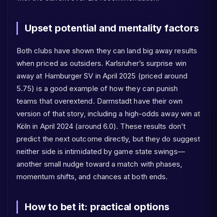
Upset potential and mentality factors
Both clubs have shown they can land big away results
when priced as outsiders. Karlsruher’s surprise win
away at Hamburger SV in April 2025 (priced around
5.75) is a good example of how they can punish
teams that overextend. Darmstadt have their own
version of that story, including a high-odds away win at
Köln in April 2024 (around 6.0). These results don’t
predict the next outcome directly, but they do suggest
neither side is intimidated by game state swings—
another small nudge toward a match with phases,
momentum shifts, and chances at both ends.
How to bet it: practical options