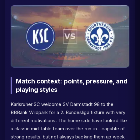
Match context: points, pressure, and
playing styles
Karlsruher SC welcome SV Darmstadt 98 to the
BBBank Wildpark for a 2. Bundesliga fixture with very
different motivations. The home side have looked like
a classic mid-table team over the run-in—capable of
strong results, but not always backing them up week