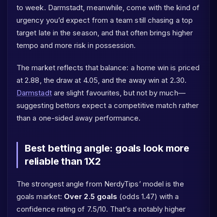
to week. Darmstadt, meanwhile, come with the kind of
urgency you’d expect from a team still chasing a top
target late in the season, and that often brings higher
tempo and more risk in possession.
The market reflects that balance: a home win is priced
at 2.88, the draw at 4.05, and the away win at 2.30.
Darmstadt
are slight favourites, but not by much—
suggesting bettors expect a competitive match rather
than a one-sided away performance.
Best betting angle: goals look more
reliable than 1X2
The strongest angle from NerdyTips’ model is the
goals market:
Over 2.5 goals
(odds 1.47) with a
confidence rating of 7.5/10. That’s a notably higher