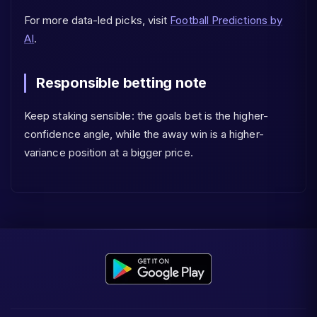
For more data-led picks, visit
Football Predictions by
AI
.
Responsible betting note
Keep staking sensible: the goals bet is the higher-
confidence angle, while the away win is a higher-
variance position at a bigger price.