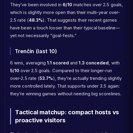
They’ve been involved in
6/10
matches over 2.5 goals,
which is slightly more open than their multi-year over-
2.5 rate (
48.3%
). That suggests their recent games
have been a touch looser than their typical baseline—
yet not necessarily “goal-fests.”
Trenčín (last 10)
6 wins, averaging
1.1 scored
and
1.3 conceded
, with
5/10
over 2.5 goals. Compared to their longer-run
over-2.5 rate (
53.7%
), they’re actually trending slightly
more controlled lately. That supports under 3.5 again:
they’re winning games without needing big scorelines.
Tactical matchup: compact hosts vs
proactive visitors