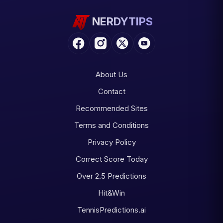
NERDYTIPS
About Us
Contact
Recommended Sites
Terms and Conditions
Privacy Policy
Correct Score Today
Over 2.5 Predictions
Hit&Win
TennisPredictions.ai