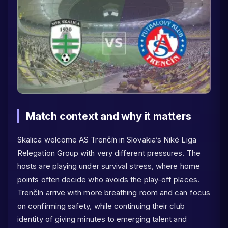
Match context and why it matters
Skalica welcome AS Trenčín in Slovakia’s Niké Liga
Relegation Group with very different pressures. The
hosts are playing under survival stress, where home
points often decide who avoids the play-off places.
Trenčín arrive with more breathing room and can focus
on confirming safety, while continuing their club
identity of giving minutes to emerging talent and