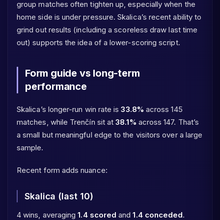
group matches often tighten up, especially when the
home side is under pressure. Skalica’s recent ability to
grind out results (including a scoreless draw last time
out) supports the idea of a lower-scoring script.
Form guide vs long-term
performance
Skalica’s longer-run win rate is
33.8%
across 145
matches, while Trenčín sit at
38.1%
across 147. That’s
a small but meaningful edge to the visitors over a large
sample.
Recent form adds nuance:
Skalica (last 10)
4 wins, averaging
1.4 scored
and
1.4 conceded
.