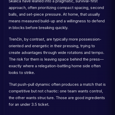
Skalica have leaned into a pragmatic, survival-first
approach, often prioritizing compact spacing, second
balls, and set-piece pressure. At home, that usually
means measured build-up and a willingness to defend
in blocks before breaking quickly.
Trenčín, by contrast, are typically more possession-
oriented and energetic in their pressing, trying to
create advantages through wide rotations and tempo.
The risk for them is leaving space behind the press—
exactly where a relegation-battling home side often
looks to strike.
That push-pull dynamic often produces a match that is
competitive but not chaotic: one team wants control,
the other wants structure. Those are good ingredients
for an under 3.5 ticket.