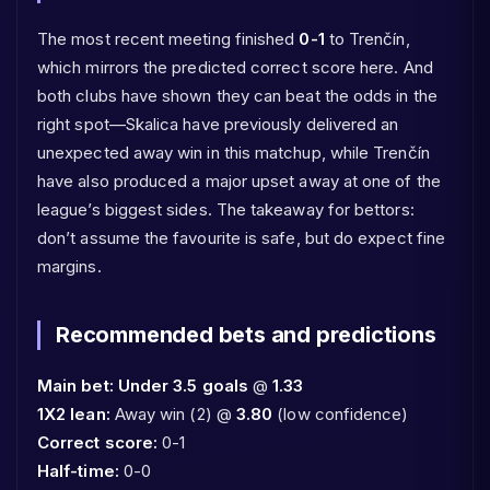
The most recent meeting finished
0-1
to Trenčín,
which mirrors the predicted correct score here. And
both clubs have shown they can beat the odds in the
right spot—Skalica have previously delivered an
unexpected away win in this matchup, while Trenčín
have also produced a major upset away at one of the
league’s biggest sides. The takeaway for bettors:
don’t assume the favourite is safe, but do expect fine
margins.
Recommended bets and predictions
Main bet:
Under 3.5 goals
@
1.33
1X2 lean:
Away win (2) @
3.80
(low confidence)
Correct score:
0-1
Half-time:
0-0