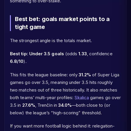
something to over-stake.
Best bet: goals market points to a
tight game
The strongest angle is the totals market.
Best tip: Under 3.5 goals
(odds
1.33
, confidence
6.8/10
).
This fits the league baseline: only
31.2%
of Super Liga
games go over 3.5, meaning under 3.5 hits roughly
two matches out of three historically. It also matches
both teams’ multi-year profiles:
Skalica
games go over
3.5 in
27.6%
, Trenčín in
34.0%
—both close to (or
below) the league’s “high-scoring” threshold.
If you want more football logic behind it: relegation-