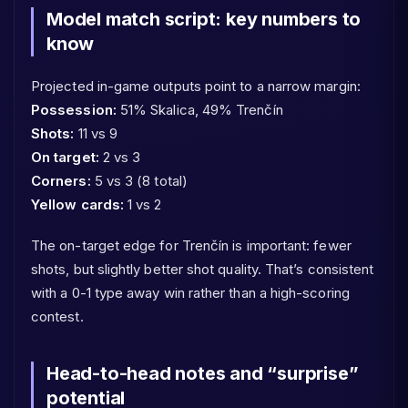
Model match script: key numbers to
know
Projected in-game outputs point to a narrow margin:
Possession:
51% Skalica, 49% Trenčín
Shots:
11 vs 9
On target:
2 vs 3
Corners:
5 vs 3 (8 total)
Yellow cards:
1 vs 2
The on-target edge for Trenčín is important: fewer
shots, but slightly better shot quality. That’s consistent
with a 0-1 type away win rather than a high-scoring
contest.
Head-to-head notes and “surprise”
potential