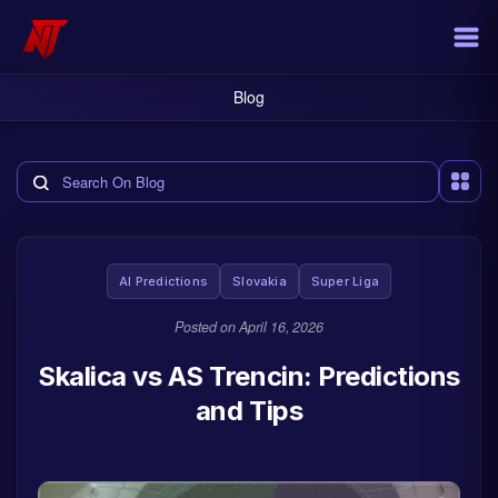
Blog
Search the blog
AI Predictions
Slovakia
Super Liga
Posted on
April 16, 2026
Skalica vs AS Trencin: Predictions
and Tips