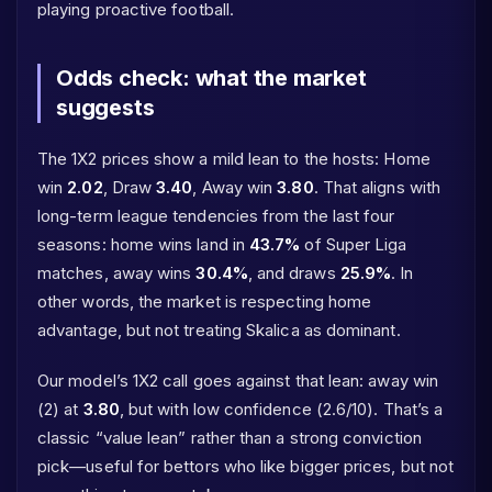
playing proactive football.
Odds check: what the market
suggests
The 1X2 prices show a mild lean to the hosts: Home
win
2.02
, Draw
3.40
, Away win
3.80
. That aligns with
long-term league tendencies from the last four
seasons: home wins land in
43.7%
of Super Liga
matches, away wins
30.4%
, and draws
25.9%
. In
other words, the market is respecting home
advantage, but not treating Skalica as dominant.
Our model’s 1X2 call goes against that lean: away win
(2) at
3.80
, but with low confidence (2.6/10). That’s a
classic “value lean” rather than a strong conviction
pick—useful for bettors who like bigger prices, but not