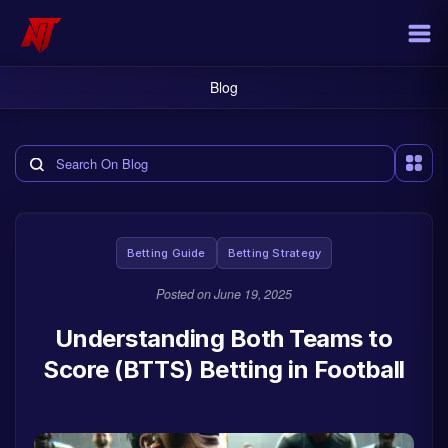
Blog
Search the blog
Betting Guide
Betting Strategy
Posted on
June 19, 2025
Understanding Both Teams to
Score (BTTS) Betting in Football