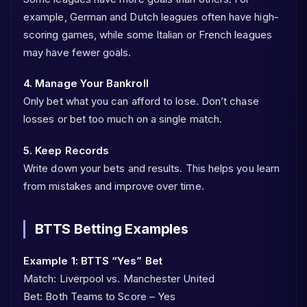
example, German and Dutch leagues often have high-
scoring games, while some Italian or French leagues
may have fewer goals.
4. Manage Your Bankroll
Only bet what you can afford to lose. Don’t chase
losses or bet too much on a single match.
5. Keep Records
Write down your bets and results. This helps you learn
from mistakes and improve over time.
BTTS Betting Examples
Example 1: BTTS “Yes” Bet
Match: Liverpool vs. Manchester United
Bet: Both Teams to Score – Yes