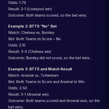
Odds: 1.70
Result: 2-1 (Liverpool win)
Outcome: Both teams scored, so the bet wins.
Example 2: BTTS “No” Bet
Match: Chelsea vs. Burnley
Bet: Both Teams to Score – No
Odds: 2.10
Result: 3-0 (Chelsea win)
Outcome: Burnley did not score, so the bet wins.
Example 3: BTTS and Match Result
Match: Arsenal vs. Tottenham
Bet: Both Teams to Score and Arsenal to Win
Odds: 3.50
Result: 2-1 (Arsenal win)
Outcome: Both teams scored and Arsenal won, so the
bet wins.