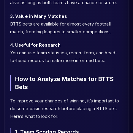
alive as long as both teams have a chance to score.
3. Value in Many Matches
BTTS bets are available for almost every football
match, from big leagues to smaller competitions.
4. Useful for Research
You can use team statistics, recent form, and head-
to-head records to make more informed bets.
How to Analyze Matches for BTTS
Bets
To improve your chances of winning, it’s important to
do some basic research before placing a BTTS bet.
Here’s what to look for:
1. Team Scoring Records