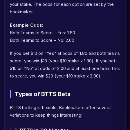
your stake. The odds for each option are set by the
bookmaker.
Example Odds:
Both Teams to Score – Yes: 1.80
Both Teams to Score – No: 2.00
If you bet $10 on “Yes” at odds of 1.80 and both teams
score, you win $18 (your $10 stake x 1.80). If you bet
$10 on “No” at odds of 2.00 and at least one team fails
to score, you win $20 (your $10 stake x 2.00).
Types of BTTS Bets
BTTS betting is flexible. Bookmakers offer several
variations to keep things interesting: