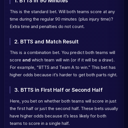
1. BTTS in 90 Minutes
This is the standard bet. Will both teams score at any
time during the regular 90 minutes (plus injury time)?
Extra time and penalties do not count.
2. BTTS and Match Result
This is a combination bet. You predict both teams will
score
and
which team will win (or if it will be a draw).
For example, “BTTS and Team A to win.” This bet has
higher odds because it’s harder to get both parts right.
3. BTTS in First Half or Second Half
Here, you bet on whether both teams will score in just
the first half or just the second half. These bets usually
have higher odds because it’s less likely for both
teams to score in a single half.