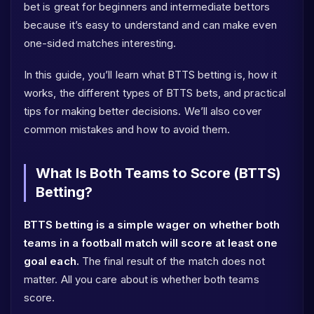
bet is great for beginners and intermediate bettors
because it’s easy to understand and can make even
one-sided matches interesting.
In this guide, you’ll learn what BTTS betting is, how it
works, the different types of BTTS bets, and practical
tips for making better decisions. We’ll also cover
common mistakes and how to avoid them.
What Is Both Teams to Score (BTTS)
Betting?
BTTS betting is a simple wager on whether both
teams in a football match will score at least one
goal each.
The final result of the match does not
matter. All you care about is whether both teams
score.