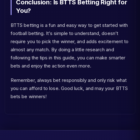
Conclusion: Is BTTS Betting Right for
You?
BTTS betting is a fun and easy way to get started with
football betting. It’s simple to understand, doesn’t
require you to pick the winner, and adds excitement to
almost any match. By doing a little research and
following the tips in this guide, you can make smarter
bets and enjoy the action even more.
Remember, always bet responsibly and only risk what
you can afford to lose. Good luck, and may your BTTS
bets be winners!