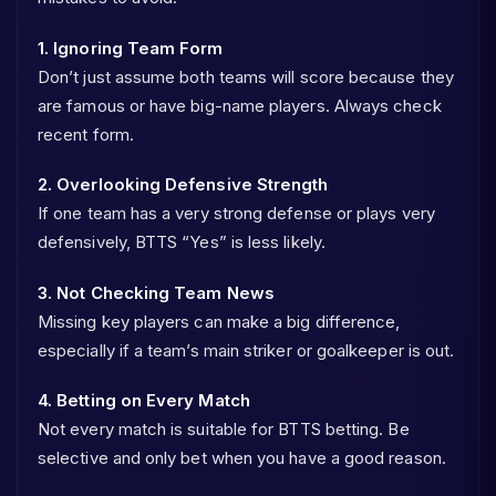
1. Ignoring Team Form
Don’t just assume both teams will score because they
are famous or have big-name players. Always check
recent form.
2. Overlooking Defensive Strength
If one team has a very strong defense or plays very
defensively, BTTS “Yes” is less likely.
3. Not Checking Team News
Missing key players can make a big difference,
especially if a team’s main striker or goalkeeper is out.
4. Betting on Every Match
Not every match is suitable for BTTS betting. Be
selective and only bet when you have a good reason.