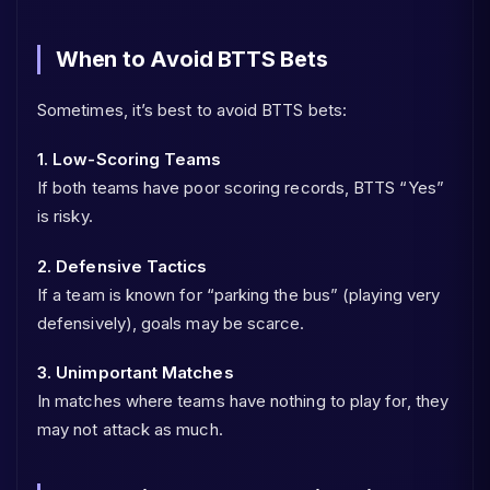
When to Avoid BTTS Bets
Sometimes, it’s best to avoid BTTS bets:
1. Low-Scoring Teams
If both teams have poor scoring records, BTTS “Yes”
is risky.
2. Defensive Tactics
If a team is known for “parking the bus” (playing very
defensively), goals may be scarce.
3. Unimportant Matches
In matches where teams have nothing to play for, they
may not attack as much.