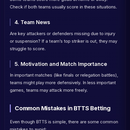
Check if both teams usually score in these situations.
4. Team News
Are key attackers or defenders missing due to injury
or suspension? If a team’s top striker is out, they may
struggle to score.
5. Motivation and Match Importance
In important matches (like finals or relegation battles),
teams might play more defensively. In less important
games, teams may attack more freely.
Common Mistakes in BTTS Betting
Even though BTTS is simple, there are some common
mistakes to avoid: