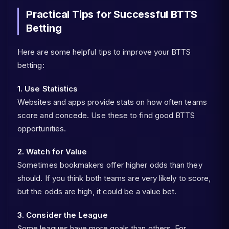
Practical Tips for Successful BTTS
Betting
Here are some helpful tips to improve your BTTS
betting:
1. Use Statistics
Websites and apps provide stats on how often teams
score and concede. Use these to find good BTTS
opportunities.
2. Watch for Value
Sometimes bookmakers offer higher odds than they
should. If you think both teams are very likely to score,
but the odds are high, it could be a value bet.
3. Consider the League
Some leagues have more goals than others. For