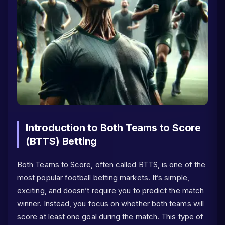
Introduction to Both Teams to Score
(BTTS) Betting
Both Teams to Score, often called BTTS, is one of the
most popular football betting markets. It’s simple,
exciting, and doesn’t require you to predict the match
winner. Instead, you focus on whether both teams will
score at least one goal during the match. This type of