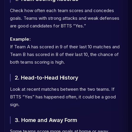
Check how often each team scores and concedes
goals. Teams with strong attacks and weak defenses
are good candidates for BTTS “Yes.”
Example:
If Team A has scored in 9 of their last 10 matches and
Team B has scored in 8 of their last 10, the chance of
both teams scoring is high.
2. Head-to-Head History
Look at recent matches between the two teams. If
BTTS “Yes” has happened often, it could be a good
sign.
3. Home and Away Form
Some teams score more goals at home or away.