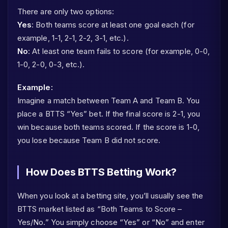
There are only two options:
Yes
: Both teams score at least one goal each (for
example, 1-1, 2-1, 2-2, 3-1, etc.).
No
: At least one team fails to score (for example, 0-0,
1-0, 2-0, 0-3, etc.).
Example:
Imagine a match between Team A and Team B. You
place a BTTS “Yes” bet. If the final score is 2-1, you
win because both teams scored. If the score is 1-0,
you lose because Team B did not score.
How Does BTTS Betting Work?
When you look at a betting site, you’ll usually see the
BTTS market listed as “Both Teams to Score –
Yes/No.” You simply choose “Yes” or “No” and enter