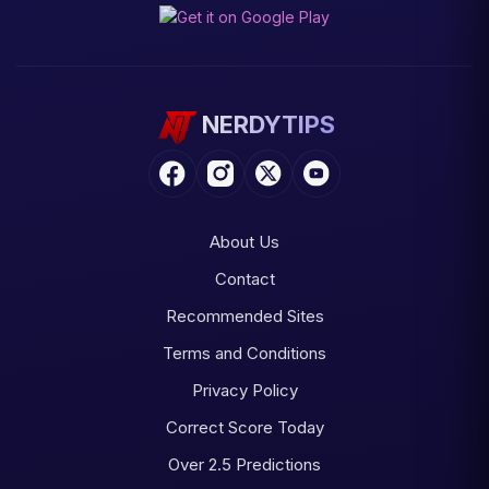
NERDYTIPS
About Us
Contact
Recommended Sites
Terms and Conditions
Privacy Policy
Correct Score Today
Over 2.5 Predictions