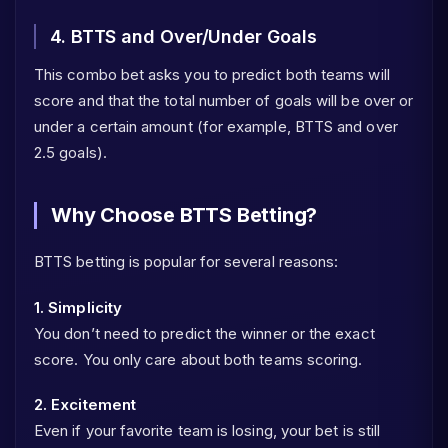
4. BTTS and Over/Under Goals
This combo bet asks you to predict both teams will
score and that the total number of goals will be over or
under a certain amount (for example, BTTS and over
2.5 goals).
Why Choose BTTS Betting?
BTTS betting is popular for several reasons:
1. Simplicity
You don’t need to predict the winner or the exact
score. You only care about both teams scoring.
2. Excitement
Even if your favorite team is losing, your bet is still