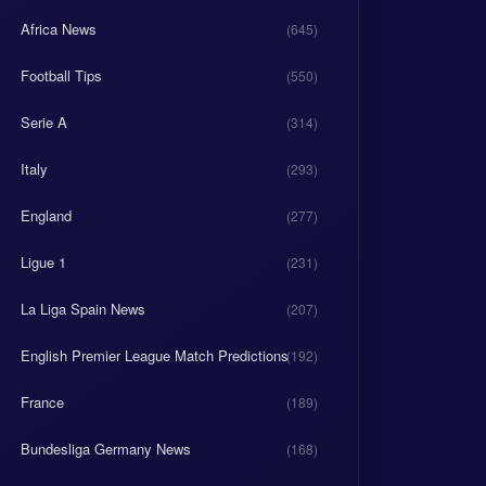
Africa News
(645)
Football Tips
(550)
Serie A
(314)
Italy
(293)
England
(277)
Ligue 1
(231)
La Liga Spain News
(207)
English Premier League Match Predictions
(192)
France
(189)
Bundesliga Germany News
(168)