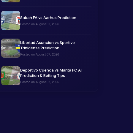
Sabah FA vs Aarhus Prediction
Posted on August 07, 2026
Libertad Asuncion vs Sportivo
Trinidense Prediction
Posted on August 07, 2026
Deportivo Cuenca vs Manta FC AI
Prediction & Betting Tips
Posted on August 07, 2026