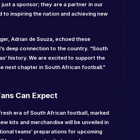
ust a sponsor; they are a partner in our
 to inspiring the nation and achieving new
ger, Adrian de Souza, echoed these
’s deep connection to the country. “South
das’ history. We are excited to support the
e next chapter in South African football.”
Fans Can Expect
fresh era of South African football, marked
new kits and merchandise will be unveiled in
ational teams’ preparations for upcoming