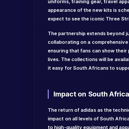
uniforms, training gear, travel ap
appearance of the new kits is sch
expect to see the iconic Three Str
The partnership extends beyond ju
collaborating on a comprehensive 
ensuring that fans can show their p
lives. The collections will be avail
it easy for South Africans to suppo
Impact on South Africa
The return of adidas as the techni
impact on all levels of South Afric
to high-quality equipment and ap