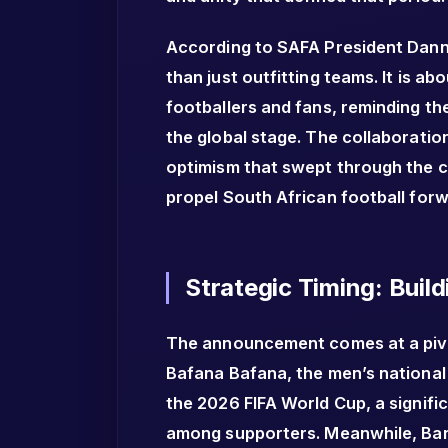
According to SAFA President Danny
than just outfitting teams. It is ab
footballers and fans, reminding t
the global stage. The collaboratio
optimism that swept through the co
propel South African football forw
Strategic Timing: Buil
The announcement comes at a pivo
Bafana Bafana, the men’s national 
the 2026 FIFA World Cup, a signifi
among supporters. Meanwhile, Ba