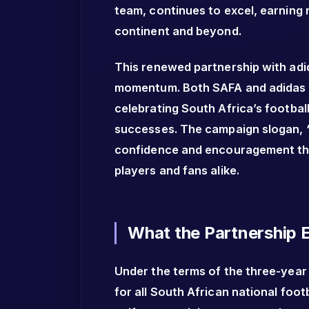
team, continues to excel, earning
continent and beyond.
This renewed partnership with adid
momentum. Both SAFA and adidas 
celebrating South Africa’s footbal
successes. The campaign slogan, “
confidence and encouragement that 
players and fans alike.
What the Partnership E
Under the terms of the three-year a
for all South African national foo