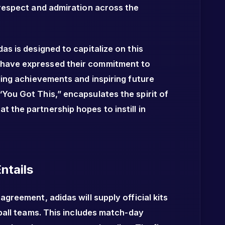
 respect and admiration across the
as is designed to capitalize on this
have expressed their commitment to
ling achievements and inspiring future
You Got This,” encapsulates the spirit of
the partnership hopes to instill in
ntails
greement, adidas will supply official kits
tball teams. This includes match-day