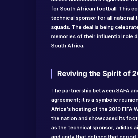
for South African football. This co
technical sponsor for all national
squads. The deal is being celebra
memories of their influential role 
South Africa.
Reviving the Spirit of 
The partnership between SAFA and
agreement; it is a symbolic reunio
Africa’s hosting of the 2010 FIFA 
the nation and showcased its footb
as the technical sponsor, adidas ai
and unity that defined that period.