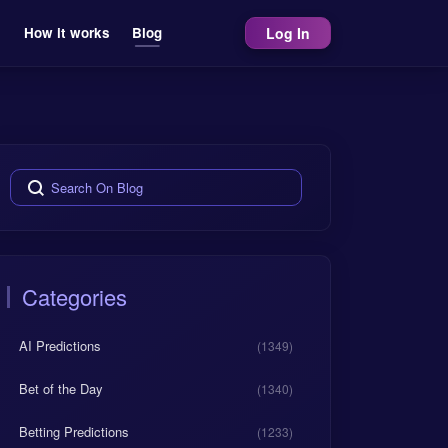
Log In
s
How it works
Blog
Search the blog
Categories
AI Predictions
(1349)
Bet of the Day
(1340)
Betting Predictions
(1233)