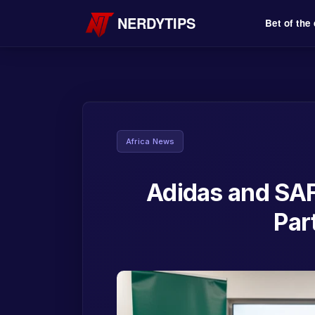
NERDYTIPS
Bet of the
Africa News
Adidas and SAF
Par