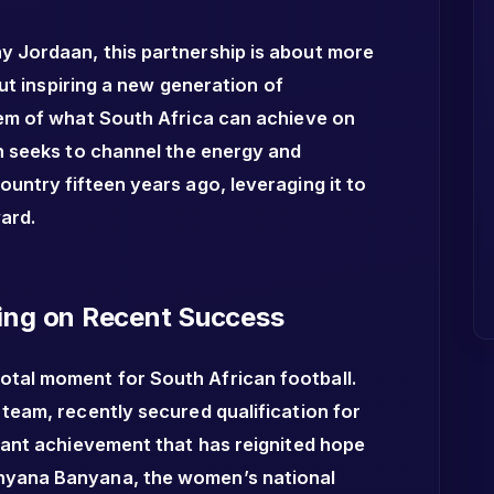
 Jordaan, this partnership is about more
out inspiring a new generation of
hem of what South Africa can achieve on
n seeks to channel the energy and
untry fifteen years ago, leveraging it to
ard.
ding on Recent Success
tal moment for South African football.
team, recently secured qualification for
cant achievement that has reignited hope
nyana Banyana, the women’s national