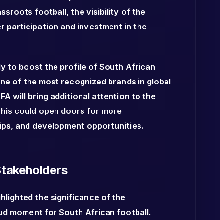
sroots football, the visibility of the
 participation and investment in the
ly to boost the profile of South African
 one of the most recognized brands in global
FA will bring additional attention to the
This could open doors for more
hips, and development opportunities.
takeholders
lighted the significance of the
roud moment for South African football.