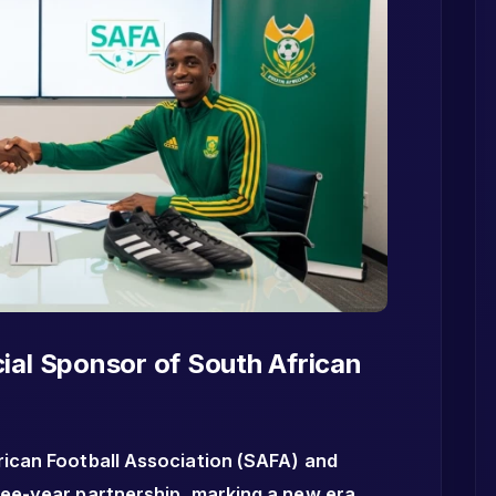
cial Sponsor of South African
rican Football Association (SAFA) and
ree-year partnership, marking a new era