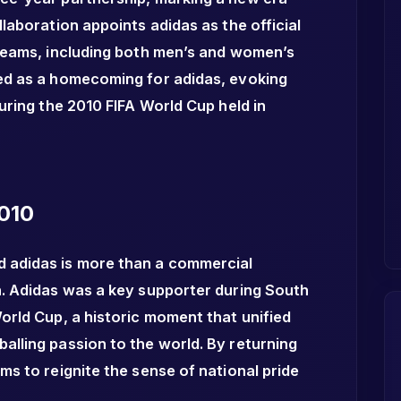
llaboration appoints adidas as the official
 teams, including both men’s and women’s
ted as a homecoming for adidas, evoking
during the 2010 FIFA World Cup held in
2010
 adidas is more than a commercial
n. Adidas was a key supporter during South
World Cup, a historic moment that unified
alling passion to the world. By returning
ms to reignite the sense of national pride