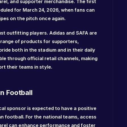
parel, and supporter merchandise. The first
eduled for March 24, 2026, when fans can
ipes on the pitch once again.
st outfitting players. Adidas and SAFA are
range of products for supporters,
ride both in the stadium and in their daily
able through official retail channels, making
rt their teams in style.
n Football
cal sponsor is expected to have a positive
an football. For the national teams, access
parel can enhance performance and foster