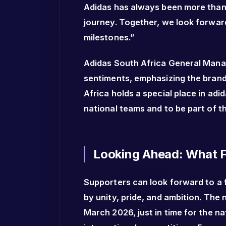
Adidas has always been more than j
journey. Together, we look forward
milestones.”
Adidas South Africa General Mana
sentiments, emphasizing the brand
Africa holds a special place in adi
national teams and to be part of th
Looking Ahead: What 
Supporters can look forward to a 
by unity, pride, and ambition. The 
March 2026, just in time for the n