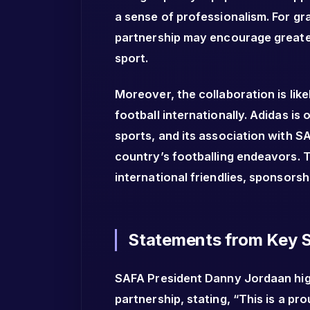
a sense of professionalism. For gras
partnership may encourage greater
sport.
Moreover, the collaboration is like
football internationally. Adidas is
sports, and its association with SA
country’s footballing endeavors. 
international friendlies, sponsors
Statements from Key S
SAFA President Danny Jordaan high
partnership, stating, “This is a p