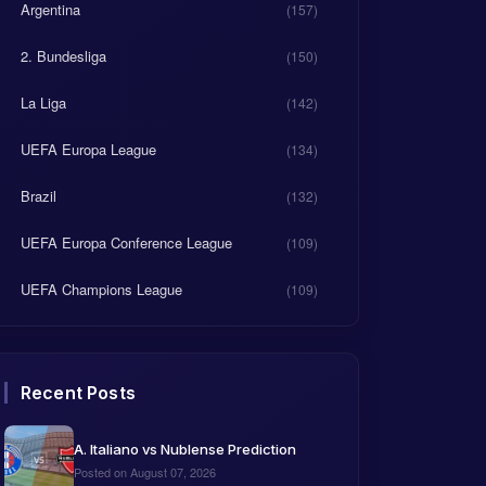
Argentina
(157)
2. Bundesliga
(150)
La Liga
(142)
UEFA Europa League
(134)
Brazil
(132)
UEFA Europa Conference League
(109)
UEFA Champions League
(109)
Recent Posts
A. Italiano vs Nublense Prediction
Posted on August 07, 2026