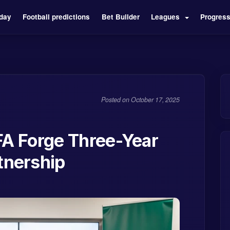
 day
Football predictions
Bet Builder
Leagues
Progres
Posted on
October 17, 2025
A Forge Three-Year
tnership