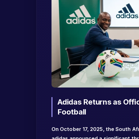
Adidas Returns as Offi
Football
On October 17, 2025, the South Af
adidas announced a significant th