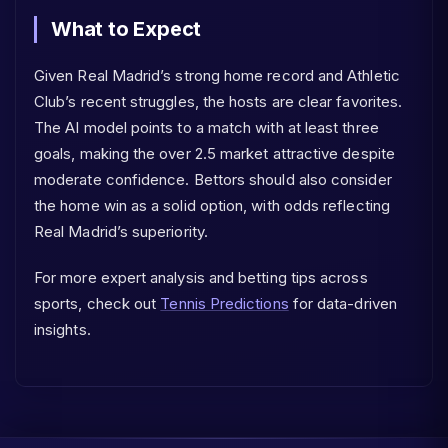
What to Expect
Given Real Madrid’s strong home record and Athletic
Club’s recent struggles, the hosts are clear favorites.
The AI model points to a match with at least three
goals, making the over 2.5 market attractive despite
moderate confidence. Bettors should also consider
the home win as a solid option, with odds reflecting
Real Madrid’s superiority.
For more expert analysis and betting tips across
sports, check out
Tennis Predictions
for data-driven
insights.