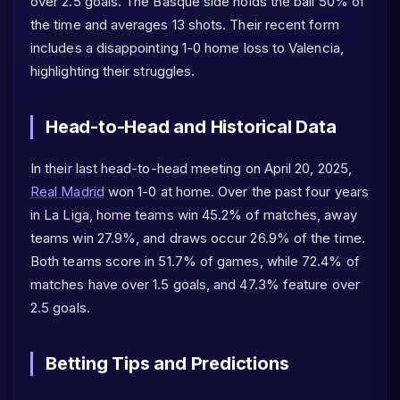
over 2.5 goals. The Basque side holds the ball 50% of
the time and averages 13 shots. Their recent form
includes a disappointing 1-0 home loss to Valencia,
highlighting their struggles.
Head-to-Head and Historical Data
In their last head-to-head meeting on April 20, 2025,
Real Madrid
won 1-0 at home. Over the past four years
in La Liga, home teams win 45.2% of matches, away
teams win 27.9%, and draws occur 26.9% of the time.
Both teams score in 51.7% of games, while 72.4% of
matches have over 1.5 goals, and 47.3% feature over
2.5 goals.
Betting Tips and Predictions