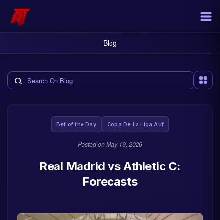
Blog
Search the blog
Bet of the Day
Copa De La Liga Auf
Posted on
May 19, 2026
Real Madrid vs Athletic C:
Forecasts