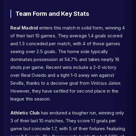
Team Form and Key Stats
Real Madrid
enters this match in solid form, winning 4
of their last 10 games. They average 1.4 goals scored
and 1.3 conceded per match, with 4 of those games
seeing over 2.5 goals. The home side typically
dominates possession at 54.7% and takes nearly 16
shots per game. Recent wins include a 2-0 victory
over Real Oviedo and a tight 1-0 away win against
Sevilla, thanks to a decisive goal from Vinícius Júnior.
However, they have settled for second place in the
league this season.
Athletic Club
has endured a tougher run, winning only
3 of their last 10 matches. They score 1.1 goals per
game but concede 1.7, with 5 of their fixtures featuring