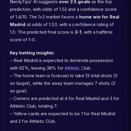
NerdyTips’ AI suggests
over 2.5 goals
as the top
prediction, with odds of 1.52 and a confidence score
of 1.4/10. The 1×2 market favors a
home win for Real
Madrid
at odds of 1.53, with a confidence rating of
1.0. The predicted final score is
2-1
, with a halftime
score of 1-0.
Key betting insights:
– Real Madrid is expected to dominate possession
with 62%, leaving 38% for
Athletic C
lub.
– The home team is forecast to take 13 total shots (5
on target), while the away team manages 7 shots (2
on goal).
– Corners are predicted at 4 for Real Madrid and 3 for
Athletic Club, totaling 7.
– Yellow cards are expected to be 1 for Real Madrid
and 2 for Athletic Club.