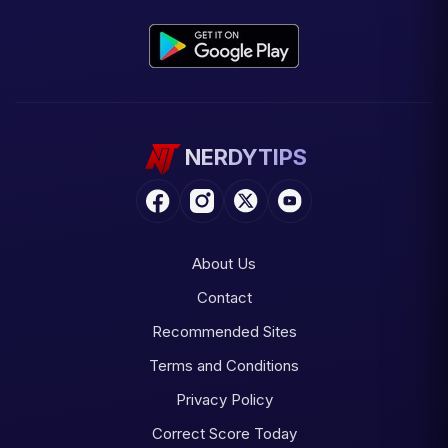
NERDYTIPS
About Us
Contact
Recommended Sites
Terms and Conditions
Privacy Policy
Correct Score Today