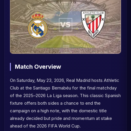
Match Overview
On Saturday, May 23, 2026, Real Madrid hosts Athletic
Club at the Santiago Bernabéu for the final matchday
of the 2025–2026 La Liga season. This classic Spanish
fixture offers both sides a chance to end the
campaign on a high note, with the domestic title
already decided but pride and momentum at stake
ahead of the 2026 FIFA World Cup.