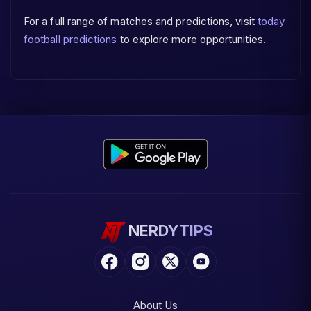
For a full range of matches and predictions, visit
today
football predictions
to explore more opportunities.
NERDYTIPS
About Us