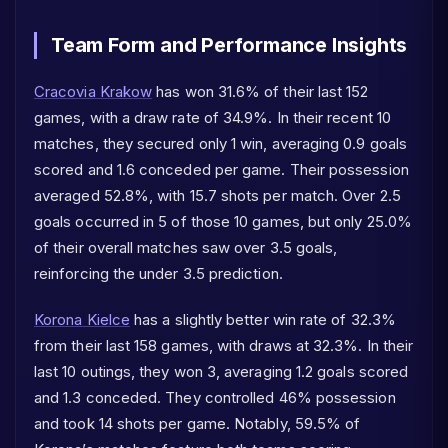
Team Form and Performance Insights
Cracovia Krakow
has won 31.6% of their last 152
games, with a draw rate of 34.9%. In their recent 10
matches, they secured only 1 win, averaging 0.9 goals
scored and 1.6 conceded per game. Their possession
averaged 52.8%, with 15.7 shots per match. Over 2.5
goals occurred in 5 of those 10 games, but only 25.0%
of their overall matches saw over 3.5 goals,
reinforcing the under 3.5 prediction.
Korona Kielce
has a slightly better win rate of 32.3%
from their last 158 games, with draws at 32.3%. In their
last 10 outings, they won 3, averaging 1.2 goals scored
and 1.3 conceded. They controlled 46% possession
and took 14 shots per game. Notably, 59.5% of