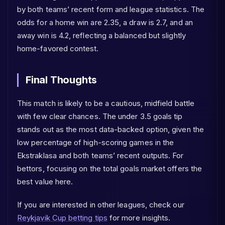
by both teams’ recent form and league statistics. The
odds for a home win are 2.35, a draw is 2.7, and an
away win is 4.2, reflecting a balanced but slightly
home-favored contest.
Final Thoughts
This match is likely to be a cautious, midfield battle
with few clear chances. The under 3.5 goals tip
stands out as the most data-backed option, given the
low percentage of high-scoring games in the
Ekstraklasa and both teams’ recent outputs. For
bettors, focusing on the total goals market offers the
best value here.
If you are interested in other leagues, check our
Reykjavik Cup betting tips
for more insights.