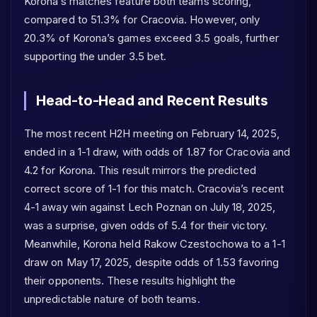
Korona’s matches feature both teams scoring,
compared to 51.3% for Cracovia. However, only
20.3% of Korona’s games exceed 3.5 goals, further
supporting the under 3.5 bet.
Head-to-Head and Recent Results
The most recent H2H meeting on February 14, 2025,
ended in a 1-1 draw, with odds of 1.87 for Cracovia and
4.2 for Korona. This result mirrors the predicted
correct score of 1-1 for this match. Cracovia’s recent
4-1 away win against Lech Poznan on July 18, 2025,
was a surprise, given odds of 5.4 for their victory.
Meanwhile, Korona held Rakow Czestochowa to a 1-1
draw on May 17, 2025, despite odds of 1.53 favoring
their opponents. These results highlight the
unpredictable nature of both teams.