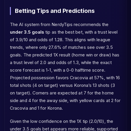
Betting Tips and Predictions
The AI system from NerdyTips recommends the
under 3.5 goals
tip as the best bet, with a trust level
of 3.9/10 and odds of 1.28. This aligns with league
trends, where only 27.6% of matches see over 3.5
goals. The predicted 1X result (home win or draw) has
a trust level of 2.0 and odds of 1.3, while the exact
score forecast is 1-1, with a 0-0 halftime score.
Projected possession favors Cracovia at 57%, with 16
total shots (4 on target) versus Korona’s 13 shots (3
on target). Corners are expected at 7 for the home
side and 4 for the away side, with yellow cards at 2 for
Cracovia and 1 for Korona.
Given the low confidence on the 1X tip (2.0/10), the
under 3.5 goals bet appears more reliable, supported