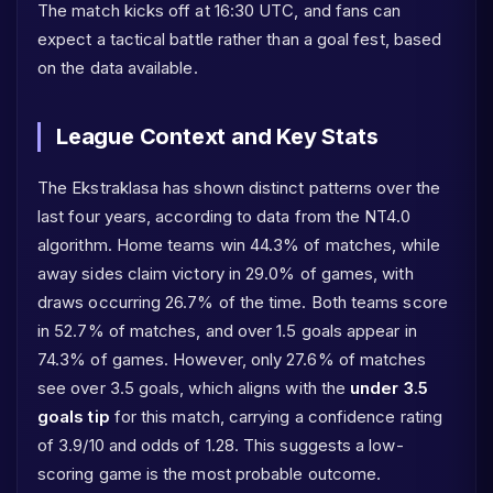
The match kicks off at 16:30 UTC, and fans can
expect a tactical battle rather than a goal fest, based
on the data available.
League Context and Key Stats
The Ekstraklasa has shown distinct patterns over the
last four years, according to data from the NT4.0
algorithm. Home teams win 44.3% of matches, while
away sides claim victory in 29.0% of games, with
draws occurring 26.7% of the time. Both teams score
in 52.7% of matches, and over 1.5 goals appear in
74.3% of games. However, only 27.6% of matches
see over 3.5 goals, which aligns with the
under 3.5
goals tip
for this match, carrying a confidence rating
of 3.9/10 and odds of 1.28. This suggests a low-
scoring game is the most probable outcome.