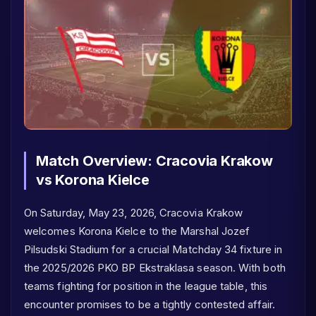
Match Overview: Cracovia Krakow
vs Korona Kielce
On Saturday, May 23, 2026, Cracovia Krakow
welcomes Korona Kielce to the Marshal Jozef
Pilsudski Stadium for a crucial Matchday 34 fixture in
the 2025/2026 PKO BP Ekstraklasa season. With both
teams fighting for position in the league table, this
encounter promises to be a tightly contested affair.