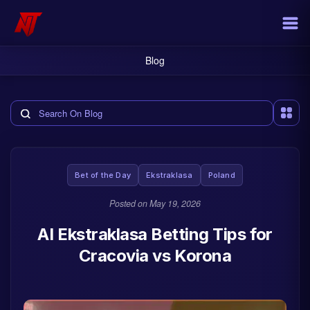
Blog
Search the blog
Bet of the Day
Ekstraklasa
Poland
Posted on
May 19, 2026
AI Ekstraklasa Betting Tips for
Cracovia vs Korona