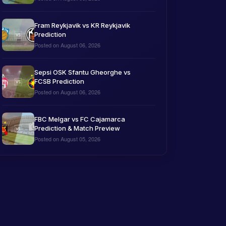
Fram Reykjavik vs KR Reykjavik
Prediction
Posted on August 06, 2026
Sepsi OSK Sfantu Gheorghe vs
FCSB Prediction
Posted on August 06, 2026
FBC Melgar vs FC Cajamarca
Prediction & Match Preview
Posted on August 05, 2026