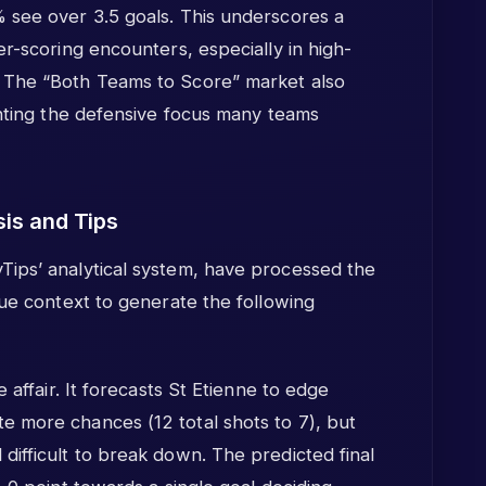
 see over 3.5 goals. This underscores a
er-scoring encounters, especially in high-
 The “Both Teams to Score” market also
ghting the defensive focus many teams
sis and Tips
ips’ analytical system, have processed the
gue context to generate the following
 affair. It forecasts St Etienne to edge
 more chances (12 total shots to 7), but
ifficult to break down. The predicted final