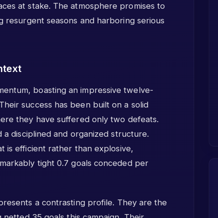
aces at stake. The atmosphere promises to
ng resurgent seasons and harboring serious
ntext
mentum, boasting an impressive twelve-
heir success has been built on a solid
here they have suffered only two defeats.
d a disciplined and organized structure.
is efficient rather than explosive,
emarkably tight 0.7 goals conceded per
presents a contrasting profile. They are the
g netted 35 goals this campaign. Their