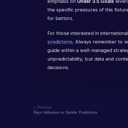
emphasis on
Under 3.5 Goals
lever
the specific pressures of this fixt
for bettors.
For those interested in internationa
predictions
. Always remember to wa
guide within a well-managed strategy
unpredictability, but data and cont
decisions.
← Previous
Rayo Vallecano vs Getafe: Predictions