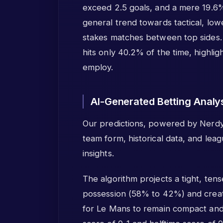
exceed 2.5 goals, and a mere 19.6%
general trend towards tactical, low
stakes matches between top sides.
hits only 40.2% of the time, highli
employ.
AI-Generated Betting Analy
Our predictions, powered by NerdyT
team form, historical data, and lea
insights.
The algorithm projects a tight, tense
possession (58% to 42%) and create
for Le Mans to remain compact and d