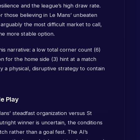
silience and the league’s high draw rate.
or those believing in Le Mans’ unbeaten
rguably the most difficult market to call,
he more stable option.
his narrative: a low total corner count (6)
n for the home side (3) hint at a match
 physical, disruptive strategy to contain
le Play
 Mans’ steadfast organization versus St
outright winner is uncertain, the conditions
ch rather than a goal fest. The AI’s