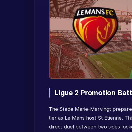
Ligue 2 Promotion Batt
The Stade Marie-Marvingt prepares 
tier as Le Mans host St Etienne. Thi
direct duel between two sides lock