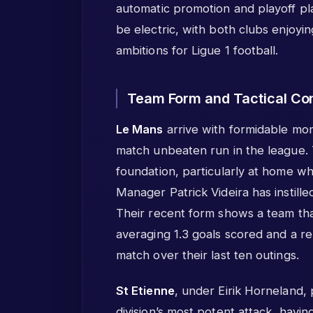
automatic promotion and playoff pl
be electric, with both clubs enjoyi
ambitions for Ligue 1 football.
Team Form and Tactical Co
Le Mans
arrive with formidable mo
match unbeaten run in the league. T
foundation, particularly at home w
Manager Patrick Videira has instille
Their recent form shows a team that 
averaging 1.3 goals scored and a r
match over their last ten outings.
St Etienne
, under Eirik Horneland, 
division’s most potent attack, havin