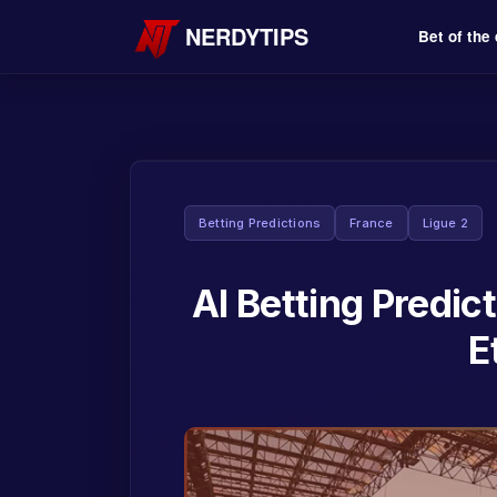
NERDYTIPS
Bet of the
Betting Predictions
France
Ligue 2
AI Betting Predic
E