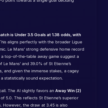
0-0 point towards a single goal deciding
match is
Under 3.5 Goals
at 1.38 odds, with
his aligns perfectly with the broader Ligue
amic. Le Mans’ strong defensive home record
in a top-of-the-table away game suggest a
of Le Mans’ and 39.0% of St Etienne’s
ls, and given the immense stakes, a cagey
 a statistically sound expectation.
all. The AI slightly favors an
Away Win (2)
 of 5.0. This reflects St Etienne’s superior
. However, the draw at 3.45 is also