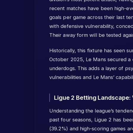
recent matches have been high-event
goals per game across their last t
with defensive vulnerability, conce
Their away form will be tested aga
Historically, this fixture has seen su
October 2025, Le Mans secured a dr
underdogs. This adds a layer of psyc
vulnerabilities and Le Mans’ capabili
Ligue 2 Betting Landscape:
Understanding the league’s tendenci
past four seasons, Ligue 2 has b
(39.2%) and high-scoring games ar