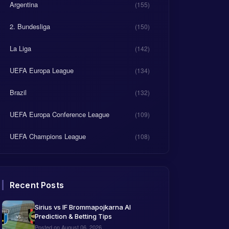
Argentina
(155)
2. Bundesliga
(150)
La Liga
(142)
UEFA Europa League
(134)
Brazil
(132)
UEFA Europa Conference League
(109)
UEFA Champions League
(108)
Recent Posts
Sirius vs IF Brommapojkarna AI
Prediction & Betting Tips
Posted on August 06, 2026