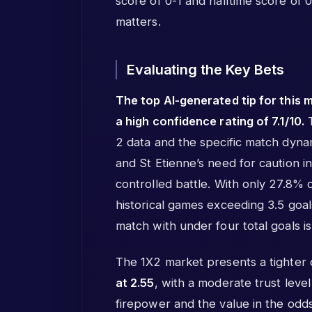
score of 0-1 and halftime score of 
matters.
Evaluating the Key Bets
The top AI-generated tip for this 
a high confidence rating of 7.1/10.
T
2 data and the specific match dyn
and St Etienne’s need for caution 
controlled battle. With only 27.8% 
historical games exceeding 3.5 goa
match with under four total goals is
The 1X2 market presents a tighter c
at 2.55
, with a moderate trust level
firepower and the value in the odds