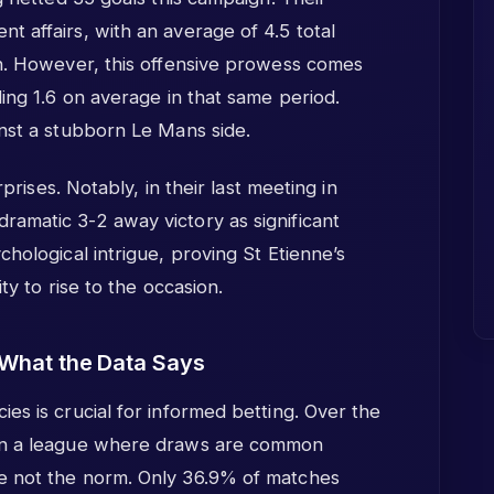
 affairs, with an average of 4.5 total
en. However, this offensive prowess comes
ding 1.6 on average in that same period.
inst a stubborn Le Mans side.
rprises. Notably, in their last meeting in
amatic 3-2 away victory as significant
hological intrigue, proving St Etienne’s
ty to rise to the occasion.
 What the Data Says
es is crucial for informed betting. Over the
een a league where draws are common
e not the norm. Only 36.9% of matches