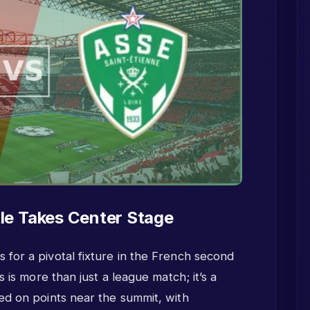
le Takes Center Stage
for a pivotal fixture in the French second
s is more than just a league match; it’s a
ed on points near the summit, with