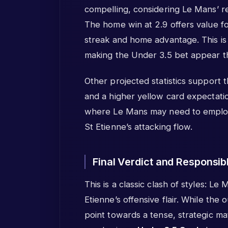
compelling, considering Le Mans’ re
The home win at 2.9 offers value f
streak and home advantage. This is a
making the Under 3.5 bet appear t
Other projected statistics support t
and a higher yellow card expectatio
where Le Mans may need to employ a
St Etienne’s attacking flow.
Final Verdict and Responsib
This is a classic clash of styles: Le
Etienne’s offensive flair. While the 
point towards a tense, strategic mat