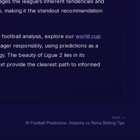
ages the league’s inherent tendencies and
ure, making it the standout recommendation
l football analysis, explore our
world cup
ger responsibly, using predictions as a
. The beauty of Ligue 2 lies in its
ext provide the clearest path to informed
Next →
AI Football Predictions: Atalanta vs Roma Betting Tips