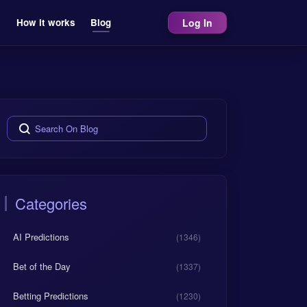
Log In
s
How it works
Blog
Search the blog
Categories
AI Predictions
(1346)
Bet of the Day
(1337)
Betting Predictions
(1230)