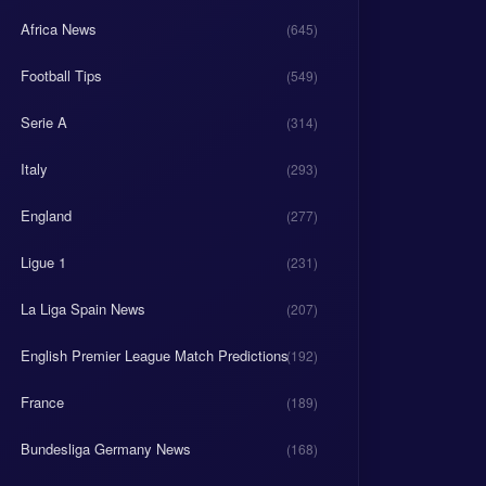
Africa News
(645)
Football Tips
(549)
Serie A
(314)
Italy
(293)
England
(277)
Ligue 1
(231)
La Liga Spain News
(207)
English Premier League Match Predictions
(192)
France
(189)
Bundesliga Germany News
(168)