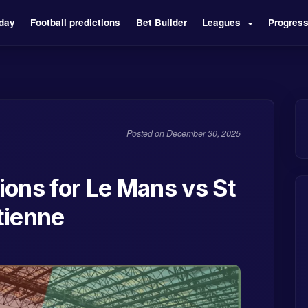
 day
Football predictions
Bet Builder
Leagues
Progres
Posted on
December 30, 2025
tions for Le Mans vs St
tienne