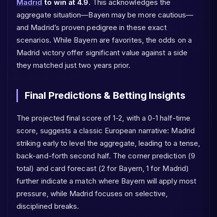
Madrid
to win at 4.9
. This acknowledges the
aggregate situation—Bayen may be more cautious—
and Madrid’s proven pedigree in these exact
scenarios. While Bayern are favorites, the odds on a
Madrid victory offer significant value against a side
they matched just two years prior.
Final Predictions & Betting Insights
The projected final score of 1-2, with a 0-1 half-time
score, suggests a classic European narrative: Madrid
striking early to level the aggregate, leading to a tense,
back-and-forth second half. The corner prediction (9
total) and card forecast (2 for Bayern, 1 for Madrid)
further indicate a match where Bayern will apply most
pressure, while Madrid focuses on selective,
disciplined breaks.