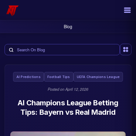
Blog
Search the blog
AI Predictions
Football Tips
UEFA Champions League
Posted on
April 12, 2026
AI Champions League Betting
Tips: Bayern vs Real Madrid