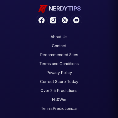
NERDYTIPS
About Us
Contact
Recommended Sites
Terms and Conditions
Privacy Policy
Correct Score Today
Over 2.5 Predictions
Hit&Win
TennisPredictions.ai