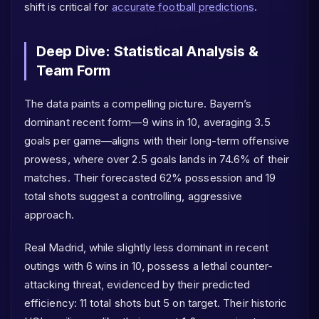
shift is critical for
accurate football predictions
.
Deep Dive: Statistical Analysis &
Team Form
The data paints a compelling picture. Bayern’s
dominant recent form—9 wins in 10, averaging 3.5
goals per game—aligns with their long-term offensive
prowess, where over 2.5 goals lands in 74.6% of their
matches. Their forecasted 62% possession and 19
total shots suggest a controlling, aggressive
approach.
Real Madrid, while slightly less dominant in recent
outings with 6 wins in 10, possess a lethal counter-
attacking threat, evidenced by their predicted
efficiency: 11 total shots but 5 on target. Their historic