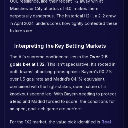
UCL resilience, like their recent 1-2 away win at
Manchester City at odds of 6.0, makes them
perpetually dangerous. The historical H2H, a 2-2 draw
in April 2024, underscores how tightly contested these
fixtures are.
Interpreting the Key Betting Markets
The AI’s supreme confidence lies in the
Over 2.5
goals bet at 1.32
. This isn’t speculative. It’s rooted in
both teams’ attacking philosophies: Bayern’s 90.7%
over 1.5 goal rate and Madrid’s 84.1% equivalent,
combined with the high-stakes, open nature of a
knockout second leg. With Bayern needing to protect
a lead and Madrid forced to score, the conditions for
an open, goal-rich game are perfect.
For the 1X2 market, the value pick identified is
Real