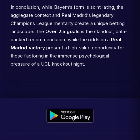
In conclusion, while Bayern’s form is scintillating, the
aggregate context and Real Madrid’s legendary
Champions League mentality create a unique betting
landscape. The
Over 2.5 goals
is the standout, data-
backed recommendation, while the odds on a
Real
Madrid victory
present a high-value opportunity for
those factoring in the immense psychological
pressure of a UCL knockout night.