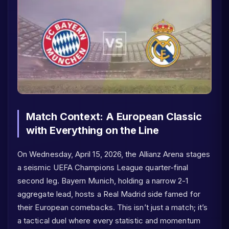
Match Context: A European Classic
with Everything on the Line
On Wednesday, April 15, 2026, the Allianz Arena stages
a seismic UEFA Champions League quarter-final
second leg. Bayern Munich, holding a narrow 2-1
aggregate lead, hosts a Real Madrid side famed for
their European comebacks. This isn’t just a match; it’s
a tactical duel where every statistic and momentum