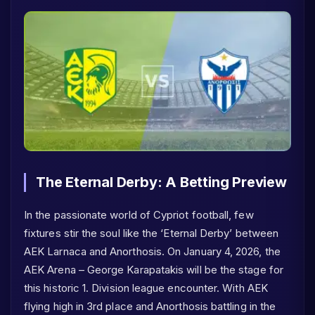
The Eternal Derby: A Betting Preview
In the passionate world of Cypriot football, few
fixtures stir the soul like the ‘Eternal Derby’ between
AEK Larnaca and Anorthosis. On January 4, 2026, the
AEK Arena – George Karapatakis will be the stage for
this historic 1. Division league encounter. With AEK
flying high in 3rd place and Anorthosis battling in the