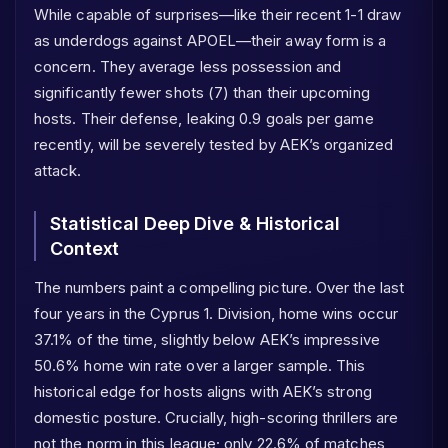
While capable of surprises—like their recent 1-1 draw
as underdogs against APOEL—their away form is a
concern. They average less possession and
significantly fewer shots (7) than their upcoming
hosts. Their defense, leaking 0.9 goals per game
recently, will be severely tested by AEK’s organized
attack.
Statistical Deep Dive & Historical
Context
The numbers paint a compelling picture. Over the last
four years in the Cyprus 1. Division, home wins occur
37.1% of the time, slightly below AEK’s impressive
50.6% home win rate over a larger sample. This
historical edge for hosts aligns with AEK’s strong
domestic posture. Crucially, high-scoring thrillers are
not the norm in this league; only 22.6% of matches