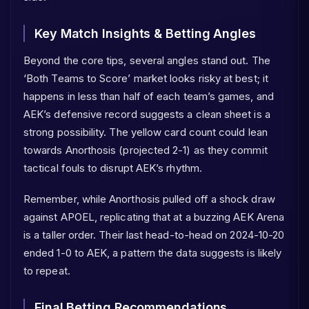
Key Match Insights & Betting Angles
Beyond the core tips, several angles stand out. The
‘Both Teams to Score’ market looks risky at best; it
happens in less than half of each team’s games, and
AEK’s defensive record suggests a clean sheet is a
strong possibility. The yellow card count could lean
towards Anorthosis (projected 2-1) as they commit
tactical fouls to disrupt AEK’s rhythm.
Remember, while Anorthosis pulled off a shock draw
against APOEL, replicating that at a buzzing AEK Arena
is a taller order. Their last head-to-head on 2024-10-20
ended 1-0 to AEK, a pattern the data suggests is likely
to repeat.
Final Betting Recommendations