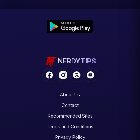
NERDYTIPS
About Us
Contact
Recommended Sites
Terms and Conditions
Privacy Policy