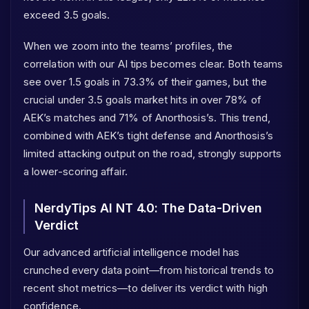
exceed 3.5 goals.
When we zoom into the teams’ profiles, the
correlation with our AI tips becomes clear. Both teams
see over 1.5 goals in 73.3% of their games, but the
crucial under 3.5 goals market hits in over 78% of
AEK’s matches and 71% of Anorthosis’s. This trend,
combined with AEK’s tight defense and Anorthosis’s
limited attacking output on the road, strongly supports
a lower-scoring affair.
NerdyTips AI NT 4.0: The Data-Driven
Verdict
Our advanced artificial intelligence model has
crunched every data point—from historical trends to
recent shot metrics—to deliver its verdict with high
confidence.