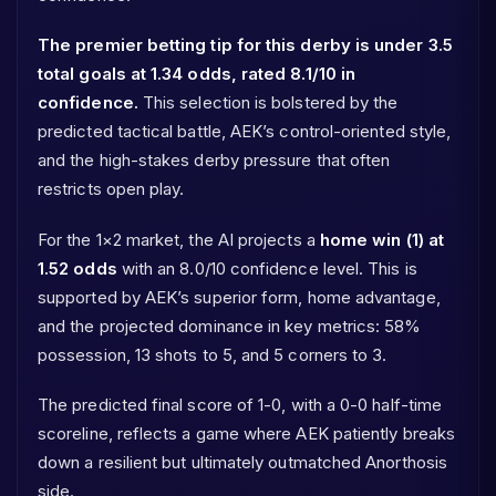
The premier betting tip for this derby is
under 3.5
total goals at 1.34 odds
, rated 8.1/10 in
confidence.
This selection is bolstered by the
predicted tactical battle, AEK’s control-oriented style,
and the high-stakes derby pressure that often
restricts open play.
For the 1×2 market, the AI projects a
home win (1) at
1.52 odds
with an 8.0/10 confidence level. This is
supported by AEK’s superior form, home advantage,
and the projected dominance in key metrics: 58%
possession, 13 shots to 5, and 5 corners to 3.
The predicted final score of 1-0, with a 0-0 half-time
scoreline, reflects a game where AEK patiently breaks
down a resilient but ultimately outmatched Anorthosis
side.