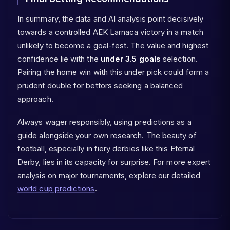
In summary, the data and AI analysis point decisively
towards a controlled AEK Larnaca victory in a match
unlikely to become a goal-fest. The value and highest
confidence lie with the
under 3.5 goals
selection.
Pairing the home win with this under pick could form a
prudent double for bettors seeking a balanced
approach.
Always wager responsibly, using predictions as a
guide alongside your own research. The beauty of
football, especially in fiery derbies like this Eternal
Derby, lies in its capacity for surprise. For more expert
analysis on major tournaments, explore our detailed
world cup predictions
.