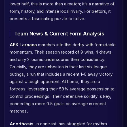
lower half, this is more than a match; it’s a narrative of
form, history, and intense local rivalry. For bettors, it
presents a fascinating puzzle to solve.
Team News & Current Form Analysis
AEK Larnaca
marches into this derby with formidable
momentum. Their season record of 9 wins, 4 draws,
and only 2 losses underscores their consistency.
Crucially, they are unbeaten in their last six league
outings, a run that includes a recent 1-0 away victory
against a tough opponent. At home, they are a
fortress, leveraging their 58% average possession to
control proceedings. Their defensive solidity is key,
conceding a mere 0.5 goals on average in recent
matches.
Anorthosis
, in contrast, has struggled for rhythm.