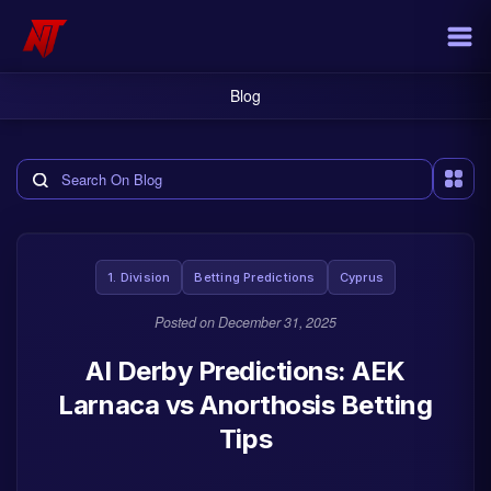
Blog
Search the blog
1. Division
Betting Predictions
Cyprus
Posted on
December 31, 2025
AI Derby Predictions: AEK
Larnaca vs Anorthosis Betting
Tips