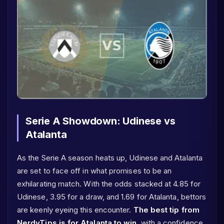
Serie A Showdown: Udinese vs
Atalanta
As the Serie A season heats up, Udinese and Atalanta
are set to face off in what promises to be an
exhilarating match. With the odds stacked at 4.85 for
Udinese, 3.95 for a draw, and 1.69 for Atalanta, bettors
are keenly eyeing this encounter.
The best tip from
NerdyTips is for Atalanta to win
, with a confidence