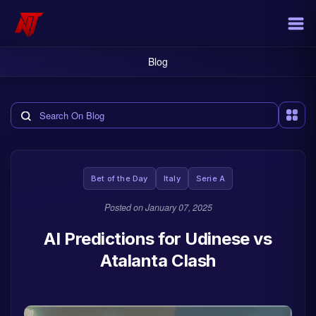
Blog
Search the blog
Bet of the Day
Italy
Serie A
Posted on
January 07, 2025
AI Predictions for Udinese vs
Atalanta Clash