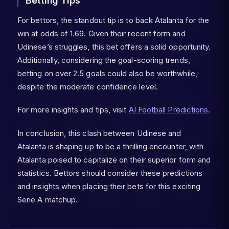
Betting Tips
For bettors, the standout tip is to back Atalanta for the
win at odds of 1.69. Given their recent form and
Udinese’s struggles, this bet offers a solid opportunity.
Additionally, considering the goal-scoring trends,
betting on over 2.5 goals could also be worthwhile,
despite the moderate confidence level.
For more insights and tips, visit
AI Football Predictions
.
In conclusion, this clash between Udinese and
Atalanta is shaping up to be a thrilling encounter, with
Atalanta poised to capitalize on their superior form and
statistics. Bettors should consider these predictions
and insights when placing their bets for this exciting
Serie A matchup.