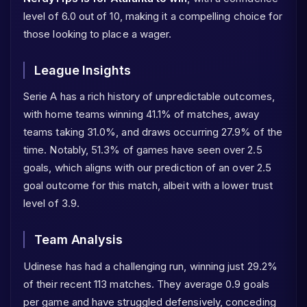
level of 6.0 out of 10, making it a compelling choice for
those looking to place a wager.
League Insights
Serie A has a rich history of unpredictable outcomes,
with home teams winning 41.1% of matches, away
teams taking 31.0%, and draws occurring 27.9% of the
time. Notably, 51.3% of games have seen over 2.5
goals, which aligns with our prediction of an over 2.5
goal outcome for this match, albeit with a lower trust
level of 3.9.
Team Analysis
Udinese has had a challenging run, winning just 29.2%
of their recent 113 matches. They average 0.9 goals
per game and have struggled defensively, conceding