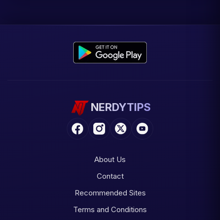
NERDYTIPS
About Us
Contact
Recommended Sites
Terms and Conditions