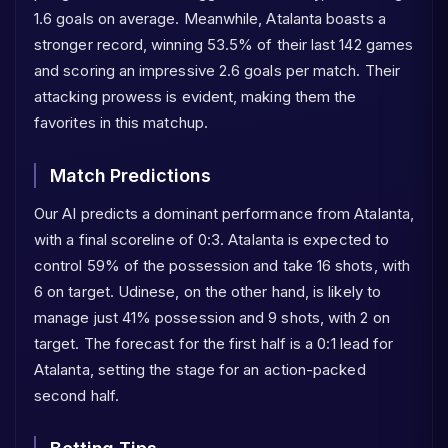
1.6 goals on average. Meanwhile, Atalanta boasts a
stronger record, winning 53.5% of their last 142 games
and scoring an impressive 2.6 goals per match. Their
attacking prowess is evident, making them the
favorites in this matchup.
Match Predictions
Our AI predicts a dominant performance from Atalanta,
with a final scoreline of 0:3. Atalanta is expected to
control 59% of the possession and take 16 shots, with
6 on target. Udinese, on the other hand, is likely to
manage just 41% possession and 9 shots, with 2 on
target. The forecast for the first half is a 0:1 lead for
Atalanta, setting the stage for an action-packed
second half.