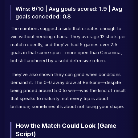
Wins: 6/10 | Avg goals scored: 1.9 | Avg
goals conceded: 0.8
The numbers suggest a side that creates enough to
win without needing chaos. They average 12 shots per
match recently, and they’ve had 5 games over 2.5
goals in that same span—more open than Ceramica,
but still anchored by a solid defensive return.
They’ve also shown they can grind when conditions
demand it. The 0–0 away draw at Berkane—despite
being priced around 5.0 to win—was the kind of result
that speaks to maturity: not every trip is about
brilliance; sometimes it’s about not losing your shape.
How the Match Could Look (Game
Script)