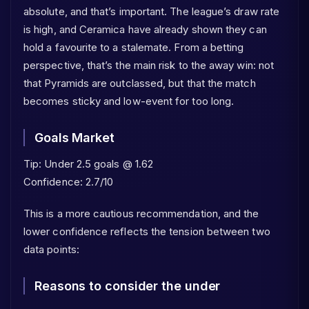
absolute, and that’s important. The league’s draw rate
is high, and Ceramica have already shown they can
hold a favourite to a stalemate. From a betting
perspective, that’s the main risk to the away win: not
that Pyramids are outclassed, but that the match
becomes sticky and low-event for too long.
Goals Market
Tip: Under 2.5 goals @ 1.62
Confidence: 2.7/10
This is a more cautious recommendation, and the
lower confidence reflects the tension between two
data points:
Reasons to consider the under