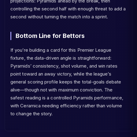
projections: Pyramids ahead by the break, then
controlling the second half with enough threat to add a
second without turning the match into a sprint.
Bottom Line for Bettors
If you’re building a card for this Premier League
fixture, the data-driven angle is straightforward:
Pyramids’ consistency, shot volume, and win rates
point toward an away victory, while the league’s
general scoring profile keeps the total-goals debate
alive—though not with maximum conviction. The
safest reading is a controlled Pyramids performance,
with Ceramica needing efficiency rather than volume
to change the story.