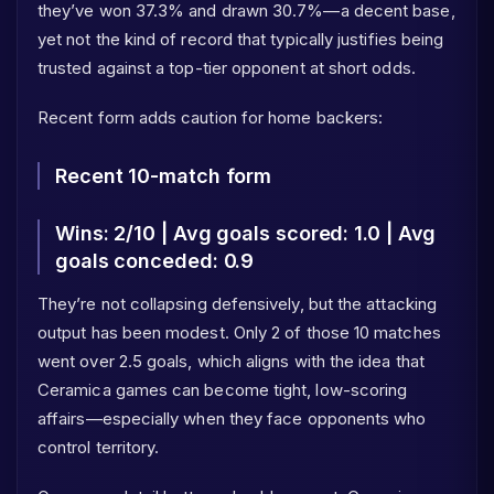
they’ve won 37.3% and drawn 30.7%—a decent base,
yet not the kind of record that typically justifies being
trusted against a top-tier opponent at short odds.
Recent form adds caution for home backers:
Recent 10-match form
Wins: 2/10 | Avg goals scored: 1.0 | Avg
goals conceded: 0.9
They’re not collapsing defensively, but the attacking
output has been modest. Only 2 of those 10 matches
went over 2.5 goals, which aligns with the idea that
Ceramica games can become tight, low-scoring
affairs—especially when they face opponents who
control territory.