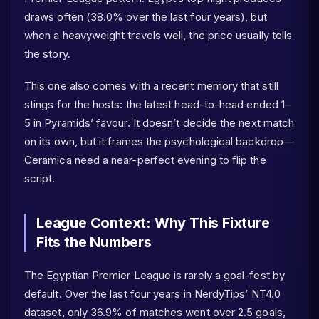
draws often (38.0% over the last four years), but
when a heavyweight travels well, the price usually tells
the story.
This one also comes with a recent memory that still
stings for the hosts: the latest head-to-head ended 1–
5 in Pyramids’ favour. It doesn’t decide the next match
on its own, but it frames the psychological backdrop—
Ceramica need a near-perfect evening to flip the
script.
League Context: Why This Fixture
Fits the Numbers
The Egyptian Premier League is rarely a goal-fest by
default. Over the last four years in NerdyTips’ NT4.0
dataset, only 36.9% of matches went over 2.5 goals,