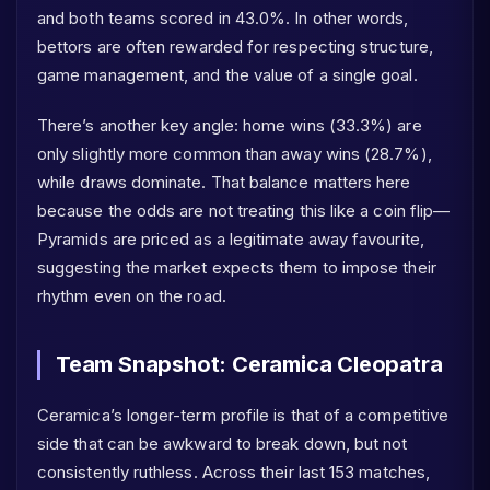
and both teams scored in 43.0%. In other words,
bettors are often rewarded for respecting structure,
game management, and the value of a single goal.
There’s another key angle: home wins (33.3%) are
only slightly more common than away wins (28.7%),
while draws dominate. That balance matters here
because the odds are not treating this like a coin flip—
Pyramids are priced as a legitimate away favourite,
suggesting the market expects them to impose their
rhythm even on the road.
Team Snapshot: Ceramica Cleopatra
Ceramica’s longer-term profile is that of a competitive
side that can be awkward to break down, but not
consistently ruthless. Across their last 153 matches,