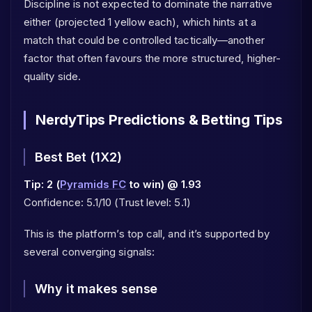
Discipline is not expected to dominate the narrative
either (projected 1 yellow each), which hints at a
match that could be controlled tactically—another
factor that often favours the more structured, higher-
quality side.
NerdyTips Predictions & Betting Tips
Best Bet (1X2)
Tip: 2 (
Pyramids FC
to win) @ 1.93
Confidence: 5.1/10 (Trust level: 5.1)
This is the platform’s top call, and it’s supported by
several converging signals:
Why it makes sense