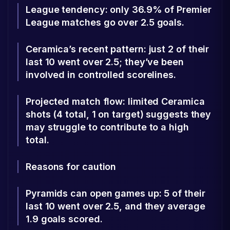
League tendency:
only 36.9% of Premier
League matches go over 2.5 goals.
Ceramica’s recent pattern:
just 2 of their
last 10 went over 2.5; they’ve been
involved in controlled scorelines.
Projected match flow:
limited Ceramica
shots (4 total, 1 on target) suggests they
may struggle to contribute to a high
total.
Reasons for caution
Pyramids can open games up:
5 of their
last 10 went over 2.5, and they average
1.9 goals scored.