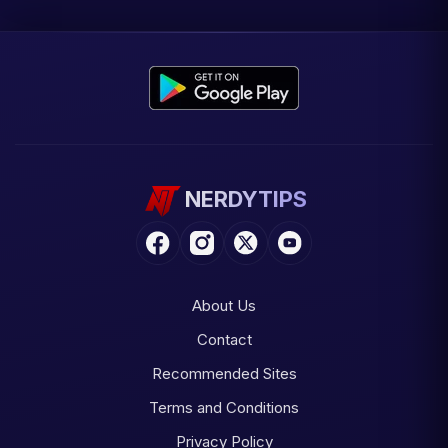
NERDYTIPS
About Us
Contact
Recommended Sites
Terms and Conditions
Privacy Policy