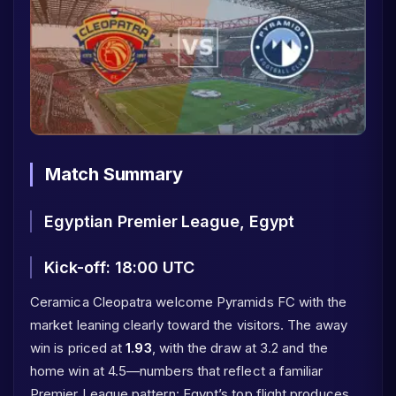
Match Summary
Egyptian Premier League, Egypt
Kick-off: 18:00 UTC
Ceramica Cleopatra welcome Pyramids FC with the
market leaning clearly toward the visitors. The away
win is priced at
1.93
, with the draw at 3.2 and the
home win at 4.5—numbers that reflect a familiar
Premier League pattern: Egypt’s top flight produces