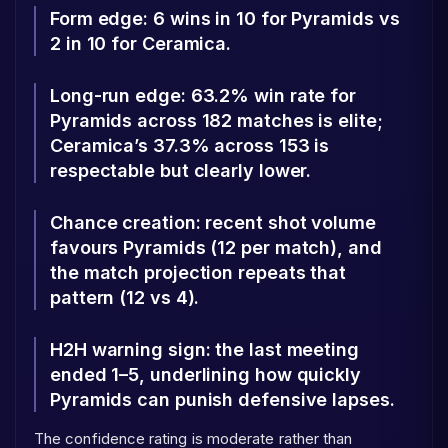
Form edge:
6 wins in 10 for Pyramids vs
2 in 10 for Ceramica.
Long-run edge:
63.2% win rate for
Pyramids across 182 matches is elite;
Ceramica’s 37.3% across 153 is
respectable but clearly lower.
Chance creation:
recent shot volume
favours Pyramids (12 per match), and
the match projection repeats that
pattern (12 vs 4).
H2H warning sign:
the last meeting
ended 1–5, underlining how quickly
Pyramids can punish defensive lapses.
The confidence rating is moderate rather than