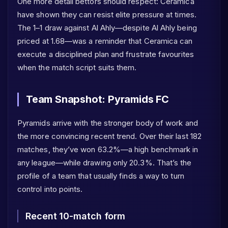
One more detail bettors should respect: Ceramica
have shown they can resist elite pressure at times.
The 1–1 draw against Al Ahly—despite Al Ahly being
priced at 1.68—was a reminder that Ceramica can
execute a disciplined plan and frustrate favourites
when the match script suits them.
Team Snapshot: Pyramids FC
Pyramids arrive with the stronger body of work and
the more convincing recent trend. Over their last 182
matches, they’ve won 63.2%—a high benchmark in
any league—while drawing only 20.3%. That’s the
profile of a team that usually finds a way to turn
control into points.
Recent 10-match form