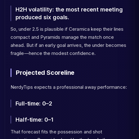
H2H volatility:
the most recent meeting
produced six goals.
So, under 2.5 is plausible if Ceramica keep their lines
compact and Pyramids manage the match once
ahead. But if an early goal arrives, the under becomes
fragile—hence the modest confidence.
Projected Scoreline
NerdyTips expects a professional away performance:
Full-time: 0–2
Half-time: 0–1
That forecast fits the possession and shot