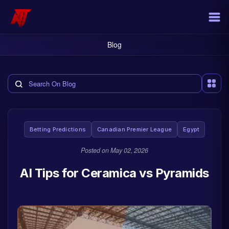
Blog
Search the blog
Betting Predictions
Canadian Premier League
Egypt
Posted on
May 02, 2026
AI Tips for Ceramica vs Pyramids