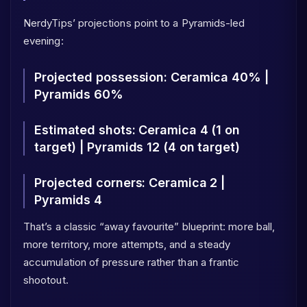
NerdyTips’ projections point to a Pyramids-led
evening:
Projected possession: Ceramica 40% |
Pyramids 60%
Estimated shots: Ceramica 4 (1 on
target) | Pyramids 12 (4 on target)
Projected corners: Ceramica 2 |
Pyramids 4
That’s a classic “away favourite” blueprint: more ball,
more territory, more attempts, and a steady
accumulation of pressure rather than a frantic
shootout.