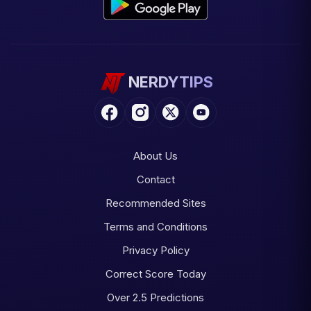
NERDYTIPS
About Us
Contact
Recommended Sites
Terms and Conditions
Privacy Policy
Correct Score Today
Over 2.5 Predictions