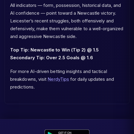
All indicators — form, possession, historical data, and
AI confidence — point toward a Newcastle victory.
Leicester’s recent struggles, both offensively and
defensively, make them vulnerable to a well-organized
and aggressive Newcastle side.
Top Tip: Newcastle to Win (Tip 2) @ 1.5
Secondary Tip: Over 2.5 Goals @ 1.6
For more AI-driven betting insights and tactical
breakdowns, visit
NerdyTips
for daily updates and
predictions.