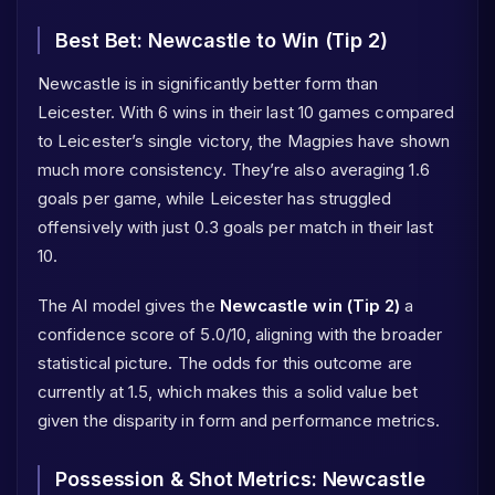
Best Bet: Newcastle to Win (Tip 2)
Newcastle is in significantly better form than
Leicester. With 6 wins in their last 10 games compared
to Leicester’s single victory, the Magpies have shown
much more consistency. They’re also averaging 1.6
goals per game, while Leicester has struggled
offensively with just 0.3 goals per match in their last
10.
The AI model gives the
Newcastle win (Tip 2)
a
confidence score of 5.0/10, aligning with the broader
statistical picture. The odds for this outcome are
currently at 1.5, which makes this a solid value bet
given the disparity in form and performance metrics.
Possession & Shot Metrics: Newcastle