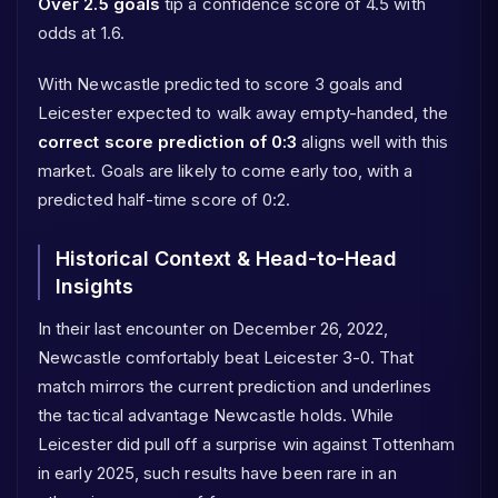
Over 2.5 goals
tip a confidence score of 4.5 with
odds at 1.6.
With Newcastle predicted to score 3 goals and
Leicester expected to walk away empty-handed, the
correct score prediction of 0:3
aligns well with this
market. Goals are likely to come early too, with a
predicted half-time score of 0:2.
Historical Context & Head-to-Head
Insights
In their last encounter on December 26, 2022,
Newcastle comfortably beat Leicester 3-0. That
match mirrors the current prediction and underlines
the tactical advantage Newcastle holds. While
Leicester did pull off a surprise win against Tottenham
in early 2025, such results have been rare in an