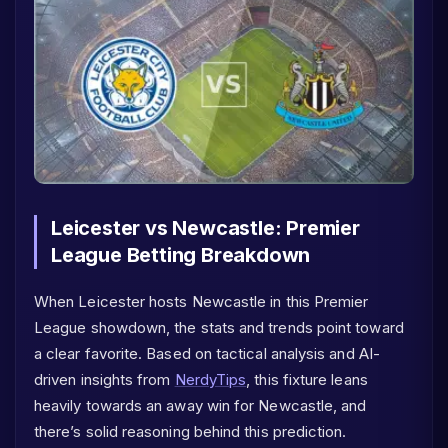
Leicester vs Newcastle: Premier
League Betting Breakdown
When Leicester hosts Newcastle in this Premier
League showdown, the stats and trends point toward
a clear favorite. Based on tactical analysis and AI-
driven insights from
NerdyTips
, this fixture leans
heavily towards an away win for Newcastle, and
there’s solid reasoning behind this prediction.