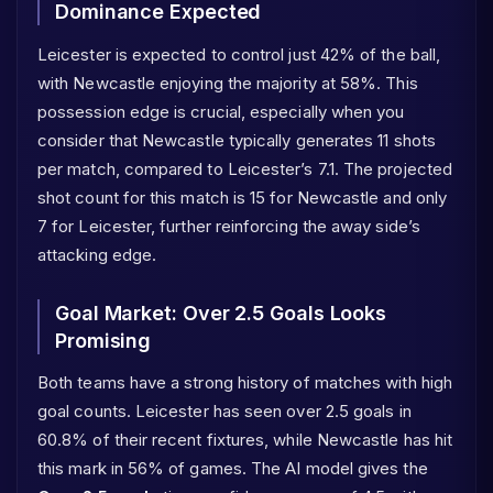
Dominance Expected
Leicester is expected to control just 42% of the ball,
with Newcastle enjoying the majority at 58%. This
possession edge is crucial, especially when you
consider that Newcastle typically generates 11 shots
per match, compared to Leicester’s 7.1. The projected
shot count for this match is 15 for Newcastle and only
7 for Leicester, further reinforcing the away side’s
attacking edge.
Goal Market:
Over 2.5 Goals
Looks
Promising
Both teams have a strong history of matches with high
goal counts. Leicester has seen over 2.5 goals in
60.8% of their recent fixtures, while Newcastle has hit
this mark in 56% of games. The AI model gives the