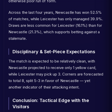
otherwise poor run of form.
Across the last four years, Newcastle has won 52.5%
of matches, while Leicester has only managed 39.9%.
Draws are less common for Leicester (16.1%) than for
Newcastle (21.3%), which supports betting against a
stalemate.
Disciplinary & Set-Piece Expectations
The match is expected to be relatively clean, with
Newcastle projected to receive only 1 yellow card,
while Leicester may pick up 3. Corners are forecasted
to total 8, split 5-3 in favor of Newcastle — yet
another indicator of their attacking intent.
Conclusion: Tactical Edge with the
Visitors