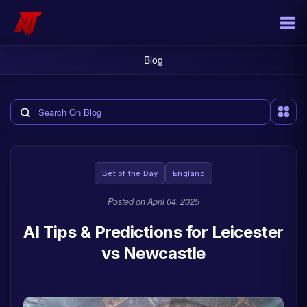
Blog
Search the blog
Bet of the Day
England
Posted on
April 04, 2025
AI Tips & Predictions for Leicester
vs Newcastle