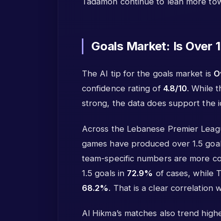
Tadamon continue to lean more towa
Goals Market: Is Over 
The AI tip for the goals market is
O
confidence rating of
4.8/10
. While 
strong, the data does support the i
Across the Lebanese Premier Leagu
games have produced over 1.5 goals
team-specific numbers are more co
1.5 goals in
72.9%
of cases, while
68.2%
. That is a clear correlation
Al Hikma’s matches also trend highe