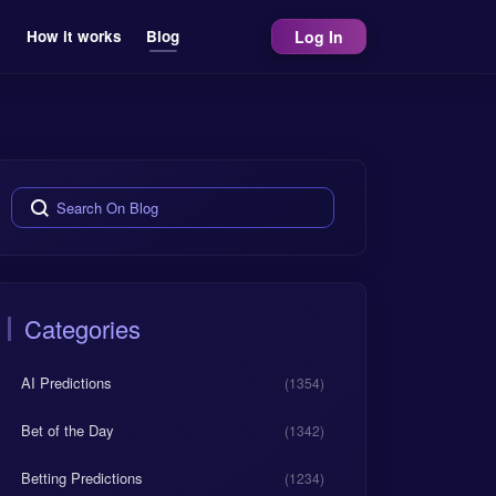
Log In
s
How it works
Blog
Search the blog
Categories
AI Predictions
(1354)
Bet of the Day
(1342)
Betting Predictions
(1234)