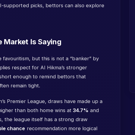
I-supported picks, bettors can also explore
e Market Is Saying
avouritism, but this is not a “banker” by
lies respect for Al Hikma’s stronger
short enough to remind bettors that
en remain tight.
on’s Premier League, draws have made up a
 higher than both home wins at
34.7%
and
s, the league itself has a strong draw
ble chance
recommendation more logical