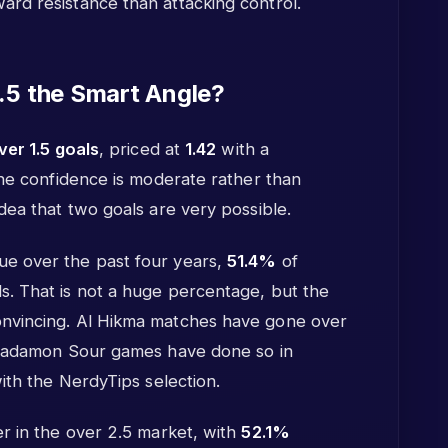
rd resistance than attacking control.
1.5 the Smart Angle?
ver 1.5 goals
, priced at
1.42
with a
the confidence is moderate rather than
dea that two goals are very possible.
e over the past four years,
51.4%
of
. That is not a huge percentage, but the
nvincing. Al Hikma matches have gone over
 Tadamon Sour games have done so in
 with the NerdyTips selection.
r in the over 2.5 market, with
52.1%