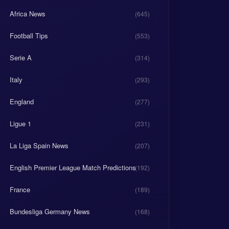
Africa News
(645)
Football Tips
(553)
Serie A
(314)
Italy
(293)
England
(277)
Ligue 1
(231)
La Liga Spain News
(207)
English Premier League Match Predictions
(192)
France
(189)
Bundesliga Germany News
(168)