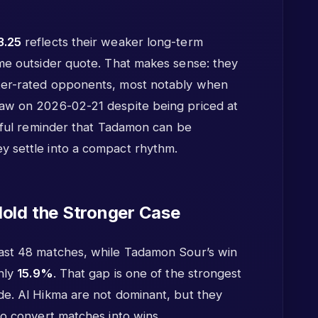
3.25
reflects their weaker long-term
eme outsider quote. That makes sense: they
ter-rated opponents, most notably when
raw on 2026-02-21 despite being priced at
seful reminder that Tadamon can be
y settle into a compact rhythm.
Hold the Stronger Case
last 48 matches, while Tadamon Sour’s win
only
15.9%
. That gap is one of the strongest
de. Al Hikma are not dominant, but they
to convert matches into wins.