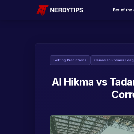
NERDYTIPS
Bet of the
Betting Predictions
Canadian Premier Lea
Al Hikma vs Tada
Corr