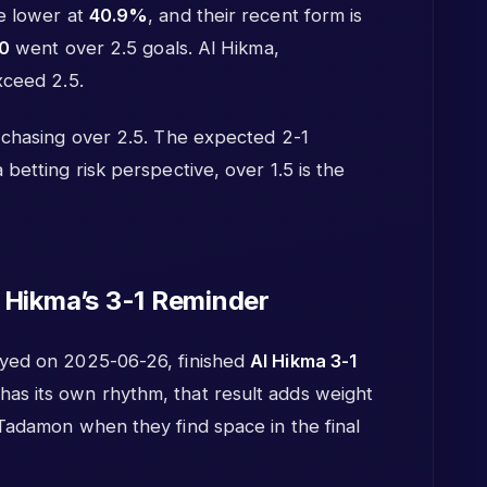
re lower at
40.9%
, and their recent form is
10
went over 2.5 goals. Al Hikma,
ceed 2.5.
 chasing over 2.5. The expected 2-1
betting risk perspective, over 1.5 is the
 Hikma’s 3-1 Reminder
ayed on 2025-06-26, finished
Al Hikma 3-1
has its own rhythm, that result adds weight
 Tadamon when they find space in the final