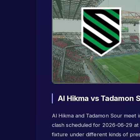
Al Hikma vs Tadamon 
Al Hikma and Tadamon Sour meet i
clash scheduled for 2026-06-29 at 
fixture under different kinds of pr