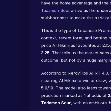
have the home advantage and the st
Tadamon Sour
arrive as the under
stubbornness to make this a tricky 
This is the type of Lebanese Prem
context, recent form, and betting m
price Al Hikma as favourites at
2.15
3.25
. That tells us the market sees
outcome, but not by a huge margin
According to NerdyTips AI NT 4.0, 
meaning Al Hikma to win or draw, 
5.0/10
. The model also leans towar
prediction marked as
1
at odds of
2
Tadamon Sour
, with an ambitious 