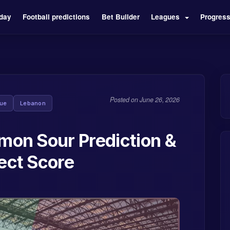
 day
Football predictions
Bet Builder
Leagues
Progres
Posted on
June 26, 2026
gue
Lebanon
mon Sour Prediction &
ect Score