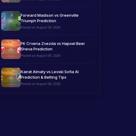
Forward Madison vs Greenville
Triumph Prediction
Posted on August 09, 2026
FK Crvena Zvezda vs Hapoel Beer
Sheva Prediction
Posted on August 09, 2026
Kairat Almaty vs Levski Sofia AI
Prediction & Betting Tips
Posted on August 08, 2026