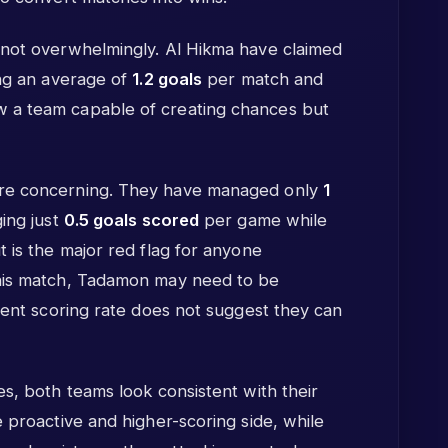
 not overwhelmingly. Al Hikma have claimed
ing an average of
1.2 goals
per match and
 a team capable of creating chances but
ore concerning. They have managed only
1
ging just
0.5 goals scored
per game while
t is the major red flag for anyone
this match, Tadamon may need to be
ecent scoring rate does not suggest they can
es, both teams look consistent with their
e proactive and higher-scoring side, while