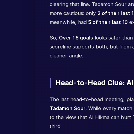
clearing that line. Tadamon Sour a
more cautious: only
2 of their last 
meanwhile, had
5 of their last 10
ex
So,
Over 1.5 goals
looks safer than
scoreline supports both, but from a 
cleaner angle.
Head-to-Head Clue: Al
The last head-to-head meeting, pl
Tadamon Sour
. While every match 
to the view that Al Hikma can hurt
third.