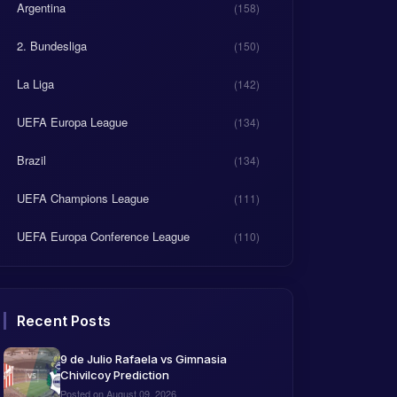
Argentina
(158)
2. Bundesliga
(150)
La Liga
(142)
UEFA Europa League
(134)
Brazil
(134)
UEFA Champions League
(111)
UEFA Europa Conference League
(110)
Recent Posts
9 de Julio Rafaela vs Gimnasia
Chivilcoy Prediction
Posted on August 09, 2026