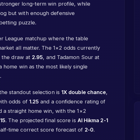
ronger long-term win profile, while
dog but with enough defensive
betting puzzle.
ier League matchup where the table
arket all matter. The 1×2 odds currently
, the draw at
2.95
, and Tadamon Sour at
 a home win as the most likely single
.
the standout selection is
1X double chance
,
with odds of
1.25
and a confidence rating of
d a straight home win, with the 1×2
.15
. The projected final score is
Al Hikma 2-1
half-time correct score forecast of
2-0
.