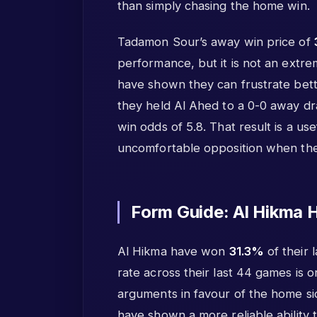
than simply chasing the home win.
Tadamon Sour’s away win price of
performance, but it is not an extr
have shown they can frustrate bet
they held Al Ahed to a 0-0 away d
win odds of 5.8. That result is a u
uncomfortable opposition when the
Form Guide: Al Hikma 
Al Hikma have won
31.3%
of their 
rate across their last 44 games is 
arguments in favour of the home si
have shown a more reliable ability 