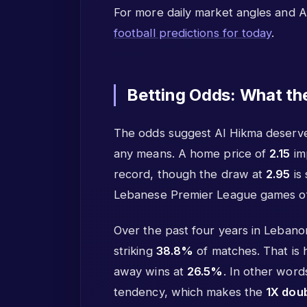
For more daily market angles and A
football predictions for today
.
Betting Odds: What th
The odds suggest Al Hikma deserve f
any means. A home price of
2.15
imp
record, though the draw at
2.95
is 
Lebanese Premier League games oft
Over the past four years in Leban
striking
38.8%
of matches. That is
away wins at
26.5%
. In other word
tendency, which makes the
1X dou