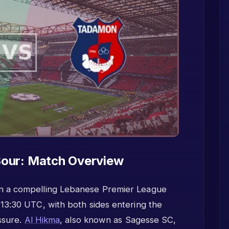
Sour: Match Overview
n a compelling Lebanese Premier League
13:30 UTC, with both sides entering the
essure.
Al Hikma
, also known as Sagesse SC,