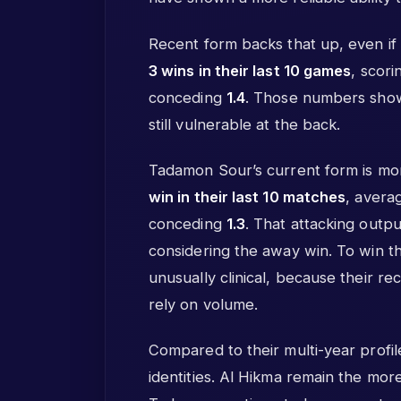
Recent form backs that up, even if
3 wins in their last 10 games
, scor
conceding
1.4
. Those numbers show
still vulnerable at the back.
Tadamon Sour’s current form is m
win in their last 10 matches
, avera
conceding
1.3
. That attacking outpu
considering the away win. To win 
unusually clinical, because their r
rely on volume.
Compared to their multi-year profil
identities. Al Hikma remain the mor