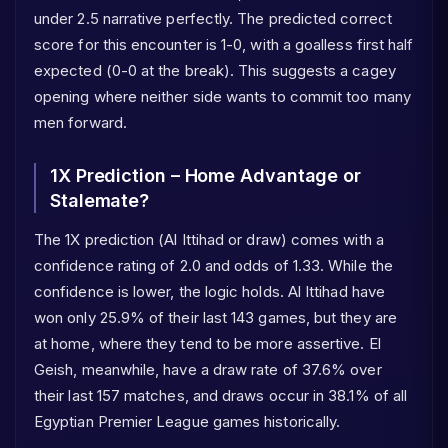
under 2.5 narrative perfectly. The predicted correct
score for this encounter is 1-0, with a goalless first half
expected (0-0 at the break). This suggests a cagey
opening where neither side wants to commit too many
men forward.
1X Prediction – Home Advantage or
Stalemate?
The 1X prediction (Al Ittihad or draw) comes with a
confidence rating of 2.0 and odds of 1.33. While the
confidence is lower, the logic holds. Al Ittihad have
won only 25.9% of their last 143 games, but they are
at home, where they tend to be more assertive. El
Geish, meanwhile, have a draw rate of 37.6% over
their last 157 matches, and draws occur in 38.1% of all
Egyptian Premier League games historically.