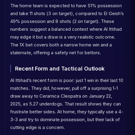
The home team is expected to have 51% possession
and take 11 shots (3 on target), compared to El Geish’s
49% possession and 8 shots (2 on target). These
numbers suggest a balanced contest where Al Ittihad
may edge it but a draw is a very realistic outcome.
The 1X bet covers both a narrow home win and a
stalemate, offering a safety net for bettors.
Recent Form and Tactical Outlook
Al Ittihad’s recent form is poor: just 1 win in their last 10
matches. They did, however, pull off a surprising 1-1
draw away to Ceramica Cleopatra on January 22,
2025, as 5.27 underdogs. That result shows they can
frustrate better sides. At home, they typically use a 4-
3-3 and try to dominate possession, but their lack of
cutting edge is a concern.