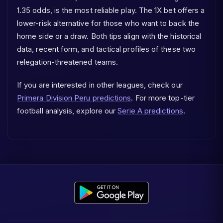
1.35 odds, is the most reliable play. The 1X bet offers a
lower-risk alternative for those who want to back the
home side or a draw. Both tips align with the historical
data, recent form, and tactical profiles of these two
relegation-threatened teams.
If you are interested in other leagues, check our
Primera Division Peru predictions
. For more top-tier
football analysis, explore our
Serie A predictions
.