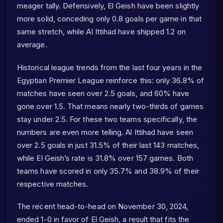
meager tally. Defensively, El Geish have been slightly
more solid, conceding only 0.8 goals per game in that
same stretch, while Al Ittihad have shipped 1.2 on
average.
Historical league trends from the last four years in the
Egyptian Premier League reinforce this: only 36.8% of
matches have seen over 2.5 goals, and 60% have
gone over 1.5. That means nearly two-thirds of games
stay under 2.5. For these two teams specifically, the
numbers are even more telling. Al Ittihad have seen
over 2.5 goals in just 31.5% of their last 143 matches,
while El Geish’s rate is 31.8% over 157 games. Both
teams have scored in only 35.7% and 38.9% of their
respective matches.
The recent head-to-head on November 30, 2024,
ended 1-0 in favor of El Geish, a result that fits the