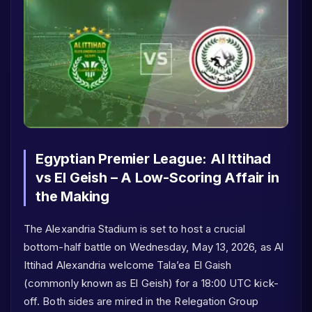
Egyptian Premier League: Al Ittihad
vs El Geish – A Low-Scoring Affair in
the Making
The Alexandria Stadium is set to host a crucial
bottom-half battle on Wednesday, May 13, 2026, as Al
Ittihad Alexandria welcome Tala’ea El Gaish
(commonly known as El Geish) for a 18:00 UTC kick-
off. Both sides are mired in the Relegation Group