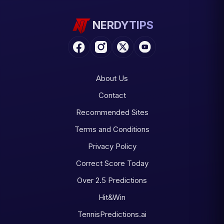
NERDYTIPS
About Us
Contact
Recommended Sites
Terms and Conditions
Privacy Policy
Correct Score Today
Over 2.5 Predictions
Hit&Win
TennisPredictions.ai