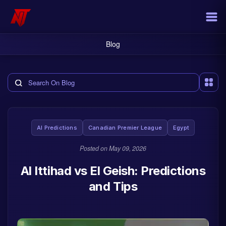
Blog
Search the blog
AI Predictions
Canadian Premier League
Egypt
Posted on
May 09, 2026
Al Ittihad vs El Geish: Predictions
and Tips