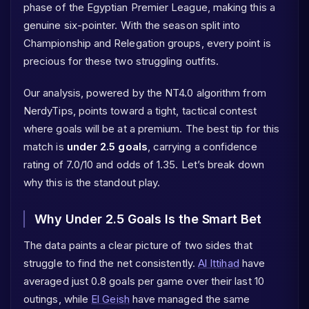
phase of the Egyptian Premier League, making this a
genuine six-pointer. With the season split into
Championship and Relegation groups, every point is
precious for these two struggling outfits.
Our analysis, powered by the NT4.0 algorithm from
NerdyTips, points toward a tight, tactical contest
where goals will be at a premium. The best tip for this
match is
under 2.5 goals
, carrying a confidence
rating of 7.0/10 and odds of 1.35. Let’s break down
why this is the standout play.
Why Under 2.5 Goals Is the Smart Bet
The data paints a clear picture of two sides that
struggle to find the net consistently.
Al Ittihad
have
averaged just 0.8 goals per game over their last 10
outings, while
El Geish
have managed the same