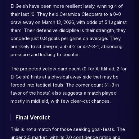
El Geish have been more resilient lately, winning 4 of
their last 10. They held Ceramica Cleopatra to a 0-0
draw away on March 13, 2026, with odds of 5.1 against
them. Their defensive discipline is their strength; they
concede just 0.8 goals per game on average. They
are likely to sit deep in a 4-4-2 or 4-2-3-1, absorbing
pressure and looking to counter.
The projected yellow card count (0 for Al Ittihad, 2 for
El Geish) hints at a physical away side that may be
forced into tactical fouls. The corner count (4-3 in
favor of the hosts) also suggests a match played
mostly in midfield, with few clear-cut chances.
Final Verdict
This is not a match for those seeking goal-fests. The
under 2.5 market, with its 7.0 confidence rating and