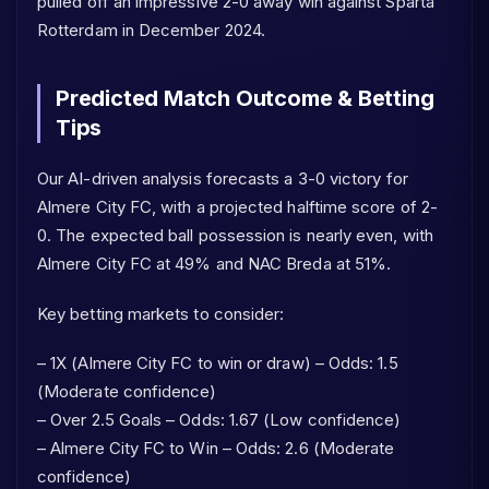
pulled off an impressive 2-0 away win against Sparta
Rotterdam in December 2024.
Predicted Match Outcome & Betting
Tips
Our AI-driven analysis forecasts a 3-0 victory for
Almere City FC, with a projected halftime score of 2-
0. The expected ball possession is nearly even, with
Almere City FC at 49% and NAC Breda at 51%.
Key betting markets to consider:
– 1X (Almere City FC to win or draw) – Odds: 1.5
(Moderate confidence)
– Over 2.5 Goals – Odds: 1.67 (Low confidence)
– Almere City FC to Win – Odds: 2.6 (Moderate
confidence)