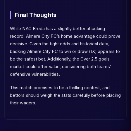
Final Thoughts
While NAC Breda has a slightly better attacking
record, Almere City FC’s home advantage could prove
decisive. Given the tight odds and historical data,
backing Almere City FC to win or draw (1X) appears to
be the safest bet. Additionally, the Over 2.5 goals
market could offer value, considering both teams’
defensive vulnerabilities.
This match promises to be a thrilling contest, and
bettors should weigh the stats carefully before placing
their wagers.