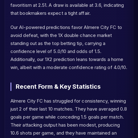
favoritism at 2.51. A draw is available at 3.6, indicating
that bookmakers expect a tight affair.
Our AI-powered predictions favor Almere City FC to
avoid defeat, with the 1X double chance market
standing out as the top betting tip, carrying a
confidence level of 5.0/10 and odds of 1.5.
Additionally, our 1X2 prediction leans towards a home
win, albeit with a moderate confidence rating of 4.0/10.
Recent Form & Key Statistics
Almere City FC has struggled for consistency, winning
just 2 of their last 10 matches. They have averaged 0.8
goals per game while conceding 1.5 goals per match.
Their attacking output has been modest, producing
10.6 shots per game, and they have maintained an