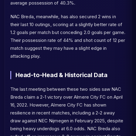
average possession of 40.3%.
NAC Breda, meanwhile, has also secured 2 wins in
their last 10 outings, scoring at a slightly better rate of
1.2 goals per match but conceding 2.0 goals per game.
Their possession rate of 44% and shot count of 12 per
match suggest they may have a slight edge in
attacking play.
Head-to-Head & Historical Data
The last meeting between these two sides saw NAC
Breda claim a 2-1 victory over Almere City FC on April
16, 2022. However, Almere City FC has shown
resilience in recent matches, including a 2-2 away
draw against NEC Nijmegen in February 2025, despite
being heavy underdogs at 6.0 odds. NAC Breda also