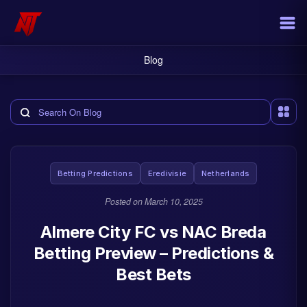
Blog
Search the blog
Betting Predictions
Eredivisie
Netherlands
Posted on
March 10, 2025
Almere City FC vs NAC Breda
Betting Preview – Predictions &
Best Bets