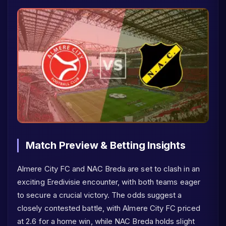
Match Preview & Betting Insights
Almere City FC and NAC Breda are set to clash in an
exciting Eredivisie encounter, with both teams eager
to secure a crucial victory. The odds suggest a
closely contested battle, with Almere City FC priced
at 2.6 for a home win, while NAC Breda holds slight