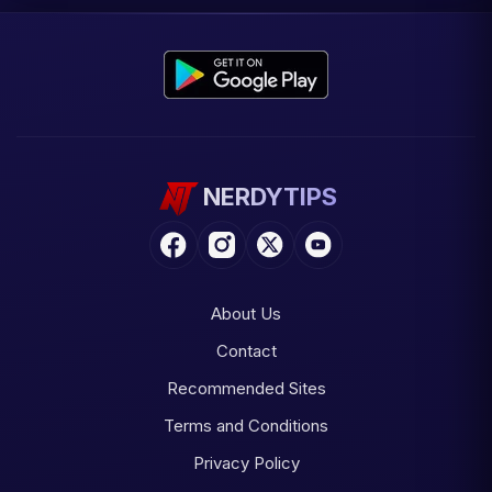
NERDYTIPS
About Us
Contact
Recommended Sites
Terms and Conditions
Privacy Policy