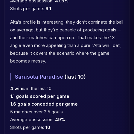
Average possession:
47.6%
Shots per game:
9.1
Alta’s profile is interesting: they don’t dominate the ball
on average, but they’re capable of producing goals—
and their matches can open up. That makes the 1X
angle even more appealing than a pure “Alta win” bet,
because it covers the scenario where the game
becomes messy.
Sarasota Paradise
(last 10)
4 wins
in the last 10
1.1 goals scored per game
1.6 goals conceded per game
5 matches over 2.5 goals
Average possession:
49%
Shots per game:
10