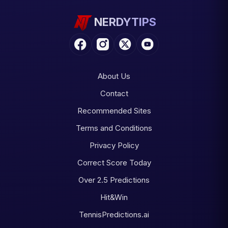
NERDYTIPS
About Us
Contact
Recommended Sites
Terms and Conditions
Privacy Policy
Correct Score Today
Over 2.5 Predictions
Hit&Win
TennisPredictions.ai