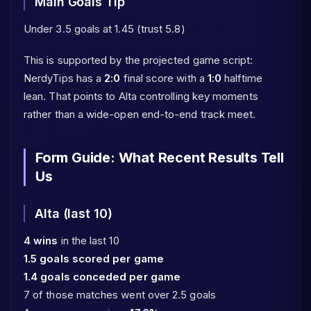
Main Goals Tip
Under 3.5 goals at 1.45 (trust 5.8)
This is supported by the projected game script:
NerdyTips has a
2:0
final score with a
1:0
halftime
lean. That points to Alta controlling key moments
rather than a wide-open end-to-end track meet.
Form Guide: What Recent Results Tell
Us
Alta (last 10)
4 wins
in the last 10
1.5 goals scored per game
1.4 goals conceded per game
7 of those matches went over 2.5 goals