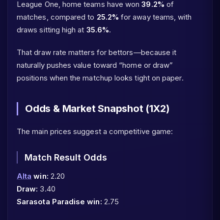
League One, home teams have won
39.2%
of
matches, compared to
25.2%
for away teams, with
draws sitting high at
35.6%
.
That draw rate matters for bettors—because it
naturally pushes value toward “home or draw”
positions when the matchup looks tight on paper.
Odds & Market Snapshot (1X2)
The main prices suggest a competitive game:
Match Result Odds
Alta
win:
2.20
Draw:
3.40
Sarasota Paradise win:
2.75