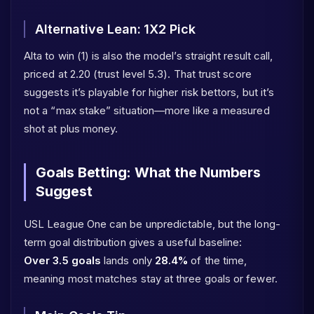
Alternative Lean: 1X2 Pick
Alta to win (1) is also the model’s straight result call,
priced at 2.20 (trust level 5.3). That trust score
suggests it’s playable for higher risk bettors, but it’s
not a “max stake” situation—more like a measured
shot at plus money.
Goals Betting: What the Numbers
Suggest
USL League One can be unpredictable, but the long-
term goal distribution gives a useful baseline:
Over 3.5 goals
lands only
28.4%
of the time,
meaning most matches stay at three goals or fewer.