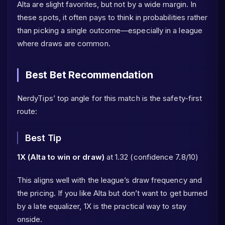
Alta are slight favorites, but not by a wide margin. In
these spots, it often pays to think in probabilities rather
than picking a single outcome—especially in a league
where draws are common.
Best Bet Recommendation
NerdyTips’ top angle for this match is the safety-first
route:
Best Tip
1X (Alta to win or draw)
at 1.32 (confidence 7.8/10)
This aligns well with the league’s draw frequency and
the pricing. If you like Alta but don’t want to get burned
by a late equalizer, 1X is the practical way to stay
onside.