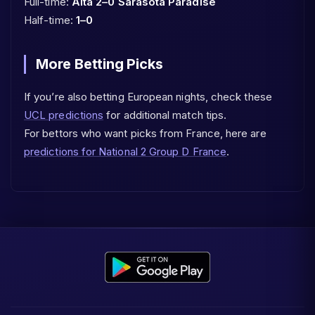
Full-time:
Alta 2–0 Sarasota Paradise
Half-time:
1–0
More Betting Picks
If you’re also betting European nights, check these
UCL predictions
for additional match tips.
For bettors who want picks from France, here are
predictions for National 2 Group D France
.