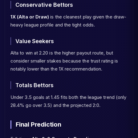
Conservative Bettors
1X (Alta or Draw)
is the cleanest play given the draw-
heavy league profile and the tight odds.
Value Seekers
Alta to win at 2.20 is the higher payout route, but
consider smaller stakes because the trust rating is
notably lower than the 1X recommendation.
Totals Bettors
Under 3.5 goals at 1.45 fits both the league trend (only
28.4% go over 3.5) and the projected 2:0.
Final Prediction