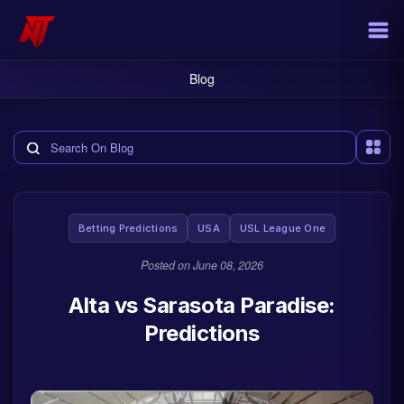
Blog
Search the blog
Betting Predictions
USA
USL League One
Posted on
June 08, 2026
Alta vs Sarasota Paradise:
Predictions