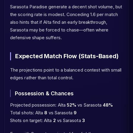
Sarasota Paradise generate a decent shot volume, but
the scoring rate is modest. Conceding 1.6 per match
also hints that if Alta find an early breakthrough,
Sarasota may be forced to chase—often where
defensive shape suffers.
Expected Match Flow (Stats-Based)
The projections point to a balanced contest with small
edges rather than total control.
Possession & Chances
Projected possession: Alta
52%
vs Sarasota
48%
Total shots: Alta
8
vs Sarasota
9
Shots on target: Alta
2
vs Sarasota
3