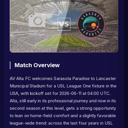
Match Overview
AV Alta FC welcomes Sarasota Paradise to Lancaster
Municipal Stadium for a USL League One fixture in the
USA, with kickoff set for 2026-06-11 at 04:00 UTC.
Alta, still early in its professional journey and now in its
second season at this level, gets a strong opportunity
to lean on home-field comfort and a slightly favorable
league-wide trend: across the last four years in USL