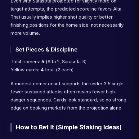
Even with Sarasota projected for slightly more on-
target attempts, the predicted scoreline favors Alta.
That usually implies higher shot quality or better
finishing positions for the home side, not necessarily
more volume.
Set Pieces & Discipline
Total corners:
5
(Alta 2, Sarasota 3)
Yellow cards:
4
total (2 each)
A modest corner count supports the under 3.5 angle—
fewer sustained attacks often means fewer high-
danger sequences. Cards look standard, so no strong
edge on booking markets from the projection alone.
How to Bet It (Simple Staking Ideas)