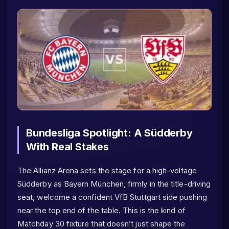
Bundesliga Spotlight: A Südderby
With Real Stakes
The Allianz Arena sets the stage for a high-voltage
Südderby as Bayern München, firmly in the title-driving
seat, welcome a confident VfB Stuttgart side pushing
near the top end of the table. This is the kind of
Matchday 30 fixture that doesn’t just shape the