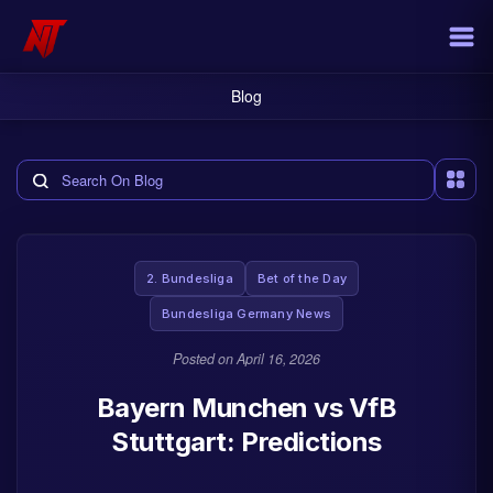
Blog
Search the blog
2. Bundesliga
Bet of the Day
Bundesliga Germany News
Posted on
April 16, 2026
Bayern Munchen vs VfB
Stuttgart: Predictions