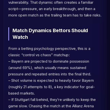
vulnerability. That dynamic often creates a familiar
script—pressure, an early breakthrough, and then a
more open match as the trailing team has to take risks.
Match Dynamics Bettors Should
Watch
From a betting psychology perspective, this is a
classic “control vs chaos” matchup:
– Bayern are projected to dominate possession
(around 69%), which usually means sustained
pressure and repeated entries into the final third.
– Shot volume is expected to heavily favor Bayern
(roughly 21 attempts to 8), a key indicator for goal-
based markets.
– If Stuttgart fall behind, they’re unlikely to keep the
game slow. Chasing the match at the Allianz Arena