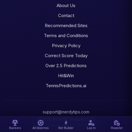
About Us
Contact
Recommended Sites
Terms and Conditions
Privacy Policy
Correct Score Today
Over 2.5 Predictions
Hit&Win
TennisPredictions.ai
support@nerdytips.com
©2026 KickOff Ventures LLC
18+ • Please Gamble Responsibly.
Bankers
All Matches
Bet Builder
Log In
Register