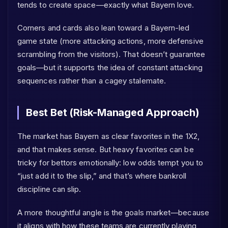
tends to create space—exactly what Bayern love.
Corners and cards also lean toward a Bayern-led
game state (more attacking actions, more defensive
scrambling from the visitors). That doesn’t guarantee
goals—but it supports the idea of constant attacking
sequences rather than a cagey stalemate.
Best Bet (Risk-Managed Approach)
The market has Bayern as clear favorites in the 1X2,
and that makes sense. But heavy favorites can be
tricky for bettors emotionally: low odds tempt you to
“just add it to the slip,” and that’s where bankroll
discipline can slip.
A more thoughtful angle is the goals market—because
it aligns with how these teams are currently playing