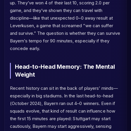
up. They’ve won 4 of their last 10, scoring 2.0 per
game, and they’ve shown they can travel with
discipline—like that unexpected 0–0 away result at
Leverkusen, a game that screamed “we can suffer
and survive.” The question is whether they can survive
Bayern’s tempo for 90 minutes, especially if they
concede early.
Head-to-Head Memory: The Mental
Weight
Recent history can sit in the back of players’ minds—
especially in big stadiums. In the last head-to-head
(October 2024), Bayern ran out 4–0 winners. Even if
squads evolve, that kind of result can influence how
the first 15 minutes are played: Stuttgart may start
cautiously, Bayern may start aggressively, sensing