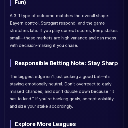
Fun)
A 3–1 type of outcome matches the overall shape:
Bayern control, Stuttgart respond, and the game
stretches late. If you play correct scores, keep stakes
small—these markets are high variance and can mess
with decision-making if you chase.
Responsible Betting Note: Stay Sharp
The biggest edge isn’t just picking a good bet—it’s
staying emotionally neutral. Don’t overreact to early
missed chances, and don’t double down because “it
has to land.” If you’re backing goals, accept volatility
and size your stake accordingly.
Explore More Leagues