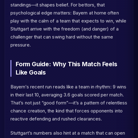
standings—it shapes belief. For bettors, that
psychological edge matters: Bayern at home often
play with the calm of a team that expects to win, while
Stuttgart arrive with the freedom (and danger) of a
challenger that can swing hard without the same
pressure.
Form Guide: Why This Match Feels
Like Goals
Bayern’s recent run reads like a team in rhythm: 9 wins
in their last 10, averaging 3.6 goals scored per match.
That’s not just “good form”—it’s a pattern of relentless
chance creation, the kind that forces opponents into
reactive defending and rushed clearances.
Stuttgart’s numbers also hint at a match that can open