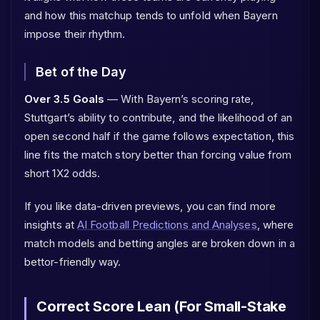
and how this matchup tends to unfold when Bayern
impose their rhythm.
Bet of the Day
Over 3.5 Goals
— With Bayern’s scoring rate,
Stuttgart’s ability to contribute, and the likelihood of an
open second half if the game follows expectation, this
line fits the match story better than forcing value from
short 1X2 odds.
If you like data-driven previews, you can find more
insights at
AI Football Predictions and Analyses
, where
match models and betting angles are broken down in a
bettor-friendly way.
Correct Score Lean (For Small-Stake