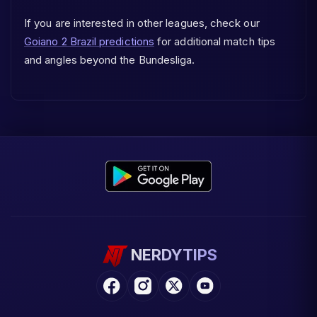
If you are interested in other leagues, check our
Goiano 2 Brazil predictions
for additional match tips
and angles beyond the Bundesliga.
NERDYTIPS