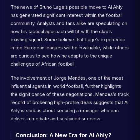
The news of Bruno Lage’s possible move to Al Ahly
has generated significant interest within the football
community. Analysts and fans alike are speculating on
how his tactical approach will fit with the club’s
existing squad. Some believe that Lage’s experience
in top European leagues will be invaluable, while others
are curious to see how he adapts to the unique
challenges of African football.
The involvement of Jorge Mendes, one of the most
influential agents in world football, further highlights
the significance of these negotiations. Mendes’s track
record of brokering high-profile deals suggests that Al
Ahly is serious about securing a manager who can
deliver immediate and sustained success.
Conclusion: A New Era for Al Ahly?