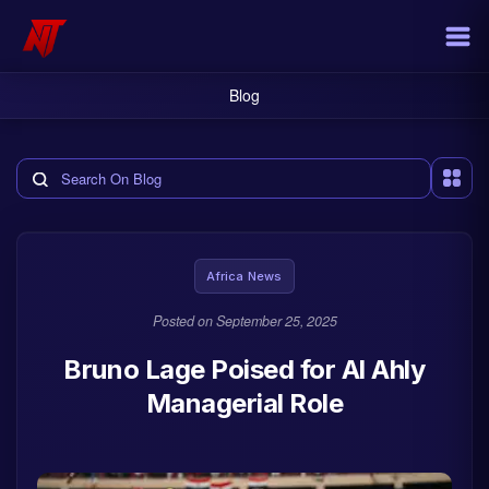
Blog
Search the blog
Africa News
Posted on
September 25, 2025
Bruno Lage Poised for Al Ahly
Managerial Role