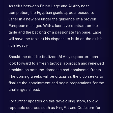
As talks between Bruno Lage and Al Ahly near
completion, the Egyptian giants appear poised to
usher in a new era under the guidance of a proven
European manager. With a lucrative contract on the
table and the backing of a passionate fan base, Lage
will have the tools at his disposal to build on the club’s
rich legacy.
Should the deal be finalized, Al Ahly supporters can
look forward to a fresh tactical approach and renewed
ambition on both the domestic and continental fronts.
The coming weeks will be crucial as the club seeks to
finalize the appointment and begin preparations for the
challenges ahead.
For further updates on this developing story, follow
reputable sources such as KingFut and Goal.com for