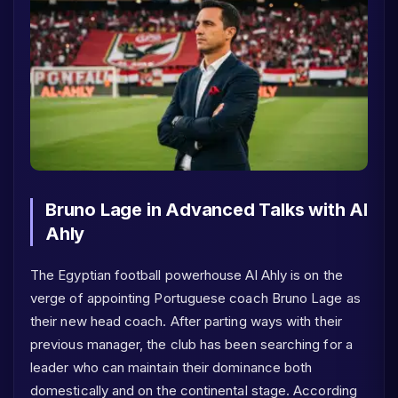
Bruno Lage in Advanced Talks with Al
Ahly
The Egyptian football powerhouse Al Ahly is on the
verge of appointing Portuguese coach Bruno Lage as
their new head coach. After parting ways with their
previous manager, the club has been searching for a
leader who can maintain their dominance both
domestically and on the continental stage. According