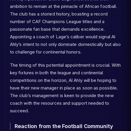
ambition to remain at the pinnacle of African football.
The club has a storied history, boasting a record
number of CAF Champions League titles and a
passionate fan base that demands excellence.
Appointing a coach of Lage’s caliber would signal Al
Ahly’s intent to not only dominate domestically but also
to challenge for continental honors.
The timing of this potential appointment is crucial. With
key fixtures in both the league and continental
competitions on the horizon, Al Ahly will be hoping to
have their new manager in place as soon as possible.
The club’s management is keen to provide the new
coach with the resources and support needed to
succeed.
Reaction from the Football Community