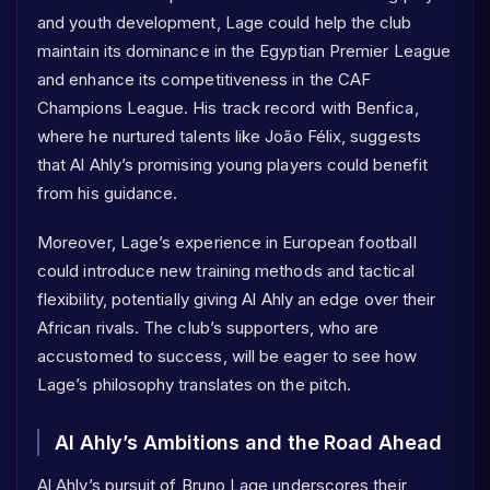
and youth development, Lage could help the club
maintain its dominance in the Egyptian Premier League
and enhance its competitiveness in the CAF
Champions League. His track record with Benfica,
where he nurtured talents like João Félix, suggests
that Al Ahly’s promising young players could benefit
from his guidance.
Moreover, Lage’s experience in European football
could introduce new training methods and tactical
flexibility, potentially giving Al Ahly an edge over their
African rivals. The club’s supporters, who are
accustomed to success, will be eager to see how
Lage’s philosophy translates on the pitch.
Al Ahly’s Ambitions and the Road Ahead
Al Ahly’s pursuit of Bruno Lage underscores their