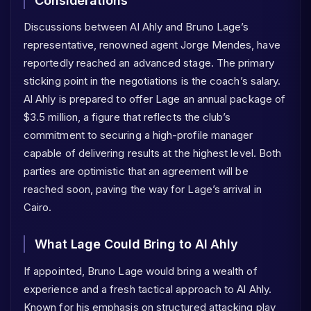
Considerations
Discussions between Al Ahly and Bruno Lage’s
representative, renowned agent Jorge Mendes, have
reportedly reached an advanced stage. The primary
sticking point in the negotiations is the coach’s salary.
Al Ahly is prepared to offer Lage an annual package of
$3.5 million, a figure that reflects the club’s
commitment to securing a high-profile manager
capable of delivering results at the highest level. Both
parties are optimistic that an agreement will be
reached soon, paving the way for Lage’s arrival in
Cairo.
What Lage Could Bring to Al Ahly
If appointed, Bruno Lage would bring a wealth of
experience and a fresh tactical approach to Al Ahly.
Known for his emphasis on structured attacking play