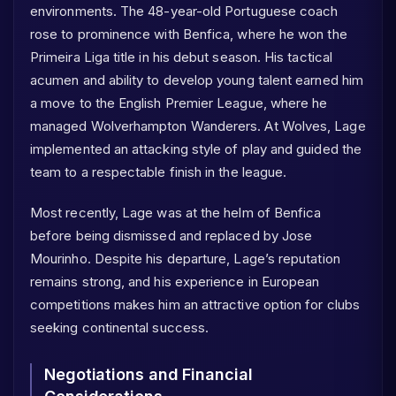
environments. The 48-year-old Portuguese coach
rose to prominence with Benfica, where he won the
Primeira Liga title in his debut season. His tactical
acumen and ability to develop young talent earned him
a move to the English Premier League, where he
managed Wolverhampton Wanderers. At Wolves, Lage
implemented an attacking style of play and guided the
team to a respectable finish in the league.
Most recently, Lage was at the helm of Benfica
before being dismissed and replaced by Jose
Mourinho. Despite his departure, Lage’s reputation
remains strong, and his experience in European
competitions makes him an attractive option for clubs
seeking continental success.
Negotiations and Financial