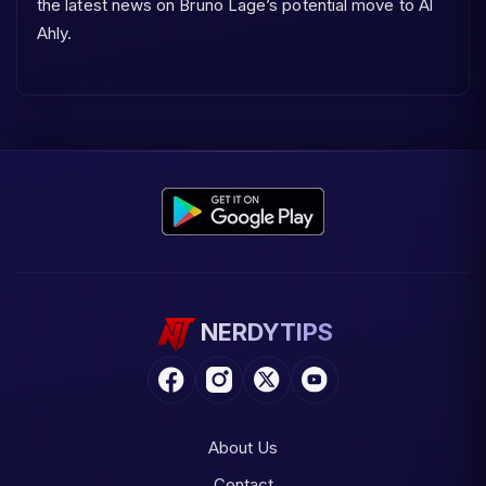
the latest news on Bruno Lage’s potential move to Al
Ahly.
NERDYTIPS
About Us
Contact