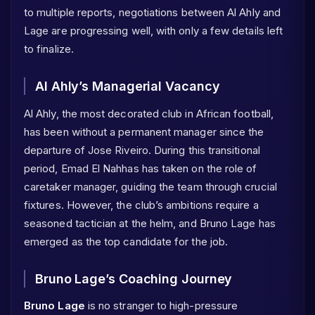
to multiple reports, negotiations between Al Ahly and
Lage are progressing well, with only a few details left
to finalize.
Al Ahly’s Managerial Vacancy
Al Ahly, the most decorated club in African football,
has been without a permanent manager since the
departure of Jose Riveiro. During this transitional
period, Emad El Nahhas has taken on the role of
caretaker manager, guiding the team through crucial
fixtures. However, the club’s ambitions require a
seasoned tactician at the helm, and Bruno Lage has
emerged as the top candidate for the job.
Bruno Lage’s Coaching Journey
Bruno Lage
is no stranger to high-pressure