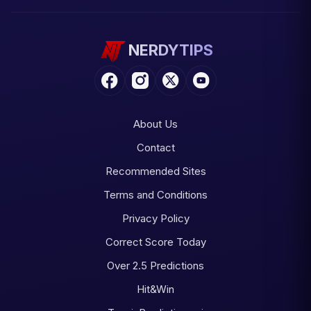
NERDYTIPS
About Us
Contact
Recommended Sites
Terms and Conditions
Privacy Policy
Correct Score Today
Over 2.5 Predictions
Hit&Win