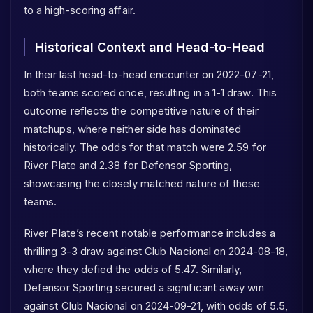
to a high-scoring affair.
Historical Context and Head-to-Head
In their last head-to-head encounter on 2022-07-21,
both teams scored once, resulting in a 1-1 draw. This
outcome reflects the competitive nature of their
matchups, where neither side has dominated
historically. The odds for that match were 2.59 for
River Plate and 2.38 for Defensor Sporting,
showcasing the closely matched nature of these
teams.
River Plate’s recent notable performance includes a
thrilling 3-3 draw against Club Nacional on 2024-08-18,
where they defied the odds of 5.47. Similarly,
Defensor Sporting secured a significant away win
against Club Nacional on 2024-09-21, with odds of 5.5,