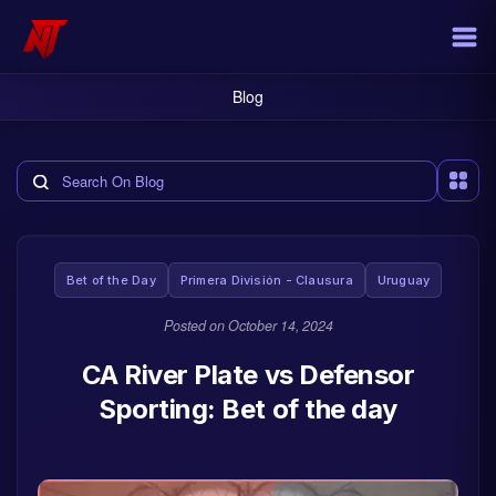
Blog
Search the blog
Bet of the Day
Primera División - Clausura
Uruguay
Posted on
October 14, 2024
CA River Plate vs Defensor
Sporting: Bet of the day