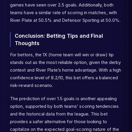
games have seen over 2.5 goals. Additionally, both
teams have a similar rate of scoring in matches, with
River Plate at 50.5% and Defensor Sporting at 50.0%.
Conclusion: Betting Tips and Final
Thoughts
For bettors, the 1X (home team will win or draw) tip
stands out as the most reliable option, given the derby
context and River Plate’s home advantage. With a high
confidence level of 8.2/10, this bet offers a balanced
risk-reward scenario.
The prediction of over 1.5 goals is another appealing
option, supported by both teams’ scoring tendencies
and the historical data from the league. This bet
provides a safer alternative for those looking to
capitalize on the expected goal-scoring nature of the