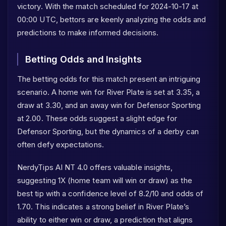
victory. With the match scheduled for 2024-10-17 at
00:00 UTC, bettors are keenly analyzing the odds and
predictions to make informed decisions.
Betting Odds and Insights
The betting odds for this match present an intriguing
scenario. A home win for River Plate is set at 3.35, a
draw at 3.30, and an away win for Defensor Sporting
at 2.00. These odds suggest a slight edge for
Defensor Sporting, but the dynamics of a derby can
often defy expectations.
NerdyTips AI NT 4.0 offers valuable insights,
suggesting 1X (home team will win or draw) as the
best tip with a confidence level of 8.2/10 and odds of
1.70. This indicates a strong belief in River Plate’s
ability to either win or draw, a prediction that aligns