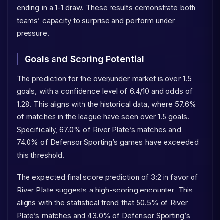
ending in a 1-1 draw. These results demonstrate both
teams’ capacity to surprise and perform under
pressure.
Goals and Scoring Potential
The prediction for the over/under market is over 1.5
goals, with a confidence level of 6.4/10 and odds of
1.28. This aligns with the historical data, where 57.6%
of matches in the league have seen over 1.5 goals.
Specifically, 67.0% of River Plate’s matches and
74.0% of Defensor Sporting’s games have exceeded
this threshold.
The expected final score prediction of 3:2 in favor of
River Plate suggests a high-scoring encounter. This
aligns with the statistical trend that 50.5% of River
Plate’s matches and 43.0% of Defensor Sporting’s