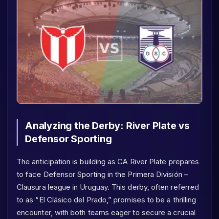
Analyzing the Derby: River Plate vs
Defensor Sporting
The anticipation is building as CA River Plate prepares
to face Defensor Sporting in the Primera División –
Clausura league in Uruguay. This derby, often referred
to as “El Clásico del Prado,” promises to be a thrilling
encounter, with both teams eager to secure a crucial