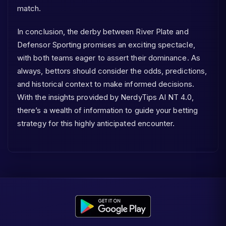
match.
In conclusion, the derby between River Plate and
Defensor Sporting promises an exciting spectacle,
with both teams eager to assert their dominance. As
always, bettors should consider the odds, predictions,
and historical context to make informed decisions.
With the insights provided by NerdyTips AI NT 4.0,
there’s a wealth of information to guide your betting
strategy for this highly anticipated encounter.