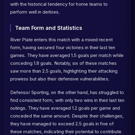
with the historical tendency for home teams to
perform well in derbies.
Team Form and Statistics
River Plate enters this match with a mixed recent
form, having secured four victories in their last ten
games. They have averaged 1.5 goals per match while
conceding 1.8 goals. Notably, six of these matches
saw more than 2.5 goals, highlighting their attacking
prowess but also their defensive vulnerabilities.
Defensor Sporting, on the other hand, has struggled to
find consistent form, with only two wins in their last ten
outings. They have averaged 1.2 goals per game and
conceded the same amount. Despite their challenges,
they have managed to exceed 2.5 goals in five of
these matches, indicating their potential to contribute