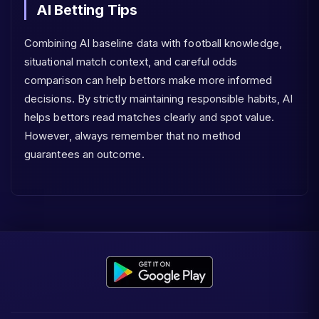
AI Betting Tips
Combining AI baseline data with football knowledge,
situational match context, and careful odds
comparison can help bettors make more informed
decisions. By strictly maintaining responsible habits, AI
helps bettors read matches clearly and spot value.
However, always remember that no method
guarantees an outcome.