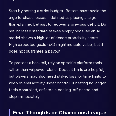
Start by setting a strict budget. Bettors must avoid the
urge to chase losses—defined as placing a larger-
than-planned bet just to recover a previous deficit. Do
not increase standard stakes simply because an AI
model shows a high-confidence probability score.
High expected goals (xG) might indicate value, but it
does not guarantee a payout.
To protect a bankroll, rely on specific platform tools
rather than willpower alone. Deposit limits are helpful,
but players may also need stake, loss, or time limits to
keep overall activity under control. If betting no longer
feels controlled, enforce a cooling-off period and
stop immediately.
Final Thoughts on Champions League