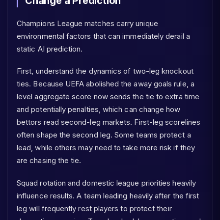
Change a Prediction
Champions League matches carry unique
environmental factors that can immediately derail a
static AI prediction.
First, understand the dynamics of two-leg knockout
ties. Because UEFA abolished the away goals rule, a
level aggregate score now sends the tie to extra time
and potentially penalties, which can change how
bettors read second-leg markets. First-leg scorelines
often shape the second leg. Some teams protect a
lead, while others may need to take more risk if they
are chasing the tie.
Squad rotation and domestic league priorities heavily
influence results. A team leading heavily after the first
leg will frequently rest players to protect their