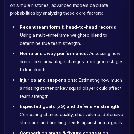
on simple histories, advanced models calculate
probabilities by analyzing these core factors:
Recent team form & head-to-head records:
Using a multi-timeframe weighted blend to
determine true team strength.
Home and away performance:
Assessing how
home-field advantage changes from group stages
to knockouts.
Injuries and suspensions:
Estimating how much
a missing starter or key squad player could affect
team strength.
Expected goals (xG) and defensive strength:
Comparing chance quality, shot volume, defensive
structure, and finishing trends against actual goals.
Competition stage & fixture congestion: