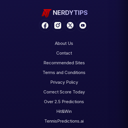
NERDYTIPS
About Us
Contact
Recommended Sites
Terms and Conditions
Privacy Policy
Correct Score Today
Over 2.5 Predictions
Hit&Win
TennisPredictions.ai