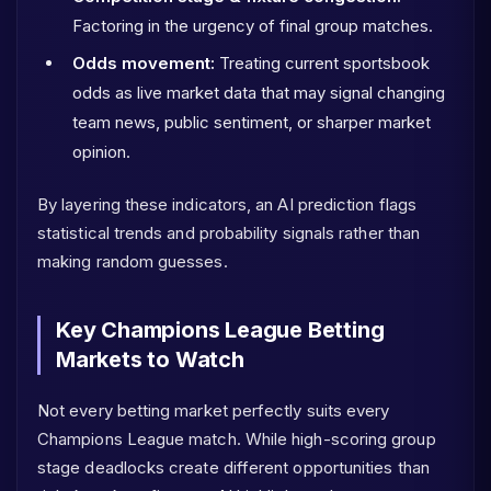
Factoring in the urgency of final group matches.
Odds movement:
Treating current sportsbook
odds as live market data that may signal changing
team news, public sentiment, or sharper market
opinion.
By layering these indicators, an AI prediction flags
statistical trends and probability signals rather than
making random guesses.
Key Champions League Betting
Markets to Watch
Not every betting market perfectly suits every
Champions League match. While high-scoring group
stage deadlocks create different opportunities than