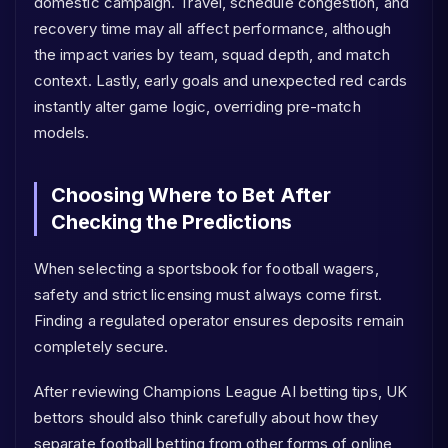
domestic campaign. Travel, schedule congestion, and
recovery time may all affect performance, although
the impact varies by team, squad depth, and match
context. Lastly, early goals and unexpected red cards
instantly alter game logic, overriding pre-match
models.
Choosing Where to Bet After
Checking the Predictions
When selecting a sportsbook for football wagers,
safety and strict licensing must always come first.
Finding a regulated operator ensures deposits remain
completely secure.
After reviewing Champions League AI betting tips, UK
bettors should also think carefully about how they
separate football betting from other forms of online