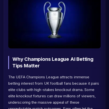
Why Champions League AI Betting
Tips Matter
The UEFA Champions League attracts immense
betting interest from UK football fans because it pairs
elite clubs with high-stakes knockout drama. Some
elite knockout fixtures can draw millions of viewers,
underscoring the massive appeal of these
unpredictable match outcomes. Fans often let the