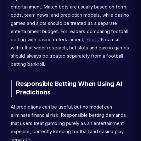
entertainment. Match bets are usually based on form,
odds, team news, and prediction models, while casino
games and slots should be treated as a separate
entertainment budget. For readers comparing football
betting with casino entertainment,
7bet UK
can sit
within that wider research, but slots and casino games
should always be treated separately from a football
betting bankroll.
Responsible Betting When Using AI
Predictions
AI predictions can be useful, but no model can
eliminate financial risk. Responsible betting demands
that users treat gambling purely as an entertainment
expense, correctly keeping football and casino play
separate.