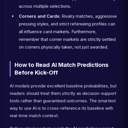
across multiple selections.
Corners and Cards:
Rivalry matches, aggressive
pressing styles, and strict refereeing profiles can
all influence card markets. Furthermore,
remember that corner markets are strictly settled
on corners physically taken, not just awarded.
How to Read AI Match Predictions
Before Kick-Off
AI models provide excellent baseline probabilities, but
readers should treat them strictly as decision-support
tools rather than guaranteed outcomes. The smartest
way to use AI is to cross-reference its baseline with
real-time match context.