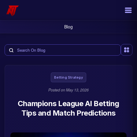
Blog
Search the blog
Betting Strategy
Posted on
May 13, 2026
Champions League AI Betting
Tips and Match Predictions