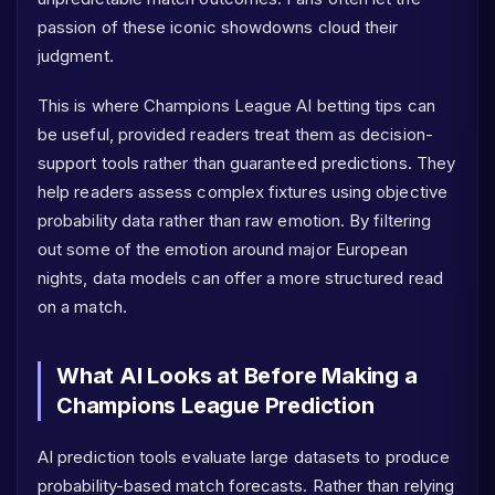
passion of these iconic showdowns cloud their
judgment.
This is where Champions League AI betting tips can
be useful, provided readers treat them as decision-
support tools rather than guaranteed predictions. They
help readers assess complex fixtures using objective
probability data rather than raw emotion. By filtering
out some of the emotion around major European
nights, data models can offer a more structured read
on a match.
What AI Looks at Before Making a
Champions League Prediction
AI prediction tools evaluate large datasets to produce
probability-based match forecasts. Rather than relying