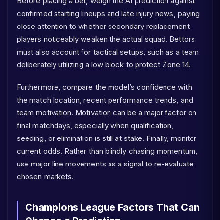
Before placing a bet, weigh the AI prediction against
confirmed starting lineups and late injury news, paying
close attention to whether secondary replacement
players noticeably weaken the actual squad. Bettors
must also account for tactical setups, such as a team
deliberately utilizing a low block to protect Zone 14.
Furthermore, compare the model’s confidence with
the match location, recent performance trends, and
team motivation. Motivation can be a major factor on
final matchdays, especially when qualification,
seeding, or elimination is still at stake. Finally, monitor
current odds. Rather than blindly chasing momentum,
use major line movements as a signal to re-evaluate
chosen markets.
Champions League Factors That Can