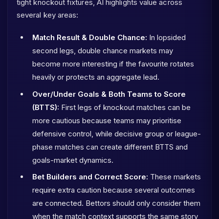
tight knockout fixtures, AI highlights value across
several key areas:
Match Result & Double Chance:
In lopsided
second legs, double chance markets may
become more interesting if the favourite rotates
heavily or protects an aggregate lead.
Over/Under Goals & Both Teams to Score
(BTTS):
First legs of knockout matches can be
more cautious because teams may prioritise
defensive control, while decisive group or league-
phase matches can create different BTTS and
goals-market dynamics.
Bet Builders and Correct Score:
These markets
require extra caution because several outcomes
are connected. Bettors should only consider them
when the match context supports the same story