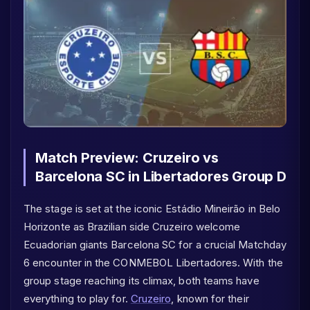
Match Preview: Cruzeiro vs
Barcelona SC in Libertadores Group D
The stage is set at the iconic Estádio Mineirão in Belo
Horizonte as Brazilian side Cruzeiro welcome
Ecuadorian giants Barcelona SC for a crucial Matchday
6 encounter in the CONMEBOL Libertadores. With the
group stage reaching its climax, both teams have
everything to play for.
Cruzeiro
, known for their