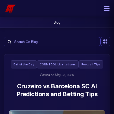
Blog
Search the blog
Bet of the Day
CONMEBOL Libertadores
Football Tips
Posted on
May 25, 2026
Cruzeiro vs Barcelona SC AI
Predictions and Betting Tips