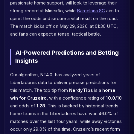
passionate home support, will look to leverage their
strong record at Mineirão, while
Barcelona SC
aim to
upset the odds and secure a vital result on the road.
The match kicks off on May 29, 2026, at 01:30 UTC,
and fans can expect a tense, tactical battle.
AI-Powered Predictions and Betting
Insights
Our algorithm, NT4.0, has analyzed years of
Libertadores data to deliver precise predictions for
this match. The top tip from
NerdyTips
is a
home
win for Cruzeiro
, with a confidence rating of
10.0/10
and odds of
1.28
. This is backed by historical trends:
home teams in the Libertadores have won 46.0% of
matches over the last four years, while away victories
occur only 29.0% of the time. Cruzeiro’s recent form