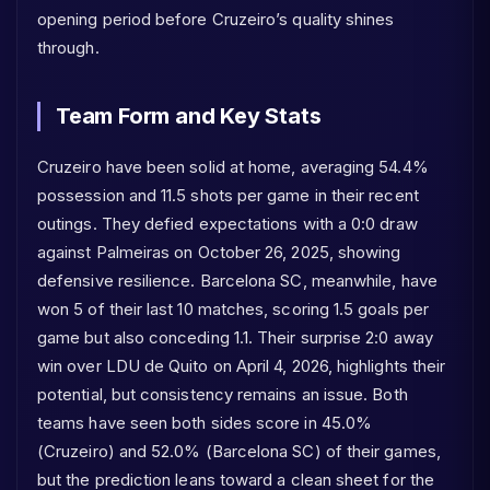
opening period before Cruzeiro’s quality shines
through.
Team Form and Key Stats
Cruzeiro have been solid at home, averaging 54.4%
possession and 11.5 shots per game in their recent
outings. They defied expectations with a 0:0 draw
against Palmeiras on October 26, 2025, showing
defensive resilience. Barcelona SC, meanwhile, have
won 5 of their last 10 matches, scoring 1.5 goals per
game but also conceding 1.1. Their surprise 2:0 away
win over LDU de Quito on April 4, 2026, highlights their
potential, but consistency remains an issue. Both
teams have seen both sides score in 45.0%
(Cruzeiro) and 52.0% (Barcelona SC) of their games,
but the prediction leans toward a clean sheet for the