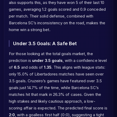
also supports this, as they have won 5 of their last 10
games, averaging 1.2 goals scored and 0.9 conceded
per match. Their solid defense, combined with
Barcelona SC’s inconsistency on the road, makes the
home win a strong bet.
Under 3.5 Goals: A Safe Bet
For those looking at the total goals market, the
prediction is
under 3.5 goals
, with a confidence level
of
6.5
and odds of
1.35
. This aligns with league stats:
only 15.0% of Libertadores matches have seen over
3.5 goals. Cruzeiro’s games have featured over 3.5
goals just 14.7% of the time, while Barcelona SC’s
matches hit that mark in 26.3% of cases. Given the
high stakes and likely cautious approach, a low-
scoring affair is expected. The predicted final score is
2:0
, with a goalless first half (0:0), suggesting a tight