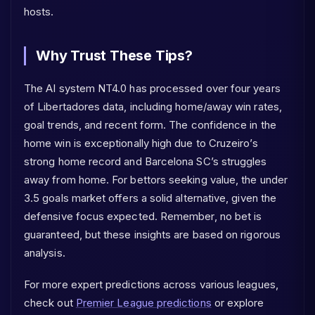
hosts.
Why Trust These Tips?
The AI system NT4.0 has processed over four years
of Libertadores data, including home/away win rates,
goal trends, and recent form. The confidence in the
home win is exceptionally high due to Cruzeiro’s
strong home record and Barcelona SC’s struggles
away from home. For bettors seeking value, the under
3.5 goals market offers a solid alternative, given the
defensive focus expected. Remember, no bet is
guaranteed, but these insights are based on rigorous
analysis.
For more expert predictions across various leagues,
check out
Premier League predictions
or explore