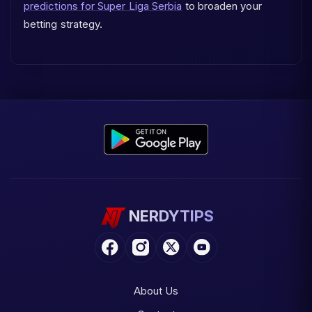
predictions for Super Liga Serbia
to broaden your
betting strategy.
NERDYTIPS
About Us