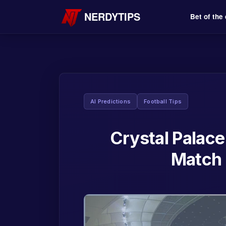
NERDYTIPS
Bet of the
AI Predictions
Football Tips
Crystal Palace
Match 