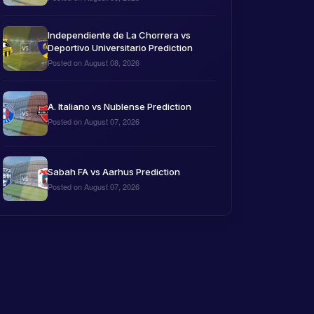
Independiente de La Chorrera vs
Deportivo Universitario Prediction
Posted on August 08, 2026
A. Italiano vs Nublense Prediction
Posted on August 07, 2026
Sabah FA vs Aarhus Prediction
Posted on August 07, 2026