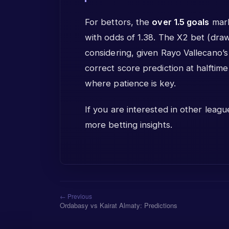
For bettors, the
over 1.5 goals
mark
with odds of 1.38. The X2 bet (draw
considering, given Rayo Vallecano’s 
correct score prediction at halftime 
where patience is key.
If you are interested in other leag
more betting insights.
← Previous
Ordabasy vs Kairat Almaty: Predictions