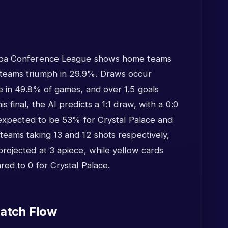
ropa Conference League shows home teams
teams triumph in 29.9%. Draws occur
e in 49.8% of games, and over 1.5 goals
 final, the AI predicts a 1:1 draw, with a 0:0
s expected to be 53% for Crystal Palace and
teams taking 13 and 12 shots respectively,
rojected at 3 apiece, while yellow cards
ed to 0 for Crystal Palace.
atch Flow