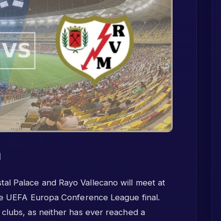
g
al Palace and Rayo Vallecano will meet at
the UEFA Europa Conference League final.
 clubs, as neither has ever reached a