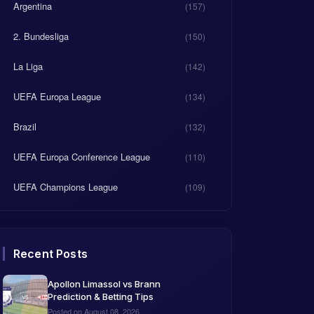
Argentina
(157)
2. Bundesliga
(150)
La Liga
(142)
UEFA Europa League
(134)
Brazil
(132)
UEFA Europa Conference League
(110)
UEFA Champions League
(109)
Recent Posts
Apollon Limassol vs Brann
Prediction & Betting Tips
Posted on August 08, 2026