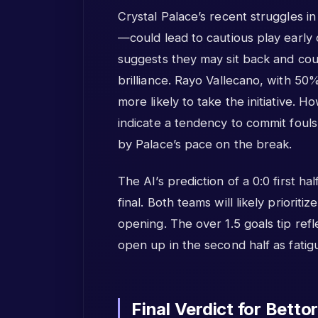
Crystal Palace’s recent struggles i
—could lead to cautious play early
suggests they may sit back and coun
brilliance. Rayo Vallecano, with 5
more likely to take the initiative. 
indicate a tendency to commit foul
by Palace’s pace on the break.
The AI’s prediction of a 0:0 first ha
final. Both teams will likely prioriti
opening. The over 1.5 goals tip refl
open up in the second half as fatig
Final Verdict for Betto