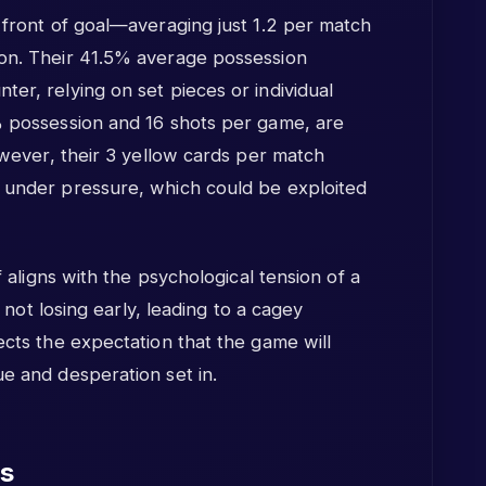
n front of goal—averaging just 1.2 per match
 on. Their 41.5% average possession
ter, relying on set pieces or individual
0% possession and 16 shots per game, are
However, their 3 yellow cards per match
s under pressure, which could be exploited
lf aligns with the psychological tension of a
ze not losing early, leading to a cagey
ects the expectation that the game will
ue and desperation set in.
rs