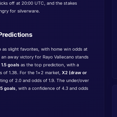
icks off at 20:00 UTC, and the stakes
ngry for silverware.
Predictions
as slight favorites, with home win odds at
le an away victory for Rayo Vallecano stands
 1.5 goals
as the top prediction, with a
s of 1.38. For the 1×2 market,
X2 (draw or
ating of 2.0 and odds of 1.9. The under/over
.5 goals
, with a confidence of 4.3 and odds