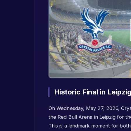
Historic Final in Leipzi
On Wednesday, May 27, 2026, Cryst
the Red Bull Arena in Leipzig for 
This is a landmark moment for both