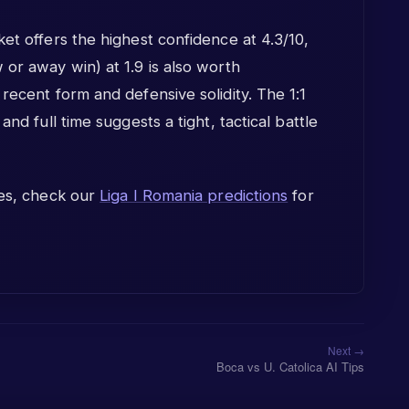
et offers the highest confidence at 4.3/10,
 or away win) at 1.9 is also worth
recent form and defensive solidity. The 1:1
and full time suggests a tight, tactical battle
ues, check our
Liga I Romania predictions
for
Next →
Boca vs U. Catolica AI Tips