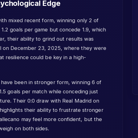
ychological Edge
with mixed recent form, winning only 2 of
e 1.2 goals per game but concede 1.9, which
, their ability to grind out results was
enal on December 23, 2025, where they were
t resilience could be key in a high-
 have been in stronger form, winning 6 of
 1.5 goals per match while conceding just
cture. Their 0:0 draw with Real Madrid on
ghlights their ability to frustrate stronger
allecano may feel more confident, but the
 weigh on both sides.