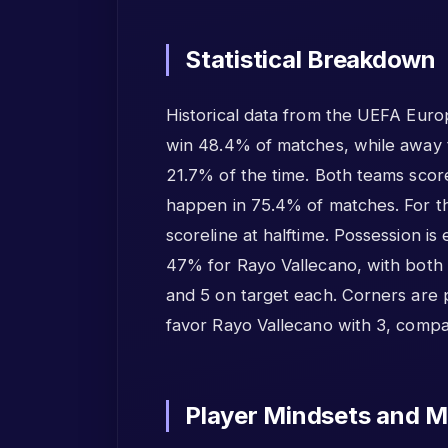
Statistical Breakdown
Historical data from the UEFA Eu
win 48.4% of matches, while away 
21.7% of the time. Both teams scor
happen in 75.4% of matches. For this
scoreline at halftime. Possession i
47% for Rayo Vallecano, with both 
and 5 on target each. Corners are p
favor Rayo Vallecano with 3, compar
Player Mindsets and M