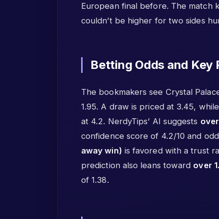
European final before. The match k
couldn’t be higher for two sides hu
Betting Odds and Key 
The bookmakers see Crystal Palace 
1.95. A draw is priced at 3.45, whi
at 4.2. NerdyTips’ AI suggests
over
confidence score of 4.2/10 and odd
away win)
is favored with a trust r
prediction also leans toward
over 1
of 1.38.