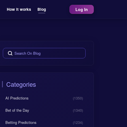
Log In
s
How it works
Blog
Search the blog
Categories
AI Predictions
(1350)
Bet of the Day
(1340)
Betting Predictions
(1234)