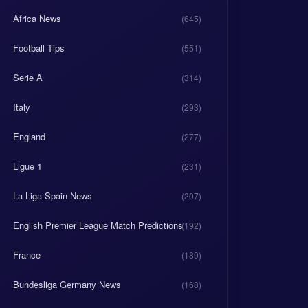
Africa News
(645)
Football Tips
(551)
Serie A
(314)
Italy
(293)
England
(277)
Ligue 1
(231)
La Liga Spain News
(207)
English Premier League Match Predictions
(192)
France
(189)
Bundesliga Germany News
(168)