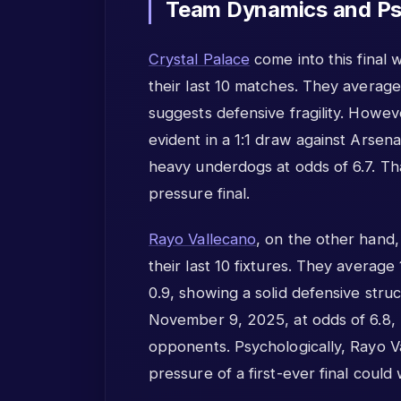
Team Dynamics and Ps
Crystal Palace
come into this final 
their last 10 matches. They averag
suggests defensive fragility. However
evident in a 1:1 draw against Ars
heavy underdogs at odds of 6.7. Tha
pressure final.
Rayo Vallecano
, on the other hand,
their last 10 fixtures. They average
0.9, showing a solid defensive stru
November 9, 2025, at odds of 6.8, hi
opponents. Psychologically, Rayo V
pressure of a first-ever final could