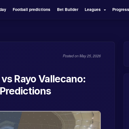
 day
Football predictions
Bet Builder
Leagues
Progres
Posted on
May 25, 2026
 vs Rayo Vallecano:
Predictions