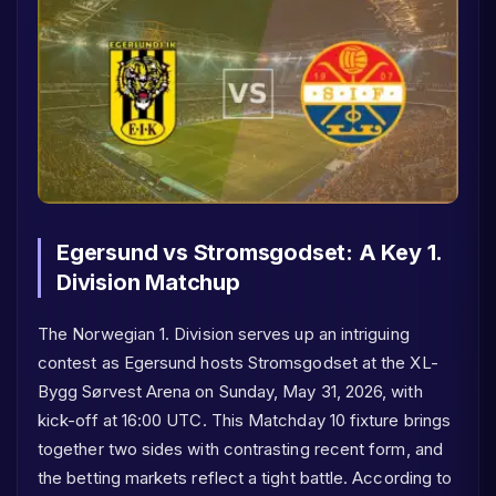
Egersund vs Stromsgodset: A Key 1.
Division Matchup
The Norwegian 1. Division serves up an intriguing
contest as Egersund hosts Stromsgodset at the XL-
Bygg Sørvest Arena on Sunday, May 31, 2026, with
kick-off at 16:00 UTC. This Matchday 10 fixture brings
together two sides with contrasting recent form, and
the betting markets reflect a tight battle. According to