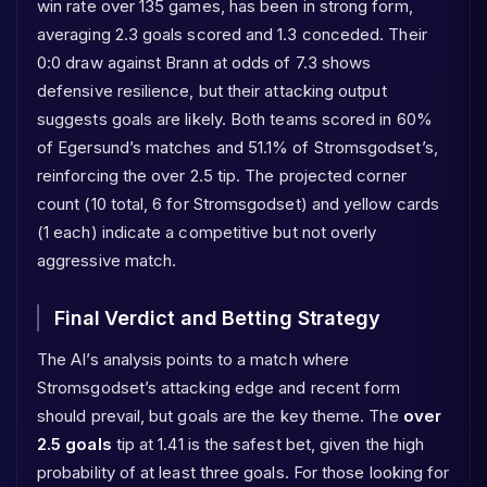
win rate over 135 games, has been in strong form,
averaging 2.3 goals scored and 1.3 conceded. Their
0:0 draw against Brann at odds of 7.3 shows
defensive resilience, but their attacking output
suggests goals are likely. Both teams scored in 60%
of Egersund’s matches and 51.1% of Stromsgodset’s,
reinforcing the over 2.5 tip. The projected corner
count (10 total, 6 for Stromsgodset) and yellow cards
(1 each) indicate a competitive but not overly
aggressive match.
Final Verdict and Betting Strategy
The AI’s analysis points to a match where
Stromsgodset’s attacking edge and recent form
should prevail, but goals are the key theme. The
over
2.5 goals
tip at 1.41 is the safest bet, given the high
probability of at least three goals. For those looking for