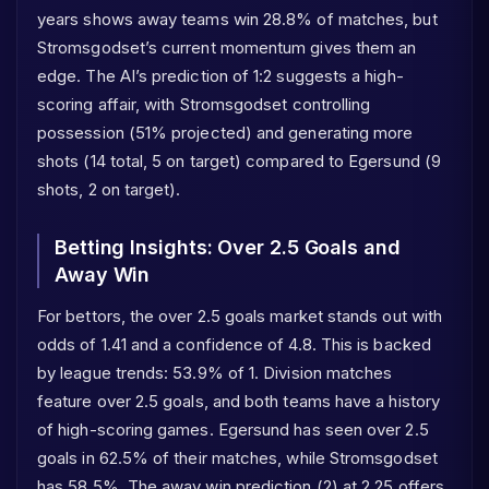
years shows away teams win 28.8% of matches, but
Stromsgodset’s current momentum gives them an
edge. The AI’s prediction of 1:2 suggests a high-
scoring affair, with Stromsgodset controlling
possession (51% projected) and generating more
shots (14 total, 5 on target) compared to Egersund (9
shots, 2 on target).
Betting Insights: Over 2.5 Goals and
Away Win
For bettors, the over 2.5 goals market stands out with
odds of 1.41 and a confidence of 4.8. This is backed
by league trends: 53.9% of 1. Division matches
feature over 2.5 goals, and both teams have a history
of high-scoring games. Egersund has seen over 2.5
goals in 62.5% of their matches, while Stromsgodset
has 58.5%. The away win prediction (2) at 2.25 offers