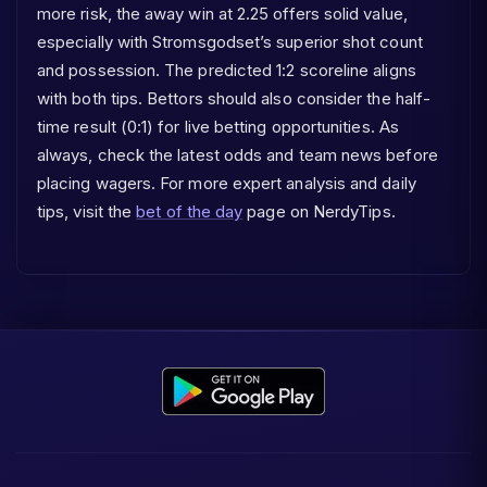
more risk, the away win at 2.25 offers solid value,
especially with Stromsgodset’s superior shot count
and possession. The predicted 1:2 scoreline aligns
with both tips. Bettors should also consider the half-
time result (0:1) for live betting opportunities. As
always, check the latest odds and team news before
placing wagers. For more expert analysis and daily
tips, visit the
bet of the day
page on NerdyTips.