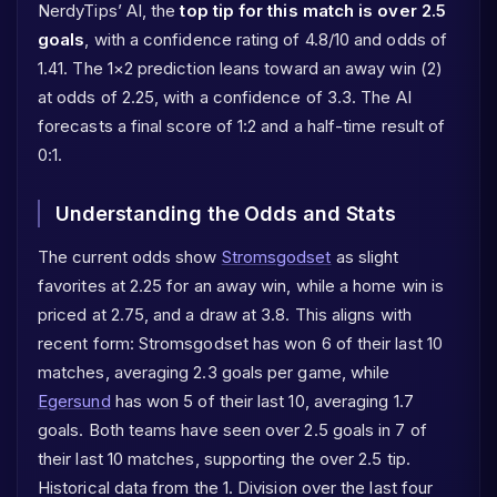
NerdyTips’ AI, the
top tip for this match is over 2.5
goals
, with a confidence rating of 4.8/10 and odds of
1.41. The 1×2 prediction leans toward an away win (2)
at odds of 2.25, with a confidence of 3.3. The AI
forecasts a final score of 1:2 and a half-time result of
0:1.
Understanding the Odds and Stats
The current odds show
Stromsgodset
as slight
favorites at 2.25 for an away win, while a home win is
priced at 2.75, and a draw at 3.8. This aligns with
recent form: Stromsgodset has won 6 of their last 10
matches, averaging 2.3 goals per game, while
Egersund
has won 5 of their last 10, averaging 1.7
goals. Both teams have seen over 2.5 goals in 7 of
their last 10 matches, supporting the over 2.5 tip.
Historical data from the 1. Division over the last four