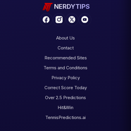
NERDYTIPS
About Us
Contact
Recommended Sites
Terms and Conditions
Privacy Policy
Correct Score Today
Over 2.5 Predictions
Hit&Win
TennisPredictions.ai