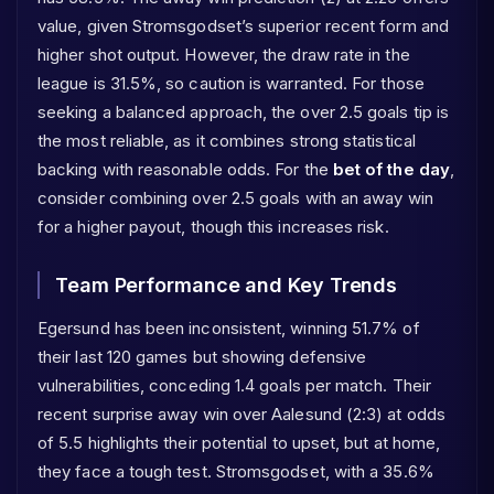
value, given Stromsgodset’s superior recent form and
higher shot output. However, the draw rate in the
league is 31.5%, so caution is warranted. For those
seeking a balanced approach, the over 2.5 goals tip is
the most reliable, as it combines strong statistical
backing with reasonable odds. For the
bet of the day
,
consider combining over 2.5 goals with an away win
for a higher payout, though this increases risk.
Team Performance and Key Trends
Egersund has been inconsistent, winning 51.7% of
their last 120 games but showing defensive
vulnerabilities, conceding 1.4 goals per match. Their
recent surprise away win over Aalesund (2:3) at odds
of 5.5 highlights their potential to upset, but at home,
they face a tough test. Stromsgodset, with a 35.6%