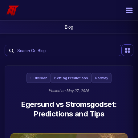
Blog
Search the blog
1. Division
Betting Predictions
Norway
Posted on
May 27, 2026
Egersund vs Stromsgodset:
Predictions and Tips