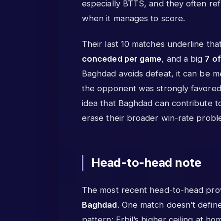
especially BTTS, and they often re
when it manages to score.
Their last 10 matches underline that 
conceded per game
, and a big
7 of
Baghdad avoids defeat, it can be 
the opponent was strongly favore
idea that Baghdad can contribute to 
erase their broader win-rate probl
Head-to-head note
The most recent head-to-head pr
Baghdad
. One match doesn’t define
pattern: Erbil’s higher ceiling at 