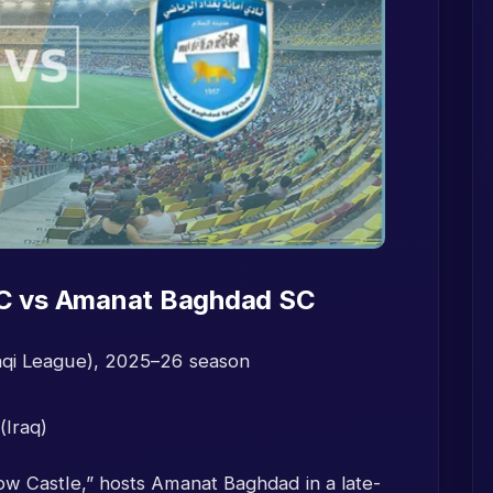
SC vs Amanat Baghdad SC
aqi League), 2025–26 season
(Iraq)
ow Castle,” hosts Amanat Baghdad in a late-