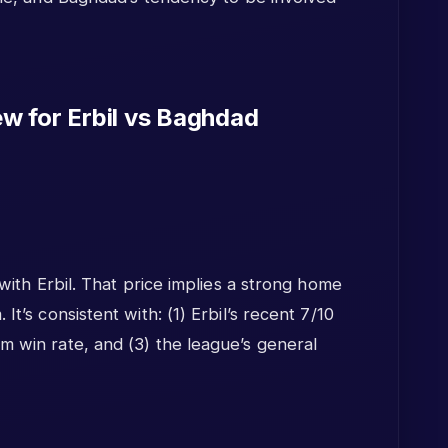
w for Erbil vs Baghdad
g with Erbil. That price implies a strong home
It’s consistent with: (1) Erbil’s recent 7/10
m win rate, and (3) the league’s general