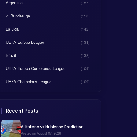
Argentina
(157)
2. Bundesliga
(150)
La Liga
(142)
UEFA Europa League
(134)
Brazil
(132)
UEFA Europa Conference League
(109)
UEFA Champions League
(109)
Recent Posts
A. Italiano vs Nublense Prediction
Posted on August 07, 2026