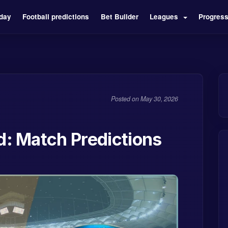
 day
Football predictions
Bet Builder
Leagues
Progres
Posted on
May 30, 2026
d: Match Predictions