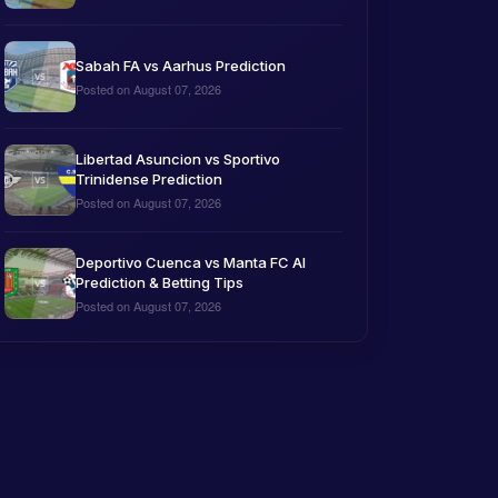
Sabah FA vs Aarhus Prediction
Posted on August 07, 2026
Libertad Asuncion vs Sportivo
Trinidense Prediction
Posted on August 07, 2026
Deportivo Cuenca vs Manta FC AI
Prediction & Betting Tips
Posted on August 07, 2026