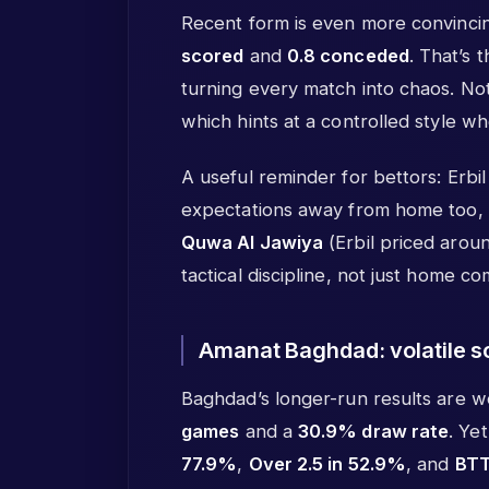
Recent form is even more convinci
scored
and
0.8 conceded
. That’s 
turning every match into chaos. No
which hints at a controlled style wh
A useful reminder for bettors: Erb
expectations away from home too, 
Quwa Al Jawiya
(Erbil priced aro
tactical discipline, not just home co
Amanat Baghdad: volatile sc
Baghdad’s longer-run results are w
games
and a
30.9% draw rate
. Yet
77.9%
,
Over 2.5 in 52.9%
, and
BTT