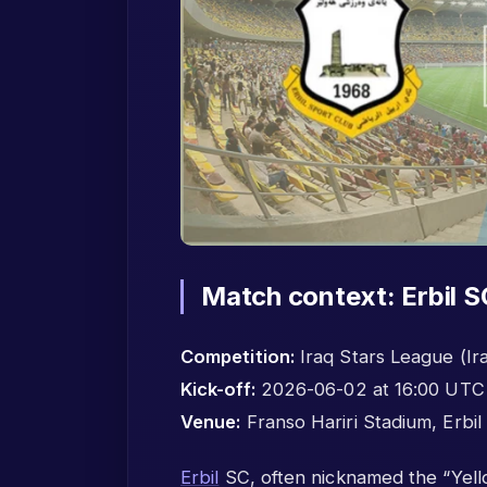
Match context: Erbil 
Competition:
Iraq Stars League (Ir
Kick-off:
2026-06-02 at 16:00 UTC
Venue:
Franso Hariri Stadium, Erbil 
Erbil
SC, often nicknamed the “Yell