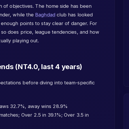
ash of objectives. The home side has been
ender, while the
Baghdad
club has looked
t enough points to stay clear of danger. For
 so does price, league tendencies, and how
ally playing out.
ends (NT4.0, last 4 years)
tations before diving into team-specific
aws 32.7%, away wins 28.9%
matches; Over 2.5 in 39.1%; Over 3.5 in