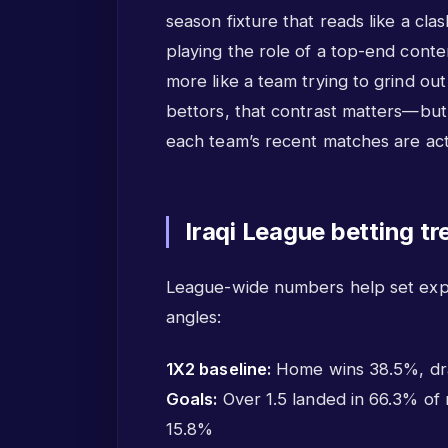
season fixture that reads like a cl
playing the role of a top-end cont
more like a team trying to grind ou
bettors, that contrast matters—but
each team’s recent matches are actu
Iraqi League betting tr
League-wide numbers help set expec
angles:
1X2 baseline:
Home wins 38.5%, dr
Goals:
Over 1.5 landed in 66.3% of 
15.8%