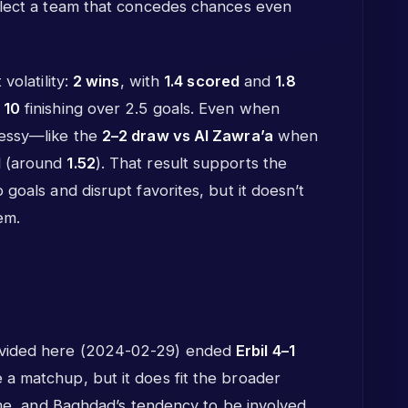
flect a team that concedes chances even
volatility:
2 wins
, with
1.4 scored
and
1.8
 10
finishing over 2.5 goals. Even when
messy—like the
2–2 draw vs Al Zawra’a
when
d (around
1.52
). That result supports the
goals and disrupt favorites, but it doesn’t
em.
ovided here (2024-02-29) ended
Erbil 4–1
 a matchup, but it does fit the broader
home, and Baghdad’s tendency to be involved