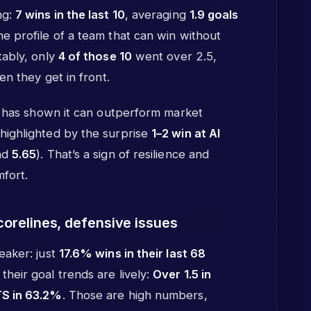
ng:
7 wins in the last 10
, averaging
1.9 goals
the profile of a team that can win without
tably, only
4 of those 10
went over 2.5,
en they get in front.
il has shown it can outperform market
highlighted by the surprise
1–2 win at Al
und
5.65
). That’s a sign of resilience and
mfort.
orelines, defensive issues
eaker: just
17.6% wins in their last 68
 their goal trends are lively:
Over 1.5 in
S in 63.2%
. Those are high numbers,