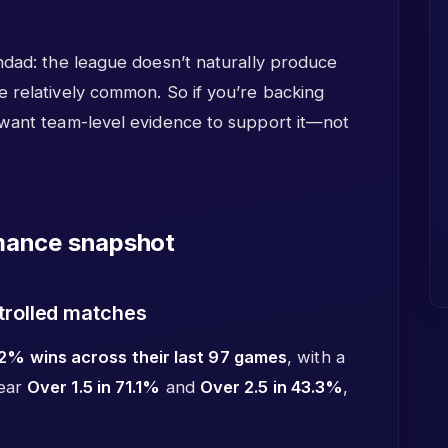
hdad: the league doesn’t naturally produce
e relatively common. So if you’re backing
 want team-level evidence to support it—not
mance snapshot
ntrolled matches
.2% wins across their last 97 games
, with a
lear
Over 1.5 in 71.1%
and
Over 2.5 in 43.3%
,