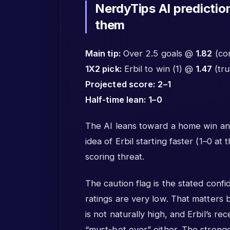
NerdyTips AI predictio
them
Main tip:
Over 2.5 goals @
1.82
(co
1X2 pick:
Erbil to win (1) @
1.47
(tru
Projected score:
2–1
Half-time lean:
1–0
The AI leans toward a home win and
idea of Erbil starting faster (1–0 a
scoring threat.
The caution flag is the stated conf
ratings are very low. That matters 
is not naturally high, and Erbil’s re
“must-bet over” either. The stronges