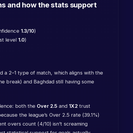
ns and how the stats support
nfidence
1.3/10
)
st level
1.0
)
 a 2–1 type of match, which aligns with the
t the break) and Baghdad still having some
idence: both the
Over 2.5
and
1X2
trust
because the league’s Over 2.5 rate (39.1%)
cent overs count (4/10) isn’t screaming
t statistical support for goals actually