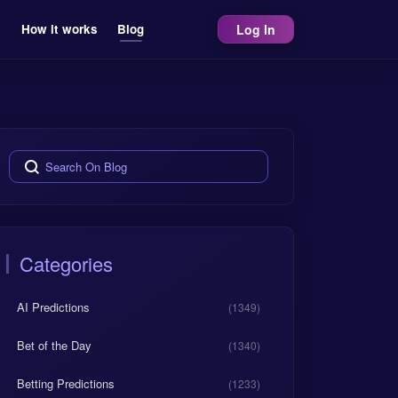
Log In
s
How it works
Blog
Search the blog
Categories
AI Predictions
(1349)
Bet of the Day
(1340)
Betting Predictions
(1233)