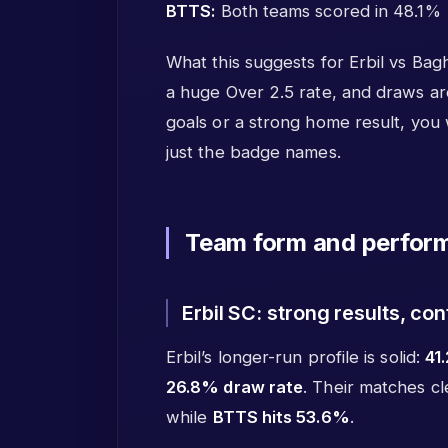
BTTS:
Both teams scored in 48.1%
What this suggests for Erbil vs Bag
a huge Over 2.5 rate, and draws ar
goals or a strong home result, you
just the badge names.
Team form and perfor
Erbil SC: strong results, co
Erbil’s longer-run profile is solid:
41
26.8% draw rate
. Their matches c
while
BTTS hits 53.6%
.