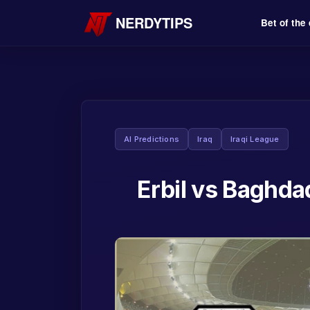
NERDYTIPS
Bet of the
AI Predictions
Iraq
Iraqi League
Erbil vs Baghda