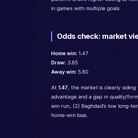
in games with multiple goals.
Odds check: market vie
Home win:
1.47
Draw:
3.85
Away win:
5.80
At
1.47
, the market is clearly sidin
advantage and a gap in quality/form. 
win run, (2) Baghdad’s low long-ter
home-win bias.