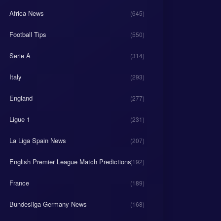
Africa News
(645)
Football Tips
(550)
Serie A
(314)
Italy
(293)
England
(277)
Ligue 1
(231)
La Liga Spain News
(207)
English Premier League Match Predictions
(192)
France
(189)
Bundesliga Germany News
(168)