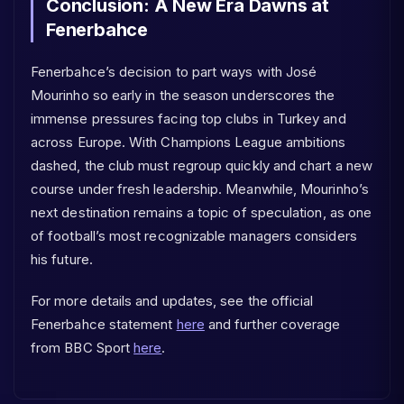
Conclusion: A New Era Dawns at
Fenerbahce
Fenerbahce’s decision to part ways with José
Mourinho so early in the season underscores the
immense pressures facing top clubs in Turkey and
across Europe. With Champions League ambitions
dashed, the club must regroup quickly and chart a new
course under fresh leadership. Meanwhile, Mourinho’s
next destination remains a topic of speculation, as one
of football’s most recognizable managers considers
his future.
For more details and updates, see the official
Fenerbahce statement
here
and further coverage
from BBC Sport
here
.