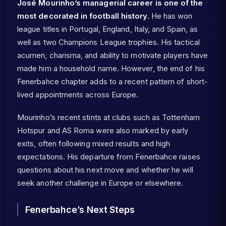
José Mourinho’s managerial career is one of the
most decorated in football history.
He has won
league titles in Portugal, England, Italy, and Spain, as
well as two Champions League trophies. His tactical
acumen, charisma, and ability to motivate players have
made him a household name. However, the end of his
Fenerbahce chapter adds to a recent pattern of short-
lived appointments across Europe.
Mourinho’s recent stints at clubs such as Tottenham
Hotspur and AS Roma were also marked by early
exits, often following mixed results and high
expectations. His departure from Fenerbahce raises
questions about his next move and whether he will
seek another challenge in Europe or elsewhere.
Fenerbahce’s Next Steps