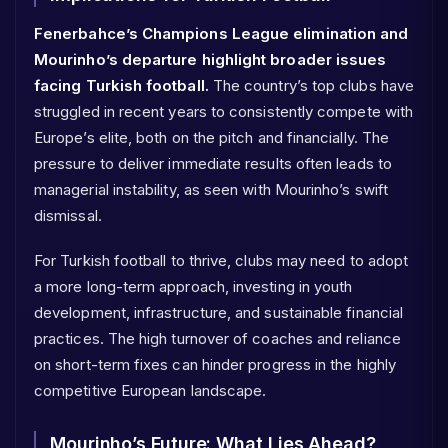
Fenerbahce’s Champions League elimination and
Mourinho’s departure highlight broader issues
facing Turkish football.
The country’s top clubs have
struggled in recent years to consistently compete with
Europe’s elite, both on the pitch and financially. The
pressure to deliver immediate results often leads to
managerial instability, as seen with Mourinho’s swift
dismissal.
For Turkish football to thrive, clubs may need to adopt
a more long-term approach, investing in youth
development, infrastructure, and sustainable financial
practices. The high turnover of coaches and reliance
on short-term fixes can hinder progress in the highly
competitive European landscape.
Mourinho’s Future: What Lies Ahead?