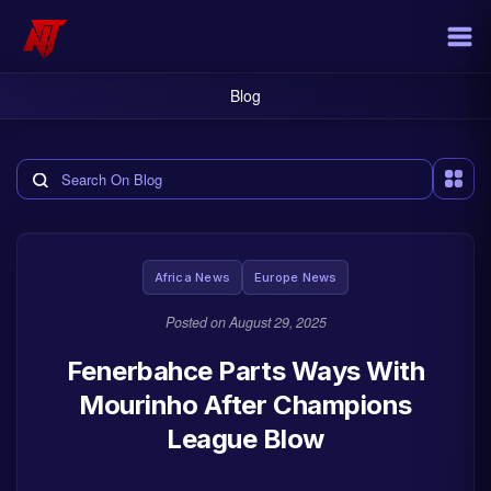
Blog
Search the blog
Africa News
Europe News
Posted on
August 29, 2025
Fenerbahce Parts Ways With
Mourinho After Champions
League Blow