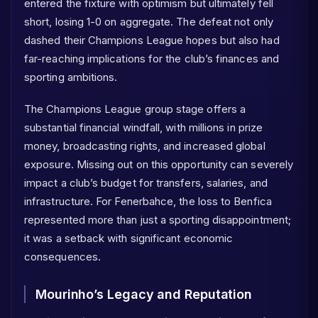
entered the fixture with optimism but ultimately fell
short, losing 1-0 on aggregate. The defeat not only
dashed their Champions League hopes but also had
far-reaching implications for the club’s finances and
sporting ambitions.
The Champions League group stage offers a
substantial financial windfall, with millions in prize
money, broadcasting rights, and increased global
exposure. Missing out on this opportunity can severely
impact a club’s budget for transfers, salaries, and
infrastructure. For Fenerbahce, the loss to Benfica
represented more than just a sporting disappointment;
it was a setback with significant economic
consequences.
Mourinho’s Legacy and Reputation