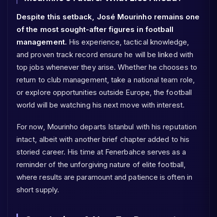
Despite this setback, José Mourinho remains one
of the most sought-after figures in football
management.
His experience, tactical knowledge,
and proven track record ensure he will be linked with
top jobs whenever they arise. Whether he chooses to
return to club management, take a national team role,
or explore opportunities outside Europe, the football
world will be watching his next move with interest.
For now, Mourinho departs Istanbul with his reputation
intact, albeit with another brief chapter added to his
storied career. His time at Fenerbahce serves as a
reminder of the unforgiving nature of elite football,
where results are paramount and patience is often in
short supply.