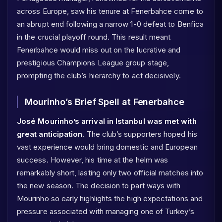
across Europe, saw his tenure at Fenerbahce come to
an abrupt end following a narrow 1-0 defeat to Benfica
in the crucial playoff round. This result meant
Fenerbahce would miss out on the lucrative and
prestigious Champions League group stage,
prompting the club’s hierarchy to act decisively.
Mourinho’s Brief Spell at Fenerbahce
José Mourinho’s arrival in Istanbul was met with
great anticipation.
The club’s supporters hoped his
vast experience would bring domestic and European
success. However, his time at the helm was
remarkably short, lasting only two official matches into
the new season. The decision to part ways with
Mourinho so early highlights the high expectations and
pressure associated with managing one of Turkey’s