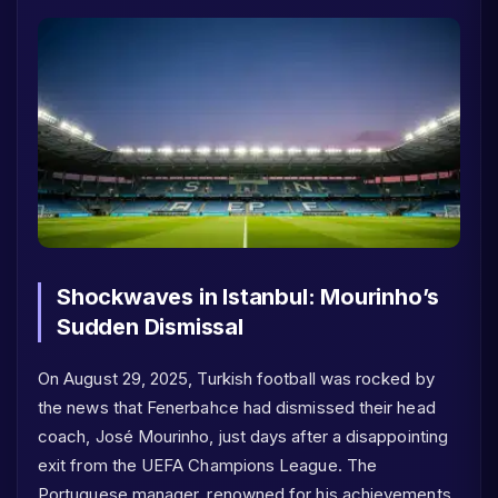
Shockwaves in Istanbul: Mourinho’s
Sudden Dismissal
On August 29, 2025, Turkish football was rocked by
the news that Fenerbahce had dismissed their head
coach, José Mourinho, just days after a disappointing
exit from the UEFA Champions League. The
Portuguese manager, renowned for his achievements