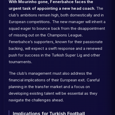
With Mourinho gone, Fenerbahce faces the
urgent task of appointing a new head coach.
The
club’s ambitions remain high, both domestically and in
European competitions. The new manager will inherit a
squad eager to bounce back from the disappointment
of missing out on the Champions League.
Fenerbahce’s supporters, known for their passionate
backing, will expect a swift response and a renewed
push for success in the Turkish Super Lig and other
tournaments.
The club’s management must also address the
financial implications of their European exit. Careful
planning in the transfer market and a focus on
developing existing talent will be essential as they
navigate the challenges ahead.
Implications for Turkish Football