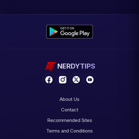
NERDYTIPS
About Us
Contact
Recommended Sites
Terms and Conditions