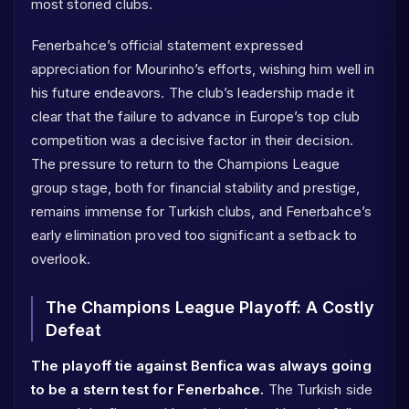
most storied clubs.
Fenerbahce’s official statement expressed
appreciation for Mourinho’s efforts, wishing him well in
his future endeavors. The club’s leadership made it
clear that the failure to advance in Europe’s top club
competition was a decisive factor in their decision.
The pressure to return to the Champions League
group stage, both for financial stability and prestige,
remains immense for Turkish clubs, and Fenerbahce’s
early elimination proved too significant a setback to
overlook.
The Champions League Playoff: A Costly
Defeat
The playoff tie against Benfica was always going
to be a stern test for Fenerbahce.
The Turkish side