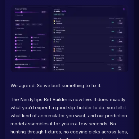
We agreed. So we built something to fix it.
The NerdyTips Bet Builder is now live. It does exactly
what you’d expect a good slip-builder to do: you tell it
what kind of accumulator you want, and our prediction
model assembles it for you in a few seconds. No
hunting through fixtures, no copying picks across tabs,