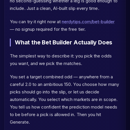
no second-guessing whether a leg is good enough to
include. Just a clean, AI-built slip every time.
You can try it right now at
nerdytips.com/bet-builder
— no signup required for the free tier.
What the Bet Builder Actually Does
The simplest way to describe it: you pick the odds
you want, and we pick the matches.
You set a target combined odd — anywhere from a
careful 2.0 to an ambitious 150. You choose how many
picks should go into the slip, or let us decide
automatically. You select which markets are in scope.
You tell us how confident the prediction model needs
to be before a pick is allowed in. Then you hit
Generate.