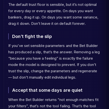
The default trust floor is sensible, but it’s not optimal
for every day or every appetite. On days you want
bankers, drag it up. On days you want some variance,
drag it down. Don’t leave it on default forever.
Don’t fight the slip
If you’ve set sensible parameters and the Bet Builder
has produced a slip, that’s the answer. Removing a leg
“because you have a feeling” is exactly the failure
mode the model is designed to prevent. If you don’t
trust the slip, change the parameters and regenerate
— but don’t manually edit individual legs.
Accept that some days are quiet
When the Bet Builder returns “not enough matches fit
your filters”, that’s not the tool failing. That’s the tool