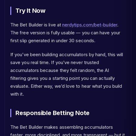
Try It Now
The Bet Builder is live at
nerdytips.com/bet-builder
.
The free version is fully usable — you can have your
first slip generated in under 30 seconds.
If you’ve been building accumulators by hand, this will
save you real time. If you’ve never trusted
accumulators because they felt random, the AI
filtering gives you a starting point you can actually
evaluate. Either way, we’d love to hear what you build
with it.
Responsible Betting Note
The Bet Builder makes assembling accumulators
faster, more disciplined, and more transparent — but it