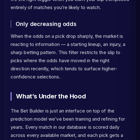
entirely of matches you’re likely to watch.
Only decreasing odds
When the odds on a pick drop sharply, the market is
reacting to information — a starting lineup, an injury, a
sharp betting pattern. This filter restricts the slip to
picks where the odds have moved in the right
direction recently, which tends to surface higher-
confidence selections.
What’s Under the Hood
The Bet Builder is just an interface on top of the
prediction model we’ve been training and refining for
years. Every match in our database is scored daily
across every available market, and each pick gets a