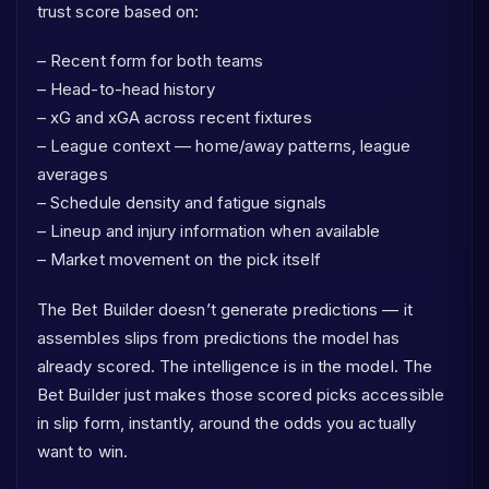
trust score based on:
– Recent form for both teams
– Head-to-head history
– xG and xGA across recent fixtures
– League context — home/away patterns, league
averages
– Schedule density and fatigue signals
– Lineup and injury information when available
– Market movement on the pick itself
The Bet Builder doesn’t generate predictions — it
assembles slips from predictions the model has
already scored. The intelligence is in the model. The
Bet Builder just makes those scored picks accessible
in slip form, instantly, around the odds you actually
want to win.