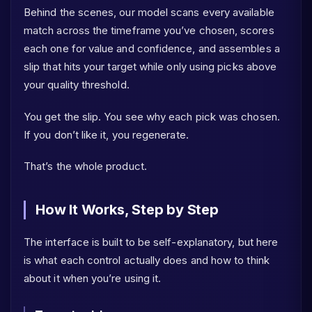
Behind the scenes, our model scans every available
match across the timeframe you’ve chosen, scores
each one for value and confidence, and assembles a
slip that hits your target while only using picks above
your quality threshold.
You get the slip. You see why each pick was chosen.
If you don’t like it, you regenerate.
That’s the whole product.
How It Works, Step by Step
The interface is built to be self-explanatory, but here
is what each control actually does and how to think
about it when you’re using it.