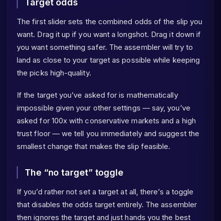
Target odds
The first slider sets the combined odds of the slip you
want. Drag it up if you want a longshot. Drag it down if
you want something safer. The assembler will try to
land as close to your target as possible while keeping
the picks high-quality.
If the target you’ve asked for is mathematically
impossible given your other settings — say, you’ve
asked for 100x with conservative markets and a high
trust floor — we tell you immediately and suggest the
smallest change that makes the slip feasible.
The “no target” toggle
If you’d rather not set a target at all, there’s a toggle
that disables the odds target entirely. The assembler
then ignores the target and just hands you the best