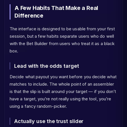
A Few Habits That Make a Real
Difference
The interface is designed to be usable from your first
session, but a few habits separate users who do well
with the Bet Builder from users who treat it as a black
box.
Lead with the odds target
Decide what payout you want before you decide what
matches to include. The whole point of an assembler
is that the slip is built around your target — if you don’t
have a target, you’re not really using the tool, you’re
using a fancy random-picker.
Actually use the trust slider