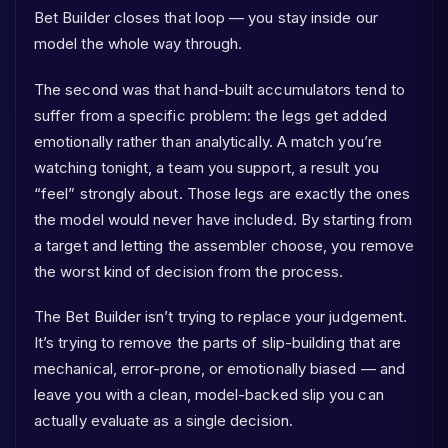
Bet Builder closes that loop — you stay inside our
model the whole way through.
The second was that hand-built accumulators tend to
suffer from a specific problem: the legs get added
emotionally rather than analytically. A match you’re
watching tonight, a team you support, a result you
“feel” strongly about. Those legs are exactly the ones
the model would never have included. By starting from
a target and letting the assembler choose, you remove
the worst kind of decision from the process.
The Bet Builder isn’t trying to replace your judgement.
It’s trying to remove the parts of slip-building that are
mechanical, error-prone, or emotionally biased — and
leave you with a clean, model-backed slip you can
actually evaluate as a single decision.