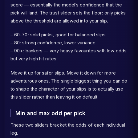
score — essentially the model’s confidence that the
pick will land. The trust slider sets the floor: only picks
above the threshold are allowed into your slip.
– 60-70: solid picks, good for balanced slips
– 80: strong confidence, lower variance
– 90+: bankers — very heavy favourites with low odds
but very high hit rates
Move it up for safer slips. Move it down for more
adventurous ones. The single biggest thing you can do
to shape the character of your slips is to actually use
this slider rather than leaving it on default.
Min and max odd per pick
These two sliders bracket the odds of each individual
leg.