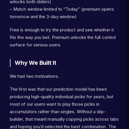
unlocks both sliders)
– Match window limited to “Today” (premium opens
tomorrow and the 3-day window)
Free is enough to try the product and see whether it
fits the way you bet. Premium unlocks the full control
surface for serious users.
Why We Built It
We had two motivations.
The first was that our prediction model has been
producing high-quality individual picks for years, but
most of our users want to play those picks in
accumulators rather than singles. Without a slip-
builder, that meant manually copying picks across tabs
and hoping you’d selected the best combination. The