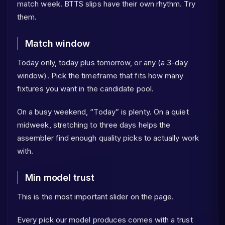
match week. BTTS slips have their own rhythm. Try
them.
Match window
Today only, today plus tomorrow, or any (a 3-day
window). Pick the timeframe that fits how many
fixtures you want in the candidate pool.
On a busy weekend, “Today” is plenty. On a quiet
midweek, stretching to three days helps the
assembler find enough quality picks to actually work
with.
Min model trust
This is the most important slider on the page.
Every pick our model produces comes with a trust