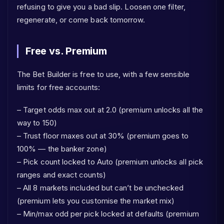
refusing to give you a bad slip. Loosen one filter,
regenerate, or come back tomorrow.
Free vs. Premium
The Bet Builder is free to use, with a few sensible
limits for free accounts:
– Target odds max out at 2.0 (premium unlocks all the
way to 150)
– Trust floor maxes out at 30% (premium goes to
100% — the banker zone)
– Pick count locked to Auto (premium unlocks all pick
ranges and exact counts)
– All 8 markets included but can’t be unchecked
(premium lets you customise the market mix)
– Min/max odd per pick locked at defaults (premium