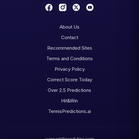
About Us
Contact
Recommended Sites
Terms and Conditions
Privacy Policy
Correct Score Today
Over 2.5 Predictions
Hit&Win
TennisPredictions.ai
support@nerdytips.com