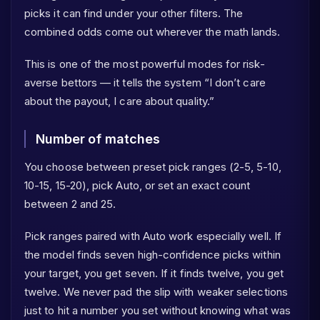
picks it can find under your other filters. The
combined odds come out wherever the math lands.
This is one of the most powerful modes for risk-
averse bettors — it tells the system “I don’t care
about the payout, I care about quality.”
Number of matches
You choose between preset pick ranges (2-5, 5-10,
10-15, 15-20), pick Auto, or set an exact count
between 2 and 25.
Pick ranges paired with Auto work especially well. If
the model finds seven high-confidence picks within
your target, you get seven. If it finds twelve, you get
twelve. We never pad the slip with weaker selections
just to hit a number you set without knowing what was