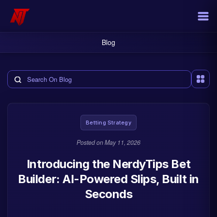
Blog
Search the blog
Betting Strategy
Posted on
May 11, 2026
Introducing the NerdyTips Bet
Builder: AI-Powered Slips, Built in
Seconds