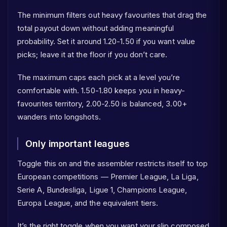
The minimum filters out heavy favourites that drag the
total payout down without adding meaningful
probability. Set it around 1.20-1.50 if you want value
picks; leave it at the floor if you don’t care.
The maximum caps each pick at a level you’re
comfortable with. 1.50-1.80 keeps you in heavy-
favourites territory, 2.00-2.50 is balanced, 3.00+
wanders into longshots.
Only important leagues
Toggle this on and the assembler restricts itself to top
European competitions — Premier League, La Liga,
Serie A, Bundesliga, Ligue 1, Champions League,
Europa League, and the equivalent tiers.
It’s the right toggle when you want your slip composed