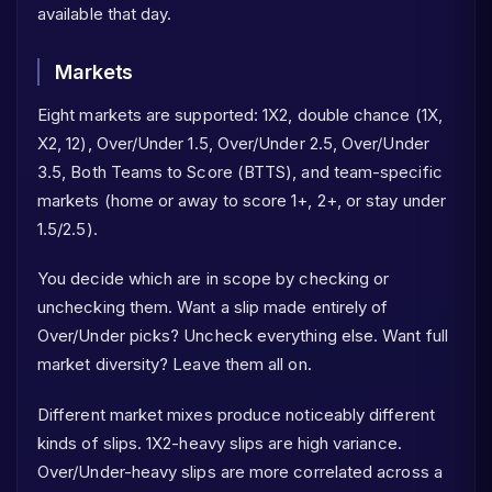
available that day.
Markets
Eight markets are supported: 1X2, double chance (1X,
X2, 12), Over/Under 1.5, Over/Under 2.5, Over/Under
3.5, Both Teams to Score (BTTS), and team-specific
markets (home or away to score 1+, 2+, or stay under
1.5/2.5).
You decide which are in scope by checking or
unchecking them. Want a slip made entirely of
Over/Under picks? Uncheck everything else. Want full
market diversity? Leave them all on.
Different market mixes produce noticeably different
kinds of slips. 1X2-heavy slips are high variance.
Over/Under-heavy slips are more correlated across a