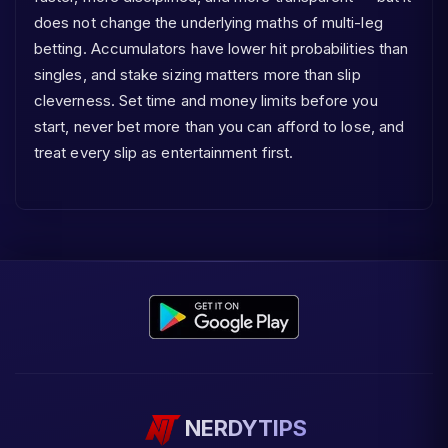
does not change the underlying maths of multi-leg
betting. Accumulators have lower hit probabilities than
singles, and stake sizing matters more than slip
cleverness. Set time and money limits before you
start, never bet more than you can afford to lose, and
treat every slip as entertainment first.
NERDYTIPS