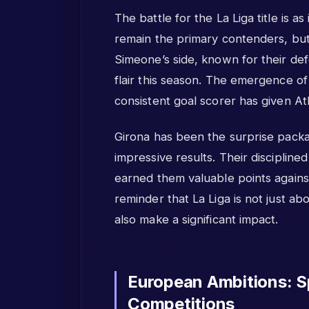
The battle for the La Liga title is 
remain the primary contenders, but 
Simeone’s side, known for their def
flair this season. The emergence o
consistent goal scorer has given At
Girona has been the surprise packag
impressive results. Their disciplin
earned them valuable points against
reminder that La Liga is not just abo
also make a significant impact.
European Ambitions: Sp
Competitions