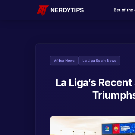
NERDYTIPS
Bet of the
Africa News
La Liga Spain News
La Liga’s Recent
Triumphs