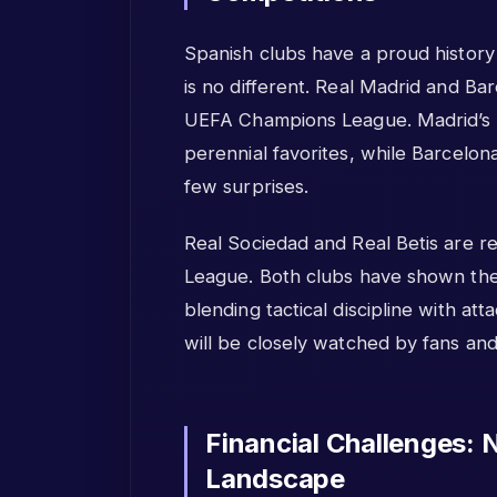
Spanish clubs have a proud history
is no different. Real Madrid and Ba
UEFA Champions League. Madrid’s
perennial favorites, while Barcelon
few surprises.
Real Sociedad and Real Betis are r
League. Both clubs have shown the
blending tactical discipline with att
will be closely watched by fans and 
Financial Challenges: 
Landscape