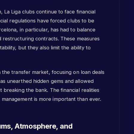
 La Liga clubs continue to face financial
ncial regulations have forced clubs to be
celona, in particular, has had to balance
d restructuring contracts. These measures
ility, but they also limit the ability to
 the transfer market, focusing on loan deals
 has unearthed hidden gems and allowed
 breaking the bank. The financial realities
t management is more important than ever.
ums, Atmosphere, and