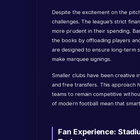
Despite the excitement on the pitch,
challenges. The league’s strict fina
more prudent in their spending. Bar
the books by offloading players an
are designed to ensure long-term stab
make marquee signings.
Smaller clubs have been creative in
and free transfers. This approach
teams to remain competitive without
of modern football mean that smar
Fan Experience: Stadi