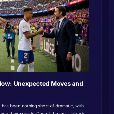
indow: Unexpected Moves and
 has been nothing short of dramatic, with
hen their squads. One of the most talked-