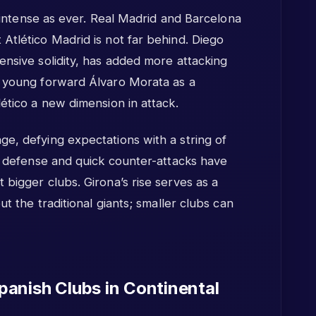
as intense as ever. Real Madrid and Barcelona
Atlético Madrid is not far behind. Diego
ensive solidity, has added more attacking
f young forward Álvaro Morata as a
lético a new dimension in attack.
e, defying expectations with a string of
ed defense and quick counter-attacks have
 bigger clubs. Girona’s rise serves as a
ut the traditional giants; smaller clubs can
anish Clubs in Continental