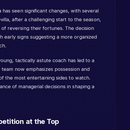
 has seen significant changes, with several
illa, after a challenging start to the season,
f reversing their fortunes. The decision
h early signs suggesting a more organized
ch.
young, tactically astute coach has led to a
 The team now emphasizes possession and
of the most entertaining sides to watch.
ance of managerial decisions in shaping a
etition at the Top