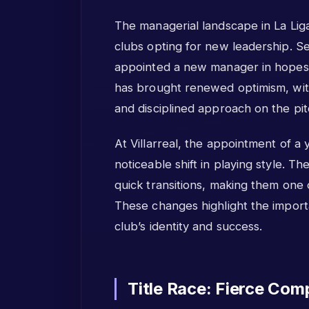
The managerial landscape in La Liga
clubs opting for new leadership. Sev
appointed a new manager in hopes o
has brought renewed optimism, wit
and disciplined approach on the pit
At Villarreal, the appointment of a 
noticeable shift in playing style.
quick transitions, making them one 
These changes highlight the import
club’s identity and success.
Title Race: Fierce Comp