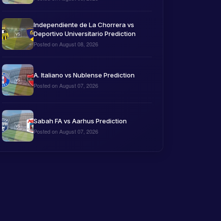
Independiente de La Chorrera vs
Deportivo Universitario Prediction
Posted on August 08, 2026
A. Italiano vs Nublense Prediction
Posted on August 07, 2026
Sabah FA vs Aarhus Prediction
Posted on August 07, 2026