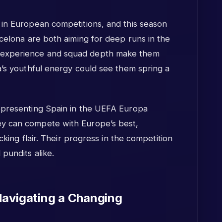
 in European competitions, and this season
rcelona are both aiming for deep runs in the
 experience and squad depth make them
a’s youthful energy could see them spring a
epresenting Spain in the UEFA Europa
y can compete with Europe’s best,
acking flair. Their progress in the competition
pundits alike.
Navigating a Changing