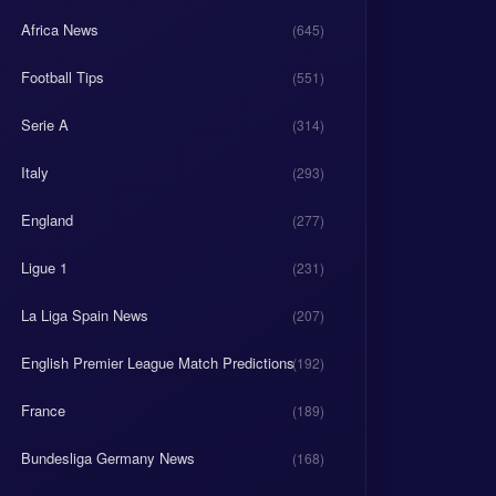
Africa News
(645)
Football Tips
(551)
Serie A
(314)
Italy
(293)
England
(277)
Ligue 1
(231)
La Liga Spain News
(207)
English Premier League Match Predictions
(192)
France
(189)
Bundesliga Germany News
(168)