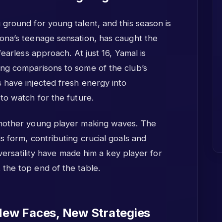
ground for young talent, and this season is
ona’s teenage sensation, has caught the
fearless approach. At just 16, Yamal is
ng comparisons to some of the club’s
 have injected fresh energy into
to watch for the future.
another young player making waves. The
s form, contributing crucial goals and
 versatility have made him a key player for
the top end of the table.
New Faces, New Strategies