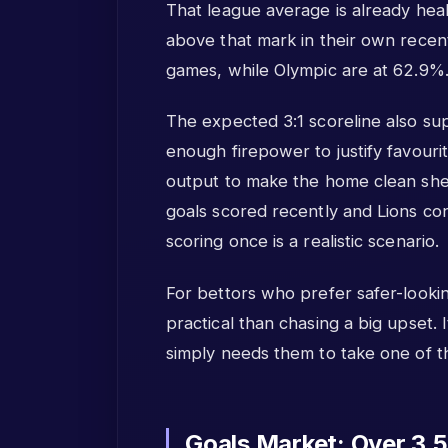
That league average is already hea
above that mark in their own recen
games, while Olympic are at 62.9%
The expected 3:1 scoreline also sup
enough firepower to justify favour
output to make the home clean shee
goals scored recently and Lions co
scoring once is a realistic scenario.
For bettors who prefer safer-looki
practical than chasing a big upset. 
simply needs them to take one of th
Goals Market: Over 3.5