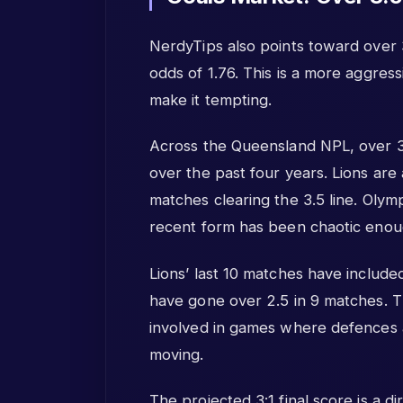
NerdyTips also points toward over 3
odds of 1.76. This is a more aggre
make it tempting.
Across the Queensland NPL, over 3
over the past four years. Lions are
matches clearing the 3.5 line. Olymp
recent form has been chaotic enoug
Lions’ last 10 matches have include
have gone over 2.5 in 9 matches. Th
involved in games where defences 
moving.
The projected 3:1 final score is a dir