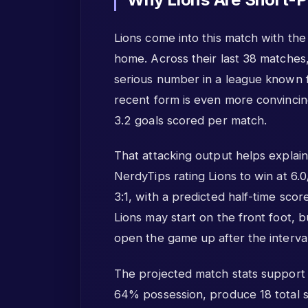
Lions come into this match with the
home. Across their last 38 matches
serious number in a league known f
recent form is even more convincing
3.2 goals scored per match.
That attacking output helps explain
NerdyTips rating Lions to win at 6.
3:1, with a predicted half-time sco
Lions may start on the front foot, 
open the game up after the interval
The projected match stats support 
64% possession, produce 18 total s