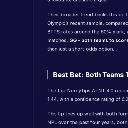
Their broader trend backs this up 
Olympic’s recent sample, compared
BTTS rates around the 60% mark, an
matches,
GG – both teams to scor
than just a short-odds option.
Best Bet: Both Teams 
The top NerdyTips AI NT 4.0 reco
1.44, with a confidence rating of 6.2
This tip lines up well with both fo
NPL over the past four years, bot