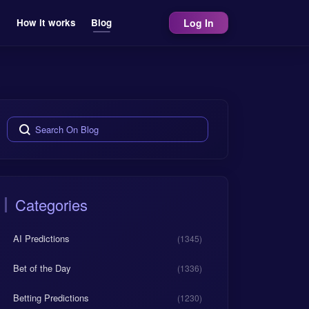
Log In
s
How it works
Blog
Search the blog
Categories
AI Predictions
(1345)
Bet of the Day
(1336)
Betting Predictions
(1230)