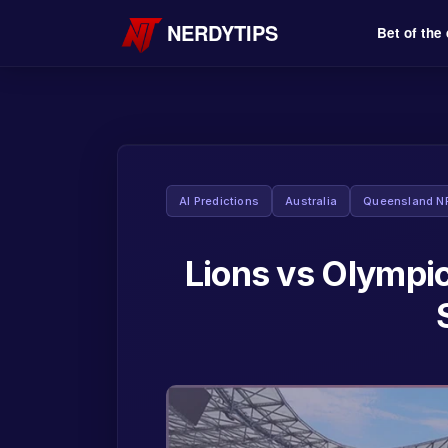
NERDYTIPS
Bet of the
AI Predictions
Australia
Queensland N
Lions vs Olympic