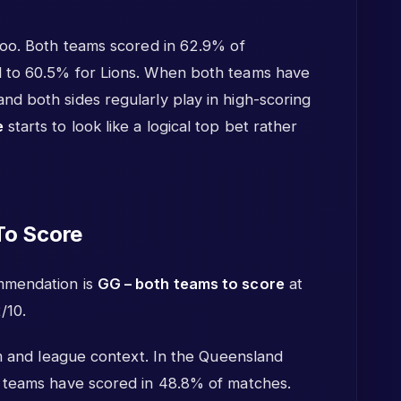
too. Both teams scored in 62.9% of
 to 60.5% for Lions. When both teams have
d both sides regularly play in high-scoring
e
starts to look like a logical top bet rather
To Score
mmendation is
GG – both teams to score
at
/10.
rm and league context. In the Queensland
h teams have scored in 48.8% of matches.