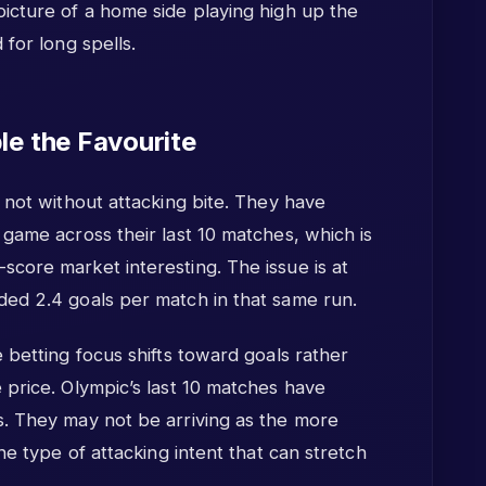
icture of a home side playing high up the
for long spells.
le the Favourite
 not without attacking bite. They have
game across their last 10 matches, which is
core market interesting. The issue is at
ed 2.4 goals per match in that same run.
 betting focus shifts toward goals rather
 price. Olympic’s last 10 matches have
. They may not be arriving as the more
he type of attacking intent that can stretch