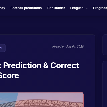
 day
Football predictions
Bet Builder
Leagues
Progres
Posted on
July 01, 2026
PL
 Prediction & Correct
Score