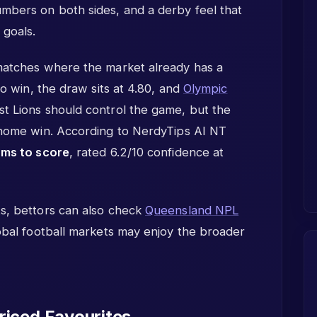
umbers on both sides, and a derby feel that
 goals.
 matches where the market already has a
to win, the draw sits at 4.80, and
Olympic
st Lions should control the game, but the
e home win. According to NerdyTips AI NT
ams to score
, rated 6.2/10 confidence at
ts, bettors can also check
Queensland NPL
lobal football markets may enjoy the broader
riced Favourites