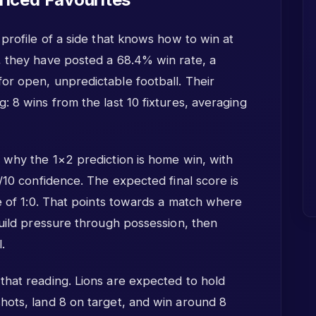
 profile of a side that knows how to win at
, they have posted a 68.4% win rate, a
or open, unpredictable football. Their
: 8 wins from the last 10 fixtures, averaging
 why the 1×2 prediction is home win, with
0/10 confidence. The expected final score is
re of 1:0. That points towards a match where
build pressure through possession, then
.
that reading. Lions are expected to hold
hots, land 8 on target, and win around 8