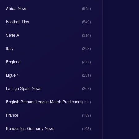
Africa News
(645)
Football Tips
(549)
Serie A
(314)
Italy
(293)
England
(277)
Ligue 1
(231)
La Liga Spain News
(207)
English Premier League Match Predictions
(192)
France
(189)
Bundesliga Germany News
(168)