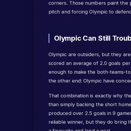
corners. Those numbers paint the p
pitch and forcing Olympic to defend 
Olympic Can Still Troub
Olympic are outsiders, but they are
scored an average of 2.0 goals per 
enough to make the both-teams-to-s
the other end: Olympic have conced
That combination is exactly why the
than simply backing the short home
produced over 2.5 goals in 9 games
reliable winner, but they do bring t
a favourite and land a goal.