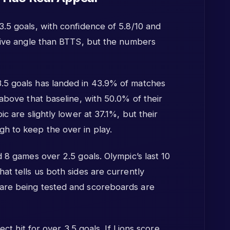
.5 goals, with confidence of 5.8/10 and
ssive angle than BTTS, but the numbers
.5 goals has landed in 43.9% of matches
 above that baseline, with 50.0% of their
ic are slightly lower at 37.1%, but their
h to keep the over in play.
d 8 games over 2.5 goals. Olympic’s last 10
at tells us both sides are currently
are being tested and scoreboards are
ect hit for over 3.5 goals. If Lions score