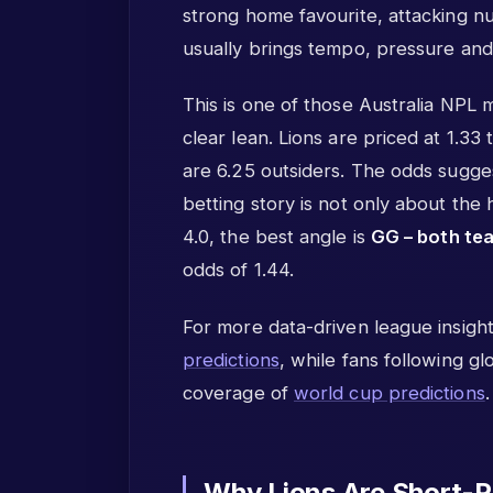
strong home favourite, attacking n
usually brings tempo, pressure and
This is one of those Australia NPL
clear lean. Lions are priced at 1.33 
are 6.25 outsiders. The odds sugge
betting story is not only about th
4.0, the best angle is
GG – both te
odds of 1.44.
For more data-driven league insigh
predictions
, while fans following g
coverage of
world cup predictions
.
Why Lions Are Short-P