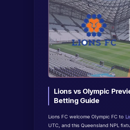
Lions vs Olympic Prev
Betting Guide
Lions FC welcome Olympic FC to
Li
UTC, and this Queensland NPL fixtur