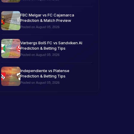
FBC Melgar vs FC Cajamarca
Prediction & Match Preview
Posted on August 05, 2026
Varbergs BoIS FC vs Sandviken AI
Prediction & Betting Tips
Posted on August 05, 2026
Independiente vs Platense
Prediction & Betting Tips
Posted on August 05, 2026