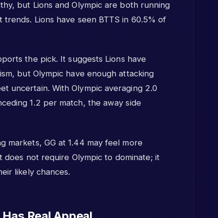
lthy, but Lions and Olympic are both running
t trends. Lions have seen BTTS in 60.5% of
.
ports the pick. It suggests Lions have
itism, but Olympic have enough attacking
t uncertain. With Olympic averaging 2.0
nceding 1.2 per match, the away side
ng markets, GG at 1.44 may feel more
It does not require Olympic to dominate; it
eir likely chances.
 Has Real Appeal