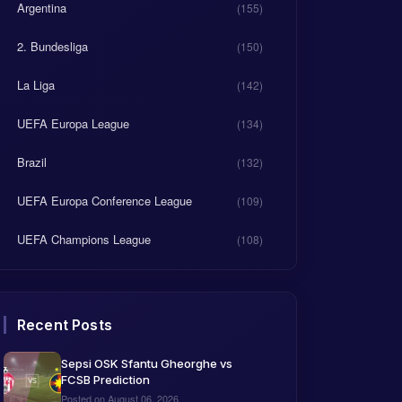
Argentina
(155)
2. Bundesliga
(150)
La Liga
(142)
UEFA Europa League
(134)
Brazil
(132)
UEFA Europa Conference League
(109)
UEFA Champions League
(108)
Recent Posts
Sepsi OSK Sfantu Gheorghe vs
FCSB Prediction
Posted on August 06, 2026