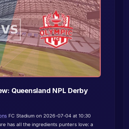
iew: Queensland NPL Derby
ons
FC Stadium on 2026-07-04 at 10:30
e has all the ingredients punters love: a