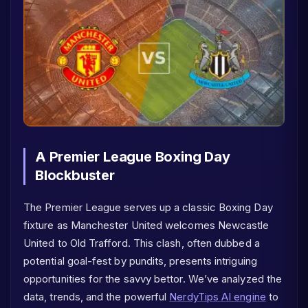
A Premier League Boxing Day
Blockbuster
The Premier League serves up a classic Boxing Day
fixture as Manchester United welcomes Newcastle
United to Old Trafford. This clash, often dubbed a
potential goal-fest by pundits, presents intriguing
opportunities for the savvy bettor. We’ve analyzed the
data, trends, and the powerful
NerdyTips AI engine
to