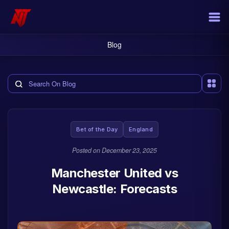
Blog
Search the blog
Bet of the Day
England
Posted on
December 23, 2025
Manchester United vs
Newcastle: Forecasts