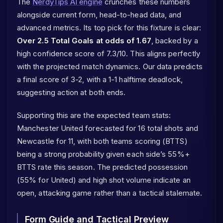
The
NerdyTips AI engine
crunches these numbers
alongside current form, head-to-head data, and
advanced metrics. Its top pick for this fixture is clear:
Over 2.5 Total Goals at odds of 1.67
, backed by a
high confidence score of 7.3/10. This aligns perfectly
with the projected match dynamics. Our data predicts
a final score of 3-2, with a 1-1 halftime deadlock,
suggesting action at both ends.
Supporting this are the expected team stats:
Manchester United forecasted for 16 total shots and
Newcastle for 11, with both teams scoring (BTTS)
being a strong probability given each side’s 55%+
BTTS rate this season. The predicted possession
(55% for United) and high shot volume indicate an
open, attacking game rather than a tactical stalemate.
Form Guide and Tactical Preview