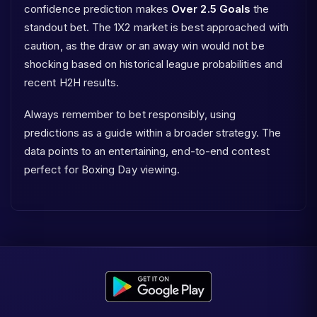
confidence prediction makes
Over 2.5 Goals
the
standout bet. The 1X2 market is best approached with
caution, as the draw or an away win would not be
shocking based on historical league probabilities and
recent H2H results.
Always remember to bet responsibly, using
predictions as a guide within a broader strategy. The
data points to an entertaining, end-to-end contest
perfect for Boxing Day viewing.