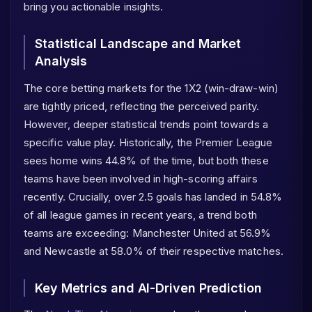
bring you actionable insights.
Statistical Landscape and Market
Analysis
The core betting markets for the 1X2 (win-draw-win)
are tightly priced, reflecting the perceived parity.
However, deeper statistical trends point towards a
specific value play. Historically, the Premier League
sees home wins 44.8% of the time, but both these
teams have been involved in high-scoring affairs
recently. Crucially, over 2.5 goals has landed in 54.8%
of all league games in recent years, a trend both
teams are exceeding: Manchester United at 56.9%
and Newcastle at 58.0% of their respective matches.
Key Metrics and AI-Driven Prediction