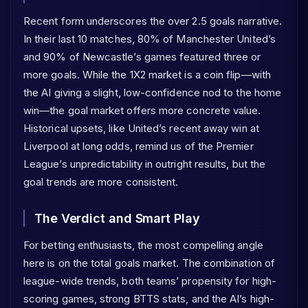
Recent form underscores the over 2.5 goals narrative.
In their last 10 matches, 80% of Manchester United’s
and 90% of Newcastle’s games featured three or
more goals. While the 1X2 market is a coin flip—with
the AI giving a slight, low-confidence nod to the home
win—the goal market offers more concrete value.
Historical upsets, like United’s recent away win at
Liverpool at long odds, remind us of the Premier
League’s unpredictability in outright results, but the
goal trends are more consistent.
The Verdict and Smart Play
For betting enthusiasts, the most compelling angle
here is on the total goals market. The combination of
league-wide trends, both teams’ propensity for high-
scoring games, strong BTTS stats, and the AI’s high-