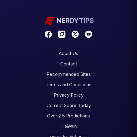
NERDYTIPS
About Us
Contact
Recommended Sites
Terms and Conditions
Privacy Policy
Correct Score Today
Over 2.5 Predictions
Hit&Win
TennisPredictions.ai