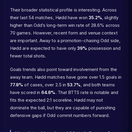
Their broader statistical profile is interesting. Across
their last 54 matches, Hødd have won
35.2%
, slightly
higher than Odd’s long-term win rate of 28.6% across
70 games. However, recent form and venue context
are important. Away to a promotion-chasing Odd side,
Hødd are expected to have only
39%
possession and
fewer total shots.
Goals trends also point toward involvement from the
away team. Hødd matches have gone over 1.5 goals in
77.8%
of cases, over 2.5 in
53.7%
, and both teams
have scored in
64.8%
. That BTTS rate is notable and
fits the expected 2:1 scoreline. Hødd may not
dominate the ball, but they are capable of punishing
defensive gaps if Odd commit numbers forward.