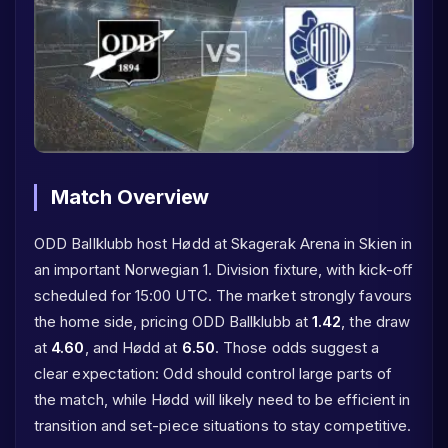
Match Overview
ODD Ballklubb host Hødd at Skagerak Arena in Skien in
an important Norwegian 1. Division fixture, with kick-off
scheduled for 15:00 UTC. The market strongly favours
the home side, pricing ODD Ballklubb at
1.42
, the draw
at
4.60
, and Hødd at
6.50
. Those odds suggest a
clear expectation: Odd should control large parts of
the match, while Hødd will likely need to be efficient in
transition and set-piece situations to stay competitive.