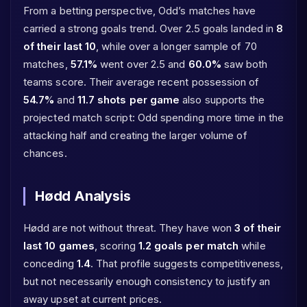
From a betting perspective, Odd’s matches have
carried a strong goals trend. Over 2.5 goals landed in
8
of their last 10
, while over a longer sample of 70
matches,
57.1%
went over 2.5 and
60.0%
saw both
teams score. Their average recent possession of
54.7%
and
11.7 shots per game
also supports the
projected match script: Odd spending more time in the
attacking half and creating the larger volume of
chances.
Hødd Analysis
Hødd are not without threat. They have won
3 of their
last 10 games
, scoring
1.2 goals per match
while
conceding
1.4
. That profile suggests competitiveness,
but not necessarily enough consistency to justify an
away upset at current prices.