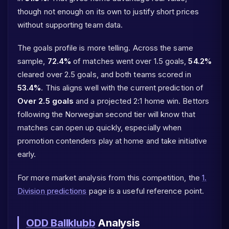
though not enough on its own to justify short prices
without supporting team data.
The goals profile is more telling. Across the same
sample,
72.4%
of matches went over 1.5 goals,
54.2%
cleared over 2.5 goals, and both teams scored in
53.4%
. This aligns well with the current prediction of
Over 2.5 goals
and a projected 2:1 home win. Bettors
following the Norwegian second tier will know that
matches can open up quickly, especially when
promotion contenders play at home and take initiative
early.
For more market analysis from this competition, the
1.
Division predictions
page is a useful reference point.
ODD Ballklubb
Analysis