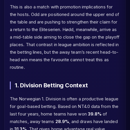
This is also a match with promotion implications for
the hosts. Odd are positioned around the upper end of
the table and are pushing to strengthen their claim for
a return to the Eliteserien. Hødd, meanwhile, arrive as
a mid-table side aiming to close the gap on the playoff
places. That contrast in league ambition is reflected in
the betting lines, but the away team’s recent head-to-
head win means the favourite cannot treat this as
routine.
1. Division Betting Context
The Norwegian 1. Division is often a productive league
for goal-based betting. Based on NT4.0 data from the
last four years, home teams have won
39.8%
of
matches, away teams
28.9%
, and draws have landed
in
31.3%
. That gives home advantage real value,