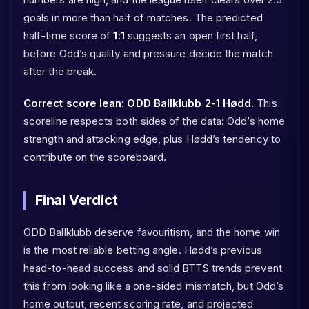
goals in more than half of matches. The predicted
half-time score of
1:1
suggests an open first half,
before Odd’s quality and pressure decide the match
after the break.
Correct score lean: ODD Ballklubb 2-1 Hødd.
This
scoreline respects both sides of the data: Odd’s home
strength and attacking edge, plus Hødd’s tendency to
contribute on the scoreboard.
Final Verdict
ODD Ballklubb deserve favouritism, and the home win
is the most reliable betting angle. Hødd’s previous
head-to-head success and solid BTTS trends prevent
this from looking like a one-sided mismatch, but Odd’s
home output, recent scoring rate, and projected