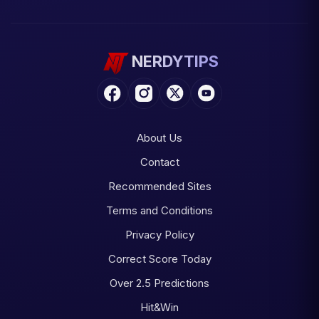
NERDYTIPS
About Us
Contact
Recommended Sites
Terms and Conditions
Privacy Policy
Correct Score Today
Over 2.5 Predictions
Hit&Win