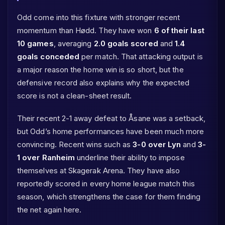
Odd come into this fixture with stronger recent
momentum than Hødd. They have won
6 of their last
10 games
, averaging
2.0 goals scored
and
1.4
goals conceded
per match. That attacking output is
a major reason the home win is so short, but the
defensive record also explains why the expected
score is not a clean-sheet result.
Their recent 2-1 away defeat to Åsane was a setback,
but Odd’s home performances have been much more
convincing. Recent wins such as
3-0 over Lyn
and
3-
1 over Ranheim
underline their ability to impose
themselves at Skagerak Arena. They have also
reportedly scored in every home league match this
season, which strengthens the case for them finding
the net again here.