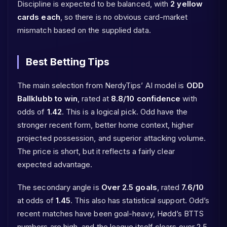
Discipline is expected to be balanced, with
2 yellow
cards each
, so there is no obvious card-market
mismatch based on the supplied data.
Best Betting Tips
The main selection from NerdyTips’ AI model is
ODD
Ballklubb to win
, rated at
8.8/10 confidence
with
odds of
1.42
. This is a logical pick. Odd have the
stronger recent form, better home context, higher
projected possession, and superior attacking volume.
The price is short, but it reflects a fairly clear
expected advantage.
The secondary angle is
Over 2.5 goals
, rated
7.6/10
at odds of
1.45
. This also has statistical support. Odd’s
recent matches have been goal-heavy, Hødd’s BTTS
numbers are high, and the league itself clears over 2.5