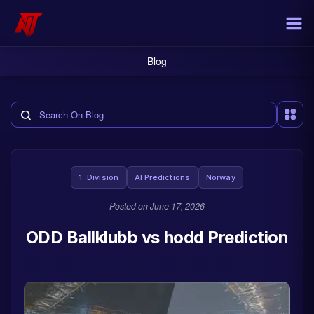
Blog
Search the blog
1. Division
AI Predictions
Norway
Posted on
June 17, 2026
ODD Ballklubb vs hodd Prediction