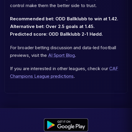
control make them the better side to trust.
Recommended bet: ODD Ballklubb to win at 1.42.
Alternative bet: Over 2.5 goals at 1.45.
Predicted score: ODD Ballklubb 2-1 Hødd.
For broader betting discussion and data-led football
previews, visit the
AI Sport Blog
.
If you are interested in other leagues, check our
CAF
Champions League predictions
.