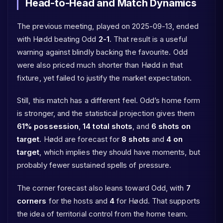
Head-to-Head and Match Dynamics
The previous meeting, played on 2025-09-13, ended
with Hødd beating Odd
2-1
. That result is a useful
warning against blindly backing the favourite. Odd
were also priced much shorter than Hødd in that
fixture, yet failed to justify the market expectation.
Still, this match has a different feel. Odd’s home form
is stronger, and the statistical projection gives them
61% possession
,
14 total shots
, and
6 shots on
target
. Hødd are forecast for
8 shots
and
4 on
target
, which implies they should have moments, but
probably fewer sustained spells of pressure.
The corner forecast also leans toward Odd, with
7
corners
for the hosts and
4
for Hødd. That supports
the idea of territorial control from the home team.