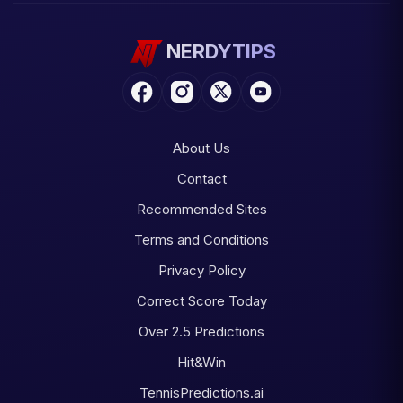
NERDYTIPS
About Us
Contact
Recommended Sites
Terms and Conditions
Privacy Policy
Correct Score Today
Over 2.5 Predictions
Hit&Win
TennisPredictions.ai