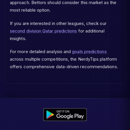
approach. Bettors should consider this market as the
most reliable option.
If you are interested in other leagues, check our
second division Qatar predictions
for additional
insights.
For more detailed analysis and
goals predictions
across multiple competitions, the NerdyTips platform
offers comprehensive data-driven recommendations.