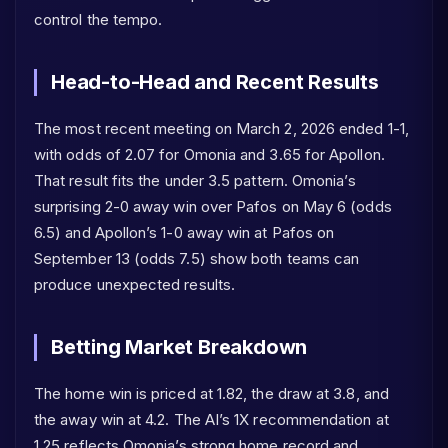
control the tempo.
Head-to-Head and Recent Results
The most recent meeting on March 2, 2026 ended 1-1,
with odds of 2.07 for Omonia and 3.65 for Apollon.
That result fits the under 3.5 pattern. Omonia’s
surprising 2-0 away win over Pafos on May 6 (odds
6.5) and Apollon’s 1-0 away win at Pafos on
September 13 (odds 7.5) show both teams can
produce unexpected results.
Betting Market Breakdown
The home win is priced at 1.82, the draw at 3.8, and
the away win at 4.2. The AI’s 1X recommendation at
1.25 reflects Omonia’s strong home record and