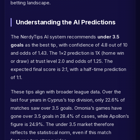
betting landscape.
Understanding the AI Predictions
The NerdyTips AI system recommends
under 3.5
goals
as the best tip, with confidence of 4.8 out of 10
and odds of 1.43. The 1×2 prediction is 1X (home win
or draw) at trust level 2.0 and odds of 1.25. The
expected final score is 2:1, with a half-time prediction
of 1:1.
These tips align with broader league data. Over the
last four years in Cyprus’s top division, only 22.6% of
matches saw over 3.5 goals. Omonia’s games have
gone over 3.5 goals in 28.4% of cases, while Apollon’s
figure is 24.9%. The under 3.5 market therefore
reflects the statistical norm, even if this match