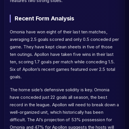
features two strong sides.
Recent Form Analysis
Omonia have won eight of their last ten matches,
averaging 2.5 goals scored and only 0.5 conceded per
game. They have kept clean sheets in five of those
ten outings. Apollon have taken five wins in their last
ten, scoring 1.7 goals per match while conceding 1.5.
Six of Apollon’s recent games featured over 2.5 total
goals.
The home side’s defensive solidity is key. Omonia
have conceded just 22 goals all season, the best
record in the league. Apollon will need to break down a
well-organized unit, which historically has been
difficult. The AI’s projection of 53% possession for
Omonia and 47% for Apollon suggests the hosts will