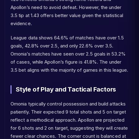
Apollon’s need to avoid defeat. However, the under
3.5 tip at 1.43 offers better value given the statistical
evidence.
League data shows 64.6% of matches have over 1.5
goals, 42.8% over 2.5, and only 22.6% over 3.5.
Omonia’s matches have seen over 2.5 goals in 53.2%
of cases, while Apollon’s figure is 41.8%. The under
3.5 bet aligns with the majority of games in this league.
Style of Play and Tactical Factors
Omonia typically control possession and build attacks
patiently. Their expected 9 total shots and 5 on target
reflect a methodical approach. Apollon are projected
for 6 shots and 2 on target, suggesting they will create
fewer clear chances. The corner count is balanced at