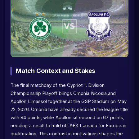
Match Context and Stakes
The final matchday of the Cypriot 1. Division
Championship Playoff brings Omonia Nicosia and
Apollon Limassol together at the GSP Stadium on May
22, 2026. Omonia have already secured the league title
with 84 points, while Apollon sit second on 67 points,
needing a result to hold off AEK Larnaca for European
qualification. This contrast in motivations shapes the