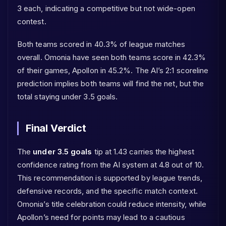
3 each, indicating a competitive but not wide-open
contest.
Both teams scored in 40.3% of league matches
overall. Omonia have seen both teams score in 42.3%
of their games, Apollon in 45.2%. The AI’s 2:1 scoreline
prediction implies both teams will find the net, but the
total staying under 3.5 goals.
Final Verdict
The
under 3.5 goals
tip at 1.43 carries the highest
confidence rating from the AI system at 4.8 out of 10.
This recommendation is supported by league trends,
defensive records, and the specific match context.
Omonia’s title celebration could reduce intensity, while
Apollon’s need for points may lead to a cautious