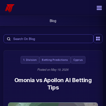
Blog
Search the blog
1. Division
Betting Predictions
Cyprus
Posted on
May 19, 2026
Omonia vs Apollon AI Betting
Tips