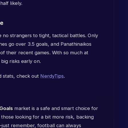
half likely.
se
no strangers to tight, tactical battles. Only
s go over 3.5 goals, and Panathinaikos
of their recent games. With so much at
 big risks early on.
d stats, check out
NerdyTips
.
 Goals
market is a safe and smart choice for
hose looking for a bit more risk, backing
—just remember, football can always