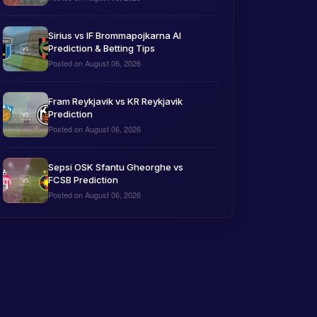
Sirius vs IF Brommapojkarna AI
Prediction & Betting Tips
Posted on August 06, 2026
Fram Reykjavik vs KR Reykjavik
Prediction
Posted on August 06, 2026
Sepsi OSK Sfantu Gheorghe vs
FCSB Prediction
Posted on August 06, 2026