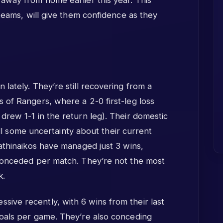
away from home earlier this year. This
 teams, will give them confidence as they
lately. They’re still recovering from a
 of Rangers, where a 2-0 first-leg loss
rew 1-1 in the return leg). Their domestic
till some uncertainty about their current
athinaikos have managed just 3 wins,
conceded per match. They’re not the most
k.
ive recently, with 6 wins from their last
oals per game. They’re also conceding