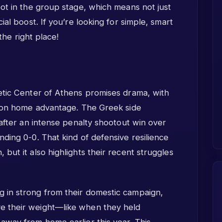
ot in the group stage, which means not just
ial boost. If you’re looking for simple, smart
 the right place!
etic Center of Athens promises drama, with
e on home advantage. The Greek side
 after an intense penalty shootout win over
ding 0-0. That kind of defensive resilience
but it also highlights their recent struggles
 in strong from their domestic campaign,
e their weight—like when they held