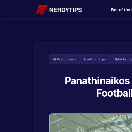
NERDYTIPS
Bet of the
AI Predictions
Football Tips
UEFA Euro
Panathinaikos
Footbal