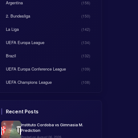
Argentina
(156)
2. Bundesliga
(150)
La Liga
(142)
UEFA Europa League
(134)
Brazil
(132)
UEFA Europa Conference League
(109)
UEFA Champions League
(108)
Recent Posts
Instituto Cordoba vs Gimnasia M.
Prediction
Posted on August 06, 2026