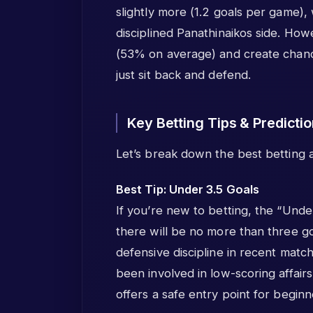
slightly more (1.2 goals per game),
disciplined Panathinaikos side. Howe
(53% on average) and create chanc
just sit back and defend.
Key Betting Tips & Predicti
Let’s break down the best betting a
Best Tip: Under 3.5 Goals
If you’re new to betting, the “Und
there will be no more than three g
defensive discipline in recent match
been involved in low-scoring affairs
offers a safe entry point for beginn