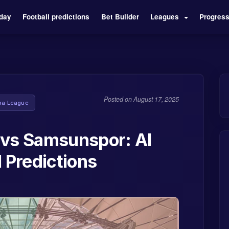
 day
Football predictions
Bet Builder
Leagues
Progres
Posted on
August 17, 2025
pa League
 vs Samsunspor: AI
l Predictions