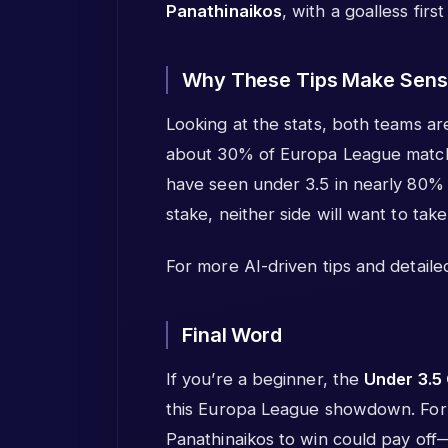
Panathinaikos
, with a goalless first 
Why These Tips Make Sen
Looking at the stats, both teams are 
about 30% of Europa League matche
have seen under 3.5 in nearly 80% 
stake, neither side will want to take
For more AI-driven tips and detaile
Final Word
If you’re a beginner, the
Under 3.5
this Europa League showdown. For t
Panathinaikos to win could pay off