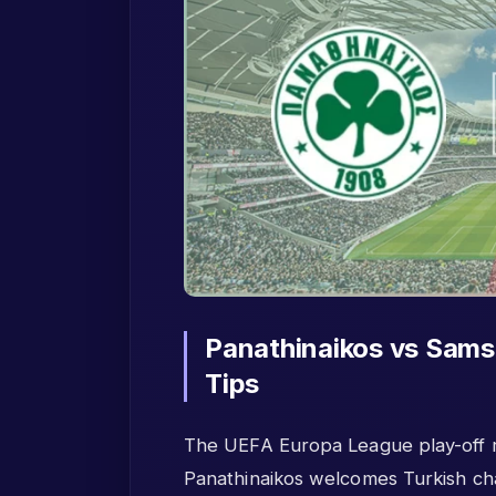
Panathinaikos vs Samsu
Tips
The UEFA Europa League play-off 
Panathinaikos welcomes Turkish cha