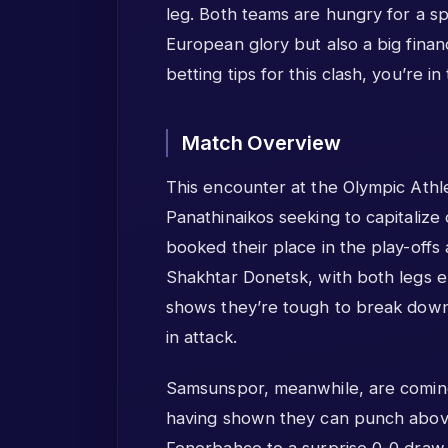
leg. Both teams are hungry for a sp
European glory but also a big financ
betting tips for this clash, you’re in
Match Overview
This encounter at the Olympic Athl
Panathinaikos seeking to capitaliz
booked their place in the play-offs
Shakhtar Donetsk, with both legs en
shows they’re tough to break down, 
in attack.
Samsunspor, meanwhile, are coming
having shown they can punch abov