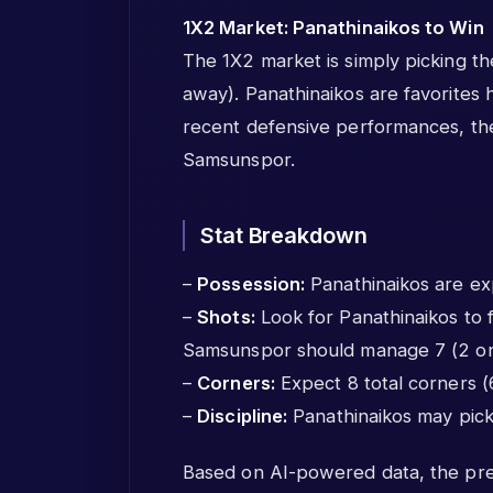
1X2 Market: Panathinaikos to Win
The 1X2 market is simply picking t
away). Panathinaikos are favorites
recent defensive performances, th
Samsunspor.
Stat Breakdown
–
Possession:
Panathinaikos are ex
–
Shots:
Look for Panathinaikos to fi
Samsunspor should manage 7 (2 on
–
Corners:
Expect 8 total corners (6
–
Discipline:
Panathinaikos may pick
Based on AI-powered data, the pred