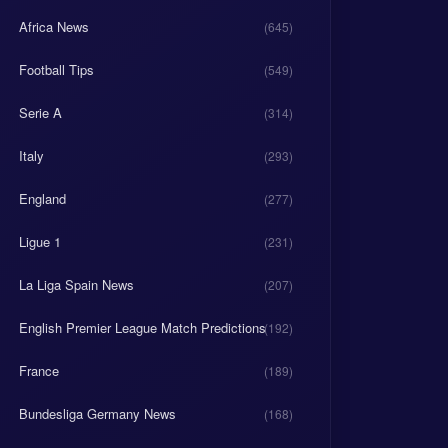
Africa News
(645)
Football Tips
(549)
Serie A
(314)
Italy
(293)
England
(277)
Ligue 1
(231)
La Liga Spain News
(207)
English Premier League Match Predictions
(192)
France
(189)
Bundesliga Germany News
(168)