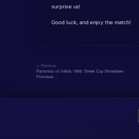
surprise us!
Good luck, and enjoy the match!
← Previous
Panionios vs Iraklis 1908: Greek Cup Showdown
Promises…