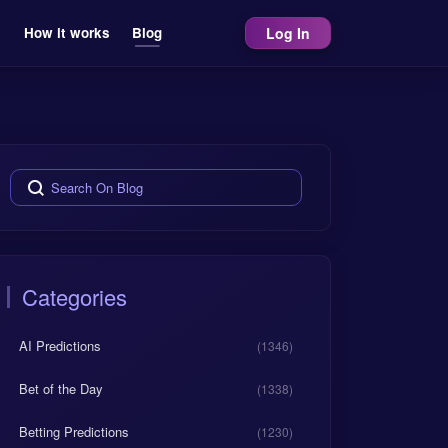
Log In
s
How it works
Blog
Search the blog
Categories
AI Predictions
(1346)
Bet of the Day
(1338)
Betting Predictions
(1230)