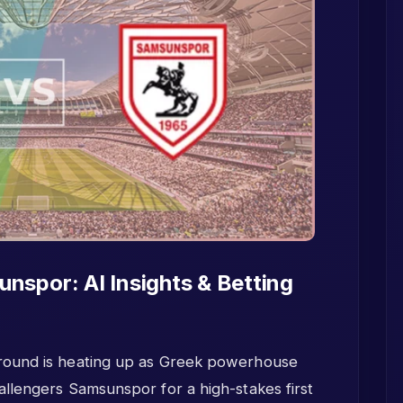
nspor: AI Insights & Betting
round is heating up as Greek powerhouse
llengers Samsunspor for a high-stakes first