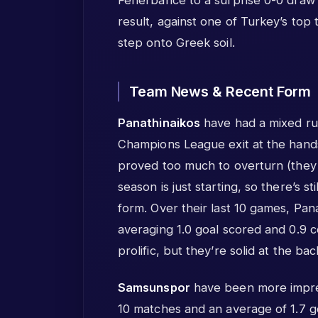
Fenerbahce to a surprise 0-0 draw 
result, against one of Turkey’s top
step onto Greek soil.
Team News & Recent Form
Panathinaikos
have had a mixed run 
Champions League exit at the hands
proved too much to overturn (they d
season is just starting, so there’s s
form. Over their last 10 games, Pan
averaging 1.0 goal scored and 0.9 
prolific, but they’re solid at the bac
Samsunspor
have been more impress
10 matches and an average of 1.7 g