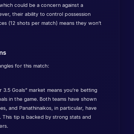
 which could be a concern against a
ver, their ability to control possession
es (12 shots per match) means they won’t
ons
ngles for this match:
er 3.5 Goals” market means you’re betting
oals in the game. Both teams have shown
es, and Panathinaikos, in particular, have
. This tip is backed by strong stats and
ers.