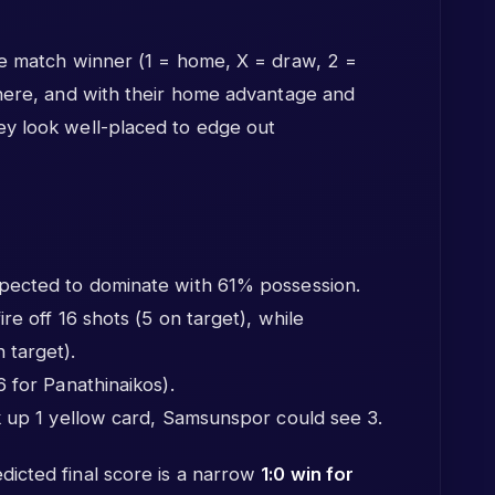
he match winner (1 = home, X = draw, 2 =
 here, and with their home advantage and
ey look well-placed to edge out
pected to dominate with 61% possession.
re off 16 shots (5 on target), while
 target).
 for Panathinaikos).
 up 1 yellow card, Samsunspor could see 3.
icted final score is a narrow
1:0 win for