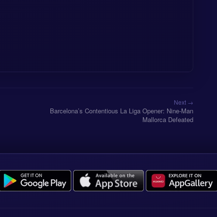
Next →
Barcelona’s Contentious La Liga Opener: Nine-Man
Mallorca Defeated