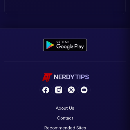
NERDYTIPS
About Us
Contact
Recommended Sites