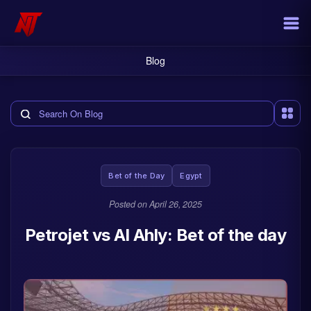
Blog
Search the blog
Bet of the Day
Egypt
Posted on
April 26, 2025
Petrojet vs Al Ahly: Bet of the day