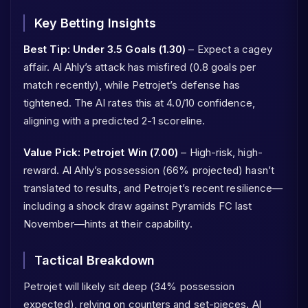
Key Betting Insights
Best Tip: Under 3.5 Goals (1.30)
– Expect a cagey
affair. Al Ahly’s attack has misfired (0.8 goals per
match recently), while Petrojet’s defense has
tightened. The AI rates this at 4.0/10 confidence,
aligning with a predicted 2-1 scoreline.
Value Pick: Petrojet Win (7.00)
– High-risk, high-
reward. Al Ahly’s possession (66% projected) hasn’t
translated to results, and Petrojet’s recent resilience—
including a shock draw against Pyramids FC last
November—hints at their capability.
Tactical Breakdown
Petrojet will likely sit deep (34% possession
expected), relying on counters and set-pieces. Al