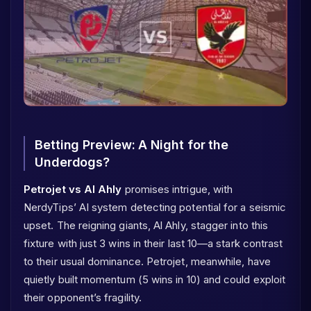
Betting Preview: A Night for the
Underdogs?
Petrojet vs Al Ahly
promises intrigue, with
NerdyTips’ AI system detecting potential for a seismic
upset. The reigning giants, Al Ahly, stagger into this
fixture with just 3 wins in their last 10—a stark contrast
to their usual dominance. Petrojet, meanwhile, have
quietly built momentum (5 wins in 10) and could exploit
their opponent’s fragility.