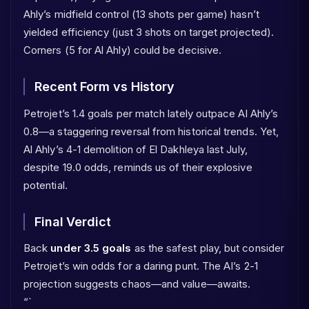
Ahly’s midfield control (13 shots per game) hasn’t
yielded efficiency (just 3 shots on target projected).
Corners (5 for Al Ahly) could be decisive.
Recent Form vs History
Petrojet’s 1.4 goals per match lately outpace Al Ahly’s
0.8—a staggering reversal from historical trends. Yet,
Al Ahly’s 4-1 demolition of El Dakhleya last July,
despite 19.0 odds, reminds us of their explosive
potential.
Final Verdict
Back
under 3.5 goals
as the safest play, but consider
Petrojet’s win odds for a daring punt. The AI’s 2-1
projection suggests chaos—and value—awaits.
“`