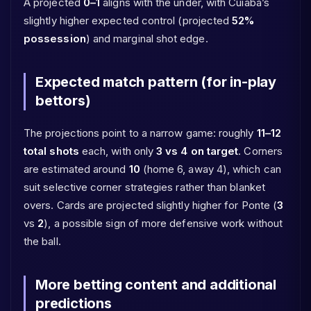
A projected
0–1
aligns with the under, with Cuiabá’s
slightly higher expected control (projected
52%
possession
) and marginal shot edge.
Expected match pattern (for in-play
bettors)
The projections point to a narrow game: roughly
11–12
total shots
each, with only
3 vs 4 on target
. Corners
are estimated around
10
(home 6, away 4), which can
suit selective corner strategies rather than blanket
overs. Cards are projected slightly higher for Ponte (
3
vs
2
), a possible sign of more defensive work without
the ball.
More betting content and additional
predictions