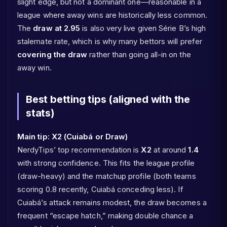
slight edge, but not a dominant one—reasonable in a
league where away wins are historically less common.
The
draw at 2.95
is also very live given Série B’s high
stalemate rate, which is why many bettors will prefer
covering the draw
rather than going all-in on the
away win.
Best betting tips (aligned with the
stats)
Main tip: X2 (Cuiabá or Draw)
NerdyTips’ top recommendation is
X2
at around
1.4
with strong confidence. This fits the league profile
(draw-heavy) and the matchup profile (both teams
scoring 0.8 recently, Cuiabá conceding less). If
Cuiabá’s attack remains modest, the draw becomes a
frequent “escape hatch,” making double chance a