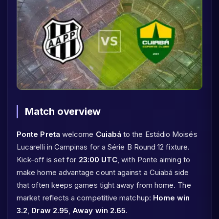
Match overview
Ponte Preta
welcome
Cuiabá
to the Estádio Moisés
Lucarelli in Campinas for a Série B Round 12 fixture.
Kick-off is set for
23:00 UTC
, with Ponte aiming to
make home advantage count against a Cuiabá side
that often keeps games tight away from home. The
market reflects a competitive matchup:
Home win
3.2
,
Draw 2.95
,
Away win 2.65
.