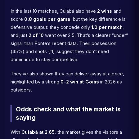
In the last 10 matches, Cuiabá also have
2 wins
and
score
0.8 goals per game
, but the key difference is
defensive output: they concede only
1.0 per match
,
and just
2 of 10
went over 2.5. That’s a clearer “under”
signal than Ponte’s recent data. Their possession
(45%) and shots (11) suggest they don’t need
dominance to stay competitive.
They’ve also shown they can deliver away at a price,
highlighted by a strong
0–2 win at Goiás
in 2026 as
outsiders.
Odds check and what the market is
saying
With
Cuiabá at 2.65
, the market gives the visitors a