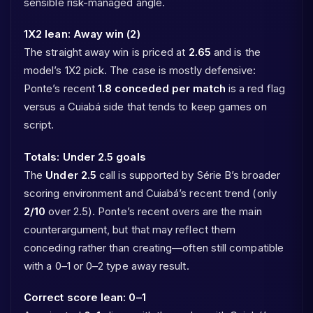
sensible risk-managed angle.
1X2 lean: Away win (2)
The straight away win is priced at
2.65
and is the
model’s 1X2 pick. The case is mostly defensive:
Ponte’s recent
1.8 conceded per match
is a red flag
versus a Cuiabá side that tends to keep games on
script.
Totals: Under 2.5 goals
The
Under 2.5
call is supported by Série B’s broader
scoring environment and Cuiabá’s recent trend (only
2/10
over 2.5). Ponte’s recent overs are the main
counterargument, but that may reflect them
conceding rather than creating—often still compatible
with a 0–1 or 0–2 type away result.
Correct score lean: 0–1