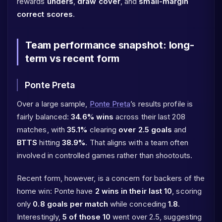
rewards
unders
,
draw cover
, and
small-margin
correct scores
.
Team performance snapshot: long-
term vs recent form
Ponte Preta
Over a large sample,
Ponte Preta
’s results profile is
fairly balanced:
34.6% wins
across their last 208
matches, with
35.1%
clearing
over 2.5 goals
and
BTTS
hitting
38.9%
. That aligns with a team often
involved in controlled games rather than shootouts.
Recent form, however, is a concern for backers of the
home win: Ponte have
2 wins in their last 10
, scoring
only
0.8 goals per match
while conceding
1.8
.
Interestingly,
5 of those 10
went over 2.5, suggesting