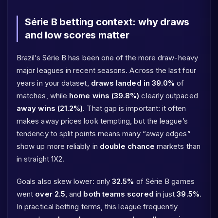
Série B betting context: why draws
and low scores matter
Brazil’s Série B has been one of the more draw-heavy
major leagues in recent seasons. Across the last four
years in your dataset,
draws landed in 39.0%
of
matches, while
home wins (39.8%)
clearly outpaced
away wins (21.2%)
. That gap is important: it often
makes away prices look tempting, but the league’s
tendency to split points means many “away edges”
show up more reliably in
double chance
markets than
in straight 1X2.
Goals also skew lower: only
32.5%
of Série B games
went
over 2.5
, and
both teams scored
in just
39.5%
.
In practical betting terms, this league frequently