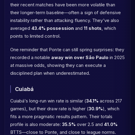
their recent matches have been more volatile than
their longer-term baseline—often a sign of defensive
instability rather than attacking fluency. They’ve also
averaged
43.4% possession
and
11 shots
, which
points to limited control.
One reminder that Ponte can still spring surprises: they
recorded a notable
away win over São Paulo
in 2025
at massive odds, showing they can execute a
disciplined plan when underestimated.
Cuiabá
Cuiabá’s long-run win rate is similar (
34.1%
across 217
games), but their draw rate is higher (
30.9%
), which
fits a more pragmatic results pattern. Their totals
profile is also moderate:
35.5%
over 2.5 and
41.0%
BTTS—close to Ponte, and close to league norms.