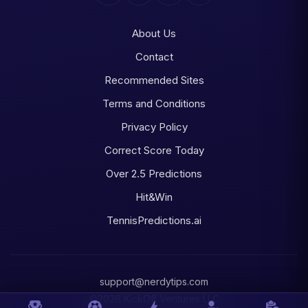
About Us
Contact
Recommended Sites
Terms and Conditions
Privacy Policy
Correct Score Today
Over 2.5 Predictions
Hit&Win
TennisPredictions.ai
support@nerdytips.com
©2026 KickOff Ventures LLC