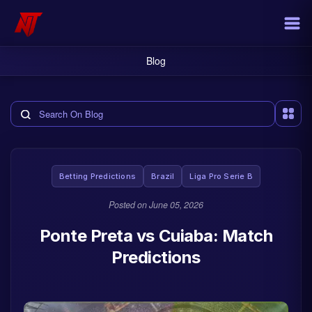
Blog
Search the blog
Betting Predictions
Brazil
Liga Pro Serie B
Posted on
June 05, 2026
Ponte Preta vs Cuiaba: Match
Predictions