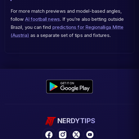
For more match previews and model-based angles,
follow
AI football news
. If you’re also betting outside
Brazil, you can find
predictions for Regionalliga Mitte
(Austria)
as a separate set of tips and fixtures.
NERDYTIPS