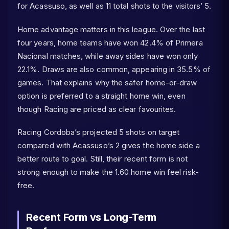
for Acassuso, as well as 11 total shots to the visitors’ 5.
Home advantage matters in this league. Over the last
four years, home teams have won 42.4% of Primera
Nacional matches, while away sides have won only
22.1%. Draws are also common, appearing in 35.5% of
games. That explains why the safer home-or-draw
option is preferred to a straight home win, even
though Racing are priced as clear favourites.
Racing Cordoba’s projected 5 shots on target
compared with Acassuso’s 2 gives the home side a
better route to goal. Still, their recent form is not
strong enough to make the 1.60 home win feel risk-
free.
Recent Form vs Long-Term