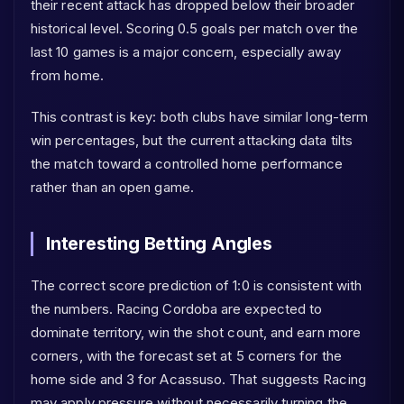
their recent attack has dropped below their broader
historical level. Scoring 0.5 goals per match over the
last 10 games is a major concern, especially away
from home.
This contrast is key: both clubs have similar long-term
win percentages, but the current attacking data tilts
the match toward a controlled home performance
rather than an open game.
Interesting Betting Angles
The correct score prediction of 1:0 is consistent with
the numbers. Racing Cordoba are expected to
dominate territory, win the shot count, and earn more
corners, with the forecast set at 5 corners for the
home side and 3 for Acassuso. That suggests Racing
may apply pressure without necessarily turning the