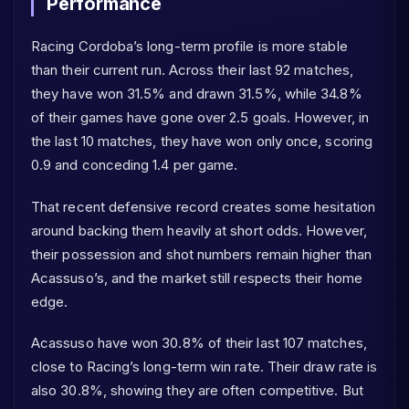
Performance
Racing Cordoba’s long-term profile is more stable
than their current run. Across their last 92 matches,
they have won 31.5% and drawn 31.5%, while 34.8%
of their games have gone over 2.5 goals. However, in
the last 10 matches, they have won only once, scoring
0.9 and conceding 1.4 per game.
That recent defensive record creates some hesitation
around backing them heavily at short odds. However,
their possession and shot numbers remain higher than
Acassuso’s, and the market still respects their home
edge.
Acassuso have won 30.8% of their last 107 matches,
close to Racing’s long-term win rate. Their draw rate is
also 30.8%, showing they are often competitive. But