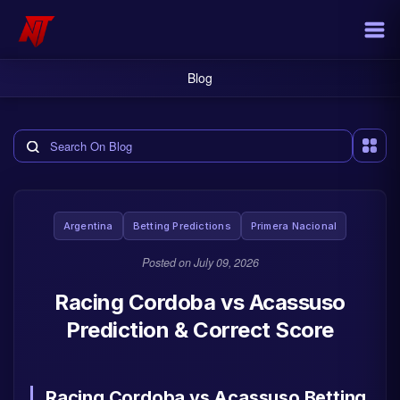
Blog
Search the blog
Argentina
Betting Predictions
Primera Nacional
Posted on
July 09, 2026
Racing Cordoba vs Acassuso
Prediction & Correct Score
Racing Cordoba vs Acassuso Betting