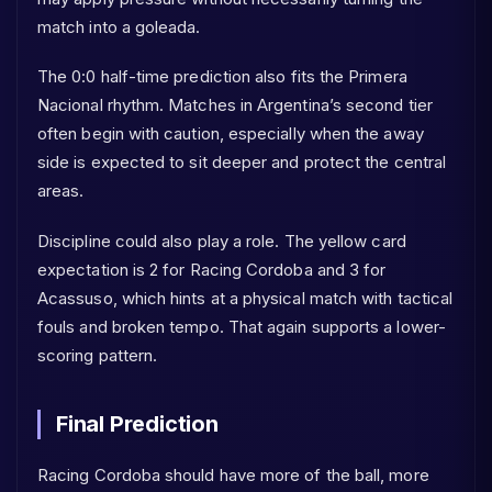
match into a goleada.
The 0:0 half-time prediction also fits the Primera
Nacional rhythm. Matches in Argentina’s second tier
often begin with caution, especially when the away
side is expected to sit deeper and protect the central
areas.
Discipline could also play a role. The yellow card
expectation is 2 for Racing Cordoba and 3 for
Acassuso, which hints at a physical match with tactical
fouls and broken tempo. That again supports a lower-
scoring pattern.
Final Prediction
Racing Cordoba should have more of the ball, more