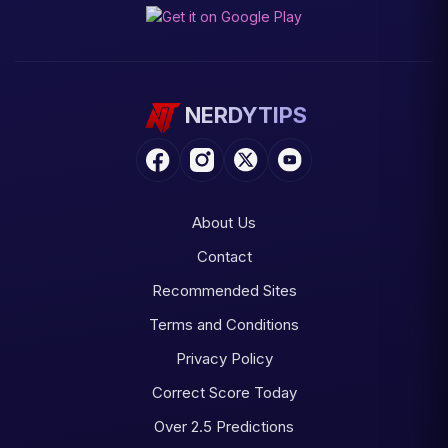
NERDYTIPS
About Us
Contact
Recommended Sites
Terms and Conditions
Privacy Policy
Correct Score Today
Over 2.5 Predictions