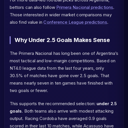
bettors can also follow
Primera Nacional predictions
.
Those interested in wider market comparisons may
also find value in
Conference League predictions
.
Why Under 2.5 Goals Makes Sense
The Primera Nacional has long been one of Argentina’s
most tactical and low-margin competitions. Based on
NT4.0 league data from the last four years, only
30.5% of matches have gone over 2.5 goals. That
means nearly seven in ten games have finished with
two goals or fewer.
This supports the recommended selection:
under 2.5
goals
. Both teams also arrive with modest attacking
output. Racing Cordoba have averaged 0.9 goals
scored in their last 10 matches, while Acassuso have