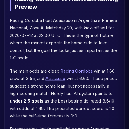
Preview
Racing Cordoba host Acassuso in Argentina’s Primera
Nacional, Zona A, Matchday 20, with kick-off set for
2026-07-12 at 22:00 UTC. This is the type of fixture
where the market expects the home side to take
control, but the goal line looks just as important as the
1×2 angle.
The main odds are clear:
Racing Cordoba
win at 1.60,
draw at 3.55, and
Acassuso
win at 6.60. Those prices
suggest a strong home lean, but not necessarily a
high-scoring match. NerdyTips’ AI system points to
under 2.5 goals
as the best betting tip, rated 8.6/10,
with odds of 1.49. The predicted correct score is 1:0,
while the half-time forecast is 0:0.
For more data-led football picks across Argentina,