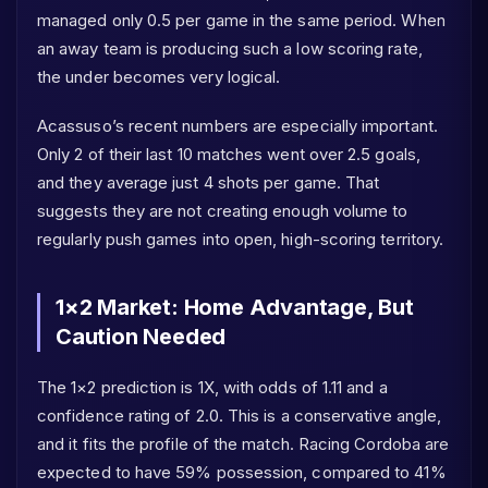
managed only 0.5 per game in the same period. When
an away team is producing such a low scoring rate,
the under becomes very logical.
Acassuso’s recent numbers are especially important.
Only 2 of their last 10 matches went over 2.5 goals,
and they average just 4 shots per game. That
suggests they are not creating enough volume to
regularly push games into open, high-scoring territory.
1×2 Market: Home Advantage, But
Caution Needed
The 1×2 prediction is 1X, with odds of 1.11 and a
confidence rating of 2.0. This is a conservative angle,
and it fits the profile of the match. Racing Cordoba are
expected to have 59% possession, compared to 41%