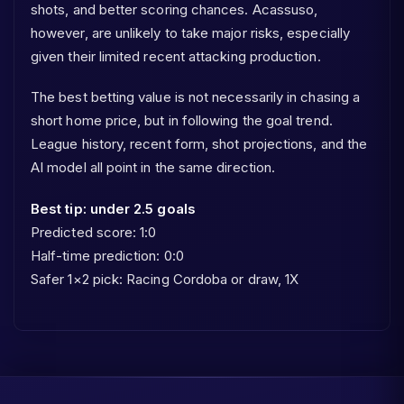
shots, and better scoring chances. Acassuso,
however, are unlikely to take major risks, especially
given their limited recent attacking production.
The best betting value is not necessarily in chasing a
short home price, but in following the goal trend.
League history, recent form, shot projections, and the
AI model all point in the same direction.
Best tip: under 2.5 goals
Predicted score: 1:0
Half-time prediction: 0:0
Safer 1×2 pick: Racing Cordoba or draw, 1X