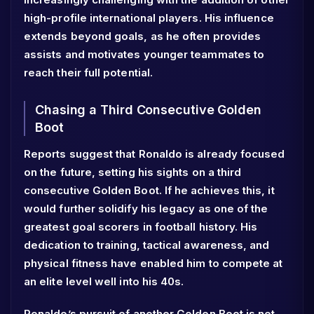
high-profile international players. His influence
extends beyond goals, as he often provides
assists and motivates younger teammates to
reach their full potential.
Chasing a Third Consecutive Golden
Boot
Reports suggest that Ronaldo is already focused
on the future, setting his sights on a third
consecutive Golden Boot. If he achieves this, it
would further solidify his legacy as one of the
greatest goal scorers in football history. His
dedication to training, tactical awareness, and
physical fitness have enabled him to compete at
an elite level well into his 40s.
Ronaldo’s pursuit of another Golden Boot is not