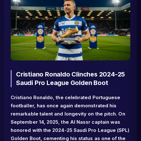
Cristiano Ronaldo Clinches 2024-25
Saudi Pro League Golden Boot
Cristiano Ronaldo, the celebrated Portuguese
footballer, has once again demonstrated his
remarkable talent and longevity on the pitch. On
September 14, 2025, the Al Nassr captain was
honored with the 2024-25 Saudi Pro League (SPL)
Golden Boot, cementing his status as one of the