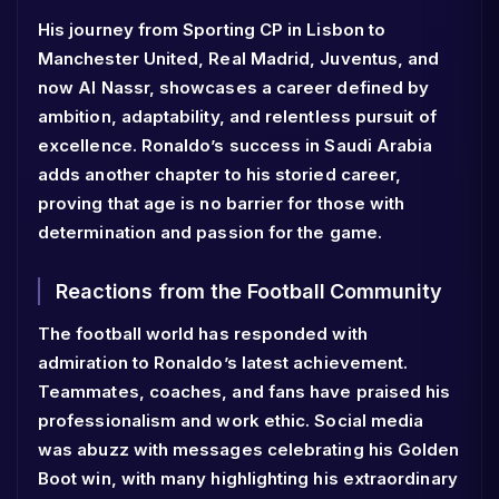
His journey from Sporting CP in Lisbon to
Manchester United, Real Madrid, Juventus, and
now Al Nassr, showcases a career defined by
ambition, adaptability, and relentless pursuit of
excellence. Ronaldo’s success in Saudi Arabia
adds another chapter to his storied career,
proving that age is no barrier for those with
determination and passion for the game.
Reactions from the Football Community
The football world has responded with
admiration to Ronaldo’s latest achievement.
Teammates, coaches, and fans have praised his
professionalism and work ethic. Social media
was abuzz with messages celebrating his Golden
Boot win, with many highlighting his extraordinary