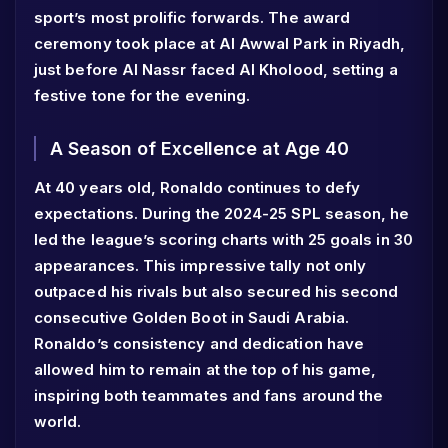
sport’s most prolific forwards. The award
ceremony took place at Al Awwal Park in Riyadh,
just before Al Nassr faced Al Kholood, setting a
festive tone for the evening.
A Season of Excellence at Age 40
At 40 years old, Ronaldo continues to defy
expectations. During the 2024-25 SPL season, he
led the league’s scoring charts with 25 goals in 30
appearances. This impressive tally not only
outpaced his rivals but also secured his second
consecutive Golden Boot in Saudi Arabia.
Ronaldo’s consistency and dedication have
allowed him to remain at the top of his game,
inspiring both teammates and fans around the
world.