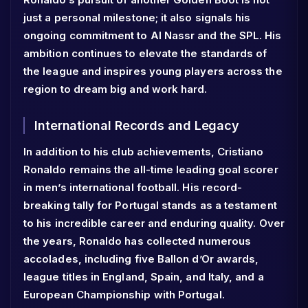
just a personal milestone; it also signals his
ongoing commitment to Al Nassr and the SPL. His
ambition continues to elevate the standards of
the league and inspires young players across the
region to dream big and work hard.
International Records and Legacy
In addition to his club achievements, Cristiano
Ronaldo remains the all-time leading goal scorer
in men’s international football. His record-
breaking tally for Portugal stands as a testament
to his incredible career and enduring quality. Over
the years, Ronaldo has collected numerous
accolades, including five Ballon d’Or awards,
league titles in England, Spain, and Italy, and a
European Championship with Portugal.