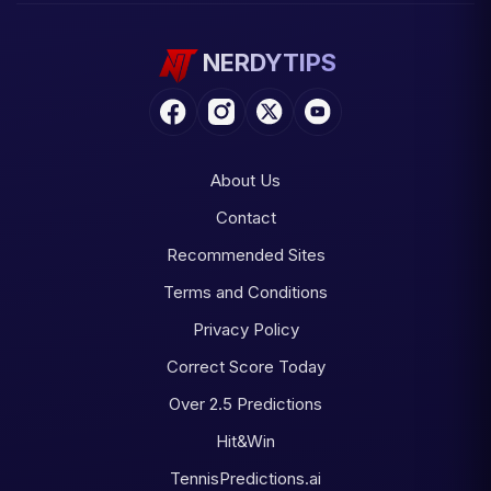
NERDYTIPS
About Us
Contact
Recommended Sites
Terms and Conditions
Privacy Policy
Correct Score Today
Over 2.5 Predictions
Hit&Win
TennisPredictions.ai