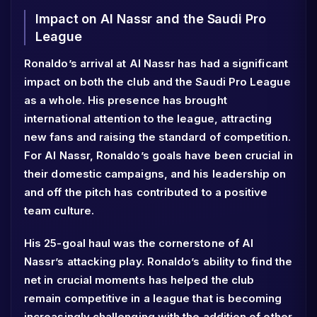
Impact on Al Nassr and the Saudi Pro
League
Ronaldo’s arrival at Al Nassr has had a significant
impact on both the club and the Saudi Pro League
as a whole. His presence has brought
international attention to the league, attracting
new fans and raising the standard of competition.
For Al Nassr, Ronaldo’s goals have been crucial in
their domestic campaigns, and his leadership on
and off the pitch has contributed to a positive
team culture.
His 25-goal haul was the cornerstone of Al
Nassr’s attacking play. Ronaldo’s ability to find the
net in crucial moments has helped the club
remain competitive in a league that is becoming
increasingly challenging with the addition of other