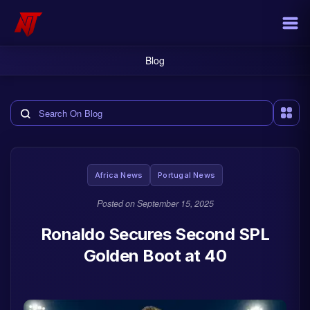
Blog
Search the blog
Africa News
Portugal News
Posted on
September 15, 2025
Ronaldo Secures Second SPL
Golden Boot at 40