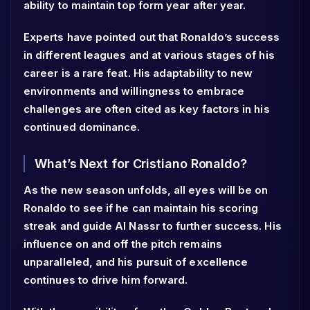
ability to maintain top form year after year.
Experts have pointed out that Ronaldo’s success
in different leagues and at various stages of his
career is a rare feat. His adaptability to new
environments and willingness to embrace
challenges are often cited as key factors in his
continued dominance.
What’s Next for Cristiano Ronaldo?
As the new season unfolds, all eyes will be on
Ronaldo to see if he can maintain his scoring
streak and guide Al Nassr to further success. His
influence on and off the pitch remains
unparalleled, and his pursuit of excellence
continues to drive him forward.