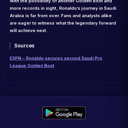
With the possibility of another Golden Boot and
more records in sight, Ronaldo’s journey in Saudi
Arabia is far from over. Fans and analysts alike
are eager to witness what the legendary forward
will achieve next.
Sources
ESPN – Ronaldo secures second Saudi Pro
League Golden Boot