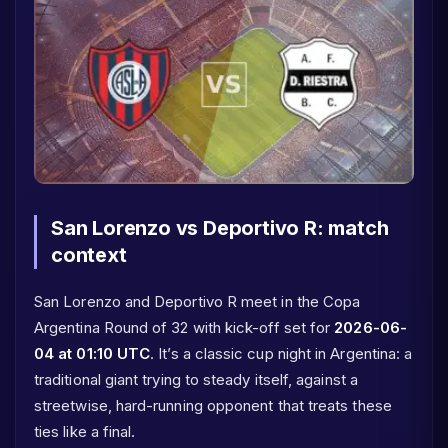
San Lorenzo vs Deportivo R: match
context
San Lorenzo and Deportivo R meet in the Copa
Argentina Round of 32 with kick-off set for
2026-06-
04 at 01:10 UTC
. It’s a classic cup night in Argentina: a
traditional giant trying to steady itself, against a
streetwise, hard-running opponent that treats these
ties like a final.