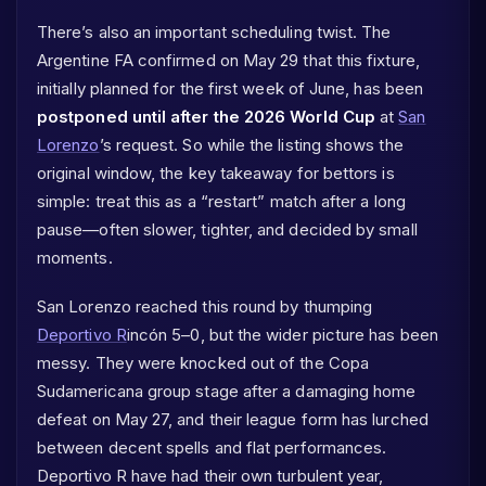
There’s also an important scheduling twist. The
Argentine FA confirmed on May 29 that this fixture,
initially planned for the first week of June, has been
postponed until after the 2026 World Cup
at
San
Lorenzo
’s request. So while the listing shows the
original window, the key takeaway for bettors is
simple: treat this as a “restart” match after a long
pause—often slower, tighter, and decided by small
moments.
San Lorenzo reached this round by thumping
Deportivo R
incón 5–0, but the wider picture has been
messy. They were knocked out of the Copa
Sudamericana group stage after a damaging home
defeat on May 27, and their league form has lurched
between decent spells and flat performances.
Deportivo R have had their own turbulent year,