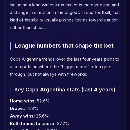
including a long winless run earlier in the campaign and
a change in direction in the dugout. In cup football, that
kind of instability usually pushes teams toward caution
rather than chaos.
League numbers that shape the bet
Copa Argentina trends over the last four years point to
a competition where the “bigger name” often gets
through, but not always with fireworks:
Key Copa Argentina stats (last 4 years)
Home wins:
52.6%
Draws:
21.8%
Away wins:
25.6%
Both teams to score:
37.2%