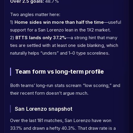
Over 2.5 goals:
48.7%
Two angles matter here:
1)
Home sides win more than half the time
—useful
support for a San Lorenzo lean in the 1X2 market.
2)
BTTS lands only 37.2%
—a strong hint that many
ties are settled with at least one side blanking, which
naturally helps “unders” and 1–0 type scorelines.
Team form vs long-term profile
Both teams’ long-run stats scream “low scoring,” and
their recent form doesn’t argue much.
San Lorenzo snapshot
Over the last 181 matches, San Lorenzo have won
33.1% and drawn a hefty 40.3%. That draw rate is a