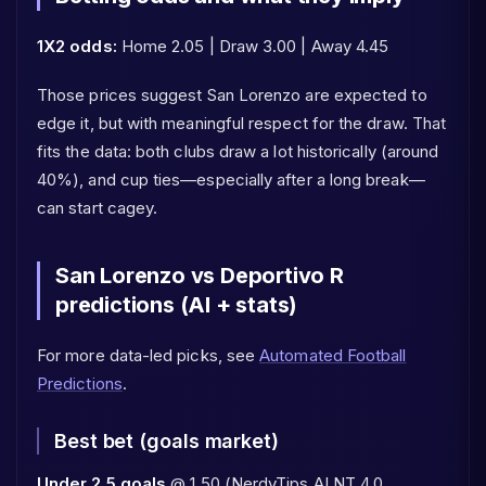
1X2 odds:
Home 2.05 | Draw 3.00 | Away 4.45
Those prices suggest San Lorenzo are expected to
edge it, but with meaningful respect for the draw. That
fits the data: both clubs draw a lot historically (around
40%), and cup ties—especially after a long break—
can start cagey.
San Lorenzo vs Deportivo R
predictions (AI + stats)
For more data-led picks, see
Automated Football
Predictions
.
Best bet (goals market)
Under 2.5 goals
@ 1.50 (NerdyTips AI NT 4.0