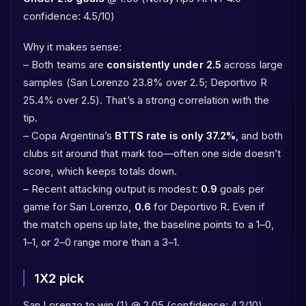
confidence: 4.5/10)
Why it makes sense:
– Both teams are
consistently under 2.5
across large
samples (San Lorenzo 23.8% over 2.5; Deportivo R
25.4% over 2.5). That’s a strong correlation with the
tip.
– Copa Argentina’s
BTTS rate is only 37.2%
, and both
clubs sit around that mark too—often one side doesn’t
score, which keeps totals down.
– Recent attacking output is modest:
0.9
goals per
game for San Lorenzo,
0.6
for Deportivo R. Even if
the match opens up late, the baseline points to a 1–0,
1–1, or 2–0 range more than a 3–1.
1X2 pick
San Lorenzo to win (1) @ 2.05 (confidence: 4.2/10)