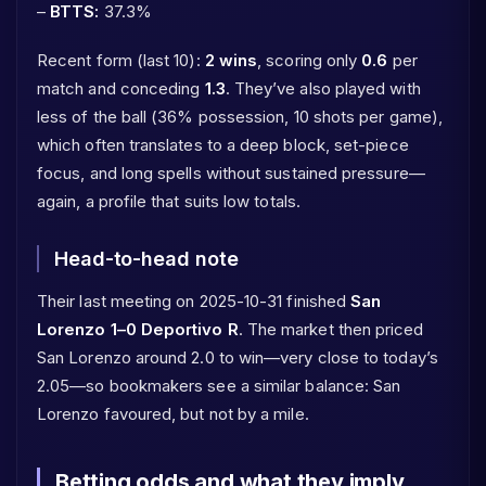
–
BTTS:
37.3%
Recent form (last 10):
2 wins
, scoring only
0.6
per
match and conceding
1.3
. They’ve also played with
less of the ball (36% possession, 10 shots per game),
which often translates to a deep block, set-piece
focus, and long spells without sustained pressure—
again, a profile that suits low totals.
Head-to-head note
Their last meeting on 2025-10-31 finished
San
Lorenzo 1–0 Deportivo R
. The market then priced
San Lorenzo around 2.0 to win—very close to today’s
2.05—so bookmakers see a similar balance: San
Lorenzo favoured, but not by a mile.
Betting odds and what they imply