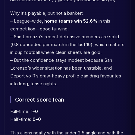
Why it’s playable, but not a banker:
– League-wide,
home teams win 52.6%
in this
competition—good tailwind.
– San Lorenzo’s recent defensive numbers are solid
(0.8 conceded per match in the last 10), which matters
in cup football where clean sheets are gold.
– But the confidence stays modest because San
Lorenzo’s wider situation has been unstable, and
Deportivo R’s draw-heavy profile can drag favourites
into long, tense nights.
Correct score lean
Full-time:
1–0
Half-time:
0–0
This aligns neatly with the under 2.5 angle and with the