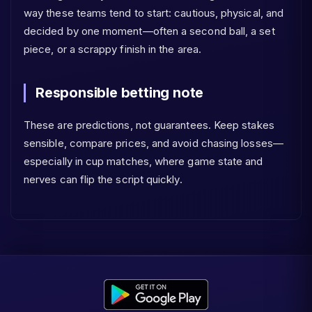
way these teams tend to start: cautious, physical, and
decided by one moment—often a second ball, a set
piece, or a scrappy finish in the area.
Responsible betting note
These are predictions, not guarantees. Keep stakes
sensible, compare prices, and avoid chasing losses—
especially in cup matches, where game state and
nerves can flip the script quickly.