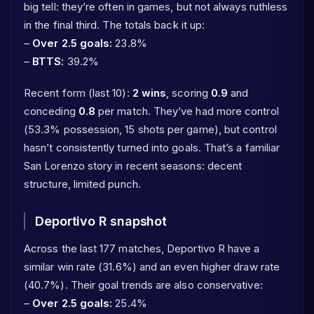
big tell: they’re often in games, but not always ruthless
in the final third. The totals back it up:
–
Over 2.5 goals:
23.8%
–
BTTS:
39.2%
Recent form (last 10):
2 wins
, scoring
0.9
and
conceding
0.8
per match. They’ve had more control
(53.3% possession, 15 shots per game), but control
hasn’t consistently turned into goals. That’s a familiar
San Lorenzo story in recent seasons: decent
structure, limited punch.
Deportivo R snapshot
Across the last 177 matches, Deportivo R have a
similar win rate (31.6%) and an even higher draw rate
(40.7%). Their goal trends are also conservative:
–
Over 2.5 goals:
25.4%