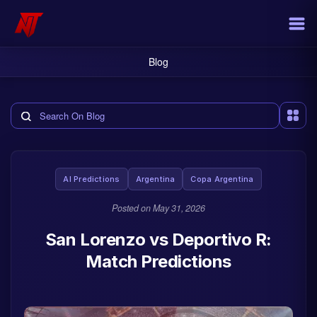
Blog
Search the blog
AI Predictions
Argentina
Copa Argentina
Posted on
May 31, 2026
San Lorenzo vs Deportivo R:
Match Predictions