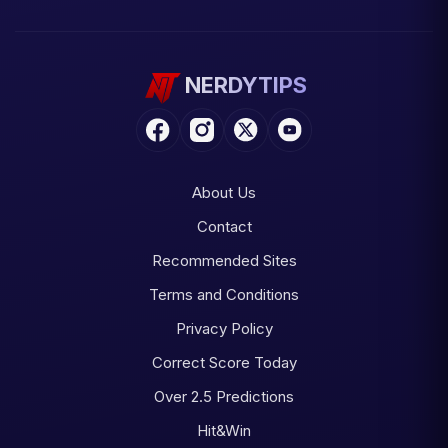
NERDYTIPS
About Us
Contact
Recommended Sites
Terms and Conditions
Privacy Policy
Correct Score Today
Over 2.5 Predictions
Hit&Win